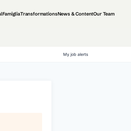
al
Famiglia
Transformations
News & Content
Our Team
My
job
alerts