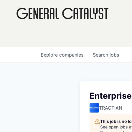
Explore
companies
Search
jobs
Enterpris
TRACTIAN
This job is no 
See open jobs a