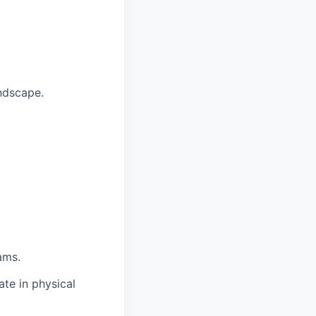
ndscape.
ams.
te in physical