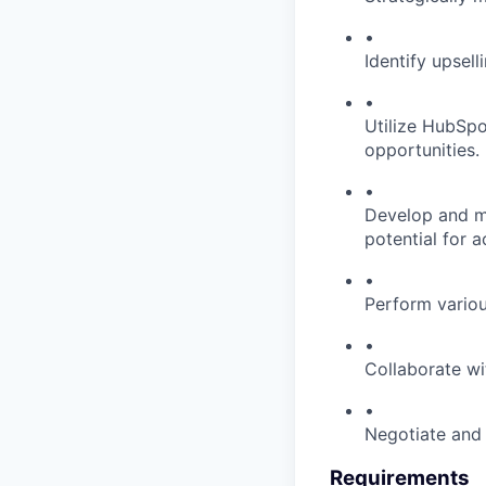
•
Identify upsell
•
Utilize HubSp
opportunities.
•
Develop and ma
potential for 
•
Perform vario
•
Collaborate wi
•
Negotiate and 
Requirements