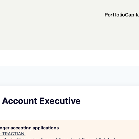
Portfolio
Capit
e Account Executive
longer accepting applications
t
TRACTIAN
.