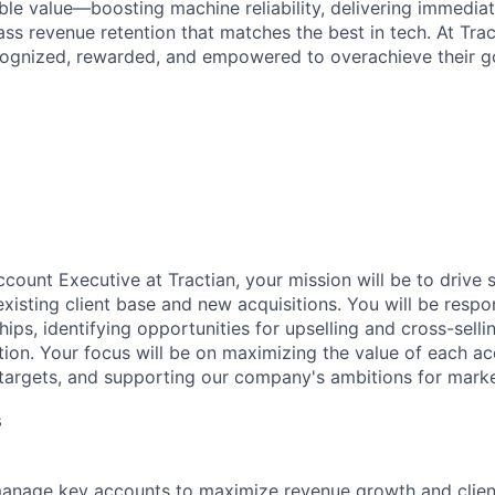
ble value—boosting machine reliability, delivering immedia
ss revenue retention that matches the best in tech. At Trac
ognized, rewarded, and empowered to overachieve their go
count Executive at Tractian, your mission will be to drive 
xisting client base and new acquisitions. You will be respon
ships, identifying opportunities for upselling and cross-sell
ction. Your focus will be on maximizing the value of each ac
 targets, and supporting our company's ambitions for mark
s
manage key accounts to maximize revenue growth and client