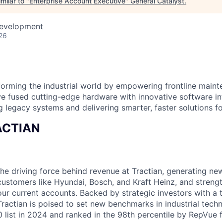
milar to "
Enterprise Account Executive
"
General Catalyst
.
Development
26
orming the industrial world by empowering frontline main
e fused cutting-edge hardware with innovative software i
g legacy systems and delivering smarter, faster solutions for
RACTIAN
the driving force behind revenue at Tractian, generating ne
 customers like Hyundai, Bosch, and Kraft Heinz, and streng
our current accounts. Backed by strategic investors with a 
 Tractian is poised to set new benchmarks in industrial tec
0 list in 2024 and ranked in the 98th percentile by RepVue 