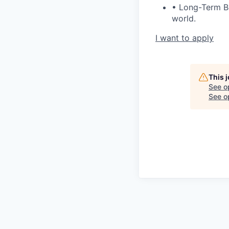
• Long-Term Ben
world.
I want to apply
This 
See o
See op