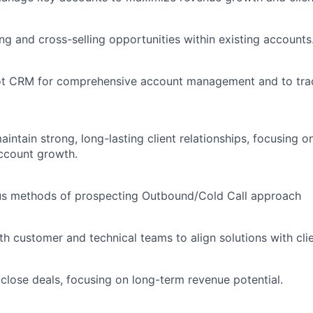
ing and cross-selling opportunities within existing accounts
ot CRM for comprehensive account management and to tra
intain strong, long-lasting client relationships, focusing o
account growth.
us methods of prospecting Outbound/Cold Call approach
th customer and technical teams to align solutions with cli
close deals, focusing on long-term revenue potential.