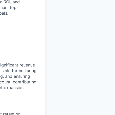
te ROI, and
tian, top
als.
significant revenue
sible for nurturing
ing, and ensuring
count, contributing
et expansion.
 retention.