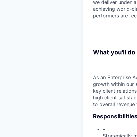
we deliver undenia
achieving world-cla
performers are rec
What you'll do
As an Enterprise Ac
growth within our e
key client relation
high client satisfa
to overall revenue
Responsibilitie
•
Strategically 