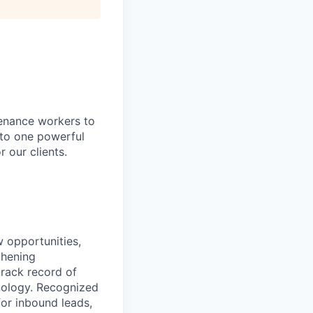
tenance workers to
nto one powerful
 our clients.
w opportunities,
thening
track record of
hnology. Recognized
for inbound leads,