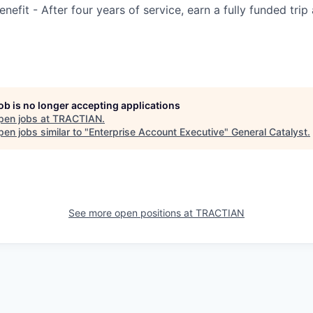
efit - After four years of service, earn a fully funded trip
job is no longer accepting applications
pen jobs at
TRACTIAN
.
en jobs similar to "
Enterprise Account Executive
"
General Catalyst
.
See more open positions at
TRACTIAN