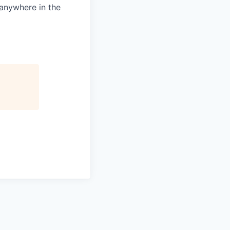
 anywhere in the