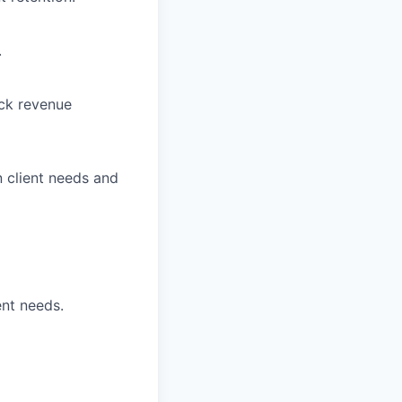
.
ck revenue
n client needs and
ent needs.