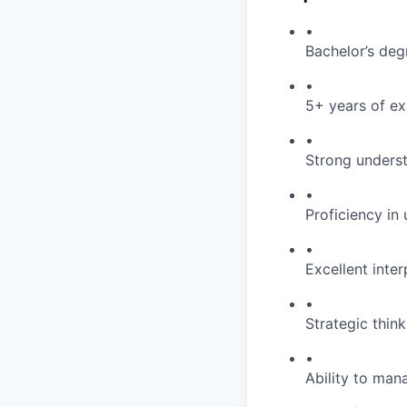
•
Bachelor’s degr
•
5+ years of ex
•
Strong unders
•
Proficiency i
•
Excellent inter
•
Strategic thin
•
Ability to man