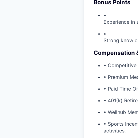
Bonus Points
•
Experience in 
•
Strong knowle
Compensation &
• Competitive 
• Premium Med
• Paid Time Of
• 401(k) Retir
• Wellhub Mem
• Sports Incen
activities.