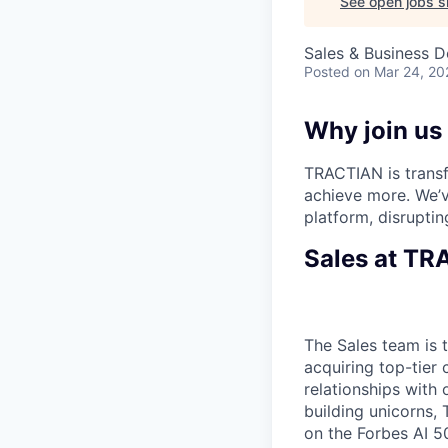
See open jobs si
Sales & Business 
Posted
on Mar 24, 20
Why join us
TRACTIAN is transf
achieve more. We’v
platform, disruptin
Sales at T
The Sales team is 
acquiring top-tier
relationships with 
building unicorns,
on the Forbes AI 5