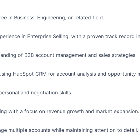
ee in Business, Engineering, or related field.
perience in Enterprise Selling, with a proven track record 
tanding of B2B account management and sales strategies.
n using HubSpot CRM for account analysis and opportunity
personal and negotiation skills.
king with a focus on revenue growth and market expansion.
age multiple accounts while maintaining attention to detail.