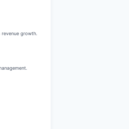
in revenue growth.
 management.