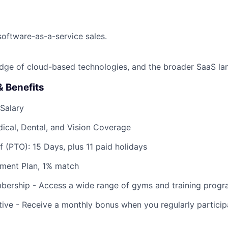
software-as-a-service sales.
dge of cloud-based technologies, and the broader SaaS la
 Benefits
Salary
ical, Dental, and Vision Coverage
f (PTO): 15 Days, plus 11 paid holidays
ement Plan, 1% match
bership - Access a wide range of gyms and training progr
tive - Receive a monthly bonus when you regularly participa