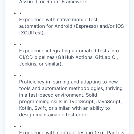
Assured, or Robot Framework.
•
Experience with native mobile test
automation for Android (Espresso) and/or iOS
(XCUITest).
•
Experience integrating automated tests into
CI/CD pipelines (GitHub Actions, GitLab CI,
Jenkins, or similar).
•
Proficiency in learning and adapting to new
tools and automation methodologies, thriving
in a fast-paced environment. Solid
programming skills in TypeScript, JavaScript,
Kotlin, Swift, or similar, with an ability to
design maintainable test code.
•
Experience with contract testing (e.g., Pact) is