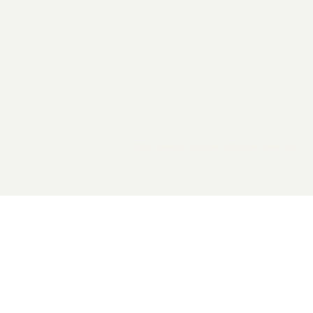
2026 General Catalyst. All rights reserved.