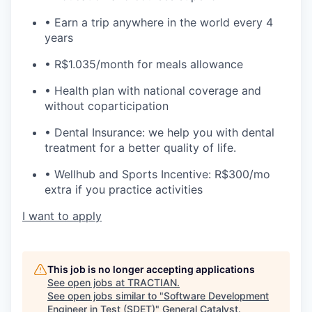
• Earn a trip anywhere in the world every 4
years
• R$1.035/month for meals allowance
• Health plan with national coverage and
without coparticipation
• Dental Insurance: we help you with dental
treatment for a better quality of life.
• Wellhub and Sports Incentive: R$300/mo
extra if you practice activities
I want to apply
This job is no longer accepting applications
See open jobs at
TRACTIAN
.
See open jobs similar to "
Software Development
Engineer in Test (SDET)
"
General Catalyst
.