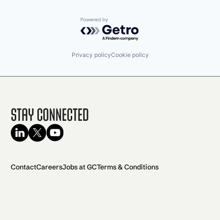
Powered by Getro.com
Privacy policy
Cookie policy
Stay Connected
Contact
Careers
Jobs at GC
Terms & Conditions