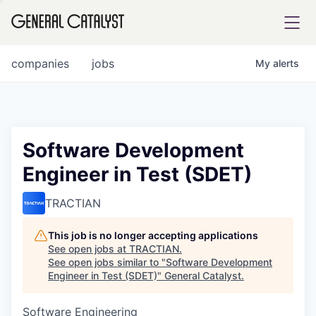
tfolio
companies
jobs
My
alerts
ital
Software Development
Engineer in Test (SDET)
iglia
UE FUND
TRACTIAN
This job is no longer accepting applications
YST INSTITUTE
rmations
See open jobs at
TRACTIAN
.
See open jobs similar to "
Software Development
Engineer in Test (SDET)
"
General Catalyst
.
Software Engineering
ANCE