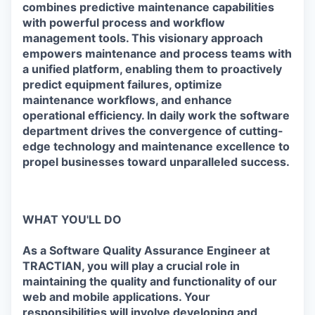
combines predictive maintenance capabilities
with powerful process and workflow
management tools. This visionary approach
empowers maintenance and process teams with
a unified platform, enabling them to proactively
predict equipment failures, optimize
maintenance workflows, and enhance
operational efficiency. In daily work the software
department drives the convergence of cutting-
edge technology and maintenance excellence to
propel businesses toward unparalleled success.
WHAT YOU'LL DO
As a Software Quality Assurance Engineer at
TRACTIAN, you will play a crucial role in
maintaining the quality and functionality of our
web and mobile applications. Your
responsibilities will involve developing and