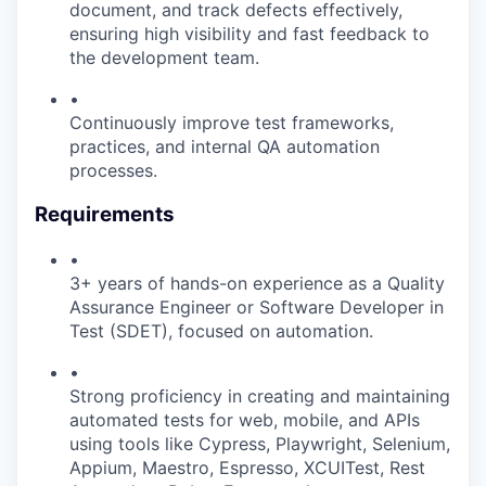
document, and track defects effectively,
ensuring high visibility and fast feedback to
the development team.
•
Continuously improve test frameworks,
practices, and internal QA automation
processes.
Requirements
•
3+ years of hands-on experience as a Quality
Assurance Engineer or Software Developer in
Test (SDET), focused on automation.
•
Strong proficiency in creating and maintaining
automated tests for web, mobile, and APIs
using tools like Cypress, Playwright, Selenium,
Appium, Maestro, Espresso, XCUITest, Rest