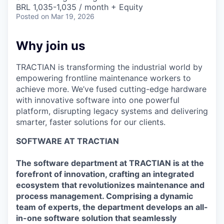
& Content
ION COMPANY
BRL 1,035-1,035 / month + Equity
Posted
on Mar 19, 2026
r Team
Why join us
TRACTIAN is transforming the industrial world by
empowering frontline maintenance workers to
achieve more. We’ve fused cutting-edge hardware
with innovative software into one powerful
platform, disrupting legacy systems and delivering
smarter, faster solutions for our clients.
SOFTWARE AT TRACTIAN
The software department at TRACTIAN is at the
forefront of innovation, crafting an integrated
ecosystem that revolutionizes maintenance and
process management. Comprising a dynamic
team of experts, the department develops an all-
in-one software solution that seamlessly