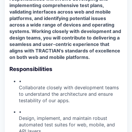
implementing comprehensive test plans,
validating interfaces across web and mobile
platforms, and identifying potential issues
across a wide range of devices and operating
systems. Working closely with development and
design teams, you will contribute to delivering a
seamless and user-centric experience that
aligns with TRACTIAN's standards of excellence
on both web and mobile platforms.
Responsibilities
•
Collaborate closely with development teams
to understand the architecture and ensure
testability of our apps.
•
Design, implement, and maintain robust
automated test suites for web, mobile, and
API layers.