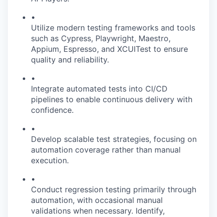
•
Utilize modern testing frameworks and tools
such as Cypress, Playwright, Maestro,
Appium, Espresso, and XCUITest to ensure
quality and reliability.
•
Integrate automated tests into CI/CD
pipelines to enable continuous delivery with
confidence.
•
Develop scalable test strategies, focusing on
automation coverage rather than manual
execution.
•
Conduct regression testing primarily through
automation, with occasional manual
validations when necessary. Identify,