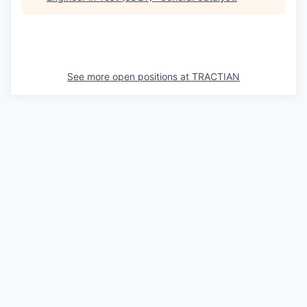
See more open positions at
TRACTIAN