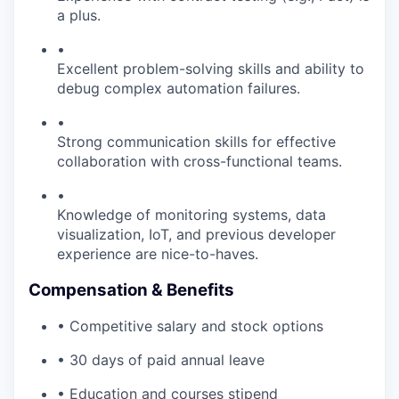
a plus.
•
Excellent problem-solving skills and ability to
debug complex automation failures.
•
Strong communication skills for effective
collaboration with cross-functional teams.
•
Knowledge of monitoring systems, data
visualization, IoT, and previous developer
experience are nice-to-haves.
Compensation & Benefits
• Competitive salary and stock options
• 30 days of paid annual leave
• Education and courses stipend