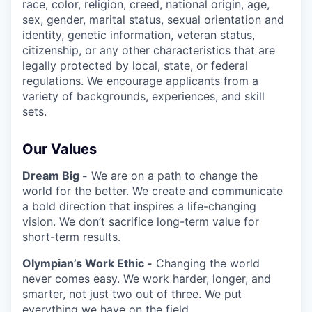
race, color, religion, creed, national origin, age,
sex, gender, marital status, sexual orientation and
identity, genetic information, veteran status,
citizenship, or any other characteristics that are
legally protected by local, state, or federal
regulations. We encourage applicants from a
variety of backgrounds, experiences, and skill
sets.
Our Values
Dream Big -
We are on a path to change the
world for the better. We create and communicate
a bold direction that inspires a life-changing
vision. We don’t sacrifice long-term value for
short-term results.
Olympian’s Work Ethic -
Changing the world
never comes easy. We work harder, longer, and
smarter, not just two out of three. We put
everything we have on the field.