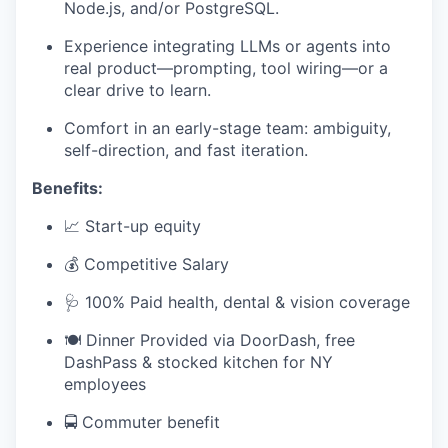
Node.js, and/or PostgreSQL.
Experience integrating LLMs or agents into
real product—prompting, tool wiring—or a
clear drive to learn.
Comfort in an early-stage team: ambiguity,
self-direction, and fast iteration.
Benefits:
📈 Start-up equity
💰 Competitive Salary
🩺 100% Paid health, dental & vision coverage
🍽️ Dinner Provided via DoorDash, free
DashPass & stocked kitchen for NY
employees
🚍 Commuter benefit