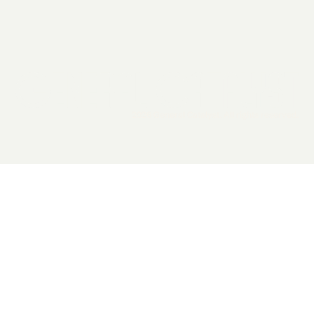
2026 General Catalyst. All rights reserved.