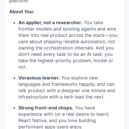
platform.
About You:
An applier, not a researcher.
You take
frontier models and existing agents and wire
them into real product across the stack—you
care about shipping reliable automation, not
owning the orchestration internals. And you
don't need every task to be an AI task: you
take the highest-priority problem, model or
not.
Voracious learner.
You explore new
languages and frameworks happily, and can
talk product with a designer one minute and
infrastructure with a tech lead the next.
Strong front-end chops.
You have
experience with (or a real desire to learn)
React Native, and you love building
performant apps users enjoy.