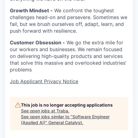
Growth Mindset -
We confront the toughest
challenges head-on and persevere. Sometimes we
fail, but we brush ourselves off, adapt, learn, and
push forward with resilience.
Customer Obsession -
We go the extra mile for
our workers and businesses. We remain focused
on delivering high-quality products and services
that solve this massive and overlooked industries’
problems
Job Applicant Privacy Notice
This job is no longer accepting applications
See open jobs at
Traba
.
See open jobs similar to "
Software Engineer
(Applied AI)
"
General Catalyst
.