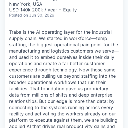
& Content
ION COMPANY
New York, USA
USD 140k-200k / year + Equity
Posted
on Jun 30, 2026
r Team
Traba is the AI operating layer for the industrial
supply chain. We started in workforce—temp
staffing, the biggest operational pain point for the
manufacturing and logistics customers we serve—
and used it to embed ourselves inside their daily
operations and create a far better customer
experience through technology. Now those same
customers are pulling us beyond staffing into the
broader operational workflows that run their
facilities. That foundation gave us proprietary
data from millions of shifts and deep enterprise
relationships. But our edge is more than data: by
connecting to the systems running across every
facility and activating the workers already on our
platform to execute against them, we are building
applied AI that drives real productivity gains and