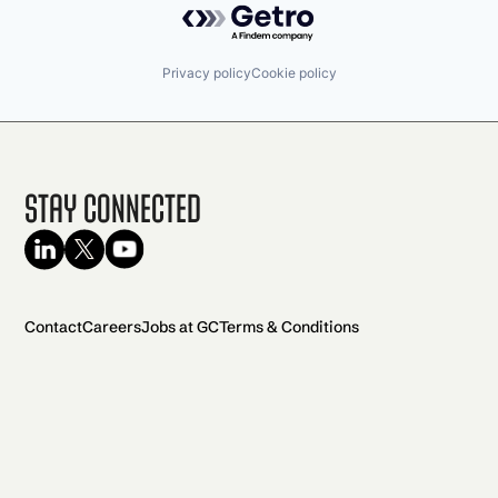
Privacy policy
Cookie policy
Stay Connected
Contact
Careers
Jobs at GC
Terms & Conditions