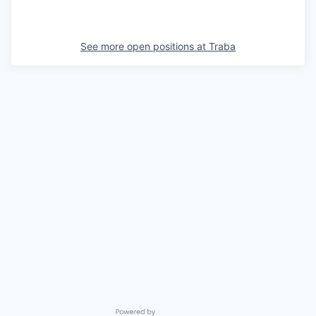
See more open positions at
Traba
Powered by Getro.com