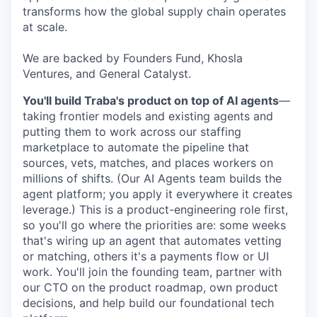
transforms how the global supply chain operates
at scale.
We are backed by Founders Fund, Khosla
Ventures, and General Catalyst.
You'll build Traba's product on top of AI agents
—
taking frontier models and existing agents and
putting them to work across our staffing
marketplace to automate the pipeline that
sources, vets, matches, and places workers on
millions of shifts. (Our AI Agents team builds the
agent platform; you apply it everywhere it creates
leverage.) This is a product-engineering role first,
so you'll go where the priorities are: some weeks
that's wiring up an agent that automates vetting
or matching, others it's a payments flow or UI
work. You'll join the founding team, partner with
our CTO on the product roadmap, own product
decisions, and help build our foundational tech