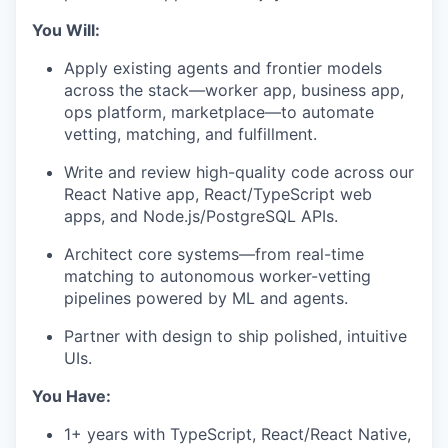
You Will:
Apply existing agents and frontier models
across the stack—worker app, business app,
ops platform, marketplace—to automate
vetting, matching, and fulfillment.
Write and review high-quality code across our
React Native app, React/TypeScript web
apps, and Node.js/PostgreSQL APIs.
Architect core systems—from real-time
matching to autonomous worker-vetting
pipelines powered by ML and agents.
Partner with design to ship polished, intuitive
UIs.
You Have:
1+ years with TypeScript, React/React Native,