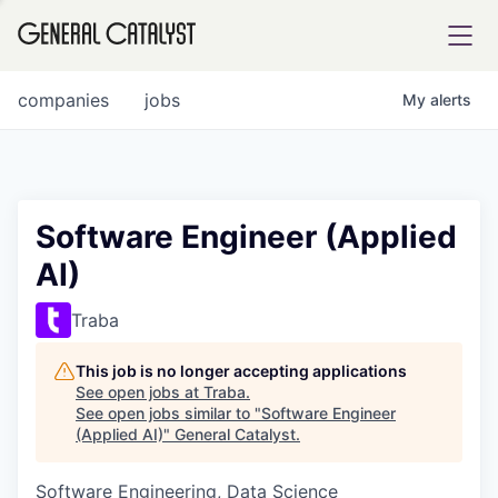
tfolio
companies
jobs
My
alerts
ital
Software Engineer (Applied
AI)
iglia
UE FUND
Traba
This job is no longer accepting applications
YST INSTITUTE
rmations
See open jobs at
Traba
.
See open jobs similar to "
Software Engineer
(Applied AI)
"
General Catalyst
.
Software Engineering, Data Science
ANCE