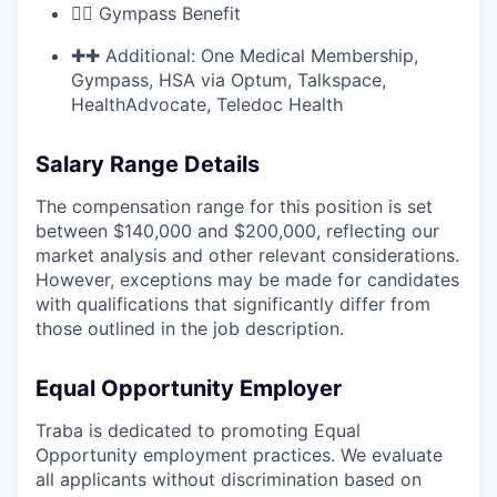
🏋🏽 Gympass Benefit
✚✚ Additional: One Medical Membership,
Gympass, HSA via Optum, Talkspace,
HealthAdvocate, Teledoc Health
Salary Range Details
The compensation range for this position is set
between $140,000 and $200,000, reflecting our
market analysis and other relevant considerations.
However, exceptions may be made for candidates
with qualifications that significantly differ from
those outlined in the job description.
Equal Opportunity Employer
Traba is dedicated to promoting Equal
Opportunity employment practices. We evaluate
all applicants without discrimination based on