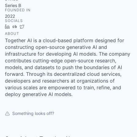
& Content
ION COMPANY
Series B
FOUNDED IN
2022
SOCIALS
r Team
LinkedIn
Crunchbase
Twitter
ABOUT
Together AI is a cloud-based platform designed for
constructing open-source generative AI and
infrastructure for developing AI models. The company
contributes cutting-edge open-source research,
models, and datasets to push the boundaries of AI
forward. Through its decentralized cloud services,
developers and researchers at organizations of
various scales are empowered to train, refine, and
deploy generative AI models.
Something looks off?