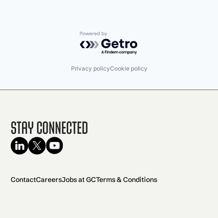
Powered by Getro.com
Privacy policy
Cookie policy
Stay Connected
Contact
Careers
Jobs at GC
Terms & Conditions