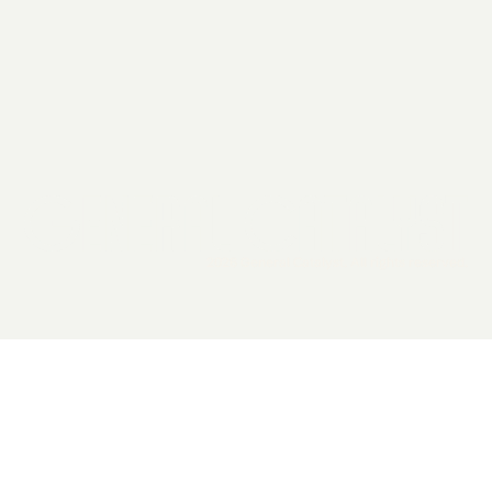
2026 General Catalyst. All rights reserved.