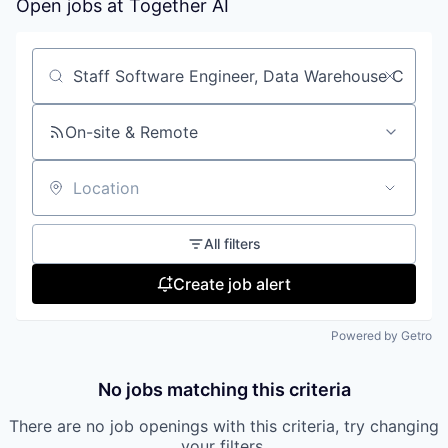
Open jobs at
Together AI
Search by title or keyword
On-site & Remote
Location
All filters
Create job alert
Powered by Getro
No jobs matching this criteria
There are no job openings with this criteria, try changing
your filters.