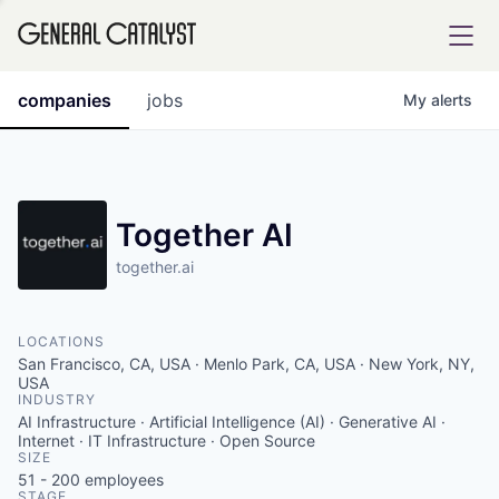
tfolio
companies
jobs
My
alerts
ital
Together AI
together.ai
iglia
UE FUND
LOCATIONS
San Francisco, CA, USA · Menlo Park, CA, USA · New York, NY,
YST INSTITUTE
USA
rmations
INDUSTRY
AI Infrastructure · Artificial Intelligence (AI) · Generative AI ·
Internet · IT Infrastructure · Open Source
SIZE
51 - 200
employees
ANCE
STAGE