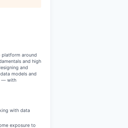
e platform around
ndamentals and high
 designing and
e data models and
g — with
king with data
some exposure to