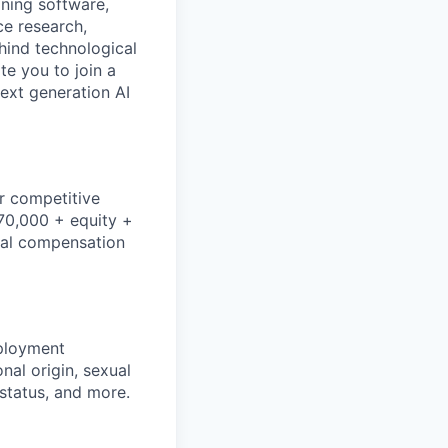
gning software,
ce research,
hind technological
e you to join a
next generation AI
r competitive
170,000 + equity +
dual compensation
mployment
nal origin, sexual
n status, and more.