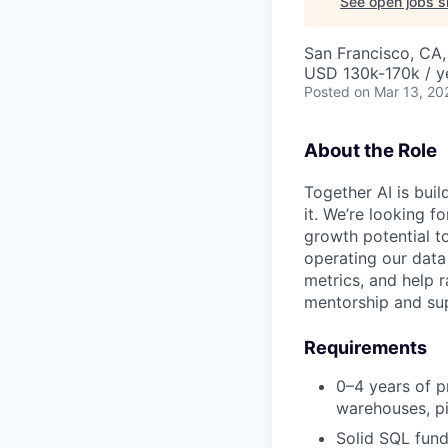
See open jobs si
San Francisco, CA
USD 130k-170k / y
Posted
on Mar 13, 20
About the Role
Together AI is bui
it. We’re looking 
growth potential to
operating our data
metrics, and help 
mentorship and su
Requirements
0–4 years of p
warehouses, pi
Solid SQL fun