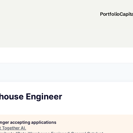
Portfolio
Capit
house Engineer
longer accepting applications
t
Together AI
.