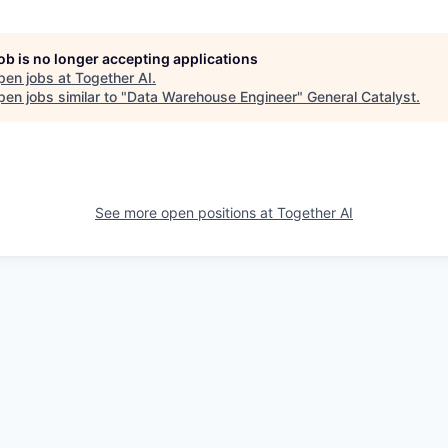
job is no longer accepting applications
pen jobs at
Together AI
.
en jobs similar to "
Data Warehouse Engineer
"
General Catalyst
.
See more open positions at
Together AI