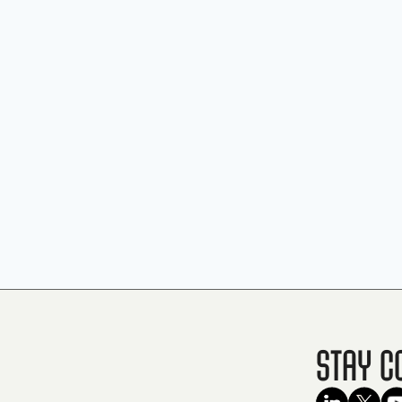
Stay C