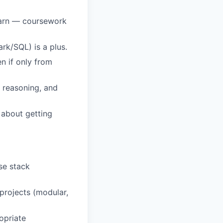
earn — coursework
rk/SQL) is a plus.
n if only from
r reasoning, and
e about getting
se stack
projects (modular,
opriate