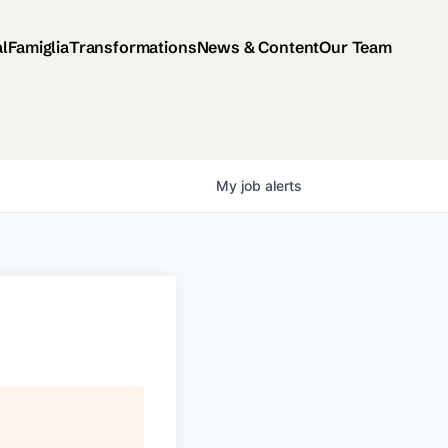
al
Famiglia
Transformations
News & Content
Our Team
My
job
alerts