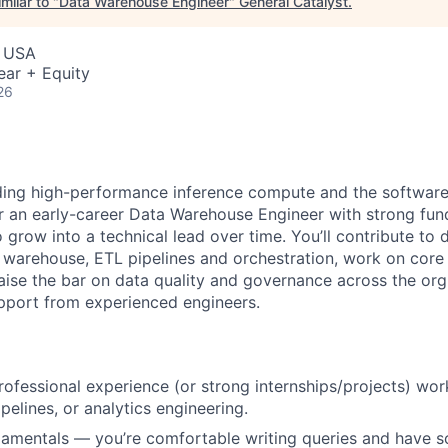
milar to "
Data Warehouse Engineer
"
General Catalyst
.
, USA
ear + Equity
26
lding high-performance inference compute and the softwar
for an early-career Data Warehouse Engineer with strong fu
 grow into a technical lead over time. You’ll contribute to
 warehouse, ETL pipelines and orchestration, work on cor
raise the bar on data quality and governance across the or
pport from experienced engineers.
rofessional experience (or strong internships/projects) wor
pelines, or analytics engineering.
damentals — you’re comfortable writing queries and have 