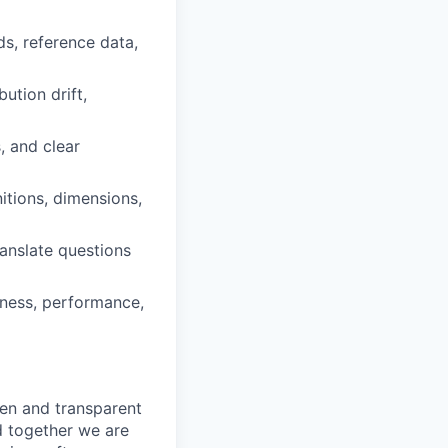
s, reference data,
bution drift,
, and clear
itions, dimensions,
ranslate questions
tness, performance,
pen and transparent
d together we are