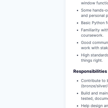
window functi
Some hands-on 
and personal p
Basic Python f
Familiarity wi
coursework.
Good communica
work with stak
High standards 
things right.
Responsibilities
Contribute to 
(bronze/silver/
Build and main
tested, docum
Help design an