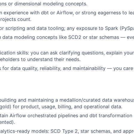
ons or dimensional modeling concepts.
experience with dbt or Airflow, or strong eagerness to l
rojects count.
or scripting and data tooling; any exposure to Spark (PySpa
th data modeling concepts like SCD2 or star schemas — eve
tion skills: you can ask clarifying questions, explain you
eholders to understand their needs.
for data quality, reliability, and maintainability — you car
building and maintaining a medallion/curated data warehou
gold) for product, usage, billing, and operational data.
tain Airflow orchestrated pipelines and dbt transformation 
ented).
alytics-ready models: SCD Type 2, star schemas, and appr