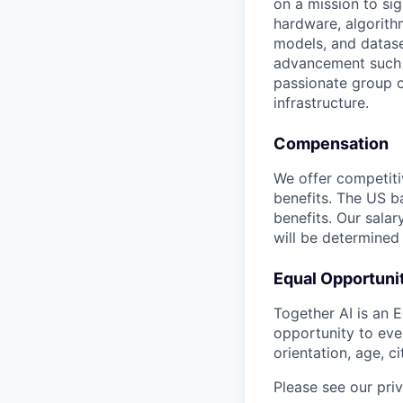
on a mission to si
hardware, algorith
models, and datase
advancement such a
passionate group o
infrastructure.
Compensation
We offer competiti
benefits. The US ba
benefits. Our salar
will be determined
Equal Opportuni
Together AI is an 
opportunity to ever
orientation, age, ci
Please see our pri