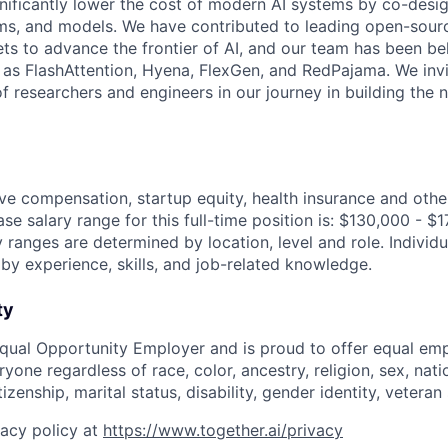
gnificantly lower the cost of modern AI systems by co-desi
ms, and models. We have contributed to leading open-sour
ts to advance the frontier of AI, and our team has been be
s FlashAttention, Hyena, FlexGen, and RedPajama. We invit
f researchers and engineers in our journey in building the 
ve compensation, startup equity, health insurance and othe
se salary range for this full-time position is: $130,000 - $
y ranges are determined by location, level and role. Indivi
 by experience, skills, and job-related knowledge.
ty
Equal Opportunity Employer and is proud to offer equal e
yone regardless of race, color, ancestry, religion, sex, natio
tizenship, marital status, disability, gender identity, vetera
vacy policy at
https://www.together.ai/privacy