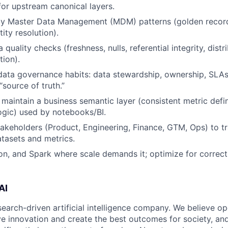
for upstream canonical layers.
ly Master Data Management (MDM) patterns (golden record
ity resolution).
quality checks (freshness, nulls, referential integrity, distri
ion).
data governance habits: data stewardship, ownership, SLAs
 “source of truth.”
 maintain a business semantic layer (consistent metric defin
ogic) used by notebooks/BI.
takeholders (Product, Engineering, Finance, GTM, Ops) to t
atasets and metrics.
n, and Spark where scale demands it; optimize for correc
AI
search-driven artificial intelligence company. We believe o
ive innovation and create the best outcomes for society, an