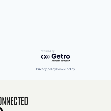
Powered by Getro.com
Privacy policy
Cookie policy
onnected