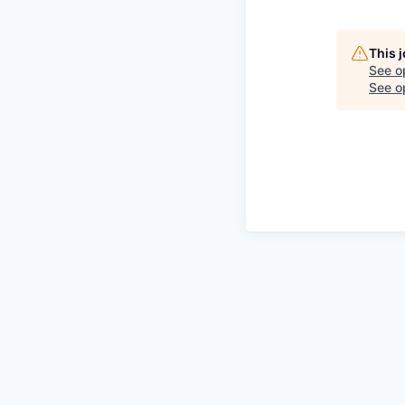
This 
See o
See op