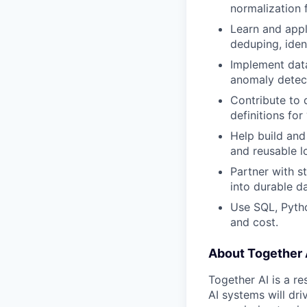
normalization 
Learn and app
deduping, ident
Implement data 
anomaly detect
Contribute to 
definitions for
Help build and
and reusable l
Partner with s
into durable d
Use SQL, Pytho
and cost.
About Together 
Together AI is a re
AI systems will dr