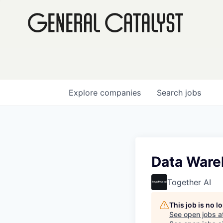
Explore
companies
Search
jobs
Data Ware
Together AI
This job is no 
See open jobs a