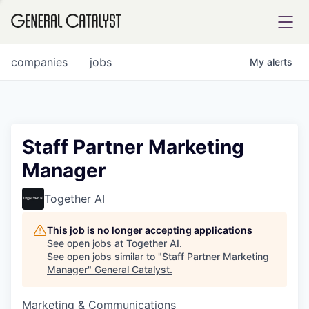
tfolio
companies
jobs
My
alerts
ital
Staff Partner Marketing
Manager
iglia
UE FUND
Together AI
This job is no longer accepting applications
YST INSTITUTE
rmations
See open jobs at
Together AI
.
See open jobs similar to "
Staff Partner Marketing
Manager
"
General Catalyst
.
Marketing & Communications
ANCE