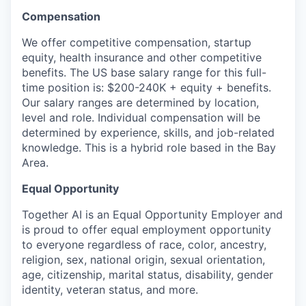
Compensation
We offer competitive compensation, startup
equity, health insurance and other competitive
benefits. The US base salary range for this full-
time position is: $200-240K + equity + benefits.
Our salary ranges are determined by location,
level and role. Individual compensation will be
determined by experience, skills, and job-related
knowledge. This is a hybrid role based in the Bay
Area.
Equal Opportunity
Together AI is an Equal Opportunity Employer and
is proud to offer equal employment opportunity
to everyone regardless of race, color, ancestry,
religion, sex, national origin, sexual orientation,
age, citizenship, marital status, disability, gender
identity, veteran status, and more.