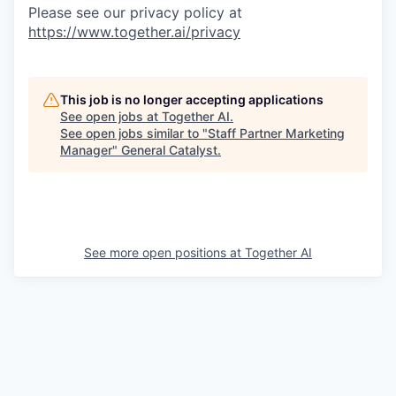
Please see our privacy policy at
https://www.together.ai/privacy
This job is no longer accepting applications
See open jobs at
Together AI
.
See open jobs similar to "
Staff Partner Marketing
Manager
"
General Catalyst
.
See more open positions at
Together AI