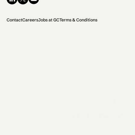
Contact
Careers
Jobs at GC
Terms & Conditions
2026 General Catalyst. All rights reserved.