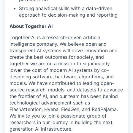
Strong analytical skills with a data-driven
approach to decision-making and reporting
About Together AI
Together AI is a research-driven artificial
intelligence company. We believe open and
transparent AI systems will drive innovation and
create the best outcomes for society, and
together we are on a mission to significantly
lower the cost of modern AI systems by co-
designing software, hardware, algorithms, and
models. We have contributed to leading open-
source research, models, and datasets to advance
the frontier of AI, and our team has been behind
technological advancement such as
FlashAttention, Hyena, FlexGen, and RedPajama.
We invite you to join a passionate group of
researchers in our journey in building the next
generation AI infrastructure.