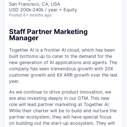
& Content
ION COMPANY
San Francisco, CA, USA
USD 200k-240k / year + Equity
Posted
6+ months ago
r Team
Staff Partner Marketing
Manager
Together AI is a frontier AI cloud, which has been
built bottoms up to cater to the demand for the
new generation of AI applications and agents. The
company has seen tremendous growth with 20X
customer growth and 6X ARR growth over the last
year.
As we continue to drive product innovation, we
are also investing deeply in our GTM. This new
role will lead partner marketing at Together AI.
While their charter will be to build and nurture the
partner ecosystem, they will have special focus
on building out the start-up ecosystem. They will