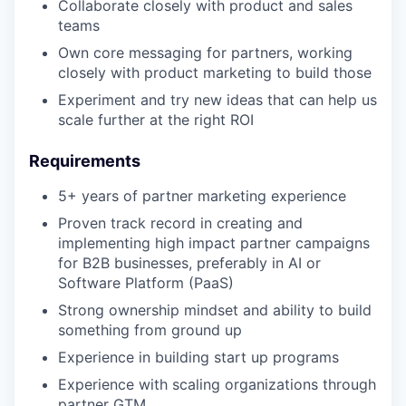
Collaborate closely with product and sales
teams
Own core messaging for partners, working
closely with product marketing to build those
Experiment and try new ideas that can help us
scale further at the right ROI
Requirements
5+ years of partner marketing experience
Proven track record in creating and
implementing high impact partner campaigns
for B2B businesses, preferably in AI or
Software Platform (PaaS)
Strong ownership mindset and ability to build
something from ground up
Experience in building start up programs
Experience with scaling organizations through
partner GTM