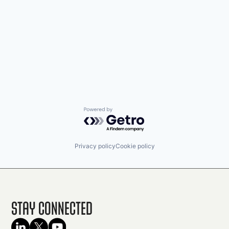
Powered by Getro.com
Privacy policy
Cookie policy
Stay Connected