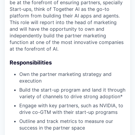
be at the forefront of ensuring partners, specially
Start-ups, think of Together AI as the go-to
platform from building their AI apps and agents.
This role will report into the head of marketing
and will have the opportunity to own and
independently build the partner marketing
function at one of the most innovative companies
at the forefront of AI.
Responsibilities
Own the partner marketing strategy and
execution
Build the start-up program and land it through
variety of channels to drive strong adoption*
Engage with key partners, such as NVIDIA, to
drive co-GTM with their start-up programs
Outline and track metrics to measure our
success in the partner space