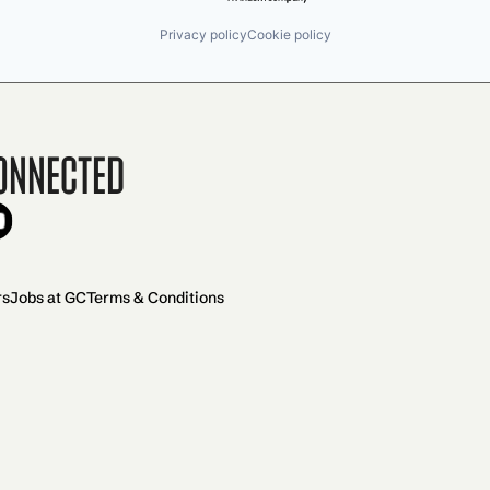
Privacy policy
Cookie policy
onnected
rs
Jobs at GC
Terms & Conditions