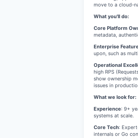
move to a cloud-na
What you'll do:
Core Platform Ow
metadata, authenti
Enterprise Featur
upon, such as multi
Operational Excel
high RPS (Requests
show ownership men
issues in producti
What we look for:
Experience
: 9+ ye
systems at scale.
Core Tech
: Exper
internals or Go co