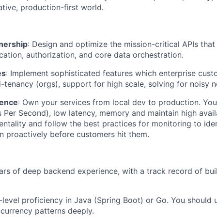
tive, production-first world.
nership
: Design and optimize the mission-critical APIs tha
cation, authorization, and core data orchestration.
es
: Implement sophisticated features which enterprise cust
-tenancy (orgs), support for high scale, solving for noisy n
lence
: Own your services from local dev to production. You’
 Per Second), low latency, memory and maintain high availa
tality and follow the best practices for monitoring to ide
on proactively before customers hit them.
ars of deep backend experience, with a track record of bui
t-level proficiency in Java (Spring Boot) or Go. You shoul
ncurrency patterns deeply.