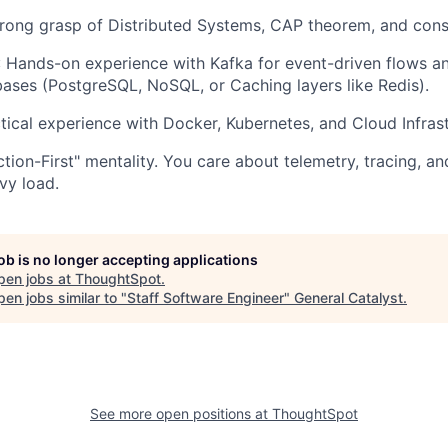
trong grasp of Distributed Systems, CAP theorem, and con
: Hands-on experience with Kafka for event-driven flows a
ses (PostgreSQL, NoSQL, or Caching layers like Redis).
ctical experience with Docker, Kubernetes, and Cloud Infrast
ction-First" mentality. You care about telemetry, tracing, 
vy load.
job is no longer accepting applications
pen jobs at
ThoughtSpot
.
en jobs similar to "
Staff Software Engineer
"
General Catalyst
.
See more open positions at
ThoughtSpot