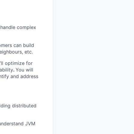
t handle complex
omers can build
eighbours, etc.
ll optimize for
bility
.
You will
ntify and address
lding distributed
d understand JVM