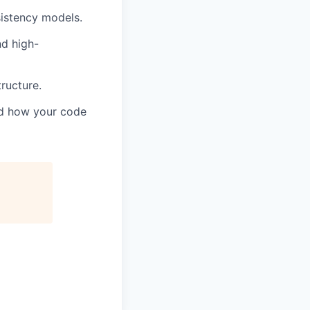
sistency models.
nd high-
ructure.
and how your code