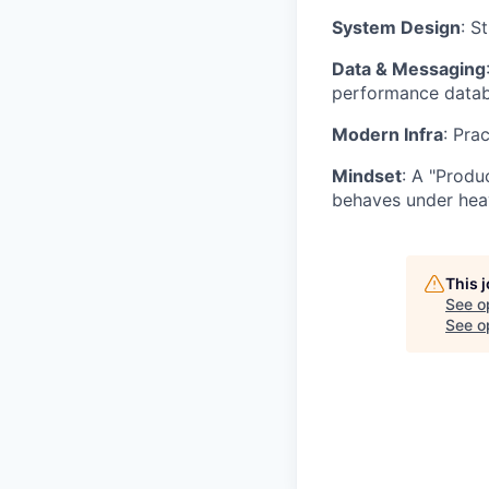
System Design
: S
Data & Messaging
performance databa
Modern Infra
: Pra
Mindset
: A "Produ
behaves under hea
This 
See o
See op