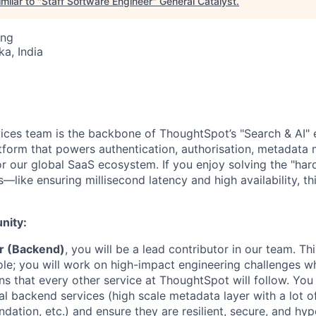
milar to "
Staff Software Engineer
"
General Catalyst
.
ing
ka, India
ces team is the backbone of ThoughtSpot’s "Search & AI" 
atform that powers authentication, authorisation, metadat
for our global SaaS ecosystem. If you enjoy solving the "ha
—like ensuring millisecond latency and high availability, thi
nity:
er (Backend)
, you will be a lead contributor in our team. Thi
ole; you will work on high-impact engineering challenges wh
ns that every other service at ThoughtSpot will follow. You 
cal backend services (high scale metadata layer with a lot 
dation, etc.) and ensure they are resilient, secure, and hy