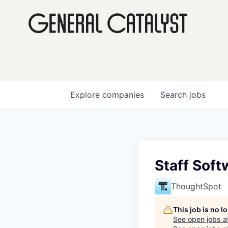
Explore
companies
Search
jobs
Staff Soft
ThoughtSpot
This job is no 
See open jobs a