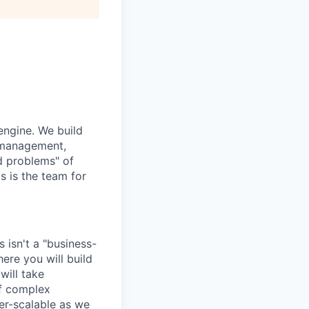
engine. We build
a management,
rd problems" of
s is the team for
s isn't a "business-
ere you will build
will take
of complex
per-scalable as we