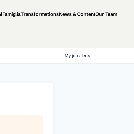
al
Famiglia
Transformations
News & Content
Our Team
My
job
alerts