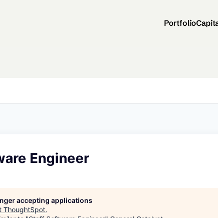
Portfolio
Capit
ware Engineer
longer accepting applications
t
ThoughtSpot
.