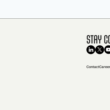
Stay C
Contact
Caree