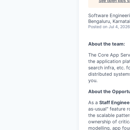
See open jobs si
Software Engineer
Bengaluru, Karnata
Posted
on Jul 4, 2026
About the team:
The Core App Servi
the application pl
search infra, etc. 
distributed systems
you.
About the Opportu
As a
Staff Engine
as-usual" feature r
the scalable patter
ownership of criti
modelling, app foun