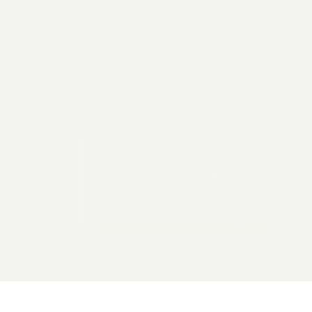
2026 General Catalyst. All rights reserved.