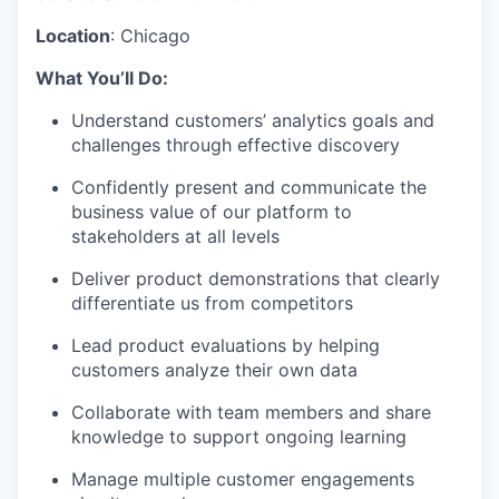
Location
:
Chicago
What You’ll Do:
Understand customers’ analytics goals and
challenges through effective discovery
Confidently present and communicate the
business value of our platform to
stakeholders at all levels
Deliver product demonstrations that clearly
differentiate us from competitors
Lead product evaluations by helping
customers analyze their own data
Collaborate with team members and share
knowledge to support ongoing learning
Manage multiple customer engagements