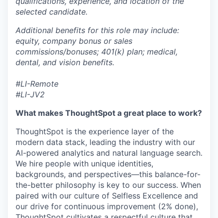
qualifications, experience, and location of the
selected candidate.
Additional benefits for this role may include:
equity, company bonus or sales
commissions/bonuses; 401(k) plan; medical,
dental, and vision benefits.
#LI-Remote
#LI-JV2
What makes ThoughtSpot a great place to work?
ThoughtSpot is the experience layer of the
modern data stack, leading the industry with our
AI-powered analytics and natural language search.
We hire people with unique identities,
backgrounds, and perspectives—this
balance-for-
the-better
philosophy is key to our success. When
paired with our culture of Selfless Excellence and
our drive for continuous improvement (2% done),
ThoughtSpot cultivates a respectful culture that