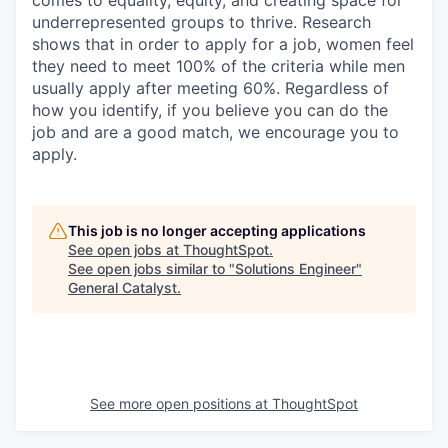
comes to equality, equity, and creating space for
underrepresented groups to thrive. Research
shows that in order to apply for a job, women feel
they need to meet 100% of the criteria while men
usually apply after meeting 60%. Regardless of
how you identify, if you believe you can do the
job and are a good match, we encourage you to
apply.
This job is no longer accepting applications
See open jobs at
ThoughtSpot
.
See open jobs similar to "
Solutions Engineer
"
General Catalyst
.
See more open positions at
ThoughtSpot