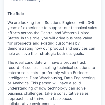
& Content
ION COMPANY
The Role
r Team
We are looking for a
Solutions Engineer
with 3–5
years of experience to support our technical sales
efforts across the Central and Western United
States. In this role, you will drive business value
for prospects and existing customers by
demonstrating how our product and services can
help achieve their strategic business goals.
The ideal candidate will have a proven track
record of success in selling technical solutions to
enterprise clients—preferably within Business
Intelligence, Data Warehousing, Data Engineering,
or Analytics. This person will have a solid
understanding of how technology can solve
business challenges, take a consultative sales
approach, and thrive in a fast-paced,
collaborative environment.