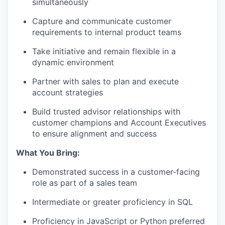
simultaneously
Capture and communicate customer
requirements to internal product teams
Take initiative and remain flexible in a
dynamic environment
Partner with sales to plan and execute
account strategies
Build trusted advisor relationships with
customer champions and Account Executives
to ensure alignment and success
What You Bring:
Demonstrated success in a customer-facing
role as part of a sales team
Intermediate or greater proficiency in
SQL
Proficiency in
JavaScript
or
Python
preferred