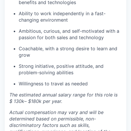
benefits and technologies
Ability to work independently in a fast-
changing environment
Ambitious, curious, and self-motivated with a
passion for both sales and technology
Coachable, with a strong desire to learn and
grow
Strong initiative, positive attitude, and
problem-solving abilities
Willingness to travel as needed
The estimated annual salary range for this role is
$ 130k– $180k per year.
Actual compensation may vary and will be
determined based on permissible, non-
discriminatory factors such as skills,