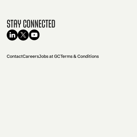
Stay Connected
Contact
Careers
Jobs at GC
Terms & Conditions