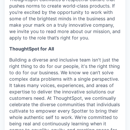
pushes norms to create world-class products. If
you’re excited by the opportunity to work with
some of the brightest minds in the business and
make your mark on a truly innovative company,
we invite you to read more about our mission, and
apply to the role that’s right for you.
ThoughtSpot for All
Building a diverse and inclusive team isn't just the
right thing to do for our people, it's the right thing
to do for our business. We know we can’t solve
complex data problems with a single perspective.
It takes many voices, experiences, and areas of
expertise to deliver the innovative solutions our
customers need. At ThoughtSpot, we continually
celebrate the diverse communities that individuals
cultivate to empower every Spotter to bring their
whole authentic self to work. We’re committed to
being real and continuously learning when it