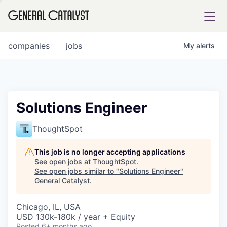
tfolio
companies
jobs
My
alerts
ital
Solutions Engineer
iglia
ThoughtSpot
UE FUND
This job is no longer accepting applications
See open jobs at
ThoughtSpot
.
See open jobs similar to "
Solutions Engineer
"
YST INSTITUTE
rmations
General Catalyst
.
Chicago, IL, USA
USD 130k-180k / year + Equity
ANCE
Posted
6+ months ago