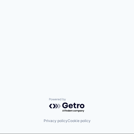
Powered by Getro.com
Privacy policy
Cookie policy