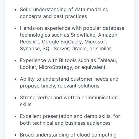
Solid understanding of
data modeling
concepts and best practices
Hands-on experience with popular database
technologies such as
Snowflake
,
Amazon
Redshift
,
Google BigQuery
,
Microsoft
Synapse
,
SQL Server
,
Oracle
, or similar
Experience with
BI tools
such as
Tableau
,
Looker
,
MicroStrategy
, or equivalent
Ability to understand customer needs and
propose timely, relevant solutions
Strong verbal and written communication
skills
Excellent presentation and demo skills, for
both technical and business audiences
Broad understanding of
cloud computing