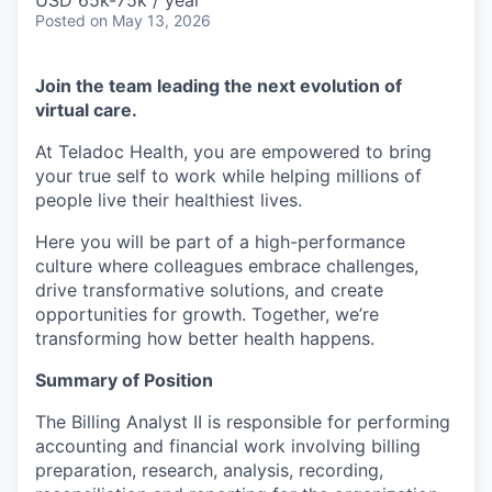
& Content
USD 65k-75k / year
ION COMPANY
Posted
on May 13, 2026
Join the team leading the next evolution of
r Team
virtual care.
At Teladoc Health, you are empowered to bring
your true self to work while helping millions of
people live their healthiest lives.
Here you will be part of a high-performance
culture where colleagues embrace challenges,
drive transformative solutions, and create
opportunities for growth. Together, we’re
transforming how better health happens.
Summary of Position
The Billing Analyst II is responsible for performing
accounting and financial work involving billing
preparation, research, analysis, recording,