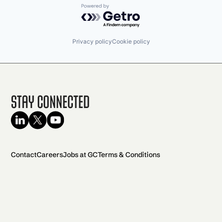
Powered by Getro.com
Privacy policy
Cookie policy
Stay Connected
Contact
Careers
Jobs at GC
Terms & Conditions