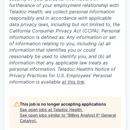
furtherance of your employment relationship with
Teladoc Health, we collect personal information
responsibly and in accordance with applicable
data privacy laws, including but not limited to, the
California Consumer Privacy Act (CCPA). Personal
information is defined as: Any information or set
of information relating to you, including (a) all
information that identifies you or could
reasonably be used to identify you, and (b) all
information that any applicable law treats as
personal information. Teladoc Health’s Notice of
Privacy Practices for U.S. Employees’ Personal
information is available
at this link
.
This job is no longer accepting applications
See open jobs at
Teladoc Health
.
See open jobs similar to "
Billing Analyst II
"
General
Catalyst
.