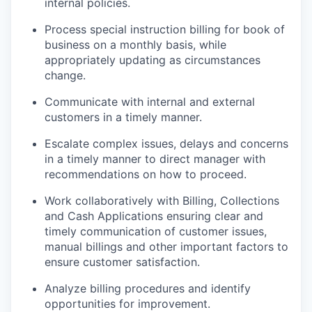
internal policies.
Process special instruction billing for book of
business on a monthly basis, while
appropriately updating as circumstances
change.
Communicate with internal and external
customers in a timely manner.
Escalate complex issues, delays and concerns
in a timely manner to direct manager with
recommendations on how to proceed.
Work collaboratively with Billing, Collections
and Cash Applications ensuring clear and
timely communication of customer issues,
manual billings and other important factors to
ensure customer satisfaction.
Analyze billing procedures and identify
opportunities for improvement.