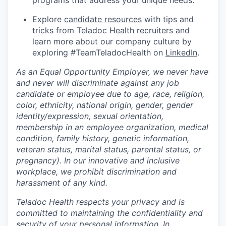
programs that address your unique needs.
Explore
candidate resources
with tips and
tricks from Teladoc Health recruiters and
learn more about our company culture by
exploring #TeamTeladocHealth on
LinkedIn
.
As an Equal Opportunity Employer, we never have
and never will discriminate against any job
candidate or employee due to age, race, religion,
color, ethnicity, national origin, gender, gender
identity/expression, sexual orientation,
membership in an employee organization, medical
condition, family history, genetic information,
veteran status, marital status, parental status, or
pregnancy). In our innovative and inclusive
workplace, we prohibit discrimination and
harassment of any kind.
Teladoc Health respects your privacy and is
committed to maintaining the confidentiality and
security of your personal information. In