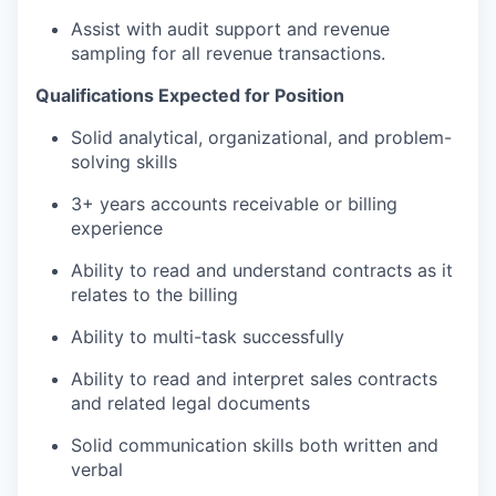
Assist with audit support and revenue
sampling for all revenue transactions.
Qualifications Expected for Position
Solid analytical, organizational, and problem-
solving skills
3+ years accounts receivable or billing
experience
Ability to read and understand contracts as it
relates to the billing
Ability to multi-task successfully
Ability to read and interpret sales contracts
and related legal documents
Solid communication skills both written and
verbal