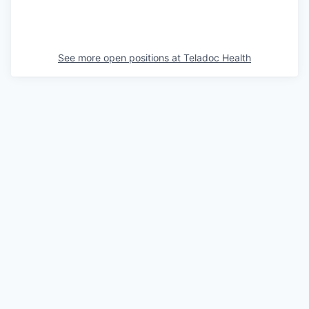
See more open positions at
Teladoc Health