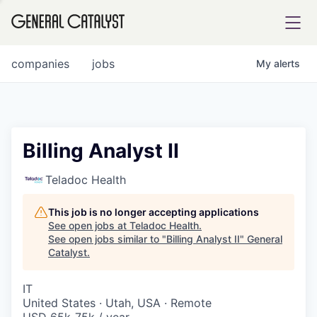
tfolio
companies
jobs
My
alerts
ital
Billing Analyst II
iglia
Teladoc Health
UE FUND
This job is no longer accepting applications
See open jobs at
Teladoc Health
.
See open jobs similar to "
Billing Analyst II
"
General
YST INSTITUTE
rmations
Catalyst
.
IT
United States · Utah, USA · Remote
ANCE