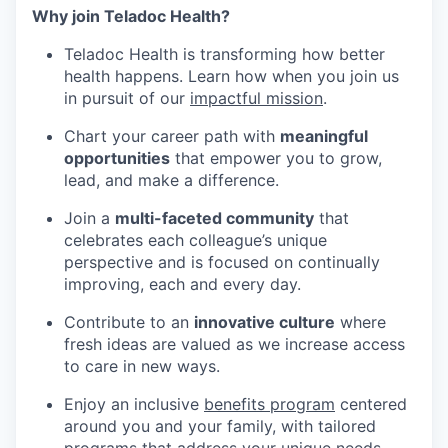
Why join Teladoc Health?
Teladoc Health is transforming how better
health happens. Learn how when you join us
in pursuit of our
impactful mission
.
Chart your career path with
meaningful
opportunities
that empower you to grow,
lead, and make a difference.
Join a
multi-faceted community
that
celebrates each colleague’s unique
perspective and is focused on continually
improving, each and every day.
Contribute to an
innovative culture
where
fresh ideas are valued as we increase access
to care in new ways.
Enjoy an inclusive
benefits program
centered
around you and your family, with tailored