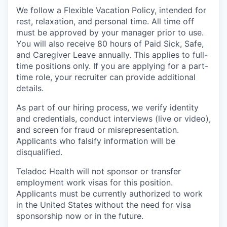
We follow a Flexible Vacation Policy, intended for
rest, relaxation, and personal time. All time off
must be approved by your manager prior to use.
You will also receive 80 hours of Paid Sick, Safe,
and Caregiver Leave annually. This applies to full-
time positions only. If you are applying for a part-
time role, your recruiter can provide additional
details.
As part of our hiring process, we verify identity
and credentials, conduct interviews (live or video),
and screen for fraud or misrepresentation.
Applicants who falsify information will be
disqualified.
Teladoc Health will not sponsor or transfer
employment work visas for this position.
Applicants must be currently authorized to work
in the United States without the need for visa
sponsorship now or in the future.