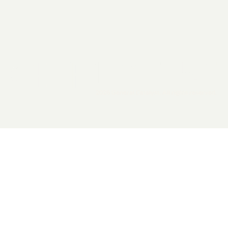
2026 General Catalyst. All rights reserved.