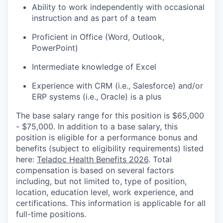
Ability to work independently with occasional
instruction and as part of a team
Proficient in Office (Word, Outlook,
PowerPoint)
Intermediate knowledge of Excel
Experience with CRM (i.e., Salesforce) and/or
ERP systems (i.e., Oracle) is a plus
The base salary range for this position is $65,000
- $75,000. In addition to a base salary, this
position is eligible for a performance bonus and
benefits (subject to eligibility requirements) listed
here:
Teladoc Health Benefits 2026
. Total
compensation is based on several factors
including, but not limited to, type of position,
location, education level, work experience, and
certifications. This information is applicable for all
full-time positions.