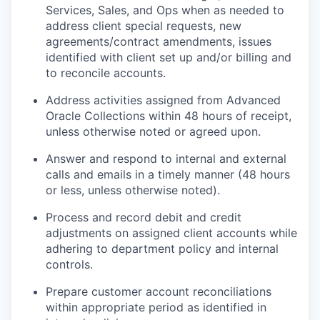
Services, Sales, and Ops when as needed to
address client special requests, new
agreements/contract amendments, issues
identified with client set up and/or billing and
to reconcile accounts.
Address activities assigned from Advanced
Oracle Collections within 48 hours of receipt,
unless otherwise noted or agreed upon.
Answer and respond to internal and external
calls and emails in a timely manner (48 hours
or less, unless otherwise noted).
Process and record debit and credit
adjustments on assigned client accounts while
adhering to department policy and internal
controls.
Prepare customer account reconciliations
within appropriate period as identified in