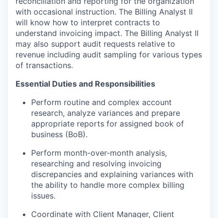
reconciliation and reporting for the organization
with occasional instruction. The Billing Analyst II
will know how to interpret contracts to
understand invoicing impact. The Billing Analyst II
may also support audit requests relative to
revenue including audit sampling for various types
of transactions.
Essential Duties and Responsibilities
Perform routine and complex account
research, analyze variances and prepare
appropriate reports for assigned book of
business (BoB).
Perform month-over-month analysis,
researching and resolving invoicing
discrepancies and explaining variances with
the ability to handle more complex billing
issues.
Coordinate with Client Manager, Client