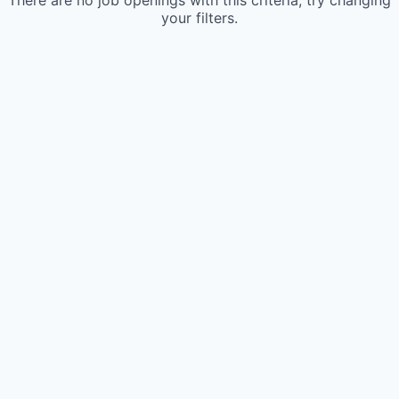
There are no job openings with this criteria, try changing
your filters.