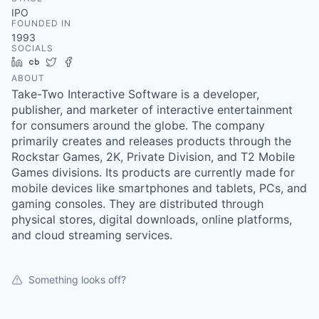
& Content
ION COMPANY
IPO
FOUNDED IN
1993
SOCIALS
r Team
LinkedIn
Crunchbase
Twitter
Facebook
ABOUT
Take-Two Interactive Software is a developer,
publisher, and marketer of interactive entertainment
for consumers around the globe. The company
primarily creates and releases products through the
Rockstar Games, 2K, Private Division, and T2 Mobile
Games divisions. Its products are currently made for
mobile devices like smartphones and tablets, PCs, and
gaming consoles. They are distributed through
physical stores, digital downloads, online platforms,
and cloud streaming services.
Something looks off?