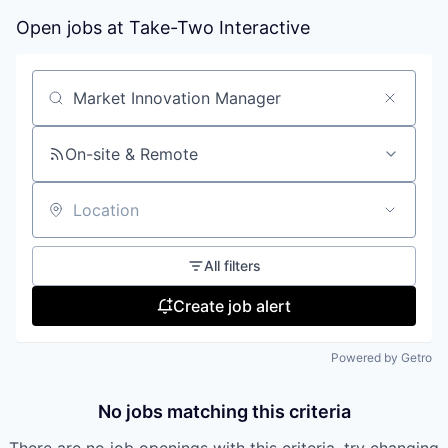
Open jobs at
Take-Two Interactive
Search by title or keyword
On-site & Remote
Location
All filters
Create job alert
Powered by Getro
No jobs matching this criteria