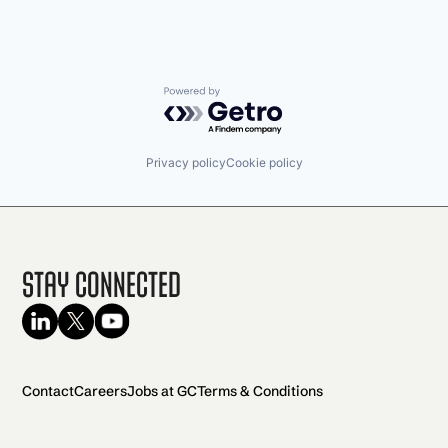
Powered by Getro.com
Privacy policy
Cookie policy
Stay Connected
Contact
Careers
Jobs at GC
Terms & Conditions