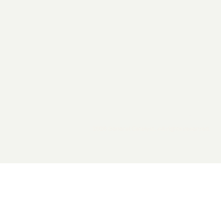
2026 General Catalyst. All rights reserved.