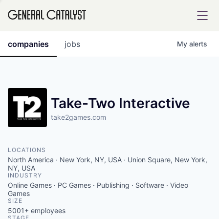
tfolio
companies
jobs
My
alerts
ital
Take-Two Interactive
take2games.com
iglia
UE FUND
LOCATIONS
North America · New York, NY, USA · Union Square, New York,
YST INSTITUTE
NY, USA
rmations
INDUSTRY
Online Games · PC Games · Publishing · Software · Video
Games
SIZE
5001+
employees
ANCE
STAGE