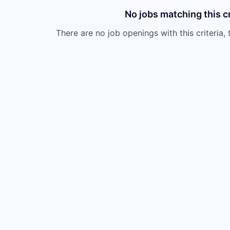
No jobs matching this cr
There are no job openings with this criteria, 