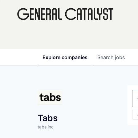
Explore
companies
Search
jobs
Se
Tabs
tabs.inc