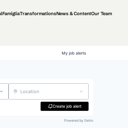
al
Famiglia
Transformations
News & Content
Our Team
My
job
alerts
Location
Create job alert
Powered by Getro