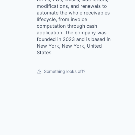
modifications, and renewals to
automate the whole receivables
lifecycle, from invoice
computation through cash
application. The company was
founded in 2023 and is based in
New York, New York, United
States.
Something looks off?