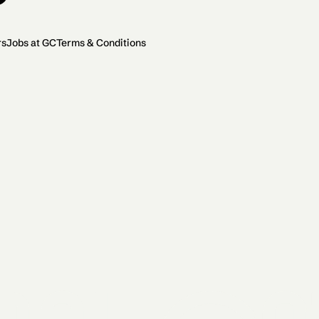
rs
Jobs at GC
Terms & Conditions