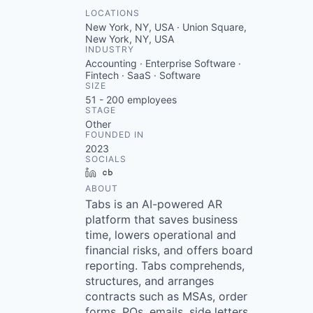
LOCATIONS
New York, NY, USA · Union Square,
New York, NY, USA
INDUSTRY
Accounting · Enterprise Software ·
Fintech · SaaS · Software
SIZE
51 - 200
employees
STAGE
Other
FOUNDED IN
2023
SOCIALS
LinkedIn
Crunchbase
ABOUT
Tabs is an AI-powered AR
platform that saves business
time, lowers operational and
financial risks, and offers board
reporting. Tabs comprehends,
structures, and arranges
contracts such as MSAs, order
forms, POs, emails, side letters,