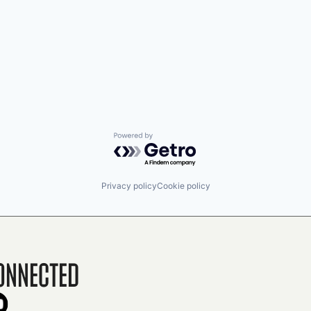
Powered by Getro.com
Privacy policy
Cookie policy
onnected