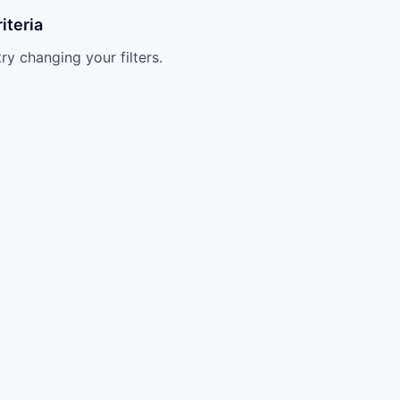
iteria
try changing your filters.