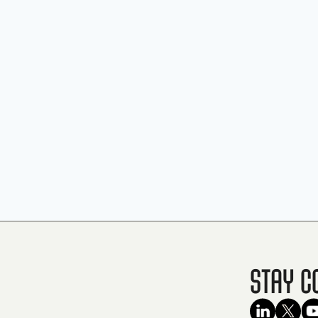
Stay C