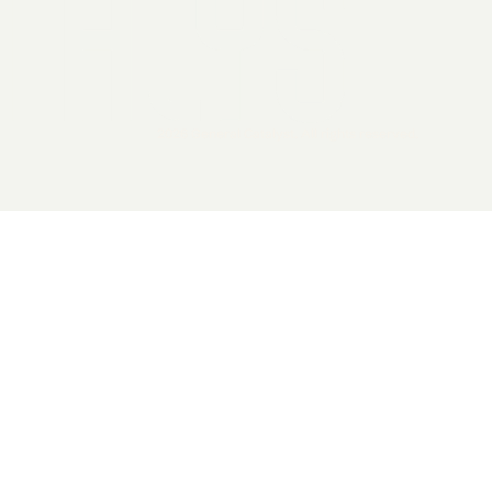
2026 General Catalyst. All rights reserved.