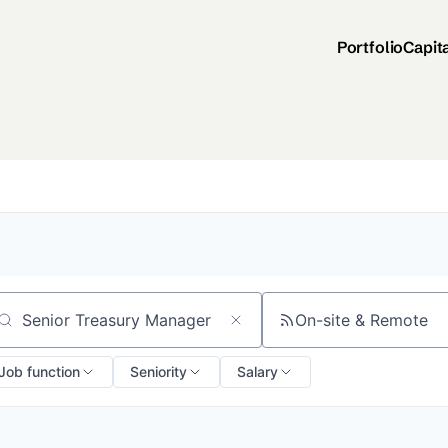
Portfolio
Capit
On-site & Remote
arch by title or keyword
Job function
Seniority
Salary