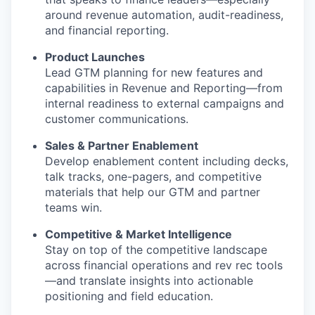
around revenue automation, audit-readiness,
and financial reporting.
Product Launches
Lead GTM planning for new features and
capabilities in Revenue and Reporting—from
internal readiness to external campaigns and
customer communications.
Sales & Partner Enablement
Develop enablement content including decks,
talk tracks, one-pagers, and competitive
materials that help our GTM and partner
teams win.
Competitive & Market Intelligence
Stay on top of the competitive landscape
across financial operations and rev rec tools
—and translate insights into actionable
positioning and field education.