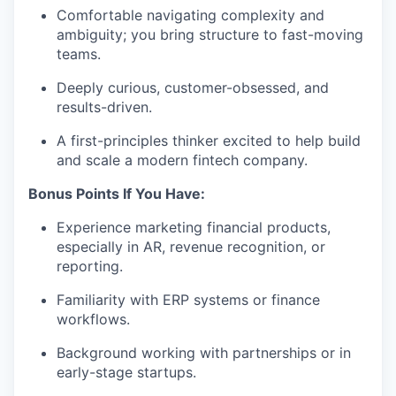
Comfortable navigating complexity and
ambiguity; you bring structure to fast-moving
teams.
Deeply curious, customer-obsessed, and
results-driven.
A first-principles thinker excited to help build
and scale a modern fintech company.
Bonus Points If You Have:
Experience marketing financial products,
especially in AR, revenue recognition, or
reporting.
Familiarity with ERP systems or finance
workflows.
Background working with partnerships or in
early-stage startups.