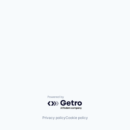
Powered by Getro.com
Privacy policy
Cookie policy