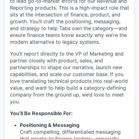
to lead go-to-market efforts for our Revenue and
Reporting products. This is a high-impact role that
sits at the intersection of finance, product, and
growth. You’ll craft the positioning, messaging,
and strategy to help Tabs own the category—and
ensure finance teams know exactly why we’re the
modern alternative to legacy systems.
You’ll report directly to the VP of Marketing and
partner closely with product, sales, and
partnerships to shape our narrative, launch new
capabilities, and scale our customer base. If you
love translating technical products into real-world
value, and want to help build a category-defining
company from the ground up, we’d love to meet
you.
You’ll Be Responsible For:
Positioning & Messaging
Craft compelling, differentiated messaging
that speaks to finance leaders—especially