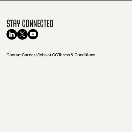
Stay Connected
Contact
Careers
Jobs at GC
Terms & Conditions