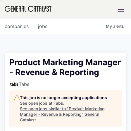
tfolio
companies
jobs
My
alerts
ital
Product Marketing Manager
- Revenue & Reporting
iglia
UE FUND
Tabs
This job is no longer accepting applications
YST INSTITUTE
rmations
See open jobs at
Tabs
.
See open jobs similar to "
Product Marketing
Manager - Revenue & Reporting
"
General
Catalyst
.
ANCE