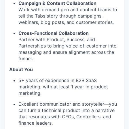
Campaign & Content Collaboration
Work with demand gen and content teams to
tell the Tabs story through campaigns,
webinars, blog posts, and customer stories.
Cross-Functional Collaboration
Partner with Product, Success, and
Partnerships to bring voice-of-customer into
messaging and ensure alignment across the
funnel.
About You
5+ years of experience in B2B SaaS
marketing, with at least 1 year in product
marketing.
Excellent communicator and storyteller—you
can turn a technical product into a narrative
that resonates with CFOs, Controllers, and
finance leaders.