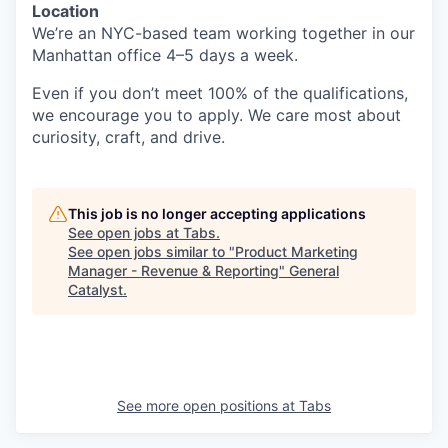
Location
We’re an NYC-based team working together in our
Manhattan office 4–5 days a week.
Even if you don’t meet 100% of the qualifications,
we encourage you to apply. We care most about
curiosity, craft, and drive.
This job is no longer accepting applications
See open jobs at
Tabs
.
See open jobs similar to "
Product Marketing
Manager - Revenue & Reporting
"
General
Catalyst
.
See more open positions at
Tabs