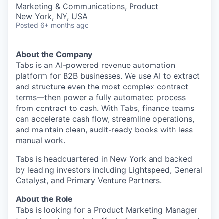
& Content
ION COMPANY
Marketing & Communications, Product
New York, NY, USA
Posted
6+ months ago
r Team
About the Company
Tabs is an AI-powered revenue automation
platform for B2B businesses. We use AI to extract
and structure even the most complex contract
terms—then power a fully automated process
from contract to cash. With Tabs, finance teams
can accelerate cash flow, streamline operations,
and maintain clean, audit-ready books with less
manual work.
Tabs is headquartered in New York and backed
by leading investors including Lightspeed, General
Catalyst, and Primary Venture Partners.
About the Role
Tabs is looking for a Product Marketing Manager