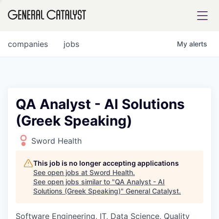
tfolio
companies
jobs
My
alerts
ital
QA Analyst - AI Solutions
(Greek Speaking)
iglia
UE FUND
Sword Health
This job is no longer accepting applications
YST INSTITUTE
rmations
See open jobs at
Sword Health
.
See open jobs similar to "
QA Analyst - AI
Solutions (Greek Speaking)
"
General Catalyst
.
Software Engineering, IT, Data Science, Quality
ANCE