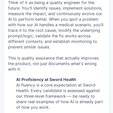
Think of it as being a quality engineer for the
future. You'll identify issues, implement solutions,
measure the impact, and continuously evolve our
AI to perform better. When you spot a problem
with how our AI handles a medical scenario, you'll
trace it to the root cause, modify the underlying
prompt/logic, validate the fix works across
different contexts, and establish monitoring to
prevent similar issues.
This is quality assurance that actually improves
the product, not just documents what's wrong
with it.
AI
Proficiency at Sword Health
AI fluency is a core expectation at Sword
Health. Every candidate is assessed against
our three-level framework — be ready to
share real examples of how AI is already part
of how you work.