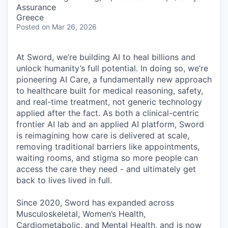
& Content
ION COMPANY
Assurance
Greece
Posted
on Mar 26, 2026
r Team
At Sword, we’re building AI to heal billions and
unlock humanity’s full potential. In doing so, we’re
pioneering AI Care, a fundamentally new approach
to healthcare built for medical reasoning, safety,
and real-time treatment, not generic technology
applied after the fact. As both a clinical-centric
frontier AI lab and an applied AI platform, Sword
is reimagining how care is delivered at scale,
removing traditional barriers like appointments,
waiting rooms, and stigma so more people can
access the care they need - and ultimately get
back to lives lived in full.
Since 2020, Sword has expanded across
Musculoskeletal, Women’s Health,
Cardiometabolic, and Mental Health, and is now