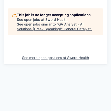
This job is no longer accepting applications
See open jobs at
Sword Health
.
See open jobs similar to "
QA Analyst - AI
Solutions (Greek Speaking)
"
General Catalyst
.
See more open positions at
Sword Health