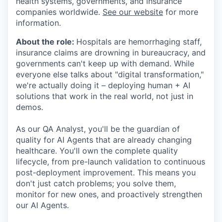
health systems, governments, and insurance
companies worldwide.
See our website
for more
information.
About the role:
Hospitals are hemorrhaging staff,
insurance claims are drowning in bureaucracy, and
governments can't keep up with demand. While
everyone else talks about "digital transformation,"
we're actually doing it – deploying human + AI
solutions that work in the real world, not just in
demos.
As our QA Analyst, you'll be the guardian of
quality for AI Agents that are already changing
healthcare. You'll own the complete quality
lifecycle, from pre-launch validation to continuous
post-deployment improvement. This means you
don't just catch problems; you solve them,
monitor for new ones, and proactively strengthen
our AI Agents.