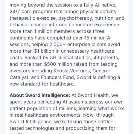
moving beyond the session to a fully AI-native,
24/7 care program that brings physical activity,
therapeutic exercise, psychotherapy, nutrition, and
behavior change into one connected experience.
More than 1 million members across three
continents have completed over 15 million AI
sessions, helping 2,000+ enterprise clients avoid
more than $1 billion in unnecessary healthcare
costs. Backed by 59 clinical studies, 43 patents,
and more than $500 million raised from leading
investors including Khosla Ventures, General
Catalyst, and Founders Fund, Sword is defining a
new standard for healthcare.
About Sword Intelligence:
At Sword Health, we
spent years perfecting AI systems across our own
patient population of millions, learning what works
in real healthcare environments. Now, through
Sword Intelligence, we're taking those battle-
tested technologies and productizing them for