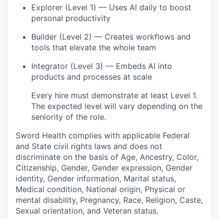
Explorer (Level 1) — Uses AI daily to boost
personal productivity
Builder (Level 2) — Creates workflows and
tools that elevate the whole team
Integrator (Level 3) — Embeds AI into
products and processes at scale
Every hire must demonstrate at least Level 1.
The expected level will vary depending on the
seniority of the role.
Sword Health complies with applicable Federal
and State civil rights laws and does not
discriminate on the basis of Age, Ancestry, Color,
Citizenship, Gender, Gender expression, Gender
identity, Gender information, Marital status,
Medical condition, National origin, Physical or
mental disability, Pregnancy, Race, Religion, Caste,
Sexual orientation, and Veteran status.