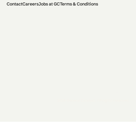
Contact
Careers
Jobs at GC
Terms & Conditions
2026 General Catalyst. All rights reserved.