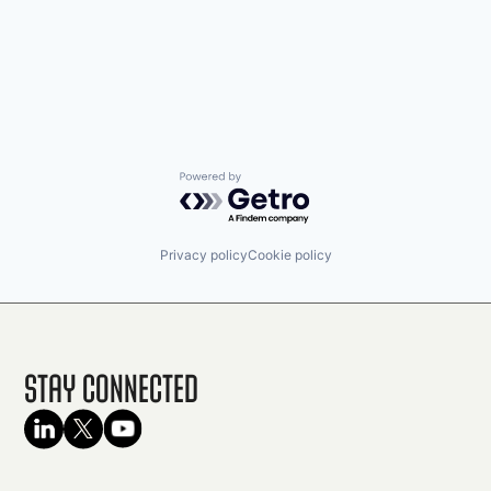
Powered by Getro.com
Privacy policy
Cookie policy
Stay Connected