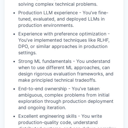
solving complex technical problems.
Production LLM experience - You’ve fine-
tuned, evaluated, and deployed LLMs in
production environments.
Experience with preference optimization -
You’ve implemented techniques like RLHF,
DPO, or similar approaches in production
settings.
Strong ML fundamentals - You understand
when to use different ML approaches, can
design rigorous evaluation frameworks, and
make principled technical tradeoffs.
End-to-end ownership - You’ve taken
ambiguous, complex problems from initial
exploration through production deployment
and ongoing iteration.
Excellent engineering skills - You write
production-quality code, understand