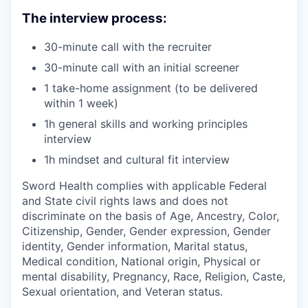
The interview process:
30-minute call with the recruiter
30-minute call with an initial screener
1 take-home assignment (to be delivered
within 1 week)
1h general skills and working principles
interview
1h mindset and cultural fit interview
Sword Health complies with applicable Federal
and State civil rights laws and does not
discriminate on the basis of Age, Ancestry, Color,
Citizenship, Gender, Gender expression, Gender
identity, Gender information, Marital status,
Medical condition, National origin, Physical or
mental disability, Pregnancy, Race, Religion, Caste,
Sexual orientation, and Veteran status.