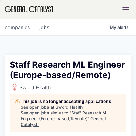
tfolio
companies
jobs
My
alerts
ital
Staff Research ML Engineer
(Europe-based/Remote)
iglia
UE FUND
Sword Health
This job is no longer accepting applications
YST INSTITUTE
rmations
See open jobs at
Sword Health
.
See open jobs similar to "
Staff Research ML
Engineer (Europe-based/Remote)
"
General
Catalyst
.
ANCE