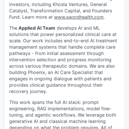
investors, including Khosla Ventures, General
Catalyst, Transformation Capital, and Founders
Fund. Learn more at
www.swordhealth.com
.
The
Applied AI Team
develops AI and ML
solutions that power personalized clinical care at
scale. Our work includes end-to-end AI treatment
management systems that handle complete care
pathways - from initial assessment through
intervention selection and progress monitoring
across various therapeutic domains. We are also
building Phoenix, an AI Care Specialist that
engages in ongoing dialogue with patients and
provides clinical guidance throughout their
recovery journey.
This work spans the full AI stack: prompt
engineering, RAG implementations, model fine-
tuning, and agentic workflows. We leverage both
generative AI and classical machine learning
depending on what the problem requires. All of