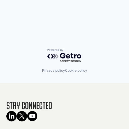
Powered by Getro.com
Privacy policy
Cookie policy
Stay Connected