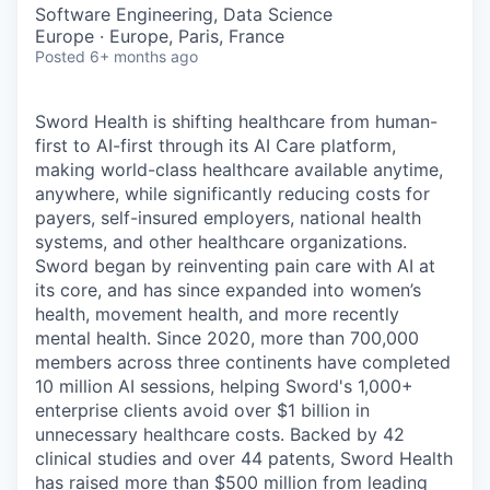
& Content
ION COMPANY
Software Engineering, Data Science
Europe · Europe, Paris, France
Posted
6+ months ago
r Team
Sword Health is shifting healthcare from human-
first to AI-first through its AI Care platform,
making world-class healthcare available anytime,
anywhere, while significantly reducing costs for
payers, self-insured employers, national health
systems, and other healthcare organizations.
Sword began by reinventing pain care with AI at
its core, and has since expanded into women’s
health, movement health, and more recently
mental health. Since 2020, more than 700,000
members across three continents have completed
10 million AI sessions, helping Sword's 1,000+
enterprise clients avoid over $1 billion in
unnecessary healthcare costs. Backed by 42
clinical studies and over 44 patents, Sword Health
has raised more than $500 million from leading