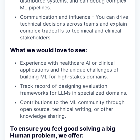
distributed systems, and can debug complex
ML pipelines.
Communication and influence - You can drive
technical decisions across teams and explain
complex tradeoffs to technical and clinical
stakeholders.
What we would love to see:
Experience with healthcare AI or clinical
applications and the unique challenges of
building ML for high-stakes domains.
Track record of designing evaluation
frameworks for LLMs in specialized domains.
Contributions to the ML community through
open source, technical writing, or other
knowledge sharing.
To ensure you feel good solving a big
Human problem, we offer: