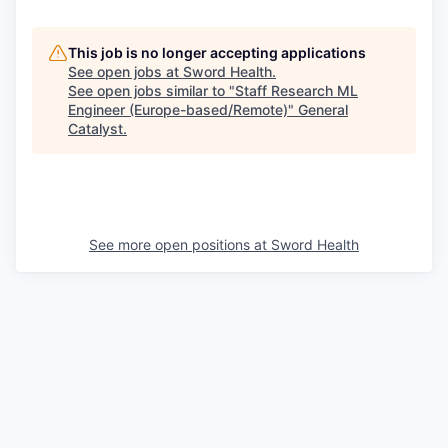
This job is no longer accepting applications
See open jobs at
Sword Health
.
See open jobs similar to "
Staff Research ML
Engineer (Europe-based/Remote)
"
General
Catalyst
.
See more open positions at
Sword Health