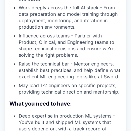
Work deeply across the full AI stack - From
data preparation and model training through
deployment, monitoring, and iteration in
production environments.
Influence across teams - Partner with
Product, Clinical, and Engineering teams to
shape technical decisions and ensure we’re
solving the right problems.
Raise the technical bar - Mentor engineers,
establish best practices, and help define what
excellent ML engineering looks like at Sword.
May lead 1-2 engineers on specific projects,
providing technical direction and mentorship.
What you need to have:
Deep expertise in production ML systems -
You’ve built and shipped ML systems that
users depend on, with a track record of