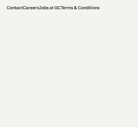
Contact
Careers
Jobs at GC
Terms & Conditions
2026 General Catalyst. All rights reserved.