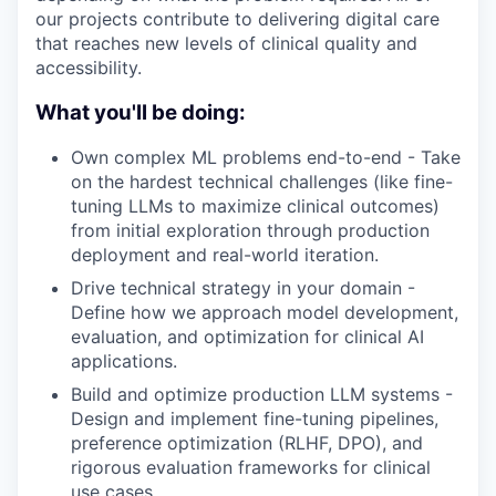
our projects contribute to delivering digital care
that reaches new levels of clinical quality and
accessibility.
What you'll be doing:
Own complex ML problems end-to-end - Take
on the hardest technical challenges (like fine-
tuning LLMs to maximize clinical outcomes)
from initial exploration through production
deployment and real-world iteration.
Drive technical strategy in your domain -
Define how we approach model development,
evaluation, and optimization for clinical AI
applications.
Build and optimize production LLM systems -
Design and implement fine-tuning pipelines,
preference optimization (RLHF, DPO), and
rigorous evaluation frameworks for clinical
use cases.