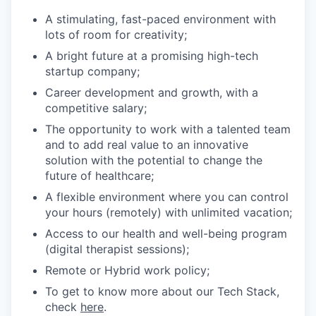
A stimulating, fast-paced environment with
lots of room for creativity;
A bright future at a promising high-tech
startup company;
Career development and growth, with a
competitive salary;
The opportunity to work with a talented team
and to add real value to an innovative
solution with the potential to change the
future of healthcare;
A flexible environment where you can control
your hours (remotely) with unlimited vacation;
Access to our health and well-being program
(digital therapist sessions);
Remote or Hybrid work policy;
To get to know more about our Tech Stack,
check
here
.