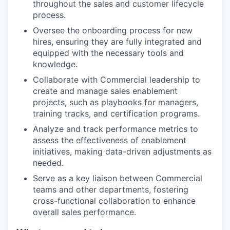
throughout the sales and customer lifecycle
process.
Oversee the onboarding process for new
hires, ensuring they are fully integrated and
equipped with the necessary tools and
knowledge.
Collaborate with Commercial leadership to
create and manage sales enablement
projects, such as playbooks for managers,
training tracks, and certification programs.
Analyze and track performance metrics to
assess the effectiveness of enablement
initiatives, making data-driven adjustments as
needed.
Serve as a key liaison between Commercial
teams and other departments, fostering
cross-functional collaboration to enhance
overall sales performance.