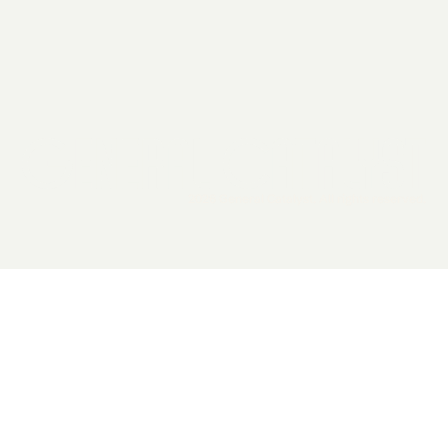
2026 General Catalyst. All rights reserved.