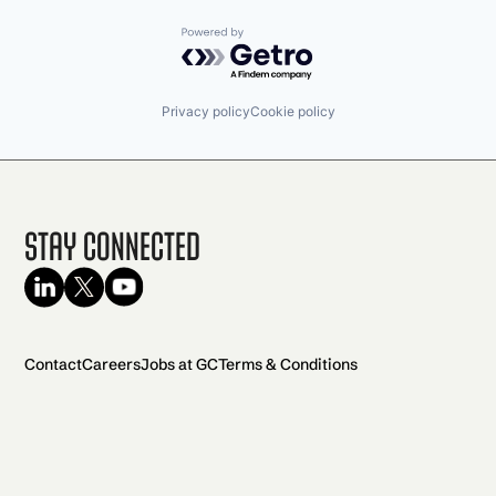
Powered by Getro.com
Privacy policy
Cookie policy
Stay Connected
Contact
Careers
Jobs at GC
Terms & Conditions