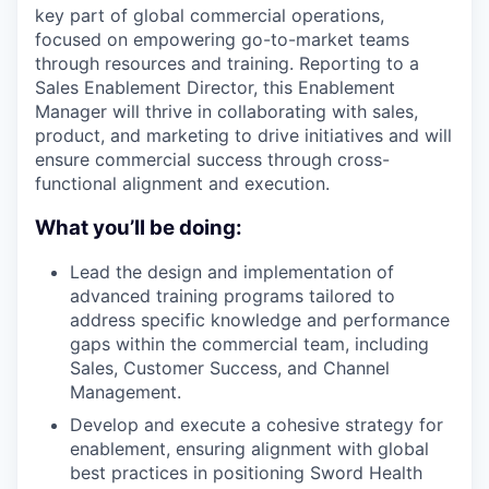
key part of global commercial operations,
focused on empowering go-to-market teams
through resources and training. Reporting to a
Sales Enablement Director, this Enablement
Manager will thrive in collaborating with sales,
product, and marketing to drive initiatives and will
ensure commercial success through cross-
functional alignment and execution.
What you’ll be doing:
Lead the design and implementation of
advanced training programs tailored to
address specific knowledge and performance
gaps within the commercial team, including
Sales, Customer Success, and Channel
Management.
Develop and execute a cohesive strategy for
enablement, ensuring alignment with global
best practices in positioning Sword Health