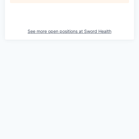
See more open positions at
Sword Health