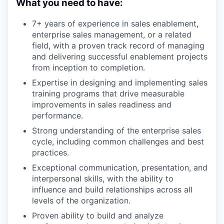
What you need to have:
7+ years of experience in sales enablement,
enterprise sales management, or a related
field, with a proven track record of managing
and delivering successful enablement projects
from inception to completion.
Expertise in designing and implementing sales
training programs that drive measurable
improvements in sales readiness and
performance.
Strong understanding of the enterprise sales
cycle, including common challenges and best
practices.
Exceptional communication, presentation, and
interpersonal skills, with the ability to
influence and build relationships across all
levels of the organization.
Proven ability to build and analyze