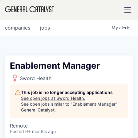
tfolio
companies
jobs
My
alerts
ital
Enablement Manager
iglia
Sword Health
UE FUND
This job is no longer accepting applications
See open jobs at
Sword Health
.
See open jobs similar to "
Enablement Manager
"
YST INSTITUTE
rmations
General Catalyst
.
Remote
Posted
6+ months ago
ANCE