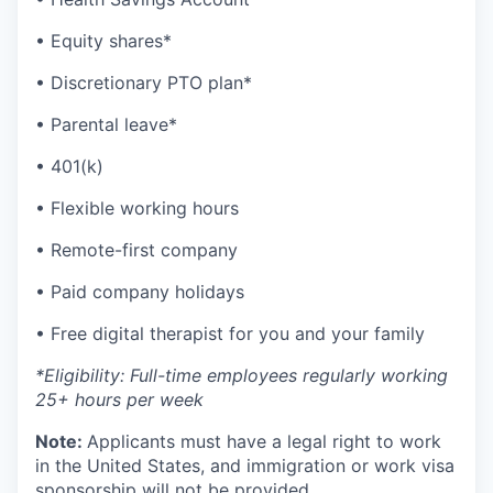
• Equity shares*
• Discretionary PTO plan*
• Parental leave*
• 401(k)
• Flexible working hours
• Remote-first company
• Paid company holidays
• Free digital therapist for you and your family
*Eligibility: Full-time employees regularly working
25+ hours per week
Note:
Applicants must have a legal right to work
in the United States, and immigration or work visa
sponsorship will not be provided.