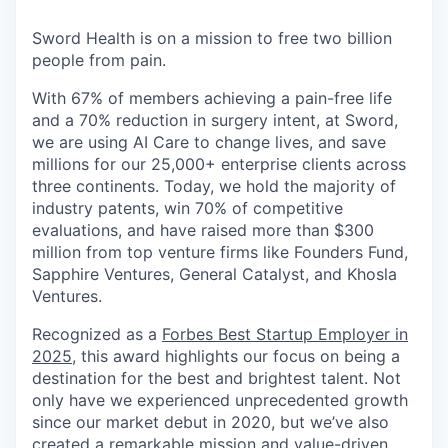
& Content
ION COMPANY
Sword Health is on a mission to free two billion
people from pain.
r Team
With 67% of members achieving a pain-free life
and a 70% reduction in surgery intent, at Sword,
we are using AI Care to change lives, and save
millions for our 25,000+ enterprise clients across
three continents. Today, we hold the majority of
industry patents, win 70% of competitive
evaluations, and have raised more than $300
million from top venture firms like Founders Fund,
Sapphire Ventures, General Catalyst, and Khosla
Ventures.
Recognized as a
Forbes Best Startup Employer in
2025
, this award highlights our focus on being a
destination for the best and brightest talent. Not
only have we experienced unprecedented growth
since our market debut in 2020, but we’ve also
created a remarkable mission and value-driven