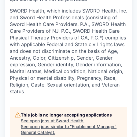
SWORD Health, which includes SWORD Health, Inc.
and Sword Health Professionals (consisting of
Sword Health Care Providers, P.A., SWORD Health
Care Providers of NJ, P.C., SWORD Health Care
Physical Therapy Providers of CA, P.C.*) complies
with applicable Federal and State civil rights laws
and does not discriminate on the basis of Age,
Ancestry, Color, Citizenship, Gender, Gender
expression, Gender identity, Gender information,
Marital status, Medical condition, National origin,
Physical or mental disability, Pregnancy, Race,
Religion, Caste, Sexual orientation, and Veteran
status.
This job is no longer accepting applications
See open jobs at
Sword Health
.
See open jobs similar to "
Enablement Manager
"
General Catalyst
.