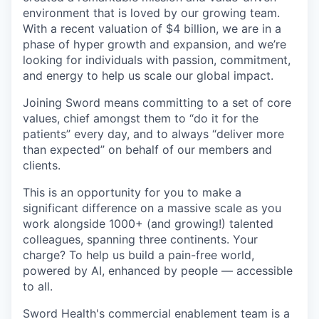
environment that is loved by our growing team.
With a recent valuation of $4 billion, we are in a
phase of hyper growth and expansion, and we’re
looking for individuals with passion, commitment,
and energy to help us scale our global impact.
Joining Sword means committing to a set of core
values, chief amongst them to “do it for the
patients” every day, and to always “deliver more
than expected” on behalf of our members and
clients.
This is an opportunity for you to make a
significant difference on a massive scale as you
work alongside 1000+ (and growing!) talented
colleagues, spanning three continents. Your
charge? To help us build a pain-free world,
powered by AI, enhanced by people — accessible
to all.
Sword Health's commercial enablement team is a