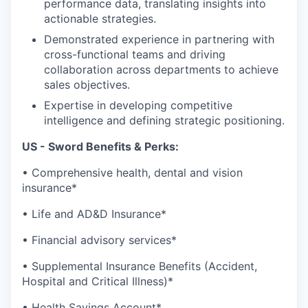
performance data, translating insights into
actionable strategies.
Demonstrated experience in partnering with
cross-functional teams and driving
collaboration across departments to achieve
sales objectives.
Expertise in developing competitive
intelligence and defining strategic positioning.
US - Sword Benefits & Perks:
• Comprehensive health, dental and vision
insurance*
• Life and AD&D Insurance*
• Financial advisory services*
• Supplemental Insurance Benefits (Accident,
Hospital and Critical Illness)*
• Health Savings Account*