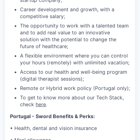
startup company;
Career development and growth, with a
competitive salary;
The opportunity to work with a talented team
and to add real value to an innovative
solution with the potential to change the
future of healthcare;
A flexible environment where you can control
your hours (remotely) with unlimited vacation;
Access to our health and well-being program
(digital therapist sessions);
Remote or Hybrid work policy (Portugal only);
To get to know more about our Tech Stack,
check
here
.
Portugal - Sword Benefits & Perks:
• Health, dental and vision insurance