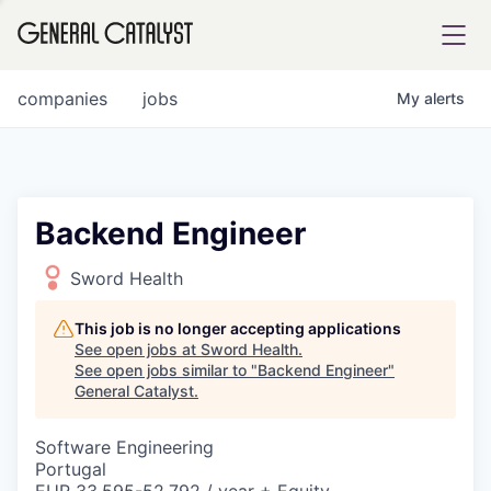
tfolio
companies
jobs
My
alerts
ital
Backend Engineer
iglia
Sword Health
UE FUND
This job is no longer accepting applications
See open jobs at
Sword Health
.
See open jobs similar to "
Backend Engineer
"
YST INSTITUTE
rmations
General Catalyst
.
Software Engineering
Portugal
ANCE