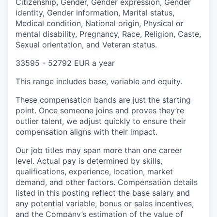
Citizenship, Gender, Gender expression, Gender
identity, Gender information, Marital status,
Medical condition, National origin, Physical or
mental disability, Pregnancy, Race, Religion, Caste,
Sexual orientation, and Veteran status.
33595 - 52792 EUR a year
This range includes base, variable and equity.
These compensation bands are just the starting
point. Once someone joins and proves they’re
outlier talent, we adjust quickly to ensure their
compensation aligns with their impact.
Our job titles may span more than one career
level. Actual pay is determined by skills,
qualifications, experience, location, market
demand, and other factors. Compensation details
listed in this posting reflect the base salary and
any potential variable, bonus or sales incentives,
and the Company’s estimation of the value of