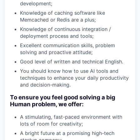
development;
Knowledge of caching software like
Memcached or Redis are a plus;
Knowledge of continuous integration /
deployment process and tools;
Excellent communication skills, problem
solving and proactive attitude;
Good level of written and technical English.
You should know how to use AI tools and
techniques to enhance your daily productivity
and decision-making.
To ensure you feel good solving a big
Human problem, we offer:
A stimulating, fast-paced environment with
lots of room for creativity;
A bright future at a promising high-tech