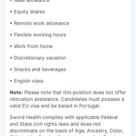
• Meal allowance
• Equity shares
• Remote work allowance
• Flexible working hours
• Work from home
• Discretionary vacation
• Snacks and beverages
• English class
Note:
Please note that this position does not offer
relocation assistance. Candidates must possess a
valid EU visa and be based in Portugal.
Sword Health complies with applicable Federal
and State civil rights laws and does not
discriminate on the basis of Age, Ancestry, Color,