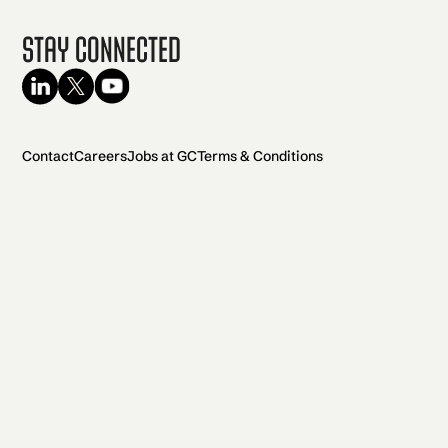
Stay Connected
Contact
Careers
Jobs at GC
Terms & Conditions