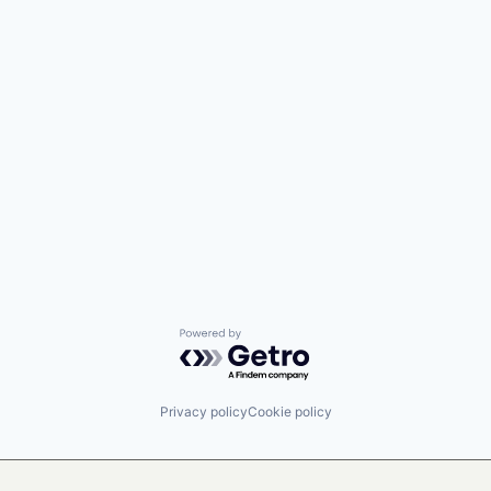
Powered by Getro.com
Privacy policy
Cookie policy