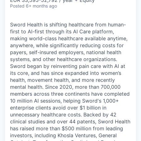
& Content
EUR 33,595-52,792 / year + Equity
ION COMPANY
Posted
6+ months ago
Sword Health is shifting healthcare from human-
r Team
first to AI-first through its AI Care platform,
making world-class healthcare available anytime,
anywhere, while significantly reducing costs for
payers, self-insured employers, national health
systems, and other healthcare organizations.
Sword began by reinventing pain care with AI at
its core, and has since expanded into women’s
health, movement health, and more recently
mental health. Since 2020, more than 700,000
members across three continents have completed
10 million AI sessions, helping Sword's 1,000+
enterprise clients avoid over $1 billion in
unnecessary healthcare costs. Backed by 42
clinical studies and over 44 patents, Sword Health
has raised more than $500 million from leading
investors, including Khosla Ventures, General