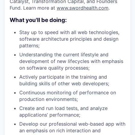
Catalyst, Transformation Capital, and Founders
Fund. Learn more at
www.swordhealth.com
.
What you'll be doing:
Stay up to speed with all web technologies,
software architecture principles and design
patterns;
Understanding the current lifestyle and
development of new lifecycles with emphasis
on software quality processes;
Actively participate in the training and
building skills of other web developers;
Continuous monitoring of performance on
production environments;
Create and run load tests, and analyze
applications’ performance;
Develop our professional web-based app with
an emphasis on rich interaction and