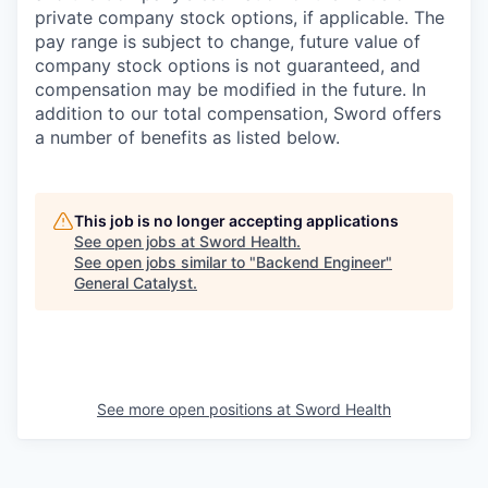
private company stock options, if applicable. The
pay range is subject to change, future value of
company stock options is not guaranteed, and
compensation may be modified in the future. In
addition to our total compensation, Sword offers
a number of benefits as listed below.
This job is no longer accepting applications
See open jobs at
Sword Health
.
See open jobs similar to "
Backend Engineer
"
General Catalyst
.
See more open positions at
Sword Health