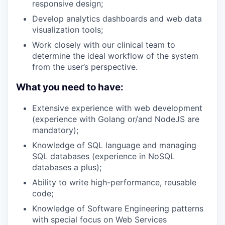
responsive design;
Develop analytics dashboards and web data
visualization tools;
Work closely with our clinical team to
determine the ideal workflow of the system
from the user’s perspective.
What you need to have:
Extensive experience with web development
(experience with Golang or/and NodeJS are
mandatory);
Knowledge of SQL language and managing
SQL databases (experience in NoSQL
databases a plus);
Ability to write high-performance, reusable
code;
Knowledge of Software Engineering patterns
with special focus on Web Services