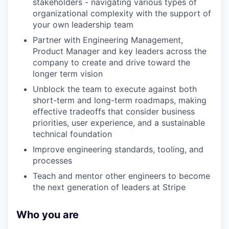
stakeholders - navigating various types of
organizational complexity with the support of
your own leadership team
Partner with Engineering Management,
Product Manager and key leaders across the
company to create and drive toward the
longer term vision
Unblock the team to execute against both
short-term and long-term roadmaps, making
effective tradeoffs that consider business
priorities, user experience, and a sustainable
technical foundation
Improve engineering standards, tooling, and
processes
Teach and mentor other engineers to become
the next generation of leaders at Stripe
Who you are