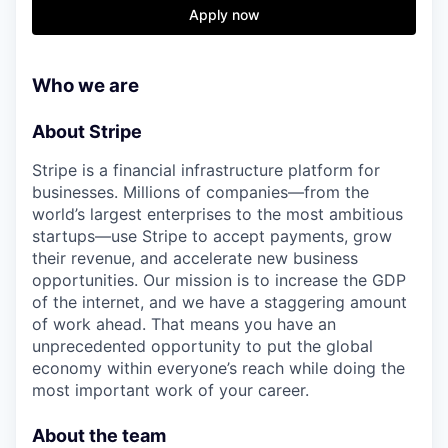
& Content
ION COMPANY
Apply now
r Team
Who we are
About Stripe
Stripe is a financial infrastructure platform for
businesses. Millions of companies—from the
world’s largest enterprises to the most ambitious
startups—use Stripe to accept payments, grow
their revenue, and accelerate new business
opportunities. Our mission is to increase the GDP
of the internet, and we have a staggering amount
of work ahead. That means you have an
unprecedented opportunity to put the global
economy within everyone’s reach while doing the
most important work of your career.
About the team