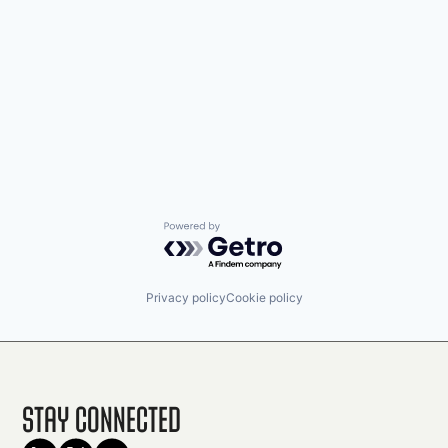
Powered by Getro.com
Privacy policy
Cookie policy
Stay Connected