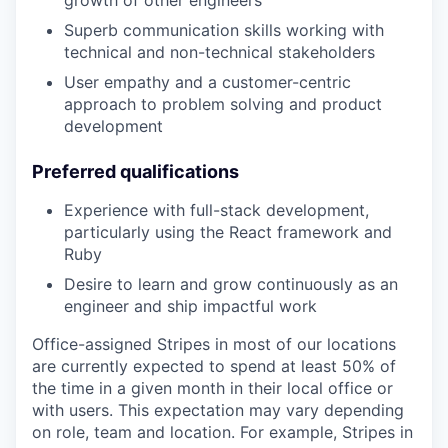
growth of other engineers
Superb communication skills working with
technical and non-technical stakeholders
User empathy and a customer-centric
approach to problem solving and product
development
Preferred qualifications
Experience with full-stack development,
particularly using the React framework and
Ruby
Desire to learn and grow continuously as an
engineer and ship impactful work
Office-assigned Stripes in most of our locations
are currently expected to spend at least 50% of
the time in a given month in their local office or
with users. This expectation may vary depending
on role, team and location. For example, Stripes in