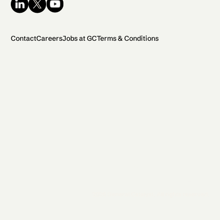
Contact
Careers
Jobs at GC
Terms & Conditions
2026 General Catalyst. All rights reserved.