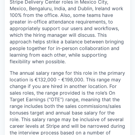
Stripe Delivery Center roles in Mexico City,
Mexico, Bengaluru, India, and Dublin, Ireland work
100% from the office. Also, some teams have
greater in-office attendance requirements, to
appropriately support our users and workflows,
which the hiring manager will discuss. This
approach helps strike a balance between bringing
people together for in-person collaboration and
learning from each other, while supporting
flexibility when possible.
The annual salary range for this role in the primary
location is €132,000 - €198,000. This range may
change if you are hired in another location. For
sales roles, the range provided is the role’s On
Target Earnings (“OTE”) range, meaning that the
range includes both the sales commissions/sales
bonuses target and annual base salary for the
role. This salary range may be inclusive of several
career levels at Stripe and will be narrowed during
the interview process based on a number of