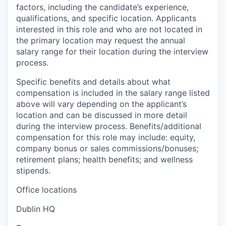
factors, including the candidate’s experience,
qualifications, and specific location. Applicants
interested in this role and who are not located in
the primary location may request the annual
salary range for their location during the interview
process.
Specific benefits and details about what
compensation is included in the salary range listed
above will vary depending on the applicant’s
location and can be discussed in more detail
during the interview process. Benefits/additional
compensation for this role may include: equity,
company bonus or sales commissions/bonuses;
retirement plans; health benefits; and wellness
stipends.
Office locations
Dublin HQ