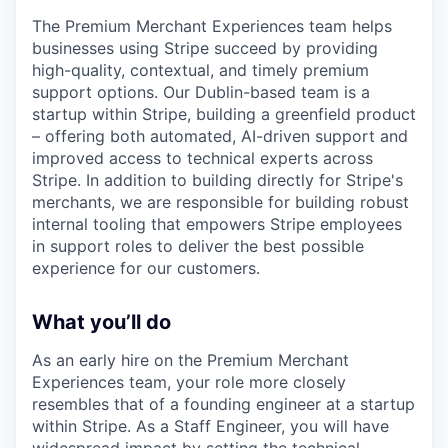
The Premium Merchant Experiences team helps
businesses using Stripe succeed by providing
high-quality, contextual, and timely premium
support options. Our Dublin-based team is a
startup within Stripe, building a greenfield product
– offering both automated, AI-driven support and
improved access to technical experts across
Stripe. In addition to building directly for Stripe's
merchants, we are responsible for building robust
internal tooling that empowers Stripe employees
in support roles to deliver the best possible
experience for our customers.
What you’ll do
As an early hire on the Premium Merchant
Experiences team, your role more closely
resembles that of a founding engineer at a startup
within Stripe. As a Staff Engineer, you will have