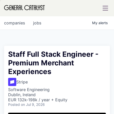
tfolio
companies
jobs
My
alerts
ital
Staff Full Stack Engineer -
Premium Merchant
iglia
Experiences
UE FUND
Stripe
YST INSTITUTE
rmations
Software Engineering
Dublin, Ireland
EUR 132k-198k / year + Equity
Posted
on Jul 9, 2026
ANCE