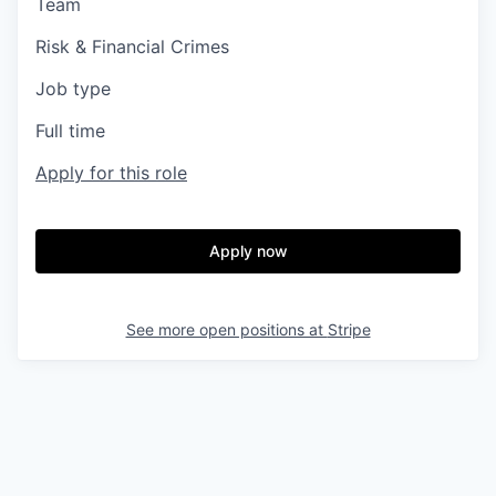
Team
Risk & Financial Crimes
Job type
Full time
Apply for this role
Apply now
See more open positions at
Stripe