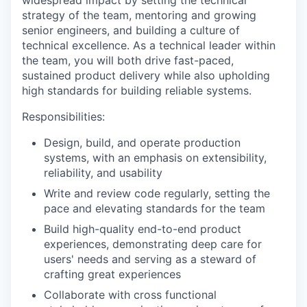
widespread impact by setting the technical
strategy of the team, mentoring and growing
senior engineers, and building a culture of
technical excellence. As a technical leader within
the team, you will both drive fast-paced,
sustained product delivery while also upholding
high standards for building reliable systems.
Responsibilities:
Design, build, and operate production
systems, with an emphasis on extensibility,
reliability, and usability
Write and review code regularly, setting the
pace and elevating standards for the team
Build high-quality end-to-end product
experiences, demonstrating deep care for
users' needs and serving as a steward of
crafting great experiences
Collaborate with cross functional