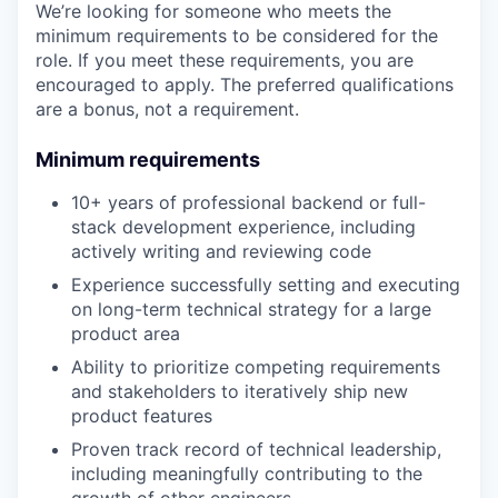
We’re looking for someone who meets the
minimum requirements to be considered for the
role. If you meet these requirements, you are
encouraged to apply. The preferred qualifications
are a bonus, not a requirement.
Minimum requirements
10+ years of professional backend or full-
stack development experience, including
actively writing and reviewing code
Experience successfully setting and executing
on long-term technical strategy for a large
product area
Ability to prioritize competing requirements
and stakeholders to iteratively ship new
product features
Proven track record of technical leadership,
including meaningfully contributing to the