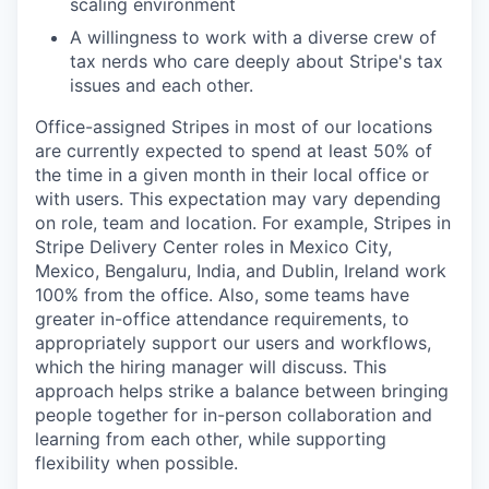
scaling environment
A willingness to work with a diverse crew of
tax nerds who care deeply about Stripe's tax
issues and each other.
Office-assigned Stripes in most of our locations
are currently expected to spend at least 50% of
the time in a given month in their local office or
with users. This expectation may vary depending
on role, team and location. For example, Stripes in
Stripe Delivery Center roles in Mexico City,
Mexico, Bengaluru, India, and Dublin, Ireland work
100% from the office. Also, some teams have
greater in-office attendance requirements, to
appropriately support our users and workflows,
which the hiring manager will discuss. This
approach helps strike a balance between bringing
people together for in-person collaboration and
learning from each other, while supporting
flexibility when possible.