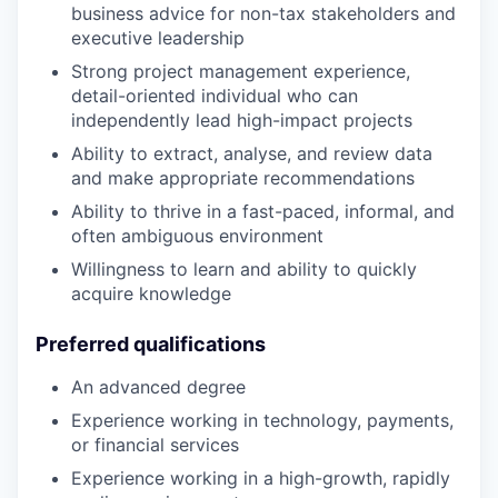
business advice for non-tax stakeholders and
executive leadership
Strong project management experience,
detail-oriented individual who can
independently lead high-impact projects
Ability to extract, analyse, and review data
and make appropriate recommendations
Ability to thrive in a fast-paced, informal, and
often ambiguous environment
Willingness to learn and ability to quickly
acquire knowledge
Preferred qualifications
An advanced degree
Experience working in technology, payments,
or financial services
Experience working in a high-growth, rapidly