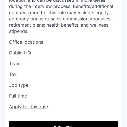
location and can be discussed in more detail
during the interview process. Benefits/additional
compensation for this role may include: equity,
company bonus or sales commissions/bonuses;
retirement plans; health benefits; and wellness
stipends.
Office locations
Dublin HQ
Team
Tax
Job type
Full time
Apply for this role
Apply now