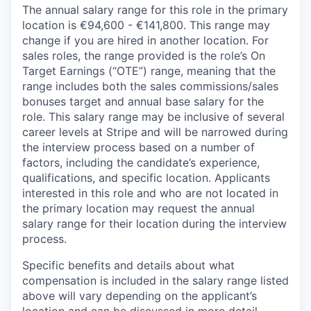
The annual salary range for this role in the primary
location is €94,600 - €141,800. This range may
change if you are hired in another location. For
sales roles, the range provided is the role’s On
Target Earnings (“OTE”) range, meaning that the
range includes both the sales commissions/sales
bonuses target and annual base salary for the
role. This salary range may be inclusive of several
career levels at Stripe and will be narrowed during
the interview process based on a number of
factors, including the candidate’s experience,
qualifications, and specific location. Applicants
interested in this role and who are not located in
the primary location may request the annual
salary range for their location during the interview
process.
Specific benefits and details about what
compensation is included in the salary range listed
above will vary depending on the applicant’s