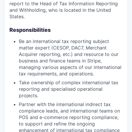
report to the Head of Tax Information Reporting
and Withholding, who is located in the United
States.
Responsibilities
Be an international tax reporting subject
matter expert (CESOP, DAC7, Merchant
Acquirer reporting, etc.) and resource to our
business and finance teams in Stripe,
managing various aspects of our international
tax requirements, and operations.
Take ownership of complex international tax
reporting and specialised operational
projects.
Partner with the international indirect tax
compliance leads, and international teams on
POS and e-commerce reporting compliance,
to support and refine the ongoing
enhancement of international tax compliance