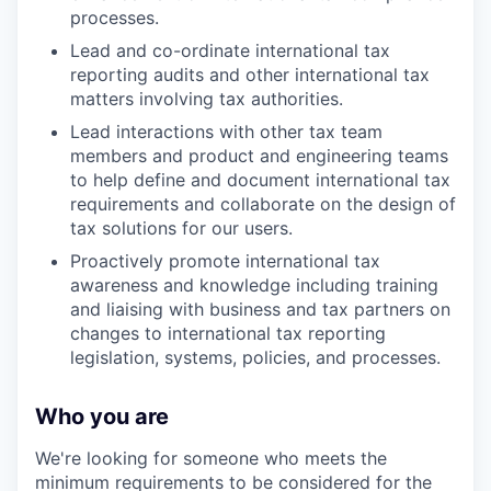
processes.
Lead and co-ordinate international tax
reporting audits and other international tax
matters involving tax authorities.
Lead interactions with other tax team
members and product and engineering teams
to help define and document international tax
requirements and collaborate on the design of
tax solutions for our users.
Proactively promote international tax
awareness and knowledge including training
and liaising with business and tax partners on
changes to international tax reporting
legislation, systems, policies, and processes.
Who you are
We're looking for someone who meets the
minimum requirements to be considered for the