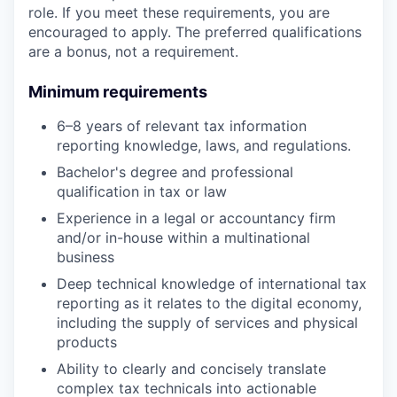
role. If you meet these requirements, you are
encouraged to apply. The preferred qualifications
are a bonus, not a requirement.
Minimum requirements
6–8 years of relevant tax information
reporting knowledge, laws, and regulations.
Bachelor's degree and professional
qualification in tax or law
Experience in a legal or accountancy firm
and/or in-house within a multinational
business
Deep technical knowledge of international tax
reporting as it relates to the digital economy,
including the supply of services and physical
products
Ability to clearly and concisely translate
complex tax technicals into actionable