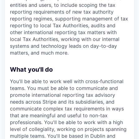
entities and users, to include scoping the tax
reporting requirements of new tax authority
reporting regimes, supporting management of tax
reporting to local Tax Authorities, audits and
other international reporting tax matters with
local Tax Authorities, working with our internal
systems and technology leads on day-to-day
matters, and much more.
What you'll do
You'll be able to work well with cross-functional
teams. You must be able to communicate and
promote international reporting tax advisory
needs across Stripe and its subsidiaries, and
communicate complex tax requirements in ways
that are meaningful and useful to non-tax
professionals. You'll be able to work with a high
level of collegiality, working on projects spanning
multiple teams. You'll be based in Dublin and