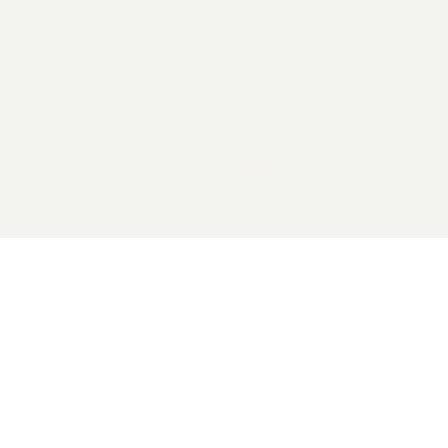
2026 General Catalyst. All rights reserved.