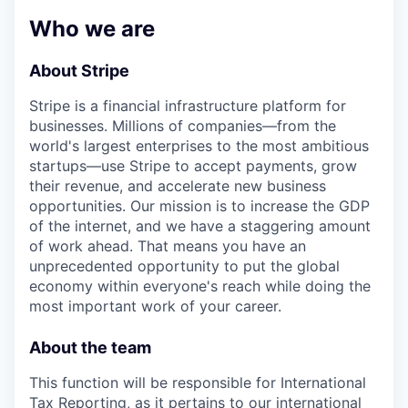
& Content
ION COMPANY
Who we are
About Stripe
r Team
Stripe is a financial infrastructure platform for
businesses. Millions of companies—from the
world's largest enterprises to the most ambitious
startups—use Stripe to accept payments, grow
their revenue, and accelerate new business
opportunities. Our mission is to increase the GDP
of the internet, and we have a staggering amount
of work ahead. That means you have an
unprecedented opportunity to put the global
economy within everyone's reach while doing the
most important work of your career.
About the team
This function will be responsible for International
Tax Reporting, as it pertains to our international