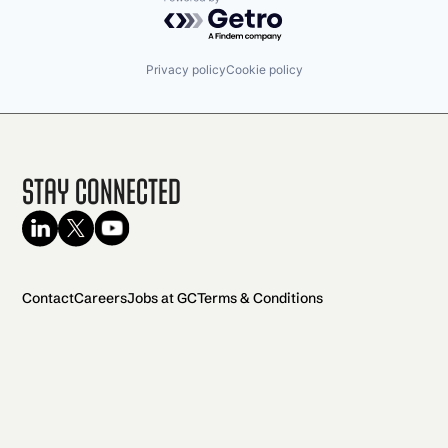
Powered by Getro.com
Privacy policy
Cookie policy
Stay Connected
Contact
Careers
Jobs at GC
Terms & Conditions