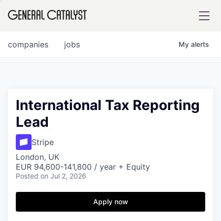
tfolio
companies
jobs
My
alerts
ital
International Tax Reporting
Lead
iglia
UE FUND
Stripe
London, UK
EUR 94,600-141,800 / year + Equity
YST INSTITUTE
rmations
Posted
on Jul 2, 2026
Apply now
ANCE