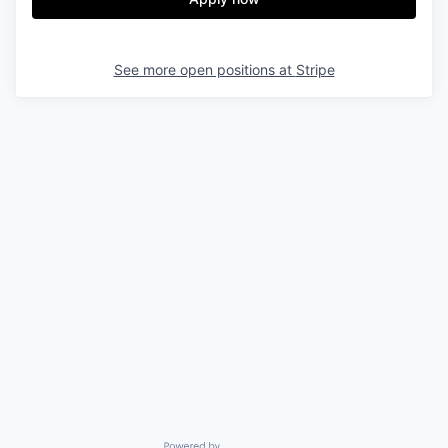
See more open positions at
Stripe