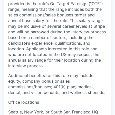
provided is the role’s On Target Earnings ("OTE")
range, meaning that the range includes both the
sales commissions/sales bonuses target and
annual base salary for the role. This salary range
may be inclusive of several career levels at Stripe
and will be narrowed during the interview process
based on a number of factors, including the
candidate’s experience, qualifications, and
location. Applicants interested in this role and
who are not located in the US may request the
annual salary range for their location during the
interview process.
Additional benefits for this role may include:
equity, company bonus or sales
commissions/bonuses; 401(k) plan; medical,
dental, and vision benefits; and wellness stipends.
Office locations
Seattle, New York, or South San Francisco HQ