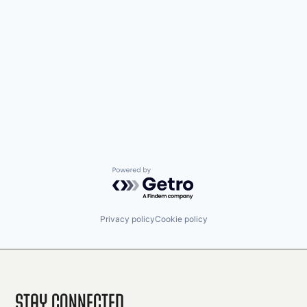
Powered by Getro.com
Privacy policy
Cookie policy
Stay Connected