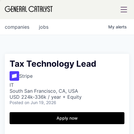
tfolio
companies
jobs
My
alerts
ital
Tax Technology Lead
iglia
Stripe
UE FUND
IT
South San Francisco, CA, USA
USD 224k-336k / year + Equity
Posted
on Jun 19, 2026
YST INSTITUTE
rmations
Apply now
ANCE