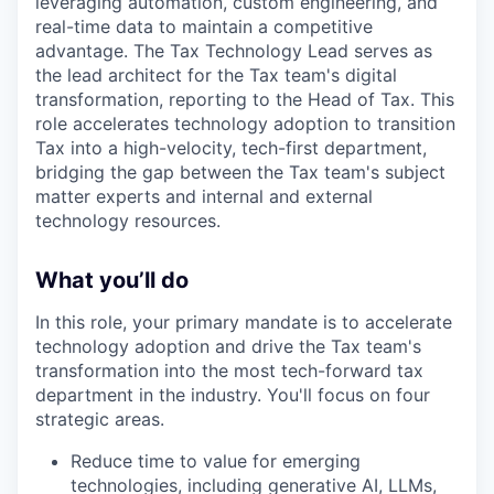
leveraging automation, custom engineering, and
real-time data to maintain a competitive
advantage. The Tax Technology Lead serves as
the lead architect for the Tax team's digital
transformation, reporting to the Head of Tax. This
role accelerates technology adoption to transition
Tax into a high-velocity, tech-first department,
bridging the gap between the Tax team's subject
matter experts and internal and external
technology resources.
What you’ll do
In this role, your primary mandate is to accelerate
technology adoption and drive the Tax team's
transformation into the most tech-forward tax
department in the industry. You'll focus on four
strategic areas.
Reduce time to value for emerging
technologies, including generative AI, LLMs,