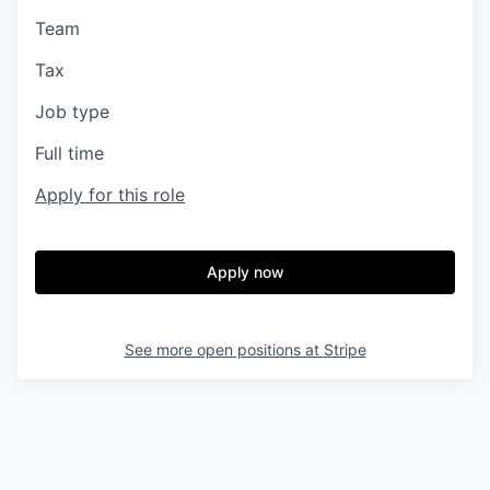
Team
Tax
Job type
Full time
Apply for this role
Apply now
See more open positions at
Stripe