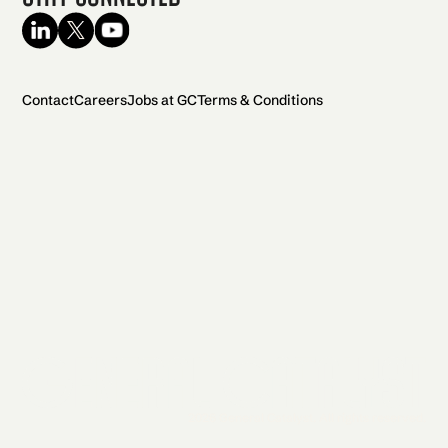
Contact
Careers
Jobs at GC
Terms & Conditions
2026 General Catalyst. All rights reserved.