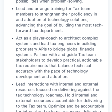
possibilities when problem-solving.
Lead and arrange training for Tax team
members to strengthen their proficiency in
and adoption of technology solutions,
advancing the goal of building the most tech-
forward tax department.
Act as a player-coach to architect complex
systems and lead tax engineers in building
proprietary APIs to bridge global financial
systems. Partner with and guide Tax team
stakeholders to develop practical, actionable
tax requirements that balance technical
accuracy with the pace of technology
development and adoption.
Lead interactions with internal and external
resources focused on delivering against the
tax technology roadmap. Hold internal and
external resources accountable for delivering
to the Tax team. Optimize and be accountable
for internal and external resources delivering