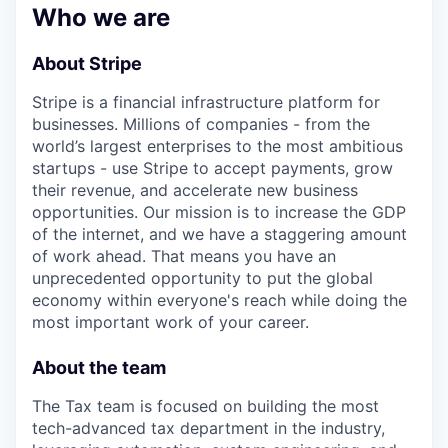
& Content
ION COMPANY
Who we are
About Stripe
r Team
Stripe is a financial infrastructure platform for
businesses. Millions of companies - from the
world’s largest enterprises to the most ambitious
startups - use Stripe to accept payments, grow
their revenue, and accelerate new business
opportunities. Our mission is to increase the GDP
of the internet, and we have a staggering amount
of work ahead. That means you have an
unprecedented opportunity to put the global
economy within everyone's reach while doing the
most important work of your career.
About the team
The Tax team is focused on building the most
tech-advanced tax department in the industry,