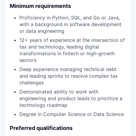
Minimum requirements
Proficiency in Python, SQL, and Go or Java,
with a background in software development
or data engineering
12+ years of experience at the intersection of
tax and technology, leading digital
transformations in fintech or high-growth
sectors
Deep experience managing technical debt
and leading sprints to resolve complex tax
challenges
Demonstrated ability to work with
engineering and product leads to prioritize a
technology roadmap
Degree in Computer Science or Data Science
Preferred qualifications