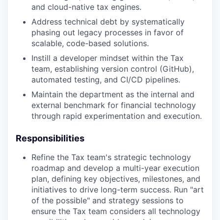
and cloud-native tax engines.
Address technical debt by systematically
phasing out legacy processes in favor of
scalable, code-based solutions.
Instill a developer mindset within the Tax
team, establishing version control (GitHub),
automated testing, and CI/CD pipelines.
Maintain the department as the internal and
external benchmark for financial technology
through rapid experimentation and execution.
Responsibilities
Refine the Tax team's strategic technology
roadmap and develop a multi-year execution
plan, defining key objectives, milestones, and
initiatives to drive long-term success. Run "art
of the possible" and strategy sessions to
ensure the Tax team considers all technology