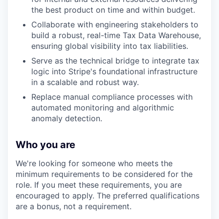
the best product on time and within budget.
Collaborate with engineering stakeholders to
build a robust, real-time Tax Data Warehouse,
ensuring global visibility into tax liabilities.
Serve as the technical bridge to integrate tax
logic into Stripe's foundational infrastructure
in a scalable and robust way.
Replace manual compliance processes with
automated monitoring and algorithmic
anomaly detection.
Who you are
We're looking for someone who meets the
minimum requirements to be considered for the
role. If you meet these requirements, you are
encouraged to apply. The preferred qualifications
are a bonus, not a requirement.