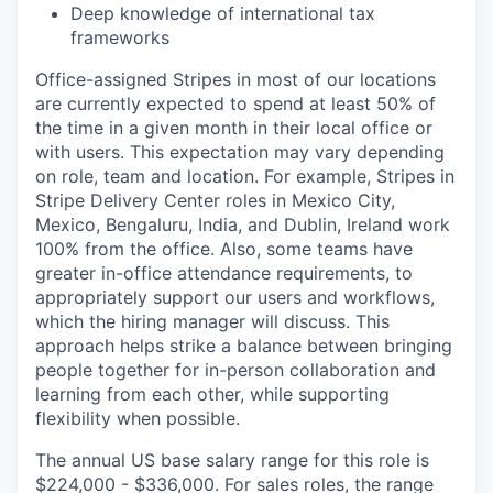
Deep knowledge of international tax
frameworks
Office-assigned Stripes in most of our locations
are currently expected to spend at least 50% of
the time in a given month in their local office or
with users. This expectation may vary depending
on role, team and location. For example, Stripes in
Stripe Delivery Center roles in Mexico City,
Mexico, Bengaluru, India, and Dublin, Ireland work
100% from the office. Also, some teams have
greater in-office attendance requirements, to
appropriately support our users and workflows,
which the hiring manager will discuss. This
approach helps strike a balance between bringing
people together for in-person collaboration and
learning from each other, while supporting
flexibility when possible.
The annual US base salary range for this role is
$224,000 - $336,000. For sales roles, the range