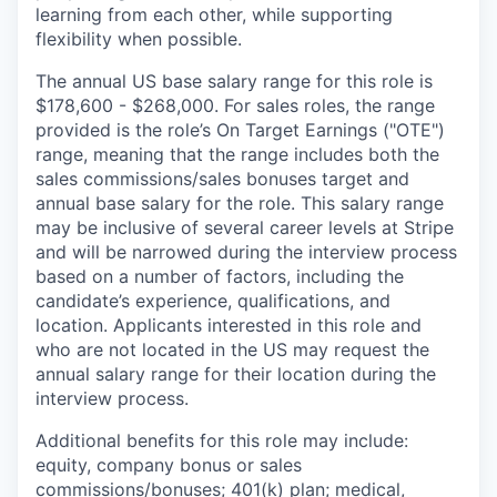
learning from each other, while supporting
flexibility when possible.
The annual US base salary range for this role is
$178,600 - $268,000. For sales roles, the range
provided is the role’s On Target Earnings ("OTE")
range, meaning that the range includes both the
sales commissions/sales bonuses target and
annual base salary for the role. This salary range
may be inclusive of several career levels at Stripe
and will be narrowed during the interview process
based on a number of factors, including the
candidate’s experience, qualifications, and
location. Applicants interested in this role and
who are not located in the US may request the
annual salary range for their location during the
interview process.
Additional benefits for this role may include:
equity, company bonus or sales
commissions/bonuses; 401(k) plan; medical,