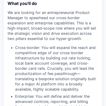
What you'll do
We are looking for an entrepreneurial Product
Manager to spearhead our cross-border
expansion and enterprise capabilities. This is a
high-impact, broad-scope role where you will set
the strategic vision and drive execution across
two pillars essential to our hyper-growth:
Cross-border: You will expand the reach and
competitive edge of our cross-border
infrastructure by building out rate locking,
local bank account coverage, and cross-
border card rails. Crucially, you will lead the
productization of fee passthrough—
translating a bespoke solution originally built
for a major AI platform into a broadly
available, highly scalable capability.
Enterprise: You will define and deliver the
advanced controls, reporting, and billing