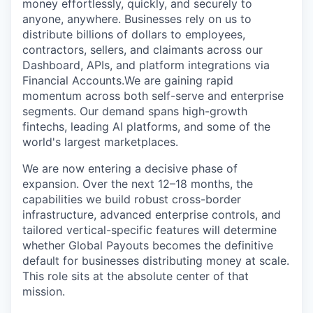
money effortlessly, quickly, and securely to
anyone, anywhere. Businesses rely on us to
distribute billions of dollars to employees,
contractors, sellers, and claimants across our
Dashboard, APIs, and platform integrations via
Financial Accounts.We are gaining rapid
momentum across both self-serve and enterprise
segments. Our demand spans high-growth
fintechs, leading AI platforms, and some of the
world's largest marketplaces.
We are now entering a decisive phase of
expansion. Over the next 12–18 months, the
capabilities we build robust cross-border
infrastructure, advanced enterprise controls, and
tailored vertical-specific features will determine
whether Global Payouts becomes the definitive
default for businesses distributing money at scale.
This role sits at the absolute center of that
mission.