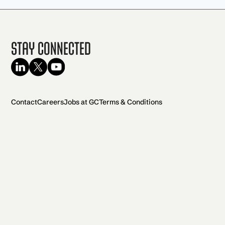
Stay Connected
Contact
Careers
Jobs at GC
Terms & Conditions