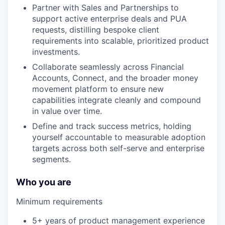
Partner with Sales and Partnerships to
support active enterprise deals and PUA
requests, distilling bespoke client
requirements into scalable, prioritized product
investments.
Collaborate seamlessly across Financial
Accounts, Connect, and the broader money
movement platform to ensure new
capabilities integrate cleanly and compound
in value over time.
Define and track success metrics, holding
yourself accountable to measurable adoption
targets across both self-serve and enterprise
segments.
Who you are
Minimum requirements
5+ years of product management experience