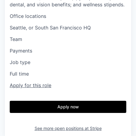
dental, and vision benefits; and wellness stipends.
Office locations
Seattle, or South San Francisco HQ
Team
Payments
Job type
Full time
Apply for this role
Apply now
See more open positions at
Stripe