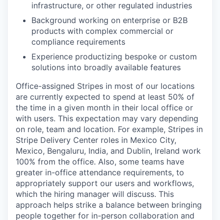
infrastructure, or other regulated industries
Background working on enterprise or B2B
products with complex commercial or
compliance requirements
Experience productizing bespoke or custom
solutions into broadly available features
Office-assigned Stripes in most of our locations
are currently expected to spend at least 50% of
the time in a given month in their local office or
with users. This expectation may vary depending
on role, team and location. For example, Stripes in
Stripe Delivery Center roles in Mexico City,
Mexico, Bengaluru, India, and Dublin, Ireland work
100% from the office. Also, some teams have
greater in-office attendance requirements, to
appropriately support our users and workflows,
which the hiring manager will discuss. This
approach helps strike a balance between bringing
people together for in-person collaboration and