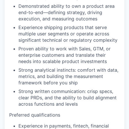
Demonstrated ability to own a product area
end-to-end—defining strategy, driving
execution, and measuring outcomes
Experience shipping products that serve
multiple user segments or operate across
significant technical or regulatory complexity
Proven ability to work with Sales, GTM, or
enterprise customers and translate their
needs into scalable product investments
Strong analytical instincts: comfort with data,
metrics, and building the measurement
framework before you ship
Strong written communication: crisp specs,
clear PRDs, and the ability to build alignment
across functions and levels
Preferred qualifications
Experience in payments, fintech, financial