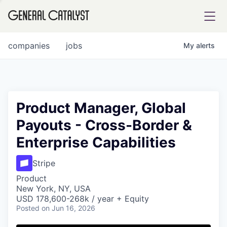
tfolio
companies
jobs
My
alerts
ital
Product Manager, Global
Payouts - Cross-Border &
iglia
Enterprise Capabilities
UE FUND
Stripe
YST INSTITUTE
rmations
Product
New York, NY, USA
USD 178,600-268k / year + Equity
Posted
on Jun 16, 2026
ANCE