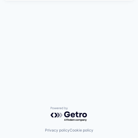
Powered by Getro.com
Privacy policy
Cookie policy