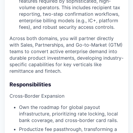
features required by sophisticated, high-
volume operators. This includes recipient tax
reporting, two-step confirmation workflows,
enterprise billing models (e.g., IC+, platform
fees), and robust security access controls.
Across both domains, you will partner directly
with Sales, Partnerships, and Go-to-Market (GTM)
teams to convert active enterprise demand into
durable product investments, developing industry-
specific capabilities for key verticals like
remittance and fintech.
Responsibilities
Cross-Border Expansion
Own the roadmap for global payout
infrastructure, prioritizing rate locking, local
bank coverage, and cross-border card rails.
Productize fee passthrough, transforming a