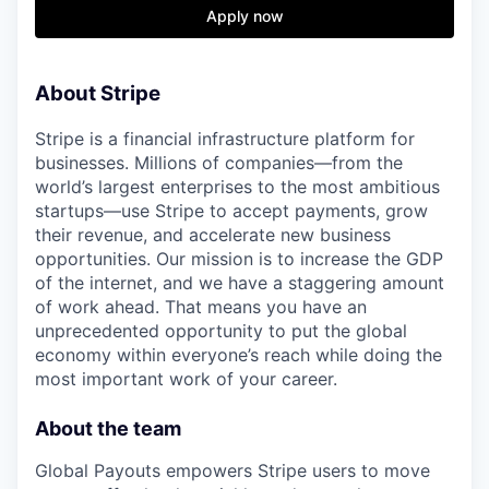
& Content
ION COMPANY
Apply now
r Team
About Stripe
Stripe is a financial infrastructure platform for
businesses. Millions of companies—from the
world’s largest enterprises to the most ambitious
startups—use Stripe to accept payments, grow
their revenue, and accelerate new business
opportunities. Our mission is to increase the GDP
of the internet, and we have a staggering amount
of work ahead. That means you have an
unprecedented opportunity to put the global
economy within everyone’s reach while doing the
most important work of your career.
About the team
Global Payouts empowers Stripe users to move