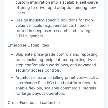
custom integration into a scalable, self-serve
offering to drive rapid adoption among new
users.
Design industry-specific solutions for high-
value verticals (e.g., remittance, fintech)
rooted in deep user research and strategic
GTM alignment.
Enterprise Capabilities
Ship enterprise-grade controls and reporting
tools, including recipient tax reporting, two-
step confirmation workflows, and advanced
security access controls.
Architect enterprise billing primitives—such as
Interchange Plus (IC+) and platform fees—to
enable flexible, scalable commercial models
for large payout operators.
Cross-Functional Leadership