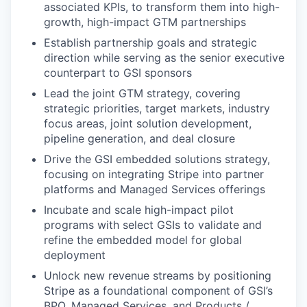
associated KPIs, to transform them into high-
growth, high-impact GTM partnerships
Establish partnership goals and strategic
direction while serving as the senior executive
counterpart to GSI sponsors
Lead the joint GTM strategy, covering
strategic priorities, target markets, industry
focus areas, joint solution development,
pipeline generation, and deal closure
Drive the GSI embedded solutions strategy,
focusing on integrating Stripe into partner
platforms and Managed Services offerings
Incubate and scale high-impact pilot
programs with select GSIs to validate and
refine the embedded model for global
deployment
Unlock new revenue streams by positioning
Stripe as a foundational component of GSI’s
BPO, Managed Services, and Products /