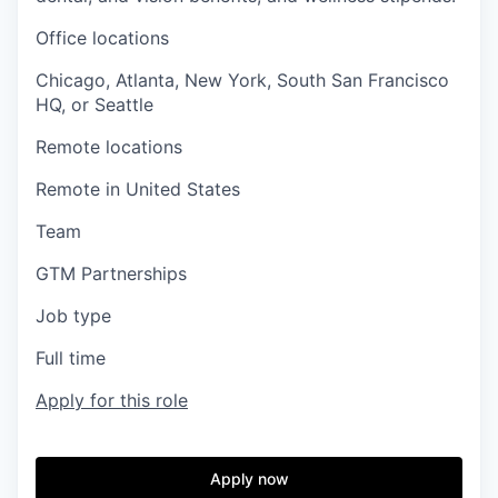
Office locations
Chicago, Atlanta, New York, South San Francisco
HQ, or Seattle
Remote locations
Remote in United States
Team
GTM Partnerships
Job type
Full time
Apply for this role
Apply now