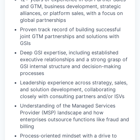
and GTM, business development, strategic
alliances, or platform sales, with a focus on
global partnerships
Proven track record of building successful
joint GTM partnerships and solutions with
GSIs
Deep GSI expertise, including established
executive relationships and a strong grasp of
GSI internal structure and decision-making
processes
Leadership experience across strategy, sales,
and solution development, collaborating
closely with consulting partners and/or ISVs
Understanding of the Managed Services
Provider (MSP) landscape and how
enterprises outsource functions like fraud and
billing
Process-oriented mindset with a drive to