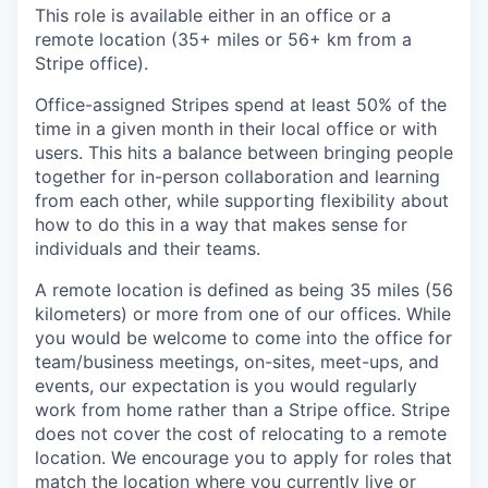
This role is available either in an office or a
remote location (35+ miles or 56+ km from a
Stripe office).
Office-assigned Stripes spend at least 50% of the
time in a given month in their local office or with
users. This hits a balance between bringing people
together for in-person collaboration and learning
from each other, while supporting flexibility about
how to do this in a way that makes sense for
individuals and their teams.
A remote location is defined as being 35 miles (56
kilometers) or more from one of our offices. While
you would be welcome to come into the office for
team/business meetings, on-sites, meet-ups, and
events, our expectation is you would regularly
work from home rather than a Stripe office. Stripe
does not cover the cost of relocating to a remote
location. We encourage you to apply for roles that
match the location where you currently live or