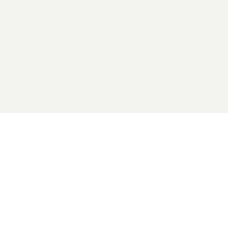
2026 General Catalyst. All rights reserved.