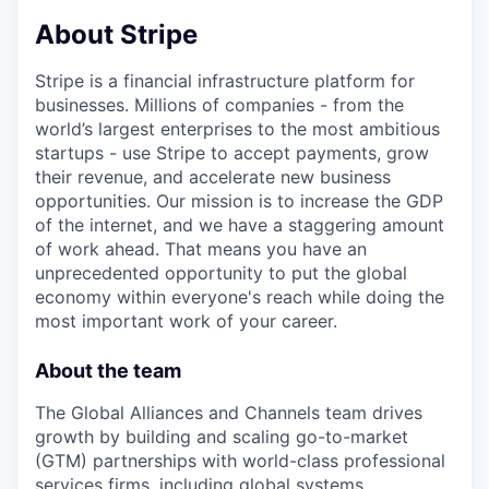
& Content
ION COMPANY
About Stripe
Stripe is a financial infrastructure platform for
r Team
businesses. Millions of companies - from the
world’s largest enterprises to the most ambitious
startups - use Stripe to accept payments, grow
their revenue, and accelerate new business
opportunities. Our mission is to increase the GDP
of the internet, and we have a staggering amount
of work ahead. That means you have an
unprecedented opportunity to put the global
economy within everyone's reach while doing the
most important work of your career.
About the team
The Global Alliances and Channels team drives
growth by building and scaling go-to-market
(GTM) partnerships with world-class professional
services firms, including global systems