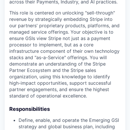
across their Payments, Industry, and AI practices.
This role is centered on unlocking "sell-through"
revenue by strategically embedding Stripe into
our partners' proprietary products, platforms, and
managed service offerings. Your objective is to
ensure GSIs view Stripe not just as a payment
processor to implement, but as a core
infrastructure component of their own technology
stacks and "as-a-Service" offerings. You will
demonstrate an understanding of the Stripe
Partner Ecosystem and the Stripe sales
organization, using this knowledge to identify
high-impact opportunities, support successful
partner engagements, and ensure the highest
standard of operational excellence.
Responsibilities
Define, enable, and operate the Emerging GSI
strategy and global business plan, including