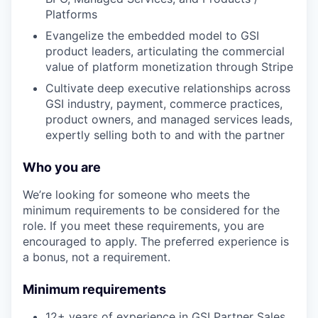
Platforms
Evangelize the embedded model to GSI
product leaders, articulating the commercial
value of platform monetization through Stripe
Cultivate deep executive relationships across
GSI industry, payment, commerce practices,
product owners, and managed services leads,
expertly selling both to and with the partner
Who you are
We’re looking for someone who meets the
minimum requirements to be considered for the
role. If you meet these requirements, you are
encouraged to apply. The preferred experience is
a bonus, not a requirement.
Minimum requirements
12+ years of experience in GSI Partner Sales