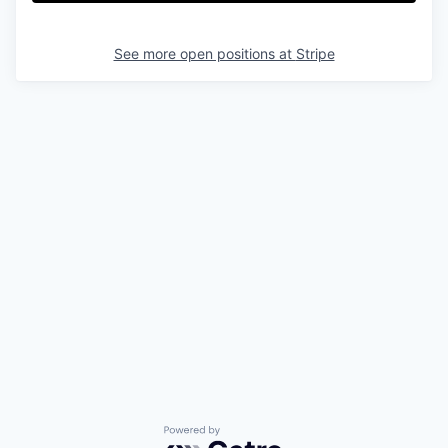
See more open positions at
Stripe
Powered by Getro.com