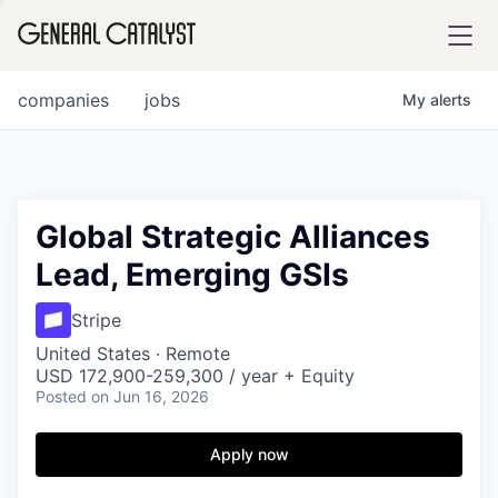
tfolio
companies
jobs
My
alerts
ital
Global Strategic Alliances
Lead, Emerging GSIs
iglia
UE FUND
Stripe
United States · Remote
USD 172,900-259,300 / year + Equity
YST INSTITUTE
rmations
Posted
on Jun 16, 2026
Apply now
ANCE