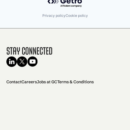
Privacy policy
Cookie policy
Stay Connected
Contact
Careers
Jobs at GC
Terms & Conditions