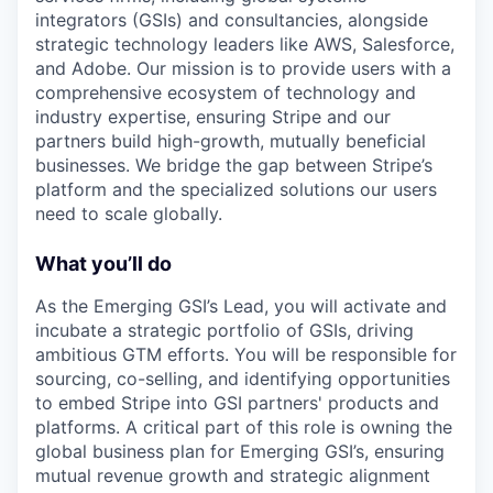
integrators (GSIs) and consultancies, alongside
strategic technology leaders like AWS, Salesforce,
and Adobe. Our mission is to provide users with a
comprehensive ecosystem of technology and
industry expertise, ensuring Stripe and our
partners build high-growth, mutually beneficial
businesses. We bridge the gap between Stripe’s
platform and the specialized solutions our users
need to scale globally.
What you’ll do
As the Emerging GSI’s Lead, you will activate and
incubate a strategic portfolio of GSIs, driving
ambitious GTM efforts. You will be responsible for
sourcing, co-selling, and identifying opportunities
to embed Stripe into GSI partners' products and
platforms. A critical part of this role is owning the
global business plan for Emerging GSI’s, ensuring
mutual revenue growth and strategic alignment