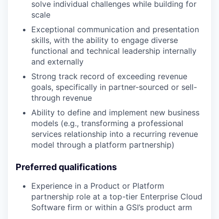
solve individual challenges while building for
scale
Exceptional communication and presentation
skills, with the ability to engage diverse
functional and technical leadership internally
and externally
Strong track record of exceeding revenue
goals, specifically in partner-sourced or sell-
through revenue
Ability to define and implement new business
models (e.g., transforming a professional
services relationship into a recurring revenue
model through a platform partnership)
Preferred qualifications
Experience in a Product or Platform
partnership role at a top-tier Enterprise Cloud
Software firm or within a GSI’s product arm