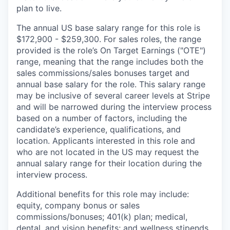
plan to live.
The annual US base salary range for this role is
$172,900 - $259,300. For sales roles, the range
provided is the role’s On Target Earnings ("OTE")
range, meaning that the range includes both the
sales commissions/sales bonuses target and
annual base salary for the role. This salary range
may be inclusive of several career levels at Stripe
and will be narrowed during the interview process
based on a number of factors, including the
candidate’s experience, qualifications, and
location. Applicants interested in this role and
who are not located in the US may request the
annual salary range for their location during the
interview process.
Additional benefits for this role may include:
equity, company bonus or sales
commissions/bonuses; 401(k) plan; medical,
dental, and vision benefits; and wellness stipends.