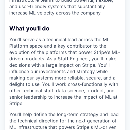
infrastructure teams to build powerful, flexible,
and user-friendly systems that substantially
increase ML velocity across the company.
What you'll do
You'll serve as a technical lead across the ML
Platform space and a key contributor to the
evolution of the platforms that power Stripe's ML-
driven products. As a Staff Engineer, you'll make
decisions with a large impact on Stripe. You'll
influence our investments and strategy while
making our systems more reliable, secure, and a
delight to use. You'll work cross-functionally with
other technical staff, data science, product, and
senior leadership to increase the impact of ML at
Stripe.
You'll help define the long-term strategy and lead
the technical direction for the next generation of
ML infrastructure that powers Stripe's ML-driven