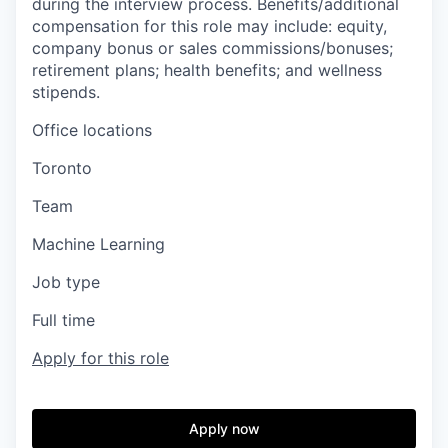
during the interview process. Benefits/additional
compensation for this role may include: equity,
company bonus or sales commissions/bonuses;
retirement plans; health benefits; and wellness
stipends.
Office locations
Toronto
Team
Machine Learning
Job type
Full time
Apply for this role
Apply now