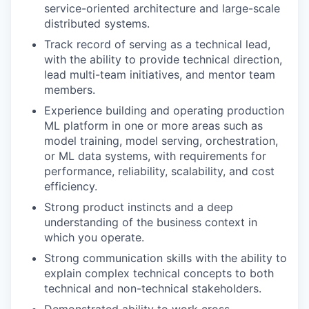
service-oriented architecture and large-scale
distributed systems.
Track record of serving as a technical lead,
with the ability to provide technical direction,
lead multi-team initiatives, and mentor team
members.
Experience building and operating production
ML platform in one or more areas such as
model training, model serving, orchestration,
or ML data systems, with requirements for
performance, reliability, scalability, and cost
efficiency.
Strong product instincts and a deep
understanding of the business context in
which you operate.
Strong communication skills with the ability to
explain complex technical concepts to both
technical and non-technical stakeholders.