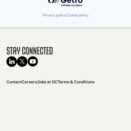
Privacy policy
Cookie policy
Stay Connected
Contact
Careers
Jobs at GC
Terms & Conditions