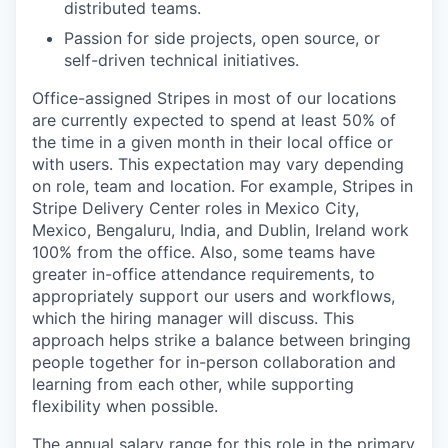
distributed teams.
Passion for side projects, open source, or
self-driven technical initiatives.
Office-assigned Stripes in most of our locations
are currently expected to spend at least 50% of
the time in a given month in their local office or
with users. This expectation may vary depending
on role, team and location. For example, Stripes in
Stripe Delivery Center roles in Mexico City,
Mexico, Bengaluru, India, and Dublin, Ireland work
100% from the office. Also, some teams have
greater in-office attendance requirements, to
appropriately support our users and workflows,
which the hiring manager will discuss. This
approach helps strike a balance between bringing
people together for in-person collaboration and
learning from each other, while supporting
flexibility when possible.
The annual salary range for this role in the primary