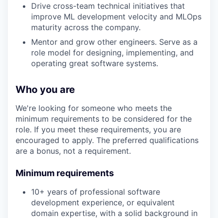
Drive cross-team technical initiatives that
improve ML development velocity and MLOps
maturity across the company.
Mentor and grow other engineers. Serve as a
role model for designing, implementing, and
operating great software systems.
Who you are
We're looking for someone who meets the
minimum requirements to be considered for the
role. If you meet these requirements, you are
encouraged to apply. The preferred qualifications
are a bonus, not a requirement.
Minimum requirements
10+ years of professional software
development experience, or equivalent
domain expertise, with a solid background in