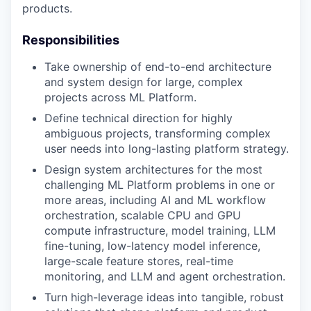
products.
Responsibilities
Take ownership of end-to-end architecture
and system design for large, complex
projects across ML Platform.
Define technical direction for highly
ambiguous projects, transforming complex
user needs into long-lasting platform strategy.
Design system architectures for the most
challenging ML Platform problems in one or
more areas, including AI and ML workflow
orchestration, scalable CPU and GPU
compute infrastructure, model training, LLM
fine-tuning, low-latency model inference,
large-scale feature stores, real-time
monitoring, and LLM and agent orchestration.
Turn high-leverage ideas into tangible, robust