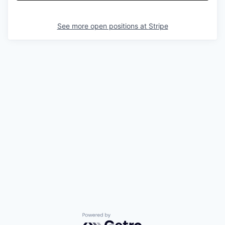
See more open positions at
Stripe
Powered by Getro.com