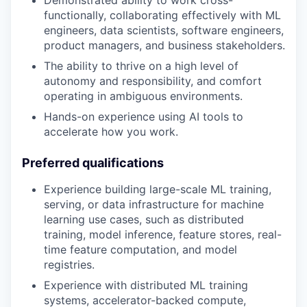
Demonstrated ability to work cross-
functionally, collaborating effectively with ML
engineers, data scientists, software engineers,
product managers, and business stakeholders.
The ability to thrive on a high level of
autonomy and responsibility, and comfort
operating in ambiguous environments.
Hands-on experience using AI tools to
accelerate how you work.
Preferred qualifications
Experience building large-scale ML training,
serving, or data infrastructure for machine
learning use cases, such as distributed
training, model inference, feature stores, real-
time feature computation, and model
registries.
Experience with distributed ML training
systems, accelerator-backed compute,