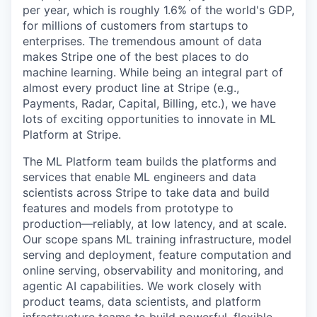
per year, which is roughly 1.6% of the world's GDP,
for millions of customers from startups to
enterprises. The tremendous amount of data
makes Stripe one of the best places to do
machine learning. While being an integral part of
almost every product line at Stripe (e.g.,
Payments, Radar, Capital, Billing, etc.), we have
lots of exciting opportunities to innovate in ML
Platform at Stripe.
The ML Platform team builds the platforms and
services that enable ML engineers and data
scientists across Stripe to take data and build
features and models from prototype to
production—reliably, at low latency, and at scale.
Our scope spans ML training infrastructure, model
serving and deployment, feature computation and
online serving, observability and monitoring, and
agentic AI capabilities. We work closely with
product teams, data scientists, and platform