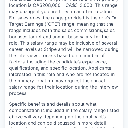
location is CA$208,000 - CA$312,000. This range
may change if you are hired in another location.
For sales roles, the range provided is the role’s On
Target Earnings (“OTE”) range, meaning that the
range includes both the sales commissions/sales
bonuses target and annual base salary for the
role. This salary range may be inclusive of several
career levels at Stripe and will be narrowed during
the interview process based on a number of
factors, including the candidate’s experience,
qualifications, and specific location. Applicants
interested in this role and who are not located in
the primary location may request the annual
salary range for their location during the interview
process.
Specific benefits and details about what
compensation is included in the salary range listed
above will vary depending on the applicant’s
location and can be discussed in more detail