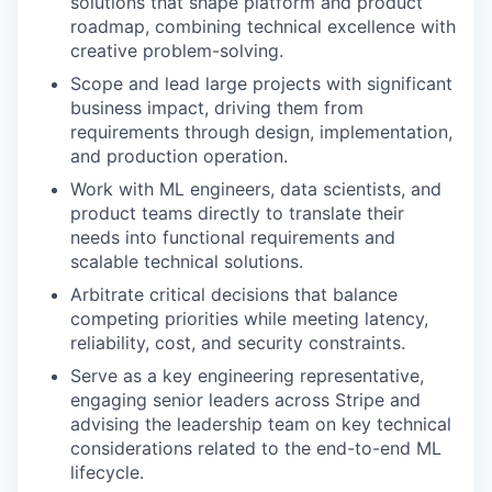
solutions that shape platform and product
roadmap, combining technical excellence with
creative problem-solving.
Scope and lead large projects with significant
business impact, driving them from
requirements through design, implementation,
and production operation.
Work with ML engineers, data scientists, and
product teams directly to translate their
needs into functional requirements and
scalable technical solutions.
Arbitrate critical decisions that balance
competing priorities while meeting latency,
reliability, cost, and security constraints.
Serve as a key engineering representative,
engaging senior leaders across Stripe and
advising the leadership team on key technical
considerations related to the end-to-end ML
lifecycle.