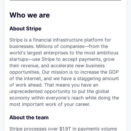
& Content
ION COMPANY
Who we are
r Team
About Stripe
Stripe is a financial infrastructure platform for
businesses. Millions of companies—from the
world's largest enterprises to the most ambitious
startups—use Stripe to accept payments, grow
their revenue, and accelerate new business
opportunities. Our mission is to increase the GDP
of the internet, and we have a staggering amount
of work ahead. That means you have an
unprecedented opportunity to put the global
economy within everyone's reach while doing the
most important work of your career.
About the team
Stripe processes over $1.9T in payments volume