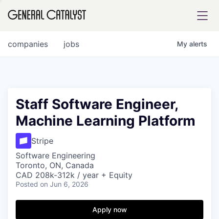
tfolio
companies
jobs
My
alerts
ital
Staff Software Engineer,
Machine Learning Platform
iglia
UE FUND
Stripe
Software Engineering
Toronto, ON, Canada
YST INSTITUTE
rmations
CAD 208k-312k / year + Equity
Posted
on Jun 6, 2026
Apply now
ANCE