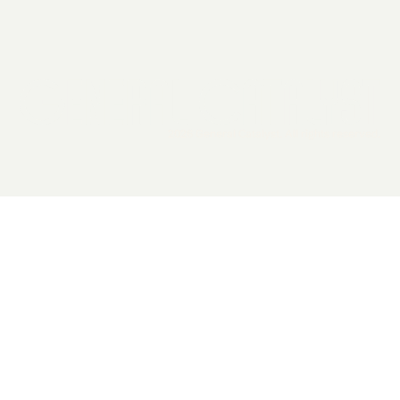
2026 General Catalyst. All rights reserved.