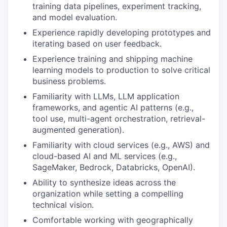
training data pipelines, experiment tracking,
and model evaluation.
Experience rapidly developing prototypes and
iterating based on user feedback.
Experience training and shipping machine
learning models to production to solve critical
business problems.
Familiarity with LLMs, LLM application
frameworks, and agentic AI patterns (e.g.,
tool use, multi-agent orchestration, retrieval-
augmented generation).
Familiarity with cloud services (e.g., AWS) and
cloud-based AI and ML services (e.g.,
SageMaker, Bedrock, Databricks, OpenAI).
Ability to synthesize ideas across the
organization while setting a compelling
technical vision.
Comfortable working with geographically