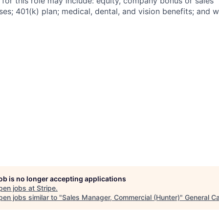
 for this role may include: equity, company bonus or sales
s; 401(k) plan; medical, dental, and vision benefits; and w
job is no longer accepting applications
pen jobs at
Stripe
.
en jobs similar to "
Sales Manager, Commercial (Hunter)
"
General Ca