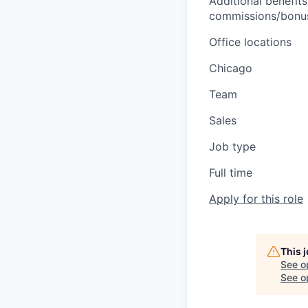
Additional benefits
commissions/bonuse
Office locations
Chicago
Team
Sales
Job type
Full time
Apply for this role
This 
See o
See op