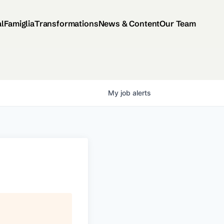
al
Famiglia
Transformations
News & Content
Our Team
My
job
alerts