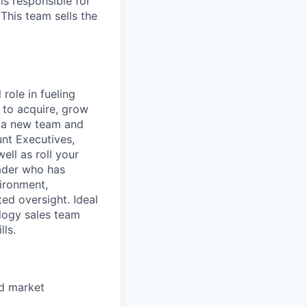
is responsible for
This team sells the
role in fueling
 to acquire, grow
f a new team and
nt Executives,
ell as roll your
eader who has
ironment,
ed oversight. Ideal
logy sales team
lls.
id market