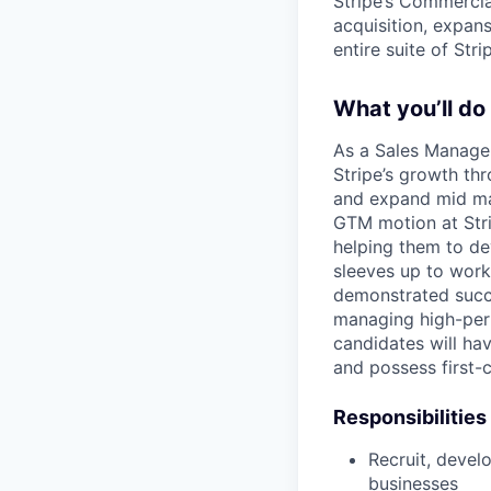
Stripe’s Commercial
acquisition, expan
entire suite of Str
What you’ll do
As a Sales Manager
Stripe’s growth th
and expand mid mar
GTM motion at Stri
helping them to dev
sleeves up to work
demonstrated succe
managing high-perf
candidates will ha
and possess first-c
Responsibilities
Recruit, deve
businesses