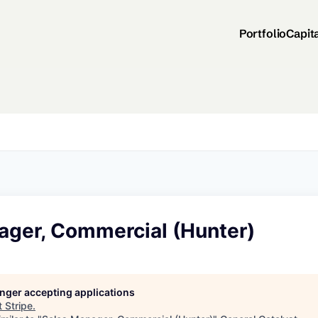
Portfolio
Capit
ager, Commercial (Hunter)
longer accepting applications
t
Stripe
.