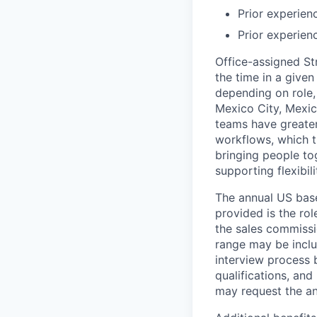
Prior experien
Prior experien
Office-assigned St
the time in a given
depending on role, 
Mexico City, Mexic
teams have greater
workflows, which t
bringing people to
supporting flexibil
The annual US base 
provided is the ro
the sales commissi
range may be inclus
interview process 
qualifications, and
may request the ann