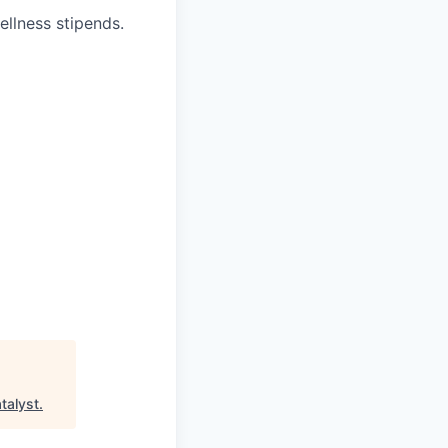
ellness stipends.
talyst
.