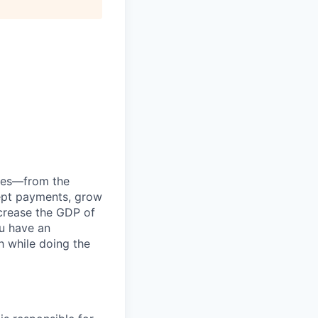
anies—from the
cept payments, grow
ncrease the GDP of
u have an
h while doing the