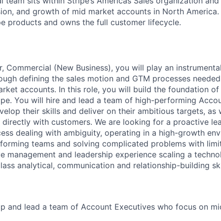
 team sits within Stripe’s Americas Sales organization and 
sion, and growth of mid market accounts in North America. 
ipe products and owns the full customer lifecycle.
, Commercial (New Business), you will play an instrumental 
rough defining the sales motion and GTM processes needed
ket accounts. In this role, you will build the foundation o
pe. You will hire and lead a team of high-performing Accou
elop their skills and deliver on their ambitious targets, as w
 directly with customers. We are looking for a proactive l
ss dealing with ambiguity, operating in a high-growth env
orming teams and solving complicated problems with limit
ve management and leadership experience scaling a techno
lass analytical, communication and relationship-building ski
lop and lead a team of Account Executives who focus on m