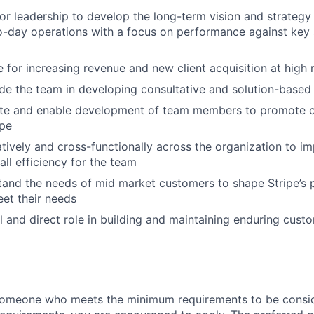
or leadership to develop the long-term vision and strategy
-day operations with a focus on performance against key 
 for increasing revenue and new client acquisition at high 
e the team in developing consultative and solution-based s
vate and enable development of team members to promote 
ipe
tively and cross-functionally across the organization to 
all efficiency for the team
and the needs of mid market customers to shape Stripe’s 
eet their needs
l and direct role in building and maintaining enduring custo
someone who meets the minimum requirements to be conside