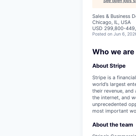
See open jobs si
Sales & Business 
Chicago, IL, USA
USD 299,800-449,8
Posted
on Jun 6, 202
Who we are
About Stripe
Stripe is a financi
world’s largest en
their revenue, and
the internet, and 
unprecedented oppo
most important wor
About the team