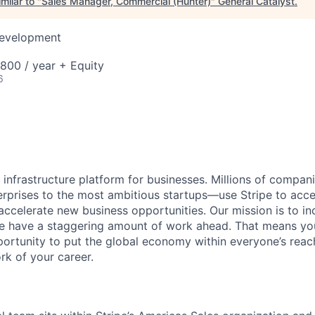
milar to "
Sales Manager, Commercial (Hunter)
"
General Catalyst
.
Development
00 / year + Equity
6
al infrastructure platform for businesses. Millions of comp
terprises to the most ambitious startups—use Stripe to ac
 accelerate new business opportunities. Our mission is to i
we have a staggering amount of work ahead. That means yo
rtunity to put the global economy within everyone’s reac
k of your career.