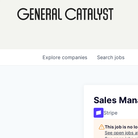
Explore
companies
Search
jobs
Sales Man
Stripe
This job is no 
See open jobs a