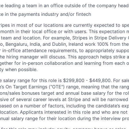
ce leading a team in an office outside of the company hea
ce in the payments industry and/or fintech
ripes in most of our locations are currently expected to sp
 month in their local office or with users. This expectation
team and location. For example, Stripes in Stripe Delivery 
o, Bengaluru, India, and Dublin, Ireland work 100% from the
 in-office attendance requirements, to appropriately suppo
he hiring manager will discuss. This approach helps strike
gether for in-person collaboration and learning from each o
ity when possible.
salary range for this role is $299,800 - $449,800. For sale
le’s On Target Earnings ("OTE") range, meaning that the ran
ons/sales bonuses target and annual base salary for the rol
ive of several career levels at Stripe and will be narrowed
based on a number of factors, including the candidate’s exp
 location. Applicants interested in this role and who are not
ual salary range for their location during the interview pr