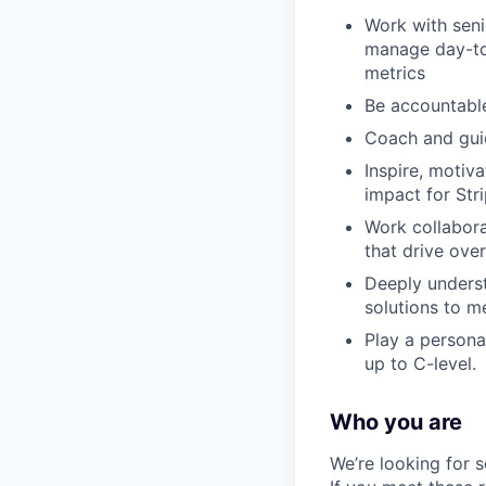
Work with seni
manage day-to
metrics
Be accountable
Coach and guid
Inspire, moti
impact for Str
Work collabora
that drive over
Deeply underst
solutions to m
Play a persona
up to C-level.
Who you are
We’re looking for 