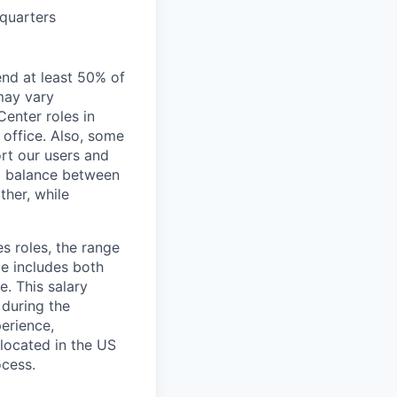
dquarters
end at least 50% of
 may vary
Center roles in
 office. Also, some
rt our users and
 a balance between
ther, while
s roles, the range
ge includes both
e. This salary
 during the
erience,
 located in the US
ocess.