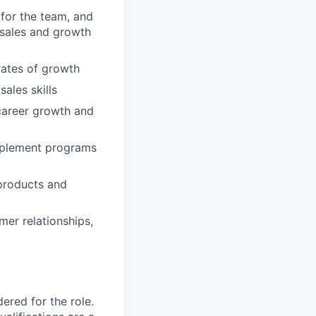
 for the team, and
sales and growth
rates of growth
ales skills
career growth and
implement programs
products and
mer relationships,
red for the role.