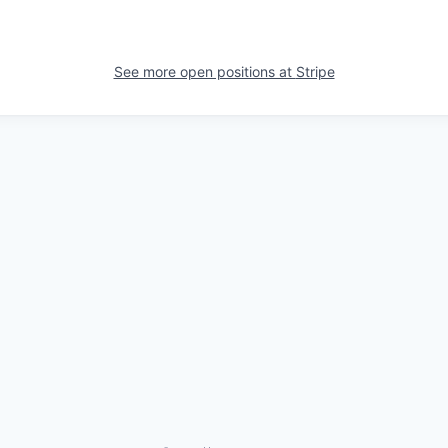
See more open positions at
Stripe