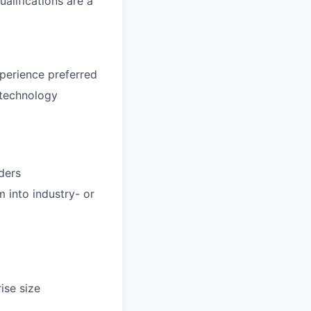
alifications are a
perience preferred
 technology
aders
m into industry- or
ise size