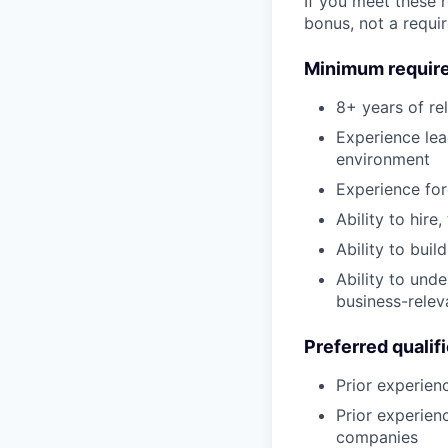
If you meet these 
bonus, not a requi
Minimum requir
8+ years of re
Experience lea
environment
Experience fo
Ability to hir
Ability to buil
Ability to und
business-relev
Preferred qualif
Prior experien
Prior experien
companies