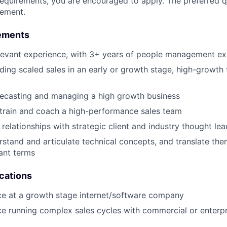
requirements, you are encouraged to apply. The preferred qu
rement.
ements
levant experience, with 3+ years of people management ex
ding scaled sales in an early or growth stage, high-growth
recasting and managing a high growth business
e, train and coach a high-performance sales team
d relationships with strategic client and industry thought le
erstand and articulate technical concepts, and translate the
ant terms
ications
ce at a growth stage internet/software company
ce running complex sales cycles with commercial or enterpr