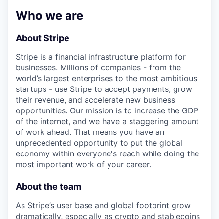
& Content
ION COMPANY
Who we are
About Stripe
r Team
Stripe is a financial infrastructure platform for
businesses. Millions of companies - from the
world’s largest enterprises to the most ambitious
startups - use Stripe to accept payments, grow
their revenue, and accelerate new business
opportunities. Our mission is to increase the GDP
of the internet, and we have a staggering amount
of work ahead. That means you have an
unprecedented opportunity to put the global
economy within everyone's reach while doing the
most important work of your career.
About the team
As Stripe’s user base and global footprint grow
dramatically, especially as crypto and stablecoins