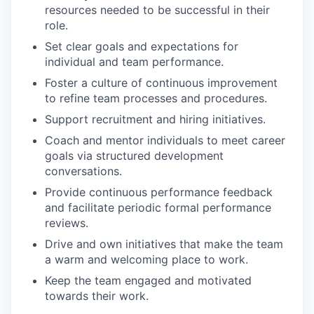
resources needed to be successful in their
role.
Set clear goals and expectations for
individual and team performance.
Foster a culture of continuous improvement
to refine team processes and procedures.
Support recruitment and hiring initiatives.
Coach and mentor individuals to meet career
goals via structured development
conversations.
Provide continuous performance feedback
and facilitate periodic formal performance
reviews.
Drive and own initiatives that make the team
a warm and welcoming place to work.
Keep the team engaged and motivated
towards their work.