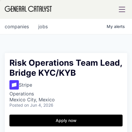
tfolio
companies
jobs
My
alerts
ital
Risk Operations Team Lead,
Bridge KYC/KYB
iglia
UE FUND
Stripe
Operations
Mexico City, Mexico
YST INSTITUTE
rmations
Posted
on Jun 4, 2026
Apply now
ANCE