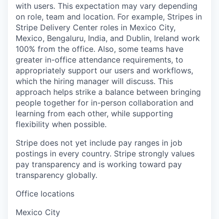
with users. This expectation may vary depending
on role, team and location. For example, Stripes in
Stripe Delivery Center roles in Mexico City,
Mexico, Bengaluru, India, and Dublin, Ireland work
100% from the office. Also, some teams have
greater in-office attendance requirements, to
appropriately support our users and workflows,
which the hiring manager will discuss. This
approach helps strike a balance between bringing
people together for in-person collaboration and
learning from each other, while supporting
flexibility when possible.
Stripe does not yet include pay ranges in job
postings in every country. Stripe strongly values
pay transparency and is working toward pay
transparency globally.
Office locations
Mexico City