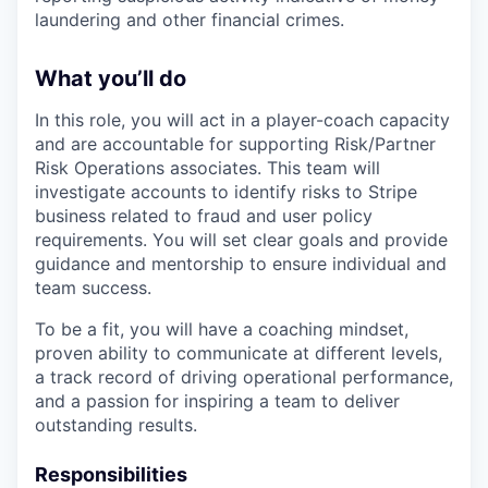
laundering and other financial crimes.
What you’ll do
In this role, you will act in a player-coach capacity
and are accountable for supporting Risk/Partner
Risk Operations associates. This team will
investigate accounts to identify risks to Stripe
business related to fraud and user policy
requirements. You will set clear goals and provide
guidance and mentorship to ensure individual and
team success.
To be a fit, you will have a coaching mindset,
proven ability to communicate at different levels,
a track record of driving operational performance,
and a passion for inspiring a team to deliver
outstanding results.
Responsibilities