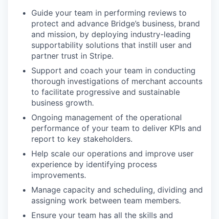
Guide your team in performing reviews to
protect and advance Bridge’s business, brand
and mission, by deploying industry-leading
supportability solutions that instill user and
partner trust in Stripe.
Support and coach your team in conducting
thorough investigations of merchant accounts
to facilitate progressive and sustainable
business growth.
Ongoing management of the operational
performance of your team to deliver KPIs and
report to key stakeholders.
Help scale our operations and improve user
experience by identifying process
improvements.
Manage capacity and scheduling, dividing and
assigning work between team members.
Ensure your team has all the skills and