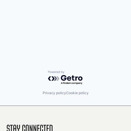
Powered by Getro.com
Privacy policy
Cookie policy
Stay Connected