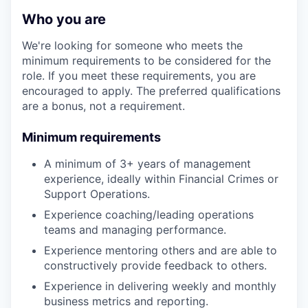
Who you are
We're looking for someone who meets the
minimum requirements to be considered for the
role. If you meet these requirements, you are
encouraged to apply. The preferred qualifications
are a bonus, not a requirement.
Minimum requirements
A minimum of 3+ years of management
experience, ideally within Financial Crimes or
Support Operations.
Experience coaching/leading operations
teams and managing performance.
Experience mentoring others and are able to
constructively provide feedback to others.
Experience in delivering weekly and monthly
business metrics and reporting.