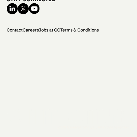
Contact
Careers
Jobs at GC
Terms & Conditions
2026 General Catalyst. All rights reserved.