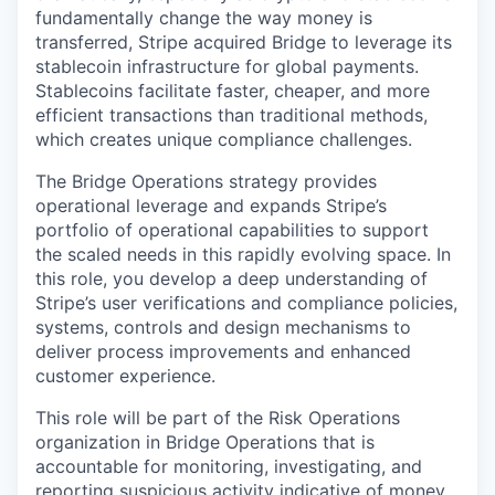
fundamentally change the way money is
transferred, Stripe acquired Bridge to leverage its
stablecoin infrastructure for global payments.
Stablecoins facilitate faster, cheaper, and more
efficient transactions than traditional methods,
which creates unique compliance challenges.
The Bridge Operations strategy provides
operational leverage and expands Stripe’s
portfolio of operational capabilities to support
the scaled needs in this rapidly evolving space. In
this role, you develop a deep understanding of
Stripe’s user verifications and compliance policies,
systems, controls and design mechanisms to
deliver process improvements and enhanced
customer experience.
This role will be part of the Risk Operations
organization in Bridge Operations that is
accountable for monitoring, investigating, and
reporting suspicious activity indicative of money