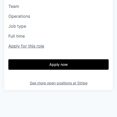
Team
Operations
Job type
Full time
Apply for this role
Apply now
See more open positions at
Stripe