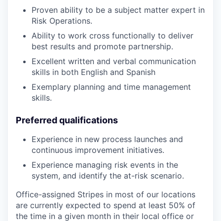
Proven ability to be a subject matter expert in
Risk Operations.
Ability to work cross functionally to deliver
best results and promote partnership.
Excellent written and verbal communication
skills in both English and Spanish
Exemplary planning and time management
skills.
Preferred qualifications
Experience in new process launches and
continuous improvement initiatives.
Experience managing risk events in the
system, and identify the at-risk scenario.
Office-assigned Stripes in most of our locations
are currently expected to spend at least 50% of
the time in a given month in their local office or