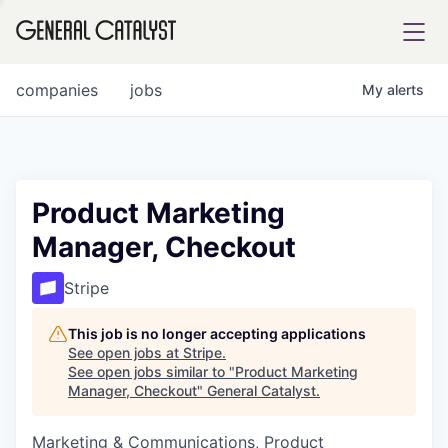
tfolio
companies
jobs
My
alerts
ital
Product Marketing
Manager, Checkout
iglia
UE FUND
Stripe
This job is no longer accepting applications
YST INSTITUTE
rmations
See open jobs at
Stripe
.
See open jobs similar to "
Product Marketing
Manager, Checkout
"
General Catalyst
.
Marketing & Communications, Product
ANCE