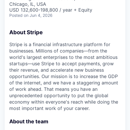
& Content
ION COMPANY
Chicago, IL, USA
USD 132,600-198,800 / year + Equity
Posted
on Jun 4, 2026
r Team
About Stripe
Stripe is a financial infrastructure platform for
businesses. Millions of companies—from the
world's largest enterprises to the most ambitious
startups—use Stripe to accept payments, grow
their revenue, and accelerate new business
opportunities. Our mission is to increase the GDP
of the internet, and we have a staggering amount
of work ahead. That means you have an
unprecedented opportunity to put the global
economy within everyone's reach while doing the
most important work of your career.
About the team