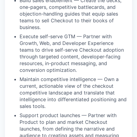
Build sales enablement — Create the decks,
one-pagers, competitive battlecards, and
objection-handling guides that equip sales
teams to sell Checkout to their books of
business.
Execute self-serve GTM — Partner with
Growth, Web, and Developer Experience
teams to drive self-serve Checkout adoption
through targeted content, developer-facing
resources, in-product messaging, and
conversion optimization.
Maintain competitive intelligence — Own a
current, actionable view of the checkout
competitive landscape and translate that
intelligence into differentiated positioning and
sales tools.
Support product launches — Partner with
Product to plan and market Checkout
launches, from defining the narrative and
audience to creating assets and measuring