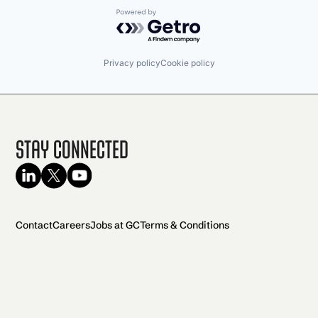
Powered by Getro.com
Privacy policy
Cookie policy
Stay Connected
Contact
Careers
Jobs at GC
Terms & Conditions