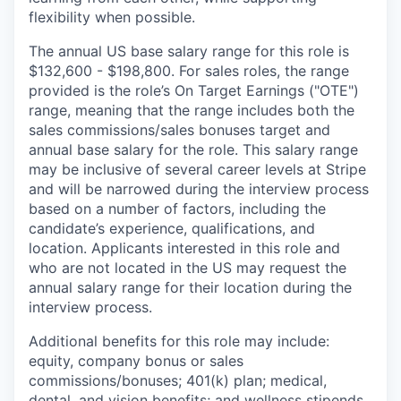
flexibility when possible.
The annual US base salary range for this role is
$132,600 - $198,800. For sales roles, the range
provided is the role’s On Target Earnings ("OTE")
range, meaning that the range includes both the
sales commissions/sales bonuses target and
annual base salary for the role. This salary range
may be inclusive of several career levels at Stripe
and will be narrowed during the interview process
based on a number of factors, including the
candidate’s experience, qualifications, and
location. Applicants interested in this role and
who are not located in the US may request the
annual salary range for their location during the
interview process.
Additional benefits for this role may include:
equity, company bonus or sales
commissions/bonuses; 401(k) plan; medical,
dental, and vision benefits; and wellness stipends.