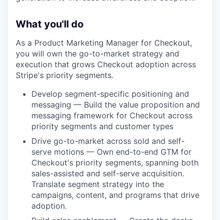
What you'll do
As a Product Marketing Manager for Checkout,
you will own the go-to-market strategy and
execution that grows Checkout adoption across
Stripe's priority segments.
Develop segment-specific positioning and
messaging — Build the value proposition and
messaging framework for Checkout across
priority segments and customer types
Drive go-to-market across sold and self-
serve motions — Own end-to-end GTM for
Checkout's priority segments, spanning both
sales-assisted and self-serve acquisition.
Translate segment strategy into the
campaigns, content, and programs that drive
adoption.