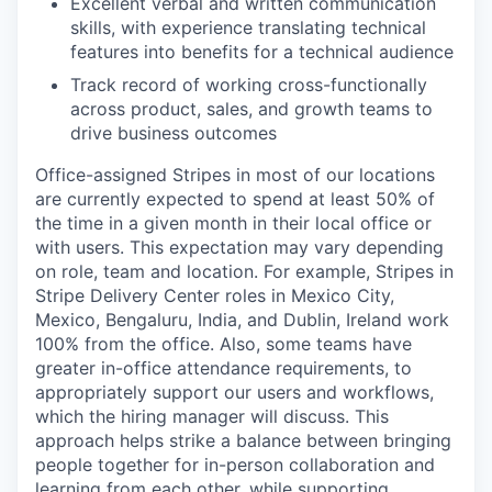
Excellent verbal and written communication
skills, with experience translating technical
features into benefits for a technical audience
Track record of working cross-functionally
across product, sales, and growth teams to
drive business outcomes
Office-assigned Stripes in most of our locations
are currently expected to spend at least 50% of
the time in a given month in their local office or
with users. This expectation may vary depending
on role, team and location. For example, Stripes in
Stripe Delivery Center roles in Mexico City,
Mexico, Bengaluru, India, and Dublin, Ireland work
100% from the office. Also, some teams have
greater in-office attendance requirements, to
appropriately support our users and workflows,
which the hiring manager will discuss. This
approach helps strike a balance between bringing
people together for in-person collaboration and
learning from each other, while supporting