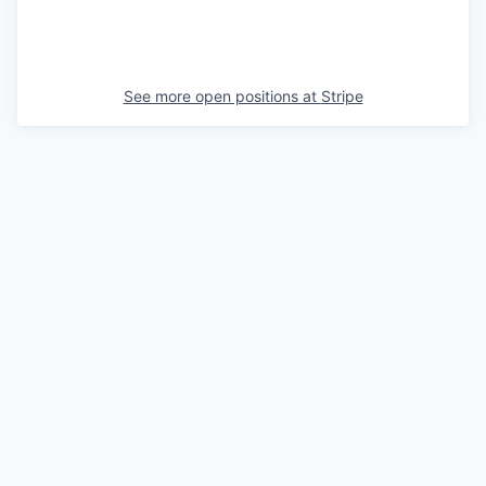
See more open positions at
Stripe