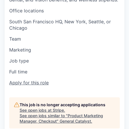
Office locations
South San Francisco HQ, New York, Seattle, or
Chicago
Team
Marketing
Job type
Full time
Apply for this role
This job is no longer accepting applications
See open jobs at
Stripe
.
See open jobs similar to "
Product Marketing
Manager, Checkout
"
General Catalyst
.