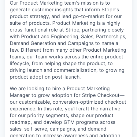
Our Product Marketing team's mission is to
generate customer insights that inform Stripe's
product strategy, and lead go-to-market for our
suite of products. Product Marketing is a highly
cross-functional role at Stripe, partnering closely
with Product and Engineering, Sales, Partnerships,
Demand Generation and Campaigns to name a
few. Different from many other Product Marketing
teams, our team works across the entire product
lifecycle, from helping shape the product, to
driving launch and commercialization, to growing
product adoption post-launch.
We are looking to hire a Product Marketing
Manager to grow adoption for Stripe Checkout—
our customizable, conversion-optimized checkout
experience. In this role, you’ll craft the narrative
for our priority segments, shape our product
roadmap, and develop GTM programs across
sales, self-serve, campaigns, and demand
generation to increase awareness and adoption.