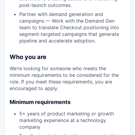
post-launch outcomes.
Partner with demand generation and
campaigns — Work with the Demand Gen
team to translate Checkout positioning into
segment-targeted campaigns that generate
pipeline and accelerate adoption.
Who you are
We’re looking for someone who meets the
minimum requirements to be considered for the
role. If you meet these requirements, you are
encouraged to apply.
Minimum requirements
5+ years of product marketing or growth
marketing experience at a technology
company