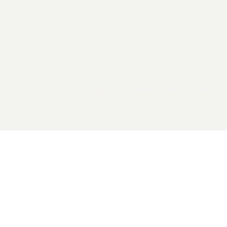
2026 General Catalyst. All rights reserved.