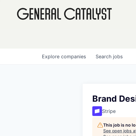
Explore
companies
Search
jobs
Brand Desi
Stripe
This job is no 
See open jobs a