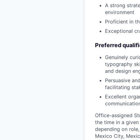
A strong strat
environment
Proficient in t
Exceptional cr
Preferred qualif
Genuinely curi
typography ski
and design eng
Persuasive and
facilitating st
Excellent organ
communicatio
Office-assigned St
the time in a given
depending on role, 
Mexico City, Mexic