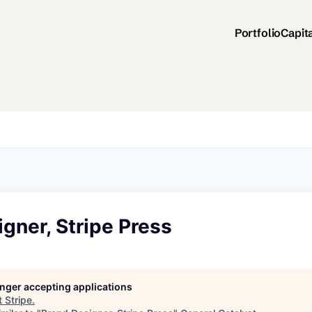
Portfolio
Capit
gner, Stripe Press
longer accepting applications
t
Stripe
.