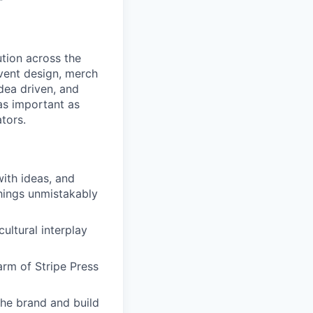
ution across the
event design, merch
idea driven, and
 as important as
tors.
with ideas, and
things unmistakably
ultural interplay
arm of Stripe Press
the brand and build