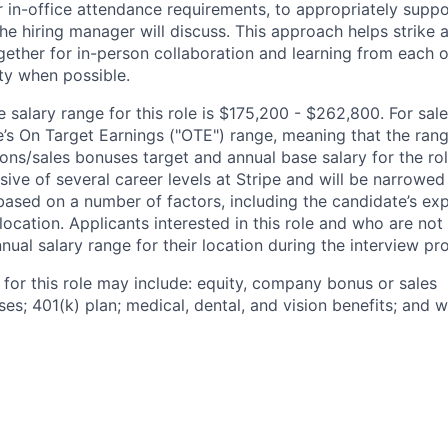
 in-office attendance requirements, to appropriately suppo
he hiring manager will discuss. This approach helps strike
gether for in-person collaboration and learning from each o
ity when possible.
salary range for this role is $175,200 - $262,800. For sale
le’s On Target Earnings ("OTE") range, meaning that the ran
ons/sales bonuses target and annual base salary for the rol
ive of several career levels at Stripe and will be narrowed
based on a number of factors, including the candidate’s exp
 location. Applicants interested in this role and who are not
ual salary range for their location during the interview pr
 for this role may include: equity, company bonus or sales
s; 401(k) plan; medical, dental, and vision benefits; and w