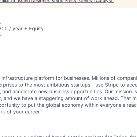
milar to "
Brand Designer, Stripe Press
"
General Catalyst
.
A
00 / year + Equity
6
al infrastructure platform for businesses. Millions of compan
terprises to the most ambitious startups - use Stripe to ac
, and accelerate new business opportunities. Our mission is
et, and we have a staggering amount of work ahead. That 
rtunity to put the global economy within everyone's reac
k of your career.