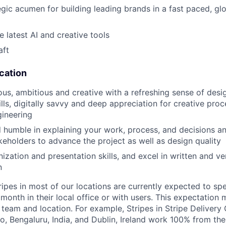
egic acumen for building leading brands in a fast paced, gl
he latest AI and creative tools
aft
ication
ous, ambitious and creative with a refreshing sense of des
lls, digitally savvy and deep appreciation for creative pro
ineering
 humble in explaining your work, process, and decisions a
akeholders to advance the project as well as design quality
ization and presentation skills, and excel in written and ve
n
ripes in most of our locations are currently expected to sp
 month in their local office or with users. This expectation
team and location. For example, Stripes in Stripe Delivery 
o, Bengaluru, India, and Dublin, Ireland work 100% from the