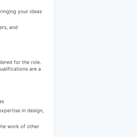
ringing your ideas
ers, and
red for the role.
alifications are a
as
xpertise in design,
the work of other