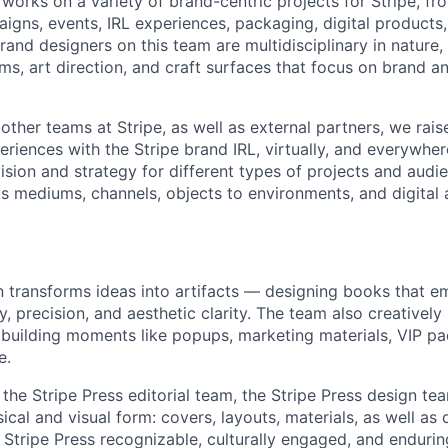
works on a variety of brand-centric projects for Stripe, fr
igns, events, IRL experiences, packaging, digital products
rand designers on this team are multidisciplinary in nature,
ems, art direction, and craft surfaces that focus on brand 
other teams at Stripe, as well as external partners, we rais
eriences with the Stripe brand IRL, virtually, and everywhe
vision and strategy for different types of projects and audi
s mediums, channels, objects to environments, and digital 
n transforms ideas into artifacts — designing books that e
ity, precision, and aesthetic clarity. The team also creativel
 building moments like popups, marketing materials, VIP pa
e.
 the Stripe Press editorial team, the Stripe Press design t
sical and visual form: covers, layouts, materials, as well as 
Stripe Press recognizable, culturally engaged, and endurin