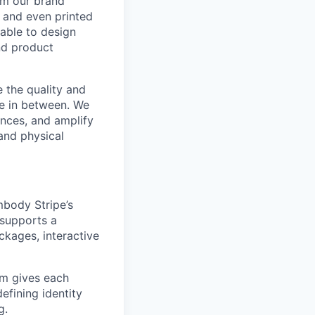
om our brand
, and even printed
 able to design
and product
e the quality and
re in between. We
ences, and amplify
and physical
mbody Stripe’s
y supports a
ckages, interactive
eam gives each
defining identity
g.