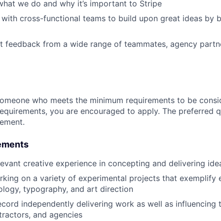
hat we do and why it’s important to Stripe
 with cross-functional teams to build upon great ideas by b
it feedback from a wide range of teammates, agency partn
someone who meets the minimum requirements to be conside
requirements, you are encouraged to apply. The preferred qu
rement.
ements
levant creative experience in concepting and delivering ide
king on a variety of experimental projects that exemplify e
ology, typography, and art direction
ecord independently delivering work as well as influencing 
tractors, and agencies