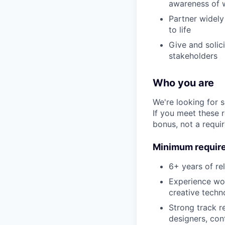
awareness of w
Partner widely
to life
Give and solic
stakeholders
Who you are
We're looking for 
If you meet these 
bonus, not a requi
Minimum requir
6+ years of re
Experience wor
creative techn
Strong track r
designers, con