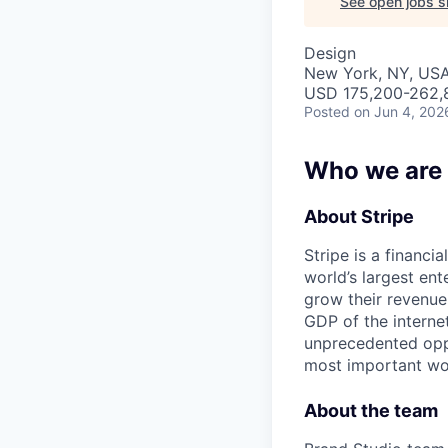
See open jobs si
Design
New York, NY, US
USD 175,200-262,8
Posted
on Jun 4, 202
Who we are
About Stripe
Stripe is a financi
world’s largest en
grow their revenue
GDP of the intern
unprecedented oppo
most important wor
About the team