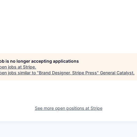
job is no longer accepting applications
pen jobs at
Stripe
.
en jobs similar to "
Brand Designer, Stripe Press
"
General Catalyst
.
See more open positions at
Stripe