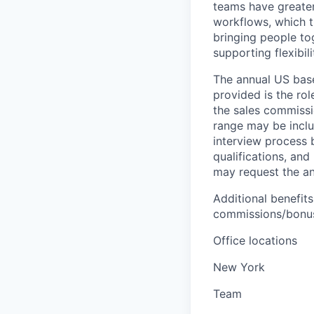
teams have greater
workflows, which t
bringing people to
supporting flexibil
The annual US base 
provided is the ro
the sales commissi
range may be inclus
interview process 
qualifications, and
may request the ann
Additional benefits
commissions/bonuse
Office locations
New York
Team