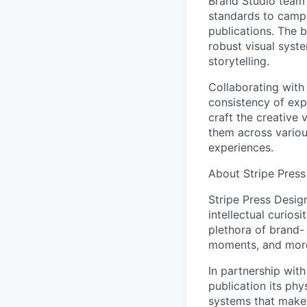
Brand Studio team 
standards to campa
publications. The b
robust visual syst
storytelling.
Collaborating with 
consistency of exp
craft the creative 
them across variou
experiences.
About Stripe Press
Stripe Press Desig
intellectual curios
plethora of brand-
moments, and mor
In partnership with
publication its phy
systems that make 