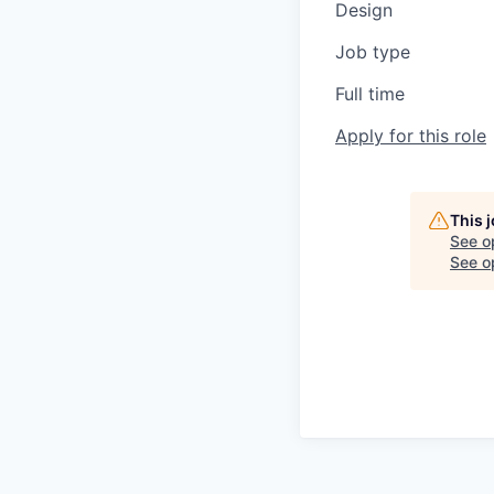
Design
Job type
Full time
Apply for this role
This 
See o
See op