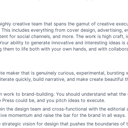
 highly creative team that spans the gamut of creative exec
. This includes everything from cover design, advertising, 
ent for social channels, and more. The work is high craft, 
Your ability to generate innovative and interesting ideas is
ng them to life both with your own hands, and with collabora
te maker that is genuinely curious, experimental, bursting 
terate quickly, build narrative, and make create beautiful 
 work to brand-building. You should understand what the c
 Press could be, and you pitch ideas to execute.
in the design team and cross-functional with the editorial 
ctive momentum and raise the bar for the brand in all ways.
 strategic vision for design that pushes the boundaries of 