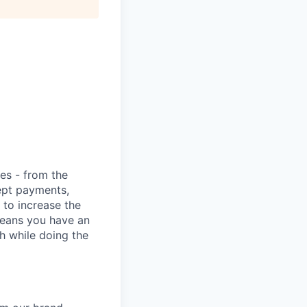
ies - from the
cept payments,
 to increase the
means you have an
h while doing the