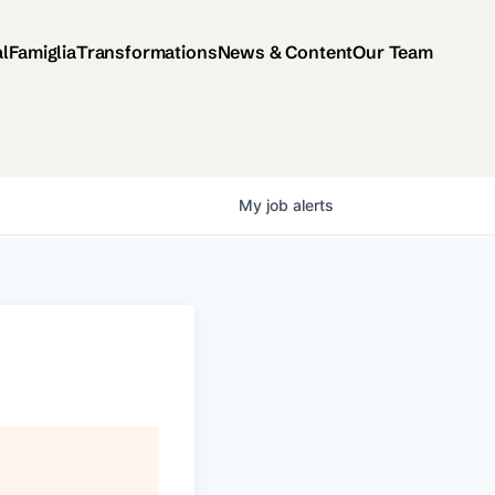
al
Famiglia
Transformations
News & Content
Our Team
My
job
alerts