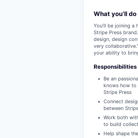
What you’ll do
You’ll be joining a
Stripe Press brand
design, design cont
very collaborative.
your ability to bri
Responsibilities
Be an passiona
knows how to i
Stripe Press
Connect design
between Stripe
Work both with
to build colle
Help shape the