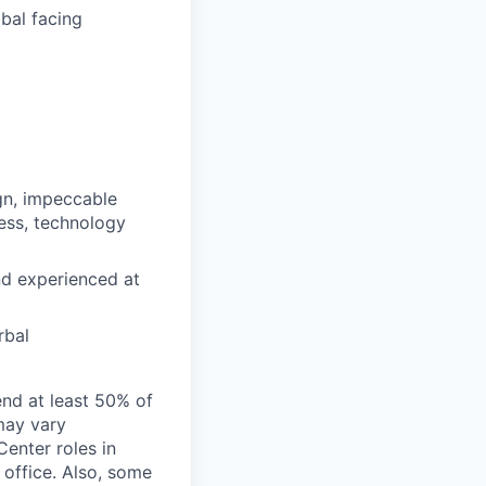
obal facing
ign, impeccable
cess, technology
nd experienced at
rbal
end at least 50% of
 may vary
Center roles in
 office. Also, some