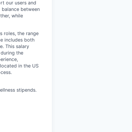
rt our users and
 a balance between
ther, while
s roles, the range
ge includes both
e. This salary
 during the
erience,
 located in the US
ocess.
ellness stipends.