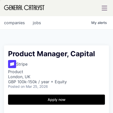
tfolio
companies
jobs
My
alerts
ital
Product Manager, Capital
iglia
Stripe
UE FUND
Product
London, UK
GBP 100k-150k / year + Equity
Posted
on Mar 25, 2026
YST INSTITUTE
rmations
Apply now
ANCE