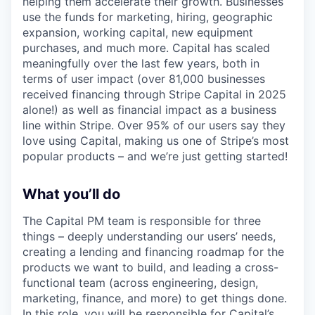
helping them accelerate their growth. Businesses
use the funds for marketing, hiring, geographic
expansion, working capital, new equipment
purchases, and much more. Capital has scaled
meaningfully over the last few years, both in
terms of user impact (over 81,000 businesses
received financing through Stripe Capital in 2025
alone!) as well as financial impact as a business
line within Stripe. Over 95% of our users say they
love using Capital, making us one of Stripe’s most
popular products – and we’re just getting started!
What you’ll do
The Capital PM team is responsible for three
things – deeply understanding our users’ needs,
creating a lending and financing roadmap for the
products we want to build, and leading a cross-
functional team (across engineering, design,
marketing, finance, and more) to get things done.
In this role, you will be responsible for Capital’s