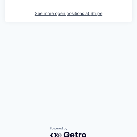
See more open positions at
Stripe
Powered by Getro.com