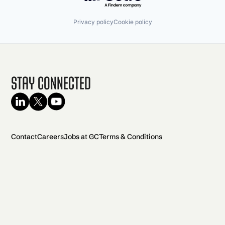
Privacy policy
Cookie policy
Stay Connected
Contact
Careers
Jobs at GC
Terms & Conditions