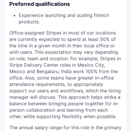
Preferred qualifications
Experience launching and scaling fintech
products.
Office-assigned Stripes in most of our locations
are currently expected to spend at least 50% of
the time in a given month in their local office or
with users. This expectation may vary depending
on role, team and location. For example, Stripes in
Stripe Delivery Center roles in Mexico City,
Mexico and Bengaluru, India work 100% from the
office. Also, some teams have greater in-office
attendance requirements, to appropriately
support our users and workflows, which the hiring
manager will discuss. This approach helps strike a
balance between bringing people together for in-
person collaboration and learning from each
other, while supporting flexibility when possible.
The annual salary range for this role in the primary