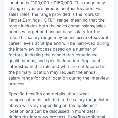
location is £100,000 - £150,000. This range may
change if you are hired in another location. For
sales roles, the range provided is the role’s On
Target Earnings (“OTE”) range, meaning that the
range includes both the sales commissions/sales
bonuses target and annual base salary for the
role. This salary range may be inclusive of several
career levels at Stripe and will be narrowed during
the interview process based on a number of
factors, including the candidate’s experience,
qualifications, and specific location. Applicants
interested in this role and who are not located in
the primary location may request the annual
salary range for their location during the interview
process.
Specific benefits and details about what
compensation is included in the salary range listed
above will vary depending on the applicant’s
location and can be discussed in more detail
during the interview process. Benefits/additional