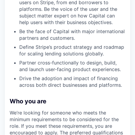
users on Stripe, from end borrowers to
platforms. Be the voice of the user and the
subject matter expert on how Capital can
help users with their business objectives.
Be the face of Capital with major international
partners and customers.
Define Stripe’s product strategy and roadmap
for scaling lending solutions globally.
Partner cross-functionally to design, build,
and launch user-facing product experiences.
Drive the adoption and impact of financing
across both direct businesses and platforms.
Who you are
We’re looking for someone who meets the
minimum requirements to be considered for the
role. If you meet these requirements, you are
encouraged to apply. The preferred qualifications