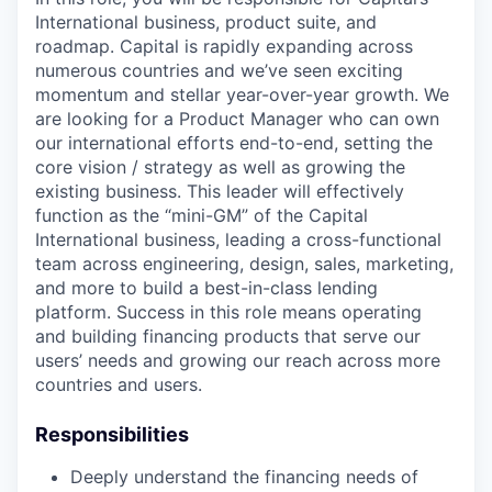
International business, product suite, and
roadmap. Capital is rapidly expanding across
numerous countries and we’ve seen exciting
momentum and stellar year-over-year growth. We
are looking for a Product Manager who can own
our international efforts end-to-end, setting the
core vision / strategy as well as growing the
existing business. This leader will effectively
function as the “mini-GM” of the Capital
International business, leading a cross-functional
team across engineering, design, sales, marketing,
and more to build a best-in-class lending
platform. Success in this role means operating
and building financing products that serve our
users’ needs and growing our reach across more
countries and users.
Responsibilities
Deeply understand the financing needs of