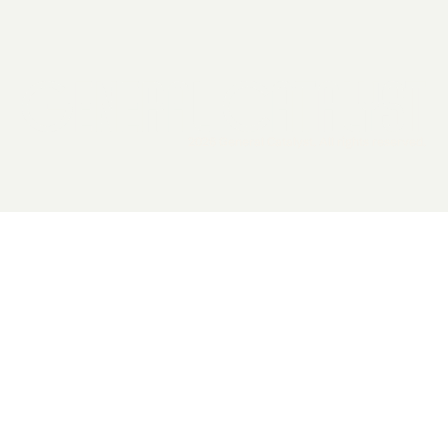
2026 General Catalyst. All rights reserved.