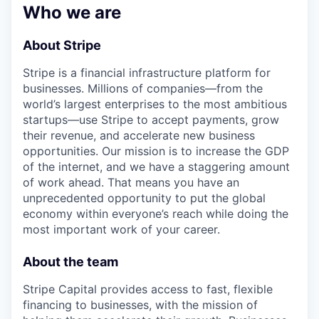
& Content
ION COMPANY
Who we are
About Stripe
r Team
Stripe is a financial infrastructure platform for
businesses. Millions of companies—from the
world’s largest enterprises to the most ambitious
startups—use Stripe to accept payments, grow
their revenue, and accelerate new business
opportunities. Our mission is to increase the GDP
of the internet, and we have a staggering amount
of work ahead. That means you have an
unprecedented opportunity to put the global
economy within everyone’s reach while doing the
most important work of your career.
About the team
Stripe Capital provides access to fast, flexible
financing to businesses, with the mission of