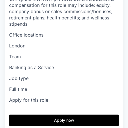
compensation for this role may include: equity,
company bonus or sales commissions/bonuses;
retirement plans; health benefits; and wellness
stipends.
Office locations
London
Team
Banking as a Service
Job type
Full time
Apply for this role
Apply now