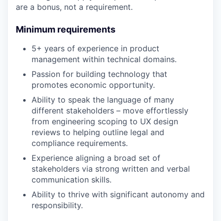
are a bonus, not a requirement.
Minimum requirements
5+ years of experience in product
management within technical domains.
Passion for building technology that
promotes economic opportunity.
Ability to speak the language of many
different stakeholders – move effortlessly
from engineering scoping to UX design
reviews to helping outline legal and
compliance requirements.
Experience aligning a broad set of
stakeholders via strong written and verbal
communication skills.
Ability to thrive with significant autonomy and
responsibility.