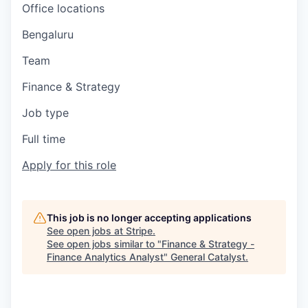
Office locations
Bengaluru
Team
Finance & Strategy
Job type
Full time
Apply for this role
This job is no longer accepting applications
See open jobs at
Stripe
.
See open jobs similar to "
Finance & Strategy -
Finance Analytics Analyst
"
General Catalyst
.