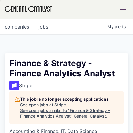
tfolio
companies
jobs
My
alerts
ital
Finance & Strategy -
Finance Analytics Analyst
iglia
UE FUND
Stripe
This job is no longer accepting applications
YST INSTITUTE
rmations
See open jobs at
Stripe
.
See open jobs similar to "
Finance & Strategy -
Finance Analytics Analyst
"
General Catalyst
.
Accounting & Finance, IT, Data Science
ANCE