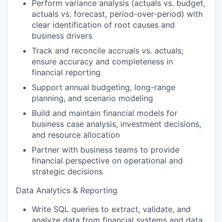
Perform variance analysis (actuals vs. budget,
actuals vs. forecast, period-over-period) with
clear identification of root causes and
business drivers
Track and reconcile accruals vs. actuals;
ensure accuracy and completeness in
financial reporting
Support annual budgeting, long-range
planning, and scenario modeling
Build and maintain financial models for
business case analysis, investment decisions,
and resource allocation
Partner with business teams to provide
financial perspective on operational and
strategic decisions
Data Analytics & Reporting
Write SQL queries to extract, validate, and
analyze data from financial systems and data