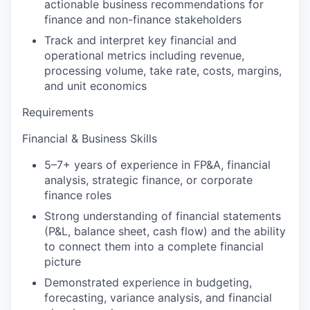
actionable business recommendations for
finance and non-finance stakeholders
Track and interpret key financial and
operational metrics including revenue,
processing volume, take rate, costs, margins,
and unit economics
Requirements
Financial & Business Skills
5–7+ years of experience in FP&A, financial
analysis, strategic finance, or corporate
finance roles
Strong understanding of financial statements
(P&L, balance sheet, cash flow) and the ability
to connect them into a complete financial
picture
Demonstrated experience in budgeting,
forecasting, variance analysis, and financial