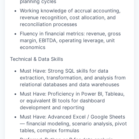
planning cycles
Working knowledge of accrual accounting,
revenue recognition, cost allocation, and
reconciliation processes
Fluency in financial metrics: revenue, gross
margin, EBITDA, operating leverage, unit
economics
Technical & Data Skills
Must Have: Strong SQL skills for data
extraction, transformation, and analysis from
relational databases and data warehouses
Must Have: Proficiency in Power BI, Tableau,
or equivalent BI tools for dashboard
development and reporting
Must Have: Advanced Excel / Google Sheets
— financial modeling, scenario analysis, pivot
tables, complex formulas