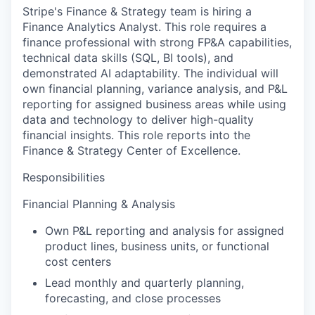
Stripe's Finance & Strategy team is hiring a
Finance Analytics Analyst. This role requires a
finance professional with strong FP&A capabilities,
technical data skills (SQL, BI tools), and
demonstrated AI adaptability. The individual will
own financial planning, variance analysis, and P&L
reporting for assigned business areas while using
data and technology to deliver high-quality
financial insights. This role reports into the
Finance & Strategy Center of Excellence.
Responsibilities
Financial Planning & Analysis
Own P&L reporting and analysis for assigned
product lines, business units, or functional
cost centers
Lead monthly and quarterly planning,
forecasting, and close processes