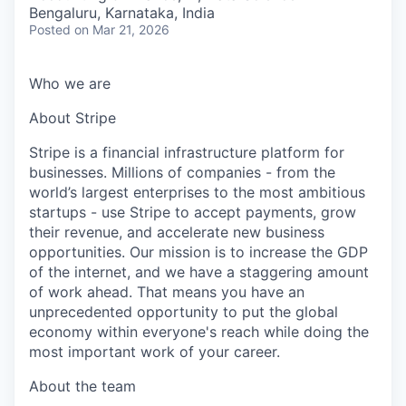
& Content
ION COMPANY
Bengaluru, Karnataka, India
Posted
on Mar 21, 2026
r Team
Who we are
About Stripe
Stripe is a financial infrastructure platform for
businesses. Millions of companies - from the
world’s largest enterprises to the most ambitious
startups - use Stripe to accept payments, grow
their revenue, and accelerate new business
opportunities. Our mission is to increase the GDP
of the internet, and we have a staggering amount
of work ahead. That means you have an
unprecedented opportunity to put the global
economy within everyone's reach while doing the
most important work of your career.
About the team