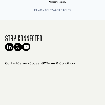
Privacy policy
Cookie policy
Stay Connected
Contact
Careers
Jobs at GC
Terms & Conditions