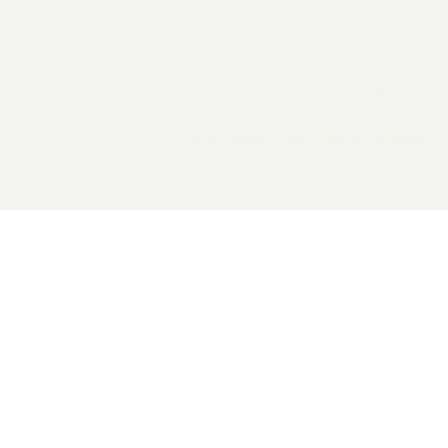
2026 General Catalyst. All rights reserved.