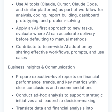
Use AI tools (Claude, Cursor, Claude Code,
and similar platforms) as part of workflow for
analysis, coding, report building, dashboard
prototyping, and problem-solving
Apply an AI-first approach to new tasks,
evaluate where AI can accelerate delivery
before defaulting to manual methods
Contribute to team-wide AI adoption by
sharing effective workflows, prompts, and use
cases
Business Insights & Communication
Prepare executive-level reports on financial
performance, trends, and key metrics with
clear conclusions and recommendations
Conduct ad-hoc analysis to support strategic
initiatives and leadership decision-making
Translate data and financial analysis into