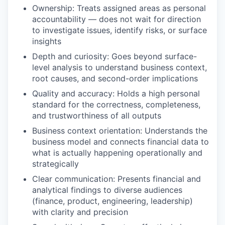
Ownership: Treats assigned areas as personal
accountability — does not wait for direction
to investigate issues, identify risks, or surface
insights
Depth and curiosity: Goes beyond surface-
level analysis to understand business context,
root causes, and second-order implications
Quality and accuracy: Holds a high personal
standard for the correctness, completeness,
and trustworthiness of all outputs
Business context orientation: Understands the
business model and connects financial data to
what is actually happening operationally and
strategically
Clear communication: Presents financial and
analytical findings to diverse audiences
(finance, product, engineering, leadership)
with clarity and precision