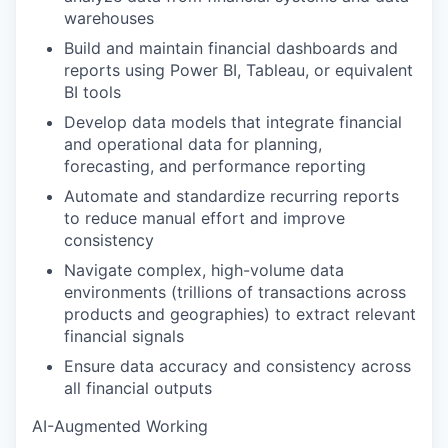
warehouses
Build and maintain financial dashboards and
reports using Power BI, Tableau, or equivalent
BI tools
Develop data models that integrate financial
and operational data for planning,
forecasting, and performance reporting
Automate and standardize recurring reports
to reduce manual effort and improve
consistency
Navigate complex, high-volume data
environments (trillions of transactions across
products and geographies) to extract relevant
financial signals
Ensure data accuracy and consistency across
all financial outputs
AI-Augmented Working