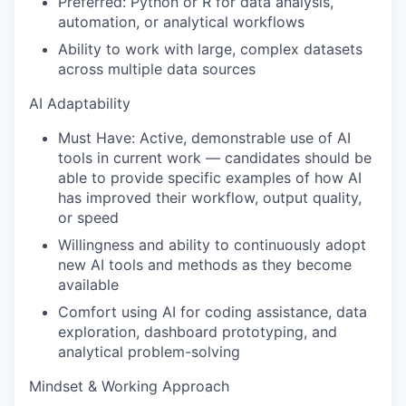
Preferred: Python or R for data analysis,
automation, or analytical workflows
Ability to work with large, complex datasets
across multiple data sources
AI Adaptability
Must Have: Active, demonstrable use of AI
tools in current work — candidates should be
able to provide specific examples of how AI
has improved their workflow, output quality,
or speed
Willingness and ability to continuously adopt
new AI tools and methods as they become
available
Comfort using AI for coding assistance, data
exploration, dashboard prototyping, and
analytical problem-solving
Mindset & Working Approach