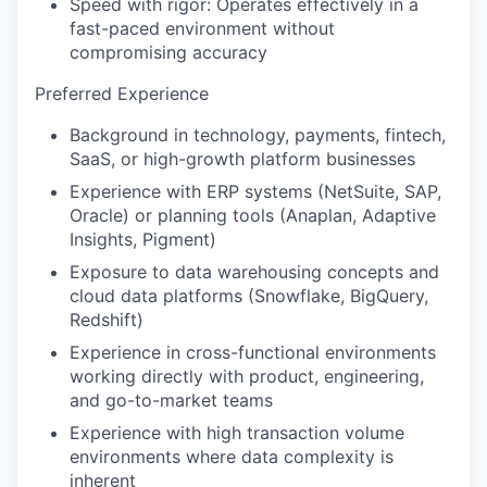
Speed with rigor: Operates effectively in a
fast-paced environment without
compromising accuracy
Preferred Experience
Background in technology, payments, fintech,
SaaS, or high-growth platform businesses
Experience with ERP systems (NetSuite, SAP,
Oracle) or planning tools (Anaplan, Adaptive
Insights, Pigment)
Exposure to data warehousing concepts and
cloud data platforms (Snowflake, BigQuery,
Redshift)
Experience in cross-functional environments
working directly with product, engineering,
and go-to-market teams
Experience with high transaction volume
environments where data complexity is
inherent