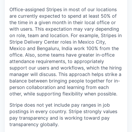
Office-assigned Stripes in most of our locations
are currently expected to spend at least 50% of
the time in a given month in their local office or
with users. This expectation may vary depending
on role, team and location. For example, Stripes in
Stripe Delivery Center roles in Mexico City,
Mexico and Bengaluru, India work 100% from the
office. Also, some teams have greater in-office
attendance requirements, to appropriately
support our users and workflows, which the hiring
manager will discuss. This approach helps strike a
balance between bringing people together for in-
person collaboration and learning from each
other, while supporting flexibility when possible.
Stripe does not yet include pay ranges in job
postings in every country. Stripe strongly values
pay transparency and is working toward pay
transparency globally.