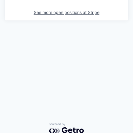
See more open positions at
Stripe
Powered by Getro.com