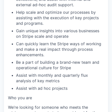
external ad-hoc audit support.
Help scale and optimize our processes by
assisting with the execution of key projects
and programs.
Gain unique insights into various businesses
on Stripe scale and operate
Can quickly learn the Stripe ways of working
and make a real impact through process
enhancements.
Be a part of building a brand-new team and
operational culture for Stripe
Assist with monthly and quarterly flux
analysis of key metrics
Assist with ad hoc projects
Who you are
We’re looking for someone who meets the