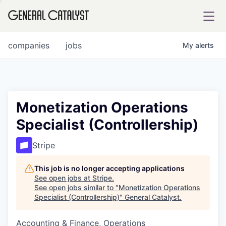
tfolio
companies
jobs
My
alerts
ital
Monetization Operations
Specialist (Controllership)
iglia
UE FUND
Stripe
This job is no longer accepting applications
YST INSTITUTE
rmations
See open jobs at
Stripe
.
See open jobs similar to "
Monetization Operations
Specialist (Controllership)
"
General Catalyst
.
Accounting & Finance, Operations
ANCE