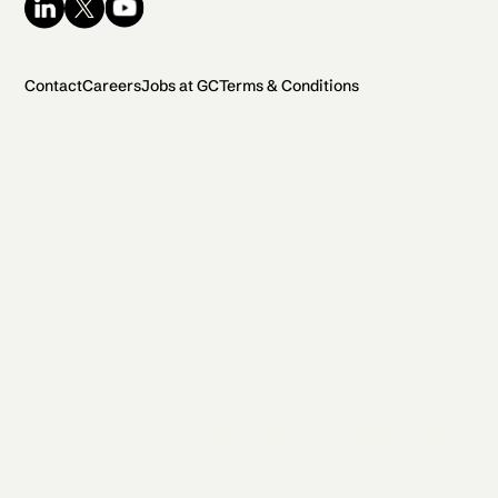
Contact
Careers
Jobs at GC
Terms & Conditions
2026 General Catalyst. All rights reserved.