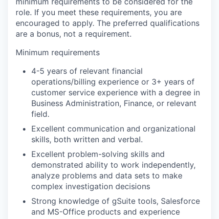
minimum requirements to be considered for the
role. If you meet these requirements, you are
encouraged to apply. The preferred qualifications
are a bonus, not a requirement.
Minimum requirements
4-5 years of relevant financial
operations/billing experience or 3+ years of
customer service experience with a degree in
Business Administration, Finance, or relevant
field.
Excellent communication and organizational
skills, both written and verbal.
Excellent problem-solving skills and
demonstrated ability to work independently,
analyze problems and data sets to make
complex investigation decisions
Strong knowledge of gSuite tools, Salesforce
and MS-Office products and experience