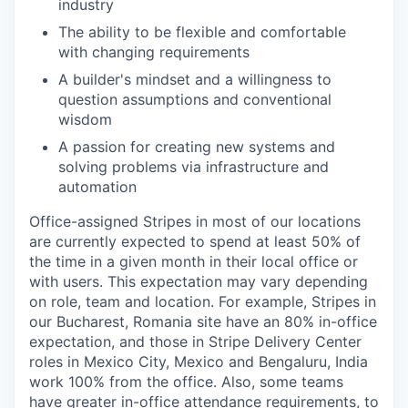
industry
The ability to be flexible and comfortable
with changing requirements
A builder's mindset and a willingness to
question assumptions and conventional
wisdom
A passion for creating new systems and
solving problems via infrastructure and
automation
Office-assigned Stripes in most of our locations
are currently expected to spend at least 50% of
the time in a given month in their local office or
with users. This expectation may vary depending
on role, team and location. For example, Stripes in
our Bucharest, Romania site have an 80% in-office
expectation, and those in Stripe Delivery Center
roles in Mexico City, Mexico and Bengaluru, India
work 100% from the office. Also, some teams
have greater in-office attendance requirements, to