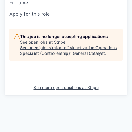
Full time
Apply for this role
This job is no longer accepting applications
See open jobs at
Stripe
.
See open jobs similar to "
Monetization Operations
Specialist (Controllership)
"
General Catalyst
.
See more open positions at
Stripe