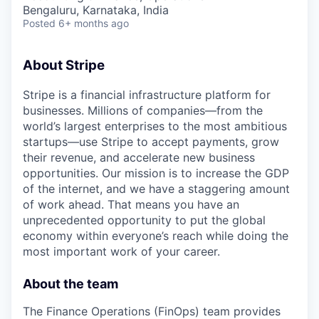
& Content
ION COMPANY
Bengaluru, Karnataka, India
Posted
6+ months ago
r Team
About Stripe
Stripe is a financial infrastructure platform for
businesses. Millions of companies—from the
world’s largest enterprises to the most ambitious
startups—use Stripe to accept payments, grow
their revenue, and accelerate new business
opportunities. Our mission is to increase the GDP
of the internet, and we have a staggering amount
of work ahead. That means you have an
unprecedented opportunity to put the global
economy within everyone’s reach while doing the
most important work of your career.
About the team
The Finance Operations (FinOps) team provides