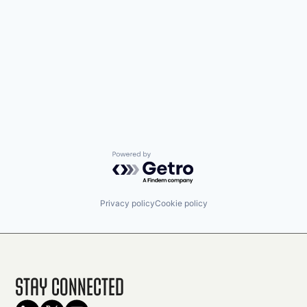
Powered by Getro.com
Privacy policy
Cookie policy
Stay Connected