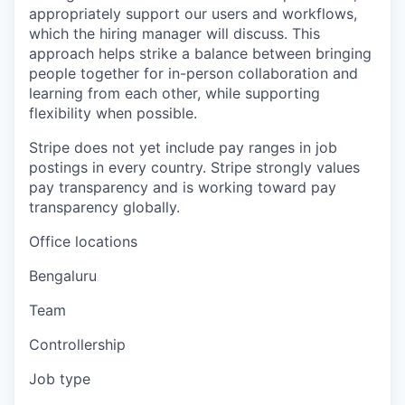
appropriately support our users and workflows,
which the hiring manager will discuss. This
approach helps strike a balance between bringing
people together for in-person collaboration and
learning from each other, while supporting
flexibility when possible.
Stripe does not yet include pay ranges in job
postings in every country. Stripe strongly values
pay transparency and is working toward pay
transparency globally.
Office locations
Bengaluru
Team
Controllership
Job type