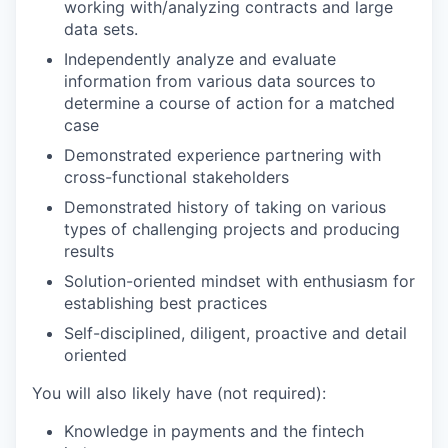
working with/analyzing contracts and large
data sets.
Independently analyze and evaluate
information from various data sources to
determine a course of action for a matched
case
Demonstrated experience partnering with
cross-functional stakeholders
Demonstrated history of taking on various
types of challenging projects and producing
results
Solution-oriented mindset with enthusiasm for
establishing best practices
Self-disciplined, diligent, proactive and detail
oriented
You will also likely have (not required):
Knowledge in payments and the fintech