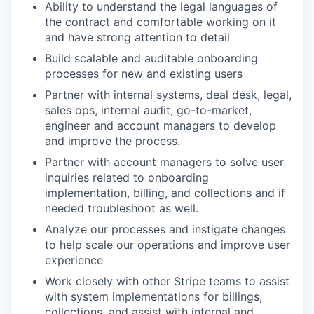
Ability to understand the legal languages of
the contract and comfortable working on it
and have strong attention to detail
Build scalable and auditable onboarding
processes for new and existing users
Partner with internal systems, deal desk, legal,
sales ops, internal audit, go-to-market,
engineer and account managers to develop
and improve the process.
Partner with account managers to solve user
inquiries related to onboarding
implementation, billing, and collections and if
needed troubleshoot as well.
Analyze our processes and instigate changes
to help scale our operations and improve user
experience
Work closely with other Stripe teams to assist
with system implementations for billings,
collections, and assist with internal and