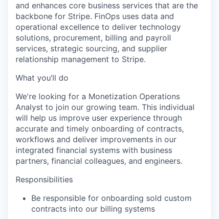
and enhances core business services that are the
backbone for Stripe. FinOps uses data and
operational excellence to deliver technology
solutions, procurement, billing and payroll
services, strategic sourcing, and supplier
relationship management to Stripe.
What you’ll do
We're looking for a Monetization Operations
Analyst to join our growing team. This individual
will help us improve user experience through
accurate and timely onboarding of contracts,
workflows and deliver improvements in our
integrated financial systems with business
partners, financial colleagues, and engineers.
Responsibilities
Be responsible for onboarding sold custom
contracts into our billing systems