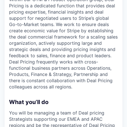
Pricing is a dedicated function that provides deal
pricing expertise, financial insights and deal
support for negotiated users to Stripe’s global
Go-to-Market teams. We work to ensure deals
create economic value for Stripe by establishing
the deal commercial framework for a scaling sales
organization, actively supporting large and
strategic deals and providing pricing insights and
feedback to sales, finance and product leaders.
Deal Pricing frequently works with cross-
functional business partners across Operations,
Products, Finance & Strategy, Partnership and
there is constant collaboration with Deal Pricing
colleagues across all regions.
What you’ll do
You will be managing a team of Deal pricing
Strategists supporting our EMEA and APAC
regions and be the representative of Deal Pricing