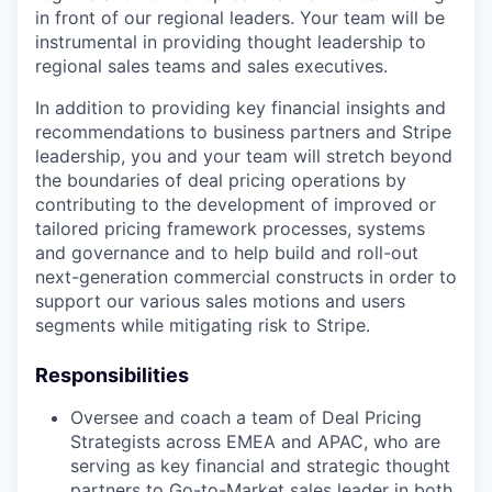
in front of our regional leaders. Your team will be
instrumental in providing thought leadership to
regional sales teams and sales executives.
In addition to providing key financial insights and
recommendations to business partners and Stripe
leadership, you and your team will stretch beyond
the boundaries of deal pricing operations by
contributing to the development of improved or
tailored pricing framework processes, systems
and governance and to help build and roll-out
next-generation commercial constructs in order to
support our various sales motions and users
segments while mitigating risk to Stripe.
Responsibilities
Oversee and coach a team of Deal Pricing
Strategists across EMEA and APAC, who are
serving as key financial and strategic thought
partners to Go-to-Market sales leader in both