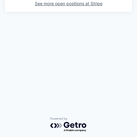
See more open positions at
Stripe
Powered by Getro.com