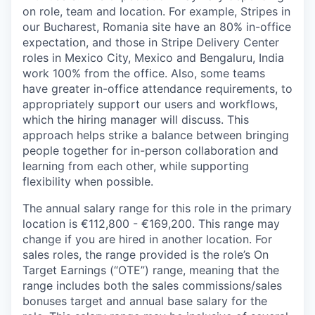
on role, team and location. For example, Stripes in
our Bucharest, Romania site have an 80% in-office
expectation, and those in Stripe Delivery Center
roles in Mexico City, Mexico and Bengaluru, India
work 100% from the office. Also, some teams
have greater in-office attendance requirements, to
appropriately support our users and workflows,
which the hiring manager will discuss. This
approach helps strike a balance between bringing
people together for in-person collaboration and
learning from each other, while supporting
flexibility when possible.
The annual salary range for this role in the primary
location is €112,800 - €169,200. This range may
change if you are hired in another location. For
sales roles, the range provided is the role’s On
Target Earnings (“OTE”) range, meaning that the
range includes both the sales commissions/sales
bonuses target and annual base salary for the