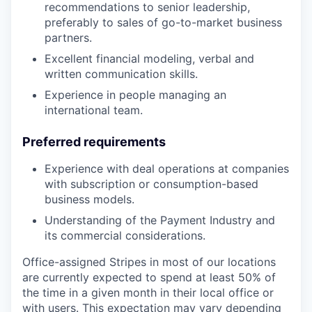
recommendations to senior leadership,
preferably to sales of go-to-market business
partners.
Excellent financial modeling, verbal and
written communication skills.
Experience in people managing an
international team.
Preferred requirements
Experience with deal operations at companies
with subscription or consumption-based
business models.
Understanding of the Payment Industry and
its commercial considerations.
Office-assigned Stripes in most of our locations
are currently expected to spend at least 50% of
the time in a given month in their local office or
with users. This expectation may vary depending