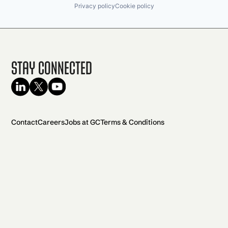
Privacy policy
Cookie policy
Stay Connected
Contact
Careers
Jobs at GC
Terms & Conditions