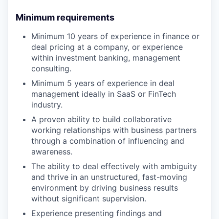
Minimum requirements
Minimum 10 years of experience in finance or
deal pricing at a company, or experience
within investment banking, management
consulting.
Minimum 5 years of experience in deal
management ideally in SaaS or FinTech
industry.
A proven ability to build collaborative
working relationships with business partners
through a combination of influencing and
awareness.
The ability to deal effectively with ambiguity
and thrive in an unstructured, fast-moving
environment by driving business results
without significant supervision.
Experience presenting findings and