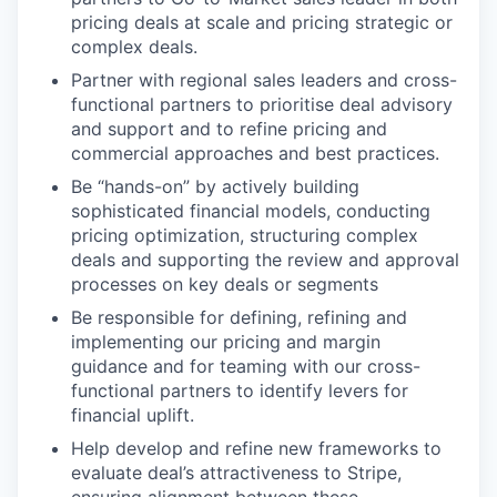
pricing deals at scale and pricing strategic or
complex deals.
Partner with regional sales leaders and cross-
functional partners to prioritise deal advisory
and support and to refine pricing and
commercial approaches and best practices.
Be “hands-on” by actively building
sophisticated financial models, conducting
pricing optimization, structuring complex
deals and supporting the review and approval
processes on key deals or segments
Be responsible for defining, refining and
implementing our pricing and margin
guidance and for teaming with our cross-
functional partners to identify levers for
financial uplift.
Help develop and refine new frameworks to
evaluate deal’s attractiveness to Stripe,