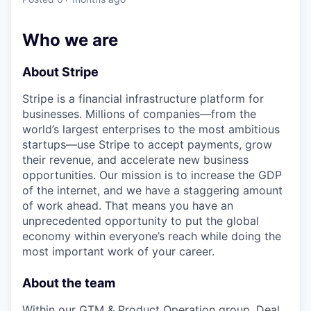
& Content
ION COMPANY
Who we are
r Team
About Stripe
Stripe is a financial infrastructure platform for
businesses. Millions of companies—from the
world’s largest enterprises to the most ambitious
startups—use Stripe to accept payments, grow
their revenue, and accelerate new business
opportunities. Our mission is to increase the GDP
of the internet, and we have a staggering amount
of work ahead. That means you have an
unprecedented opportunity to put the global
economy within everyone’s reach while doing the
most important work of your career.
About the team
Within our GTM & Product Operation group, Deal