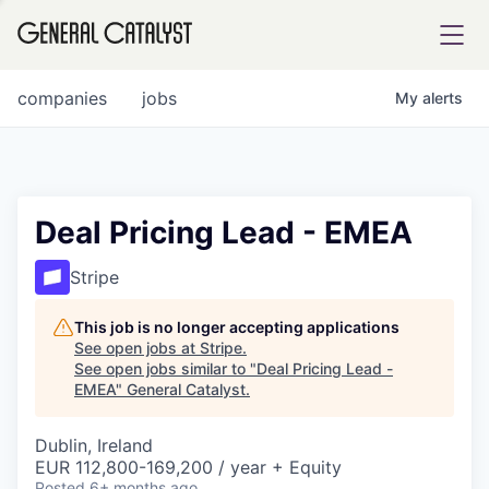
tfolio
companies
jobs
My
alerts
ital
Deal Pricing Lead - EMEA
iglia
Stripe
UE FUND
This job is no longer accepting applications
See open jobs at
Stripe
.
See open jobs similar to "
Deal Pricing Lead -
YST INSTITUTE
rmations
EMEA
"
General Catalyst
.
Dublin, Ireland
EUR 112,800-169,200 / year + Equity
ANCE
Posted
6+ months ago