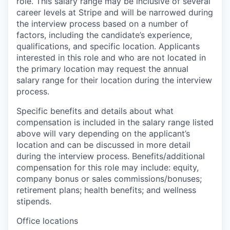
role. This salary range may be inclusive of several
career levels at Stripe and will be narrowed during
the interview process based on a number of
factors, including the candidate’s experience,
qualifications, and specific location. Applicants
interested in this role and who are not located in
the primary location may request the annual
salary range for their location during the interview
process.
Specific benefits and details about what
compensation is included in the salary range listed
above will vary depending on the applicant’s
location and can be discussed in more detail
during the interview process. Benefits/additional
compensation for this role may include: equity,
company bonus or sales commissions/bonuses;
retirement plans; health benefits; and wellness
stipends.
Office locations