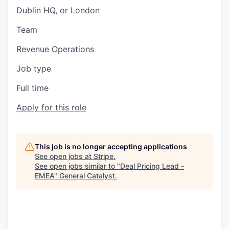
Dublin HQ, or London
Team
Revenue Operations
Job type
Full time
Apply for this role
This job is no longer accepting applications
See open jobs at
Stripe
.
See open jobs similar to "
Deal Pricing Lead -
EMEA
"
General Catalyst
.