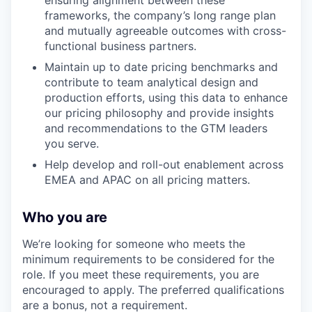
ensuring alignment between these
frameworks, the company’s long range plan
and mutually agreeable outcomes with cross-
functional business partners.
Maintain up to date pricing benchmarks and
contribute to team analytical design and
production efforts, using this data to enhance
our pricing philosophy and provide insights
and recommendations to the GTM leaders
you serve.
Help develop and roll-out enablement across
EMEA and APAC on all pricing matters.
Who you are
We’re looking for someone who meets the
minimum requirements to be considered for the
role. If you meet these requirements, you are
encouraged to apply. The preferred qualifications
are a bonus, not a requirement.