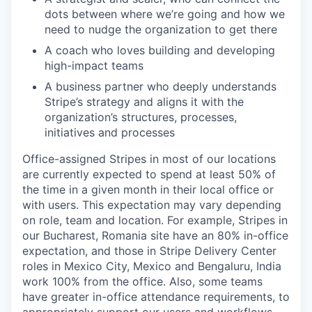
dots between where we’re going and how we
need to nudge the organization to get there
A coach who loves building and developing
high-impact teams
A business partner who deeply understands
Stripe’s strategy and aligns it with the
organization’s structures, processes,
initiatives and processes
Office-assigned Stripes in most of our locations
are currently expected to spend at least 50% of
the time in a given month in their local office or
with users. This expectation may vary depending
on role, team and location. For example, Stripes in
our Bucharest, Romania site have an 80% in-office
expectation, and those in Stripe Delivery Center
roles in Mexico City, Mexico and Bengaluru, India
work 100% from the office. Also, some teams
have greater in-office attendance requirements, to