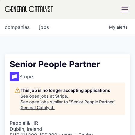
tfolio
companies
jobs
My
alerts
ital
Senior People Partner
iglia
Stripe
UE FUND
This job is no longer accepting applications
See open jobs at
Stripe
.
See open jobs similar to "
Senior People Partner
"
YST INSTITUTE
rmations
General Catalyst
.
People & HR
Dublin, Ireland
ANCE