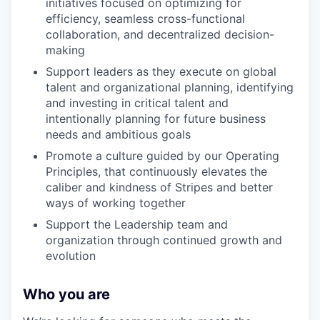
initiatives focused on optimizing for
efficiency, seamless cross-functional
collaboration, and decentralized decision-
making
Support leaders as they execute on global
talent and organizational planning, identifying
and investing in critical talent and
intentionally planning for future business
needs and ambitious goals
Promote a culture guided by our Operating
Principles, that continuously elevates the
caliber and kindness of Stripes and better
ways of working together
Support the Leadership team and
organization through continued growth and
evolution
Who you are