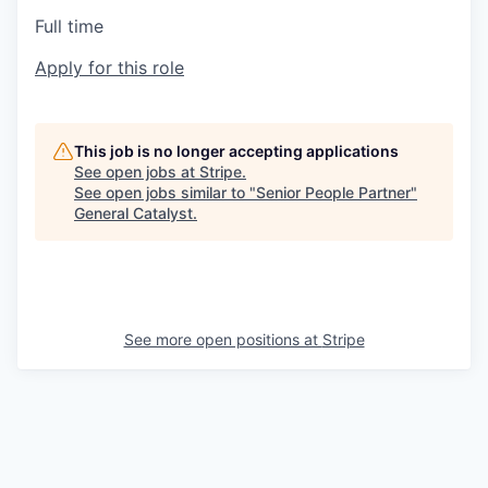
Full time
Apply for this role
This job is no longer accepting applications
See open jobs at
Stripe
.
See open jobs similar to "
Senior People Partner
"
General Catalyst
.
See more open positions at
Stripe