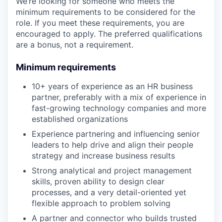
We’re looking for someone who meets the
minimum requirements to be considered for the
role. If you meet these requirements, you are
encouraged to apply. The preferred qualifications
are a bonus, not a requirement.
Minimum requirements
10+ years of experience as an HR business
partner, preferably with a mix of experience in
fast-growing technology companies and more
established organizations
Experience partnering and influencing senior
leaders to help drive and align their people
strategy and increase business results
Strong analytical and project management
skills, proven ability to design clear
processes, and a very detail-oriented yet
flexible approach to problem solving
A partner and connector who builds trusted