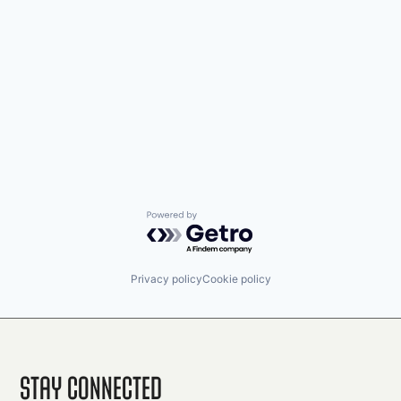
Powered by Getro.com
Privacy policy
Cookie policy
Stay Connected