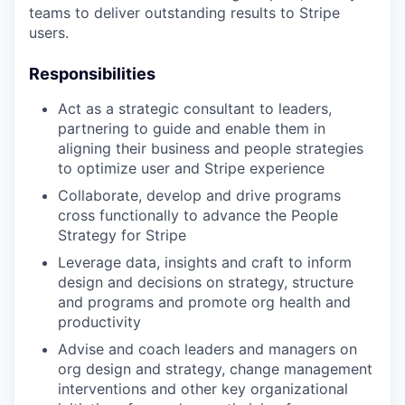
teams to deliver outstanding results to Stripe
users.
Responsibilities
Act as a strategic consultant to leaders,
partnering to guide and enable them in
aligning their business and people strategies
to optimize user and Stripe experience
Collaborate, develop and drive programs
cross functionally to advance the People
Strategy for Stripe
Leverage data, insights and craft to inform
design and decisions on strategy, structure
and programs and promote org health and
productivity
Advise and coach leaders and managers on
org design and strategy, change management
interventions and other key organizational