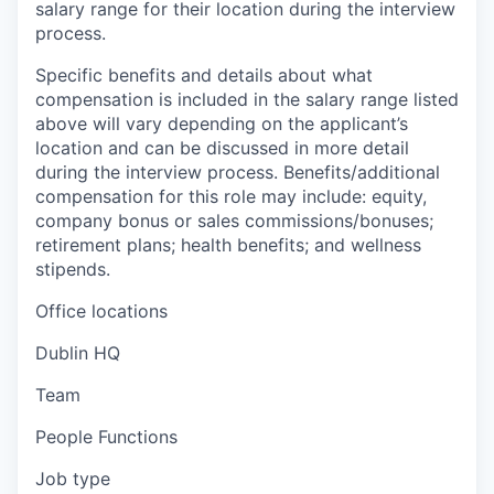
salary range for their location during the interview
process.
Specific benefits and details about what
compensation is included in the salary range listed
above will vary depending on the applicant’s
location and can be discussed in more detail
during the interview process. Benefits/additional
compensation for this role may include: equity,
company bonus or sales commissions/bonuses;
retirement plans; health benefits; and wellness
stipends.
Office locations
Dublin HQ
Team
People Functions
Job type