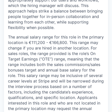
appropriately support our users and workflows,
which the hiring manager will discuss. This
approach helps strike a balance between bringing
people together for in-person collaboration and
learning from each other, while supporting
flexibility when possible.
The annual salary range for this role in the primary
location is €111,200 - €166,800. This range may
change if you are hired in another location. For
sales roles, the range provided is the role’s On
Target Earnings (“OTE”) range, meaning that the
range includes both the sales commissions/sales
bonuses target and annual base salary for the
role. This salary range may be inclusive of several
career levels at Stripe and will be narrowed during
the interview process based on a number of
factors, including the candidate’s experience,
qualifications, and specific location. Applicants
interested in this role and who are not located in
the primary location may request the annual