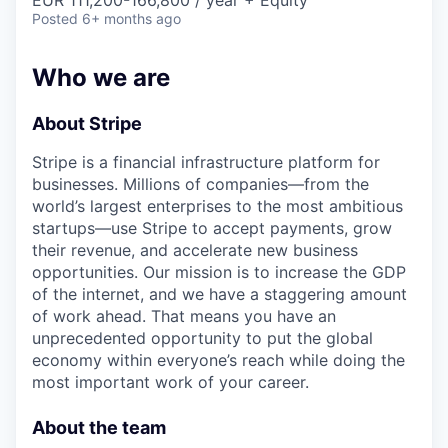
& Content
EUR 111,200-166,800 / year + Equity
ION COMPANY
Posted
6+ months ago
Who we are
r Team
About Stripe
Stripe is a financial infrastructure platform for
businesses. Millions of companies—from the
world’s largest enterprises to the most ambitious
startups—use Stripe to accept payments, grow
their revenue, and accelerate new business
opportunities. Our mission is to increase the GDP
of the internet, and we have a staggering amount
of work ahead. That means you have an
unprecedented opportunity to put the global
economy within everyone’s reach while doing the
most important work of your career.
About the team