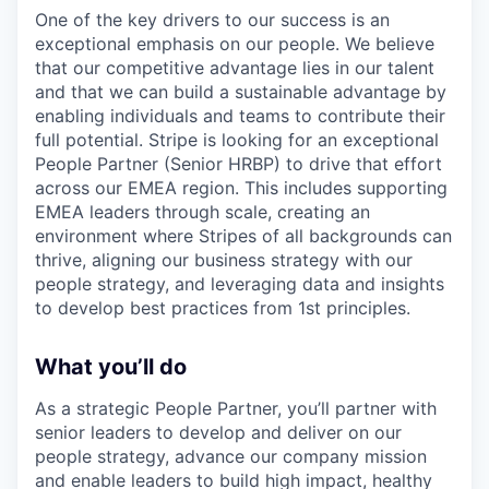
One of the key drivers to our success is an
exceptional emphasis on our people. We believe
that our competitive advantage lies in our talent
and that we can build a sustainable advantage by
enabling individuals and teams to contribute their
full potential. Stripe is looking for an exceptional
People Partner (Senior HRBP) to drive that effort
across our EMEA region. This includes supporting
EMEA leaders through scale, creating an
environment where Stripes of all backgrounds can
thrive, aligning our business strategy with our
people strategy, and leveraging data and insights
to develop best practices from 1st principles.
What you’ll do
As a strategic People Partner, you’ll partner with
senior leaders to develop and deliver on our
people strategy, advance our company mission
and enable leaders to build high impact, healthy