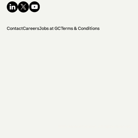
Contact
Careers
Jobs at GC
Terms & Conditions
2026 General Catalyst. All rights reserved.