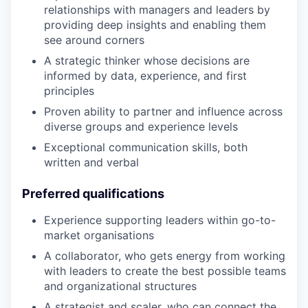
relationships with managers and leaders by
providing deep insights and enabling them
see around corners
A strategic thinker whose decisions are
informed by data, experience, and first
principles
Proven ability to partner and influence across
diverse groups and experience levels
Exceptional communication skills, both
written and verbal
Preferred qualifications
Experience supporting leaders within go-to-
market organisations
A collaborator, who gets energy from working
with leaders to create the best possible teams
and organizational structures
A strategist and scaler, who can connect the