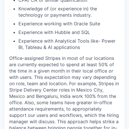
CPA/ CA or similar qualification
Knowledge of (or experience in) the
technology or payments industry.
Experience working with Oracle Suite
Experience with Hubble and SQL
Experience with Analytical Tools like- Power
BI, Tableau & AI applications
Office-assigned Stripes in most of our locations
are currently expected to spend at least 50% of
the time in a given month in their local office or
with users. This expectation may vary depending
on role, team and location. For example, Stripes in
Stripe Delivery Center roles in Mexico City,
Mexico and Bengaluru, India work 100% from the
office. Also, some teams have greater in-office
attendance requirements, to appropriately
support our users and workflows, which the hiring
manager will discuss. This approach helps strike a
balance between bringing people together for in-