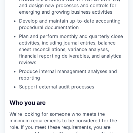
and design new processes and controls for
emerging and growing business activities
Develop and maintain up-to-date accounting
procedural documentation
Plan and perform monthly and quarterly close
activities, including journal entries, balance
sheet reconciliations, variance analyses,
financial reporting deliverables, and analytical
reviews
Produce internal management analyses and
reporting
Support external audit processes
Who you are
We're looking for someone who meets the
minimum requirements to be considered for the
role. If you meet these requirements, you are