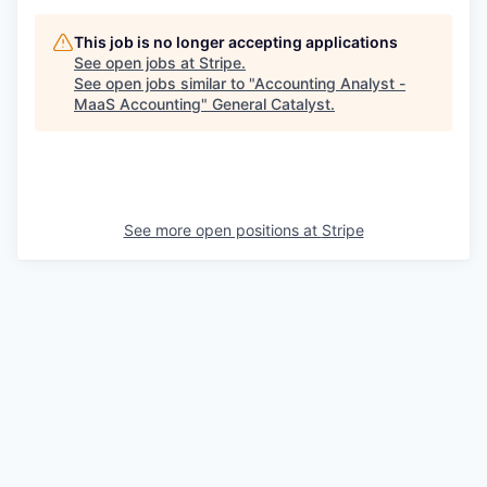
This job is no longer accepting applications
See open jobs at
Stripe
.
See open jobs similar to "
Accounting Analyst -
MaaS Accounting
"
General Catalyst
.
See more open positions at
Stripe