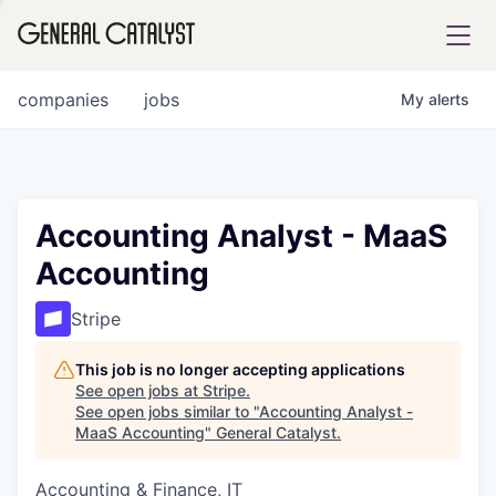
tfolio
companies
jobs
My
alerts
ital
Accounting Analyst - MaaS
Accounting
iglia
UE FUND
Stripe
This job is no longer accepting applications
YST INSTITUTE
rmations
See open jobs at
Stripe
.
See open jobs similar to "
Accounting Analyst -
MaaS Accounting
"
General Catalyst
.
Accounting & Finance, IT
ANCE