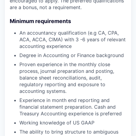
encouraged to apply. The preferred qualifications
are a bonus, not a requirement.
Minimum requirements
An accountancy qualification (e.g CA, CPA,
ACA, ACCA, CIMA) with 3 -6 years of relevant
accounting experience
Degree in Accounting or Finance background
Proven experience in the monthly close
process, journal preparation and posting,
balance sheet reconciliations, audit,
regulatory reporting and exposure to
accounting systems.
Experience in month end reporting and
financial statement preparation. Cash and
Treasury Accounting experience is preferred
Working knowledge of US GAAP
The ability to bring structure to ambiguous