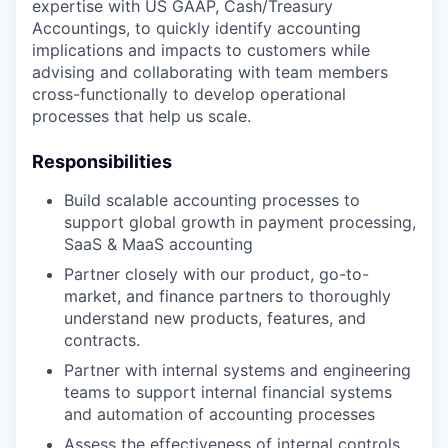
expertise with US GAAP, Cash/Treasury
Accountings, to quickly identify accounting
implications and impacts to customers while
advising and collaborating with team members
cross-functionally to develop operational
processes that help us scale.
Responsibilities
Build scalable accounting processes to
support global growth in payment processing,
SaaS & MaaS accounting
Partner closely with our product, go-to-
market, and finance partners to thoroughly
understand new products, features, and
contracts.
Partner with internal systems and engineering
teams to support internal financial systems
and automation of accounting processes
Assess the effectiveness of internal controls,