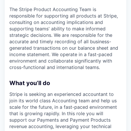
The Stripe Product Accounting Team is
responsible for supporting all products at Stripe,
consulting on accounting implications and
supporting teams' ability to make informed
strategic decisions. We are responsible for the
accurate and timely recording of all business-
generated transactions on our balance sheet and
income statement. We operate in a fast-paced
environment and collaborate significantly with
cross-functional and international teams.
What you’ll do
Stripe is seeking an experienced accountant to
join its world class Accounting team and help us
scale for the future, in a fast-paced environment
that is growing rapidly. In this role you will
support our Payments and Payment Products
revenue accounting, leveraging your technical