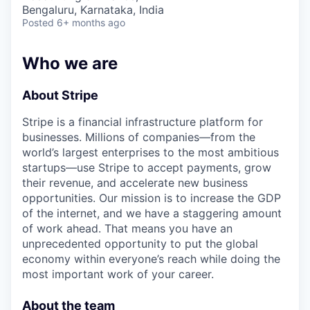
& Content
ION COMPANY
Bengaluru, Karnataka, India
Posted
6+ months ago
r Team
Who we are
About Stripe
Stripe is a financial infrastructure platform for
businesses. Millions of companies—from the
world’s largest enterprises to the most ambitious
startups—use Stripe to accept payments, grow
their revenue, and accelerate new business
opportunities. Our mission is to increase the GDP
of the internet, and we have a staggering amount
of work ahead. That means you have an
unprecedented opportunity to put the global
economy within everyone’s reach while doing the
most important work of your career.
About the team