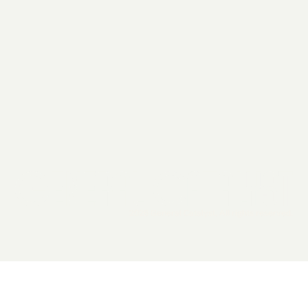
2026 General Catalyst. All rights reserved.