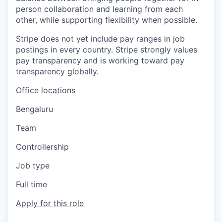
person collaboration and learning from each
other, while supporting flexibility when possible.
Stripe does not yet include pay ranges in job
postings in every country. Stripe strongly values
pay transparency and is working toward pay
transparency globally.
Office locations
Bengaluru
Team
Controllership
Job type
Full time
Apply for this role