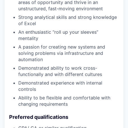
areas of opportunity and thrive in an
unstructured, fast-moving environment
Strong analytical skills and strong knowledge
of Excel
An enthusiastic “roll up your sleeves”
mentality
A passion for creating new systems and
solving problems via infrastructure and
automation
Demonstrated ability to work cross-
functionally and with different cultures
Demonstrated experience with internal
controls
Ability to be flexible and comfortable with
changing requirements
Preferred qualifications