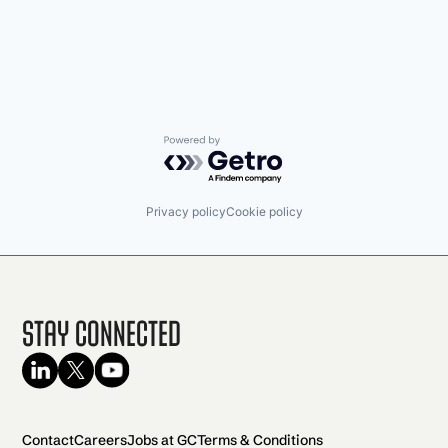
Powered by Getro.com
Privacy policy
Cookie policy
Stay Connected
Contact
Careers
Jobs at GC
Terms & Conditions