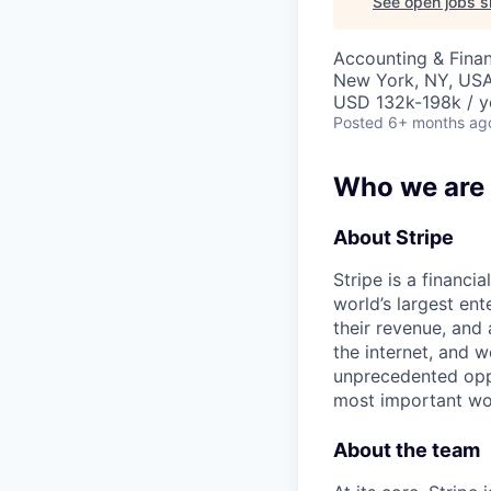
See open jobs si
Accounting & Fina
New York, NY, US
USD 132k-198k / y
Posted
6+ months ag
Who we are
About Stripe
Stripe is a financi
world’s largest en
their revenue, and
the internet, and 
unprecedented oppo
most important wor
About the team