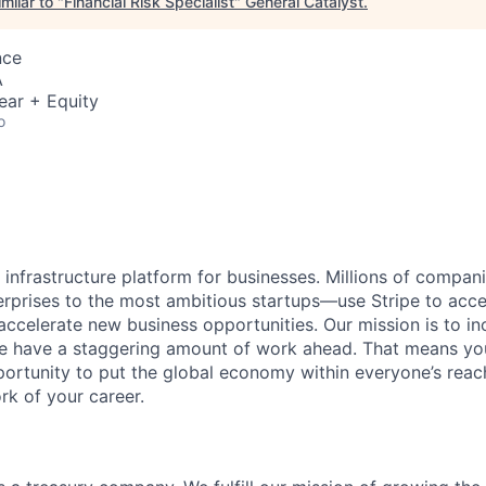
milar to "
Financial Risk Specialist
"
General Catalyst
.
nce
A
ear + Equity
o
al infrastructure platform for businesses. Millions of comp
terprises to the most ambitious startups—use Stripe to ac
 accelerate new business opportunities. Our mission is to i
we have a staggering amount of work ahead. That means yo
rtunity to put the global economy within everyone’s reac
k of your career.