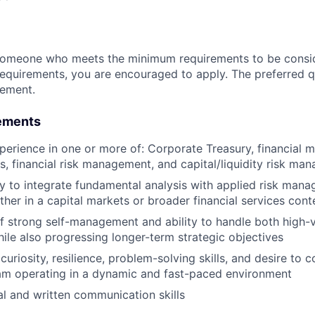
someone who meets the minimum requirements to be conside
requirements, you are encouraged to apply. The preferred qu
rement.
ements
perience in one or more of: Corporate Treasury, financial 
is, financial risk management, and capital/liquidity risk m
ty to integrate fundamental analysis with applied risk man
ther in a capital markets or broader financial services cont
f strong self-management and ability to handle both high-v
hile also progressing longer-term strategic objectives
riosity, resilience, problem-solving skills, and desire to c
am operating in a dynamic and fast-paced environment
al and written communication skills