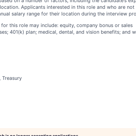
based on a number of factors, including the candidate’s exp
 location. Applicants interested in this role and who are not
ual salary range for their location during the interview pr
 for this role may include: equity, company bonus or sales
s; 401(k) plan; medical, dental, and vision benefits; and w
, Treasury
job is no longer accepting applications