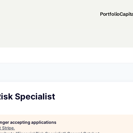
Portfolio
Capit
Risk Specialist
longer accepting applications
t
Stripe
.