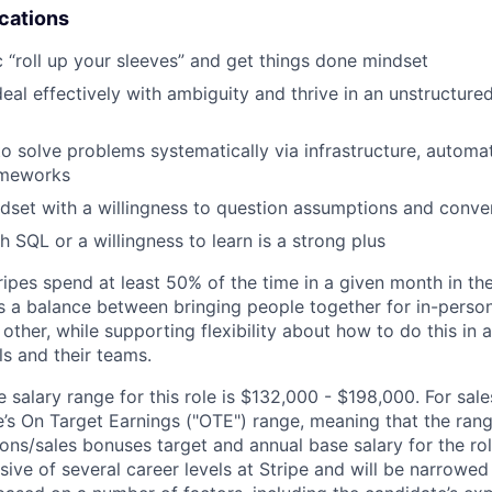
ications
c “roll up your sleeves” and get things done mindset
deal effectively with ambiguity and thrive in an unstructure
 to solve problems systematically via infrastructure, automa
ameworks
ndset with a willingness to question assumptions and conv
h SQL or a willingness to learn is a strong plus
ipes spend at least 50% of the time in a given month in thei
its a balance between bringing people together for in-perso
other, while supporting flexibility about how to do this in
ls and their teams.
salary range for this role is $132,000 - $198,000. For sale
le’s On Target Earnings ("OTE") range, meaning that the ran
ons/sales bonuses target and annual base salary for the rol
ive of several career levels at Stripe and will be narrowed