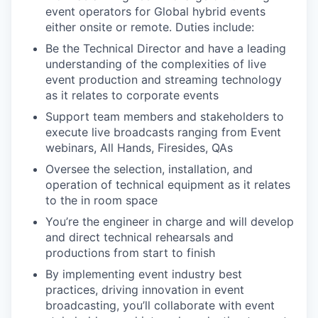
event operators for Global hybrid events
either onsite or remote. Duties include:
Be the Technical Director and have a leading
understanding of the complexities of live
event production and streaming technology
as it relates to corporate events
Support team members and stakeholders to
execute live broadcasts ranging from Event
webinars, All Hands, Firesides, QAs
Oversee the selection, installation, and
operation of technical equipment as it relates
to the in room space
You’re the engineer in charge and will develop
and direct technical rehearsals and
productions from start to finish
By implementing event industry best
practices, driving innovation in event
broadcasting, you’ll collaborate with event