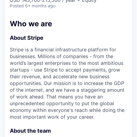
& Content
USD 143,700-215,500 / year + Equity
ION COMPANY
Posted
6+ months ago
Who we are
r Team
About Stripe
Stripe is a financial infrastructure platform for
businesses. Millions of companies - from the
world’s largest enterprises to the most ambitious
startups - use Stripe to accept payments, grow
their revenue, and accelerate new business
opportunities. Our mission is to increase the GDP
of the internet, and we have a staggering amount
of work ahead. That means you have an
unprecedented opportunity to put the global
economy within everyone's reach while doing the
most important work of your career.
About the team