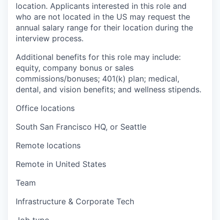
location. Applicants interested in this role and
who are not located in the US may request the
annual salary range for their location during the
interview process.
Additional benefits for this role may include:
equity, company bonus or sales
commissions/bonuses; 401(k) plan; medical,
dental, and vision benefits; and wellness stipends.
Office locations
South San Francisco HQ, or Seattle
Remote locations
Remote in United States
Team
Infrastructure & Corporate Tech