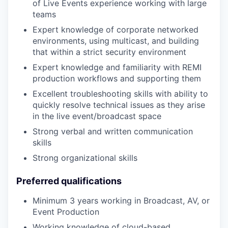
of Live Events experience working with large
teams
Expert knowledge of corporate networked
environments, using multicast, and building
that within a strict security environment
Expert knowledge and familiarity with REMI
production workflows and supporting them
Excellent troubleshooting skills with ability to
quickly resolve technical issues as they arise
in the live event/broadcast space
Strong verbal and written communication
skills
Strong organizational skills
Preferred qualifications
Minimum 3 years working in Broadcast, AV, or
Event Production
Working knowledge of cloud-based