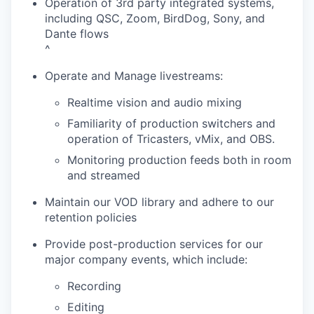
Operation of 3rd party integrated systems,
including QSC, Zoom, BirdDog, Sony, and
Dante flows
^
Operate and Manage livestreams:
Realtime vision and audio mixing
Familiarity of production switchers and
operation of Tricasters, vMix, and OBS.
Monitoring production feeds both in room
and streamed
Maintain our VOD library and adhere to our
retention policies
Provide post-production services for our
major company events, which include:
Recording
Editing