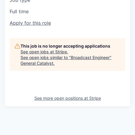
Job type
Full time
Apply for this role
This job is no longer accepting applications
See open jobs at
Stripe
.
See open jobs similar to "
Broadcast Engineer
"
General Catalyst
.
See more open positions at
Stripe