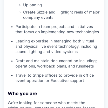
Uploading
Create Sizzle and Highlight reels of major
company events
Participate in team projects and initiatives
that focus on implementing new technologies
Leading expertise in managing both virtual
and physical live event technology, including
sound, lighting and video systems
Draft and maintain documentation including;
operations, workback plans, and runsheets
Travel to Stripe offices to provide in office
event operation or Executive support
Who you are
We're looking for someone who meets the