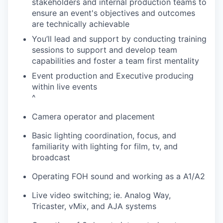
stakeholders and internal production teams to
ensure an event's objectives and outcomes
are technically achievable
You’ll lead and support by conducting training
sessions to support and develop team
capabilities and foster a team first mentality
Event production and Executive producing
within live events
^
Camera operator and placement
Basic lighting coordination, focus, and
familiarity with lighting for film, tv, and
broadcast
Operating FOH sound and working as a A1/A2
Live video switching; ie. Analog Way,
Tricaster, vMix, and AJA systems