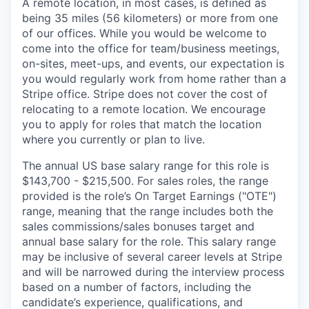
A remote location, in most cases, is defined as
being 35 miles (56 kilometers) or more from one
of our offices. While you would be welcome to
come into the office for team/business meetings,
on-sites, meet-ups, and events, our expectation is
you would regularly work from home rather than a
Stripe office. Stripe does not cover the cost of
relocating to a remote location. We encourage
you to apply for roles that match the location
where you currently or plan to live.
The annual US base salary range for this role is
$143,700 - $215,500. For sales roles, the range
provided is the role’s On Target Earnings ("OTE")
range, meaning that the range includes both the
sales commissions/sales bonuses target and
annual base salary for the role. This salary range
may be inclusive of several career levels at Stripe
and will be narrowed during the interview process
based on a number of factors, including the
candidate’s experience, qualifications, and