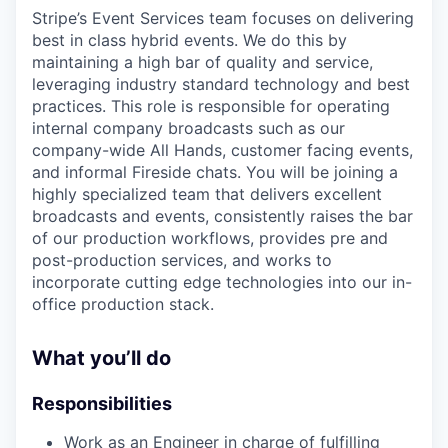
Stripe’s Event Services team focuses on delivering
best in class hybrid events. We do this by
maintaining a high bar of quality and service,
leveraging industry standard technology and best
practices. This role is responsible for operating
internal company broadcasts such as our
company-wide All Hands, customer facing events,
and informal Fireside chats. You will be joining a
highly specialized team that delivers excellent
broadcasts and events, consistently raises the bar
of our production workflows, provides pre and
post-production services, and works to
incorporate cutting edge technologies into our in-
office production stack.
What you’ll do
Responsibilities
Work as an Engineer in charge of fulfilling