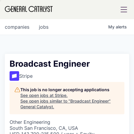
tfolio
companies
jobs
My
alerts
ital
Broadcast Engineer
iglia
Stripe
UE FUND
This job is no longer accepting applications
See open jobs at
Stripe
.
See open jobs similar to "
Broadcast Engineer
"
YST INSTITUTE
rmations
General Catalyst
.
Other Engineering
South San Francisco, CA, USA
ANCE