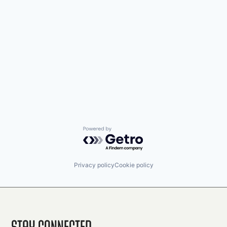
Powered by Getro.com
Privacy policy
Cookie policy
Stay Connected