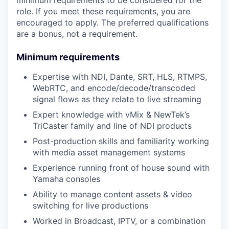
minimum requirements to be considered for the
role. If you meet these requirements, you are
encouraged to apply. The preferred qualifications
are a bonus, not a requirement.
Minimum requirements
Expertise with NDI, Dante, SRT, HLS, RTMPS,
WebRTC, and encode/decode/transcoded
signal flows as they relate to live streaming
Expert knowledge with vMix & NewTek’s
TriCaster family and line of NDI products
Post-production skills and familiarity working
with media asset management systems
Experience running front of house sound with
Yamaha consoles
Ability to manage content assets & video
switching for live productions
Worked in Broadcast, IPTV, or a combination