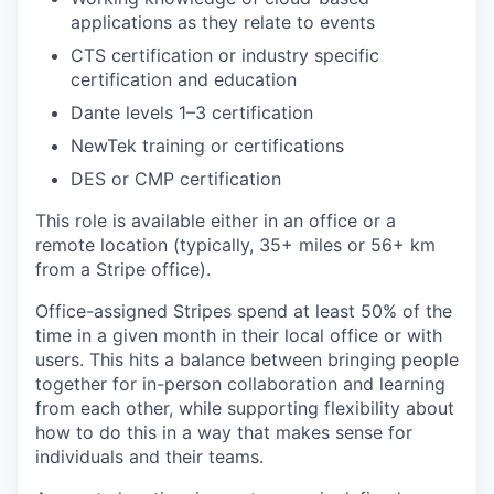
applications as they relate to events
CTS certification or industry specific
certification and education
Dante levels 1–3 certification
NewTek training or certifications
DES or CMP certification
This role is available either in an office or a
remote location (typically, 35+ miles or 56+ km
from a Stripe office).
Office-assigned Stripes spend at least 50% of the
time in a given month in their local office or with
users. This hits a balance between bringing people
together for in-person collaboration and learning
from each other, while supporting flexibility about
how to do this in a way that makes sense for
individuals and their teams.