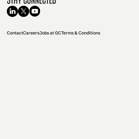
Contact
Careers
Jobs at GC
Terms & Conditions
2026 General Catalyst. All rights reserved.