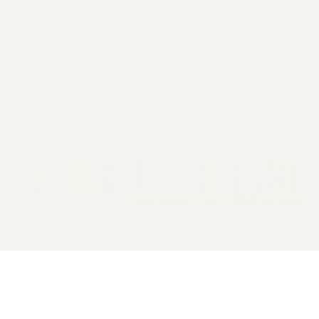
2026 General Catalyst. All rights reserved.