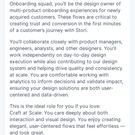
Onboarding squad, you’ll be the design owner of
multi-product onboarding experiences for newly
acquired customers. These flows are critical to
creating trust and conversion in the first minutes
of a customer’s journey with Stori.
You’ll collaborate closely with product managers,
engineers, analysts, and other designers. You'll
work independently on day-to-day design
execution while also contributing to our design
system and helping drive quality and consistency
at scale. You are comfortable working with
analytics to inform decisions and validate impact,
ensuring your design solutions are both user-
centered and data-driven.
This is the ideal role for you if you love:
Craft at Scale
: You care deeply about both
interaction and visual design. You enjoy creating
elegant, user-centered flows that feel effortless —
and look great.