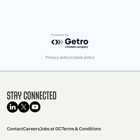
Powered by Getro.com
Privacy policy
Cookie policy
Stay Connected
Contact
Careers
Jobs at GC
Terms & Conditions