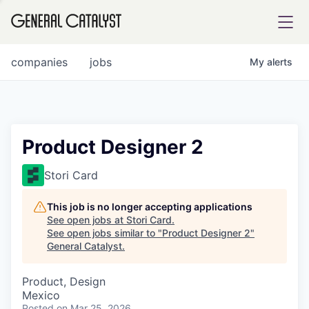
tfolio
companies
jobs
My
alerts
ital
Product Designer 2
iglia
Stori Card
UE FUND
This job is no longer accepting applications
See open jobs at
Stori Card
.
See open jobs similar to "
Product Designer 2
"
YST INSTITUTE
rmations
General Catalyst
.
Product, Design
Mexico
ANCE
Posted
on Mar 25, 2026