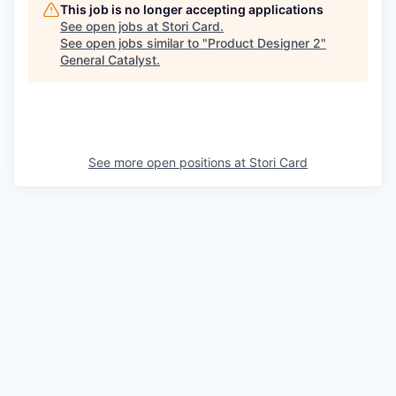
This job is no longer accepting applications
See open jobs at
Stori Card
.
See open jobs similar to "
Product Designer 2
"
General Catalyst
.
See more open positions at
Stori Card