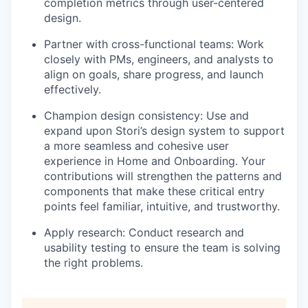
completion metrics through user-centered
design.
Partner with cross-functional teams
: Work
closely with PMs, engineers, and analysts to
align on goals, share progress, and launch
effectively.
Champion design consistency
: Use and
expand upon Stori’s design system to support
a more seamless and cohesive user
experience in Home and Onboarding. Your
contributions will strengthen the patterns and
components that make these critical entry
points feel familiar, intuitive, and trustworthy.
Apply research
: Conduct research and
usability testing to ensure the team is solving
the right problems.