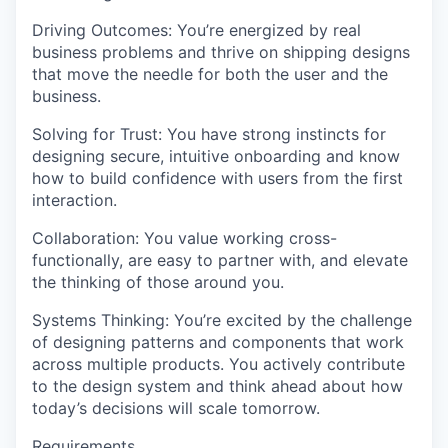
Driving Outcomes
: You’re energized by real
business problems and thrive on shipping designs
that move the needle for both the user and the
business.
Solving for Trust
: You have strong instincts for
designing secure, intuitive onboarding and know
how to build confidence with users from the first
interaction.
Collaboration
: You value working cross-
functionally, are easy to partner with, and elevate
the thinking of those around you.
Systems Thinking
: You’re excited by the challenge
of designing patterns and components that work
across multiple products. You actively contribute
to the design system and think ahead about how
today’s decisions will scale tomorrow.
Requirements