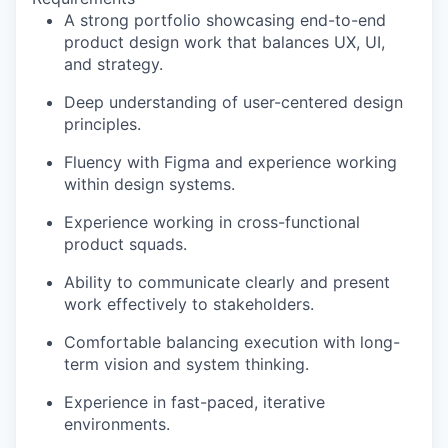
A strong portfolio showcasing end-to-end
product design work that balances UX, UI,
and strategy.
Deep understanding of user-centered design
principles.
Fluency with Figma and experience working
within design systems.
Experience working in cross-functional
product squads.
Ability to communicate clearly and present
work effectively to stakeholders.
Comfortable balancing execution with long-
term vision and system thinking.
Experience in fast-paced, iterative
environments.