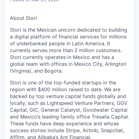
& Content
ION COMPANY
About Stori
r Team
Stori is the Mexican unicorn dedicated to building
a digital platform of financial services for millions
of underbanked people in Latin America. It
currently serves more than 2 million customers.
Stori currently operates in Mexico and has a
global team with offices in Mexico City, Arlington
(Virginia), and Bogota.
Stori is one of the top-funded startups in the
region with $400 million raised to date. We are
backed by top venture capital funds globally and
locally, such as Lightspeed Venture Partners, GGV
Capital, GIC, General Catalyst, Goodwater Capital
and Mexico’s leading family office Tresalia Capital.
These funds have deep experience and whose
success stories include Stripe, Airbnb, Snapchat,
Affirm, and Alibaba’s Ant Financial.