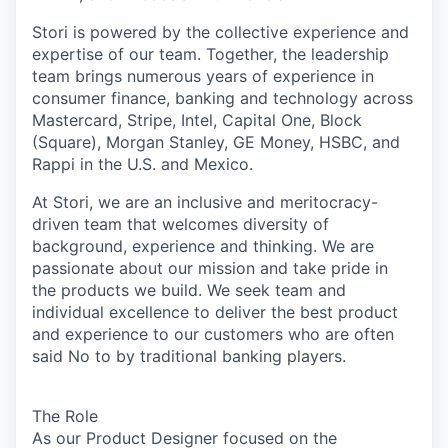
Stori is powered by the collective experience and
expertise of our team. Together, the leadership
team brings numerous years of experience in
consumer finance, banking and technology across
Mastercard, Stripe, Intel, Capital One, Block
(Square), Morgan Stanley, GE Money, HSBC, and
Rappi in the U.S. and Mexico.
At Stori, we are an inclusive and meritocracy-
driven team that welcomes diversity of
background, experience and thinking. We are
passionate about our mission and take pride in
the products we build. We seek team and
individual excellence to deliver the best product
and experience to our customers who are often
said No to by traditional banking players.
The Role
As our Product Designer focused on the