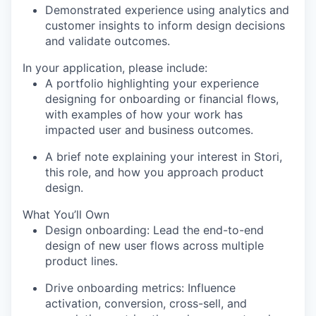
Demonstrated experience using analytics and
customer insights to inform design decisions
and validate outcomes.
In your application, please include:
A portfolio highlighting your experience
designing for onboarding or financial flows,
with examples of how your work has
impacted user and business outcomes.
A brief note explaining your interest in Stori,
this role, and how you approach product
design.
What You’ll Own
Design onboarding
: Lead the end-to-end
design of new user flows across multiple
product lines.
Drive onboarding metrics
: Influence
activation, conversion, cross-sell, and