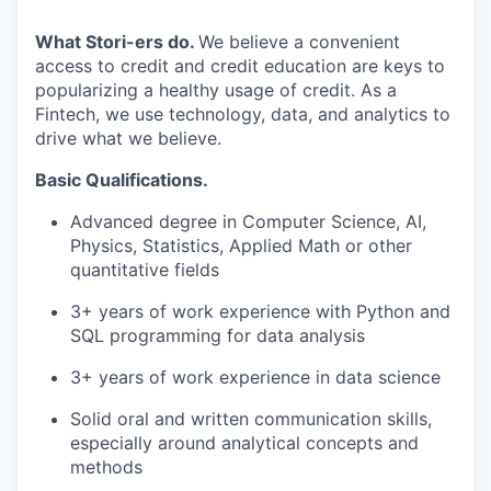
What Stori-ers do.
We believe a convenient
access to credit and credit education are keys to
popularizing a healthy usage of credit. As a
Fintech, we use technology, data, and analytics to
drive what we believe.
Basic Qualifications.
Advanced degree in Computer Science, AI,
Physics, Statistics, Applied Math or other
quantitative fields
3+ years of work experience with Python and
SQL programming for data analysis
3+ years of work experience in data science
Solid oral and written communication skills,
especially around analytical concepts and
methods