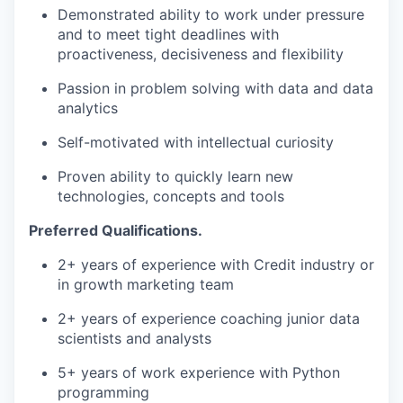
Demonstrated ability to work under pressure
and to meet tight deadlines with
proactiveness, decisiveness and flexibility
Passion in problem solving with data and data
analytics
Self-motivated with intellectual curiosity
Proven ability to quickly learn new
technologies, concepts and tools
Preferred Qualifications.
2+ years of experience with Credit industry or
in growth marketing team
2+ years of experience coaching junior data
scientists and analysts
5+ years of work experience with Python
programming