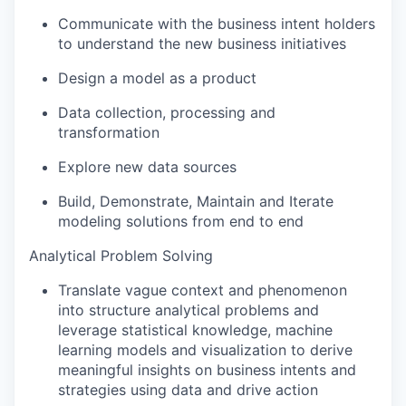
Communicate with the business intent holders
to understand the new business initiatives
Design a model as a product
Data collection, processing and
transformation
Explore new data sources
Build, Demonstrate, Maintain and Iterate
modeling solutions from end to end
Analytical Problem Solving
Translate vague context and phenomenon
into structure analytical problems and
leverage statistical knowledge, machine
learning models and visualization to derive
meaningful insights on business intents and
strategies using data and drive action