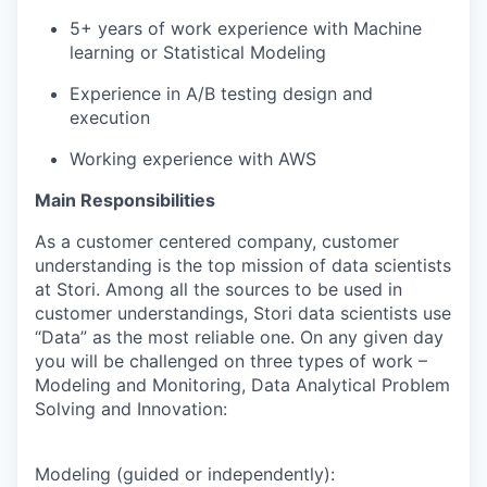
5+ years of work experience with Machine
learning or Statistical Modeling
Experience in A/B testing design and
execution
Working experience with AWS
Main Responsibilities
As a customer centered company, customer
understanding is the top mission of data scientists
at Stori. Among all the sources to be used in
customer understandings, Stori data scientists use
“Data” as the most reliable one. On any given day
you will be challenged on three types of work –
Modeling and Monitoring, Data Analytical Problem
Solving and Innovation:
Modeling (guided or independently):