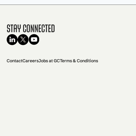
Stay Connected
Contact
Careers
Jobs at GC
Terms & Conditions