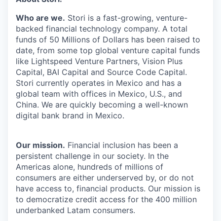
& Content
ION COMPANY
Who are we.
Stori is a fast-growing, venture-
backed financial technology company. A total
funds of 50 Millions of Dollars has been raised to
r Team
date, from some top global venture capital funds
like Lightspeed Venture Partners, Vision Plus
Capital, BAI Capital and Source Code Capital.
Stori currently operates in Mexico and has a
global team with offices in Mexico, U.S., and
China. We are quickly becoming a well-known
digital bank brand in Mexico.
Our mission.
Financial inclusion has been a
persistent challenge in our society. In the
Americas alone, hundreds of millions of
consumers are either underserved by, or do not
have access to, financial products. Our mission is
to democratize credit access for the 400 million
underbanked Latam consumers.