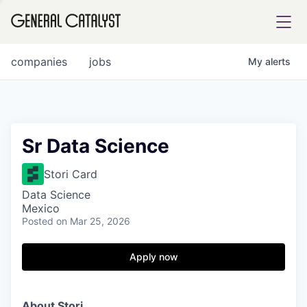
tfolio
companies
jobs
My
alerts
ital
Sr Data Science
iglia
Stori Card
UE FUND
Data Science
Mexico
Posted
on Mar 25, 2026
YST INSTITUTE
rmations
Apply now
ANCE
About Stori.