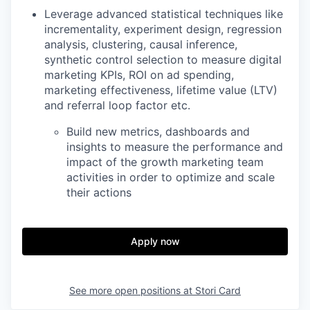
Leverage advanced statistical techniques like
incrementality, experiment design, regression
analysis, clustering, causal inference,
synthetic control selection to measure digital
marketing KPIs, ROI on ad spending,
marketing effectiveness, lifetime value (LTV)
and referral loop factor etc.
Build new metrics, dashboards and
insights to measure the performance and
impact of the growth marketing team
activities in order to optimize and scale
their actions
Apply now
See more open positions at
Stori Card