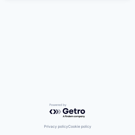
Powered by Getro.com
Privacy policy
Cookie policy