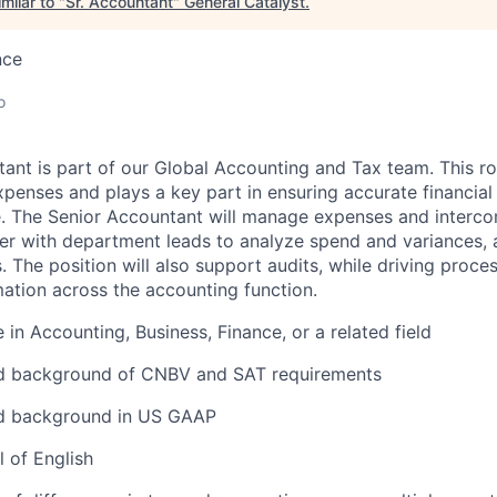
milar to "
Sr. Accountant
"
General Catalyst
.
nce
o
ant is part of our Global Accounting and Tax team.
This ro
xpenses and plays a key part in ensuring accurate financial
e. The Senior Accountant will manage expenses and interc
ner with department leads to analyze spend and variances,
s. The position will also support audits, while driving pro
ation across the accounting function.
 in Accounting, Business, Finance, or a related field
 background of CNBV and SAT requirements
d background in US GAAP
 of English