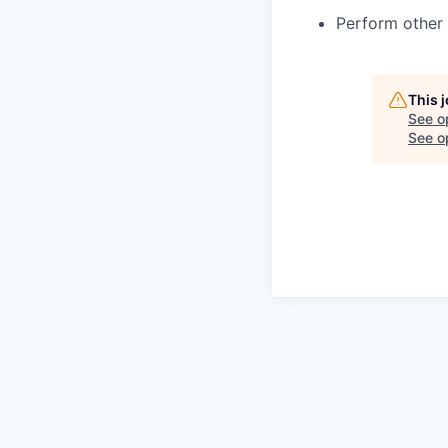
Perform other 
This 
See o
See op