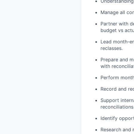
Understanding 
Manage all co
Partner with d
budget vs actu
Lead month-end
reclasses.
Prepare and ma
with reconcilia
Perform monthl
Record and rec
Support intern
reconciliations
Identify oppor
Research and r