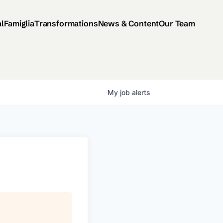
al
Famiglia
Transformations
News & Content
Our Team
My
job
alerts