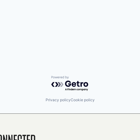
Powered by Getro.com
Privacy policy
Cookie policy
onnected