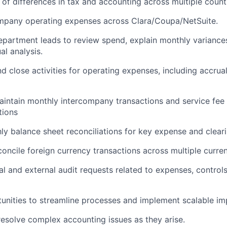
of differences in tax and accounting across multiple count
mpany operating expenses across Clara/Coupa/NetSuite.
epartment leads to review spend, explain monthly variance
al analysis.
 close activities for operating expenses, including accrual
intain monthly intercompany transactions and service fee 
tions
y balance sheet reconciliations for key expense and clear
oncile foreign currency transactions across multiple curren
al and external audit requests related to expenses, control
tunities to streamline processes and implement scalable i
esolve complex accounting issues as they arise.