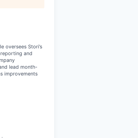
le oversees Stori’s
 reporting and
ompany
 and lead month-
cess improvements