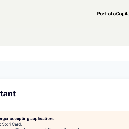
Portfolio
Capit
tant
longer accepting applications
t
Stori Card
.