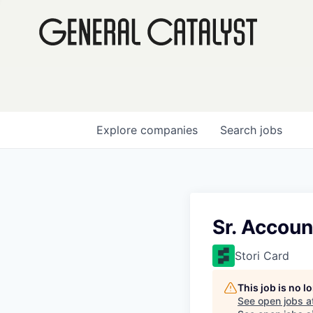
Explore
companies
Search
jobs
Sr. Accoun
Stori Card
This job is no 
See open jobs a