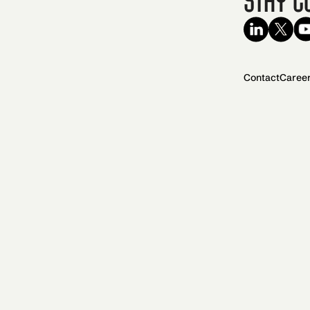
Contact
Caree