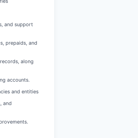
ries
s, and support
s, prepaids, and
records, along
ing accounts.
cies and entities
s, and
mprovements.