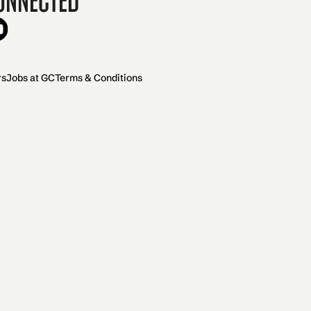
rs
Jobs at GC
Terms & Conditions