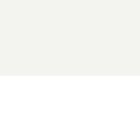
2026 General Catalyst. All rights reserved.