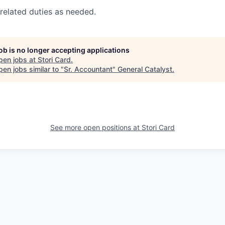
related duties as needed.
job is no longer accepting applications
pen jobs at
Stori Card
.
en jobs similar to "
Sr. Accountant
"
General Catalyst
.
See more open positions at
Stori Card