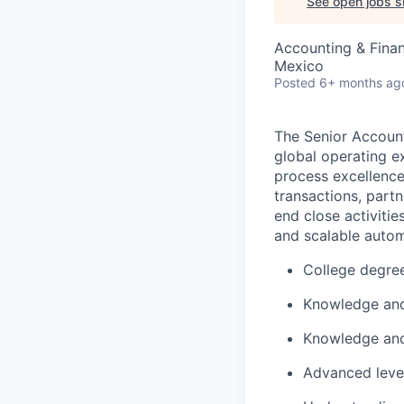
See open jobs si
Accounting & Fina
Mexico
Posted
6+ months ag
The Senior Account
global operating e
process excellenc
transactions, part
end close activitie
and scalable autom
College degree
Knowledge and
Knowledge an
Advanced level