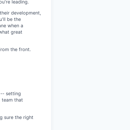
ou're leading.
 their development,
'll be the
lane when a
what great
from the front.
-- setting
a team that
 sure the right