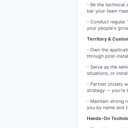
- Be the technical 
bar your team rise
- Conduct regular 
your people's growt
Territory & Cust
- Own the applicat
through post-insta
- Serve as the seni
situations, or insta
- Partner closely w
strategy -- you're 
- Maintain strong 
you by name and t
Hands-On Technic