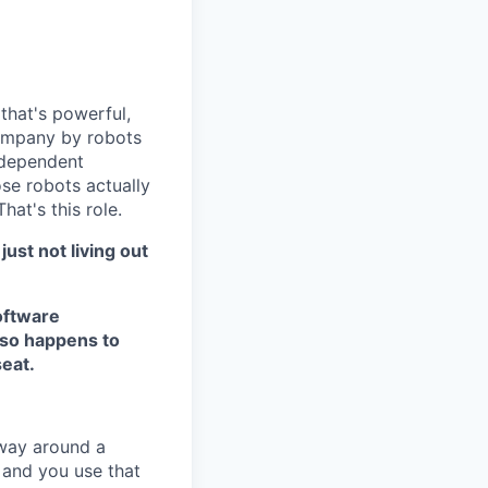
 that's powerful,
 company by robots
ndependent
e robots actually
at's this role.
just not living out
software
lso happens to
seat.
 way around a
- and you use that