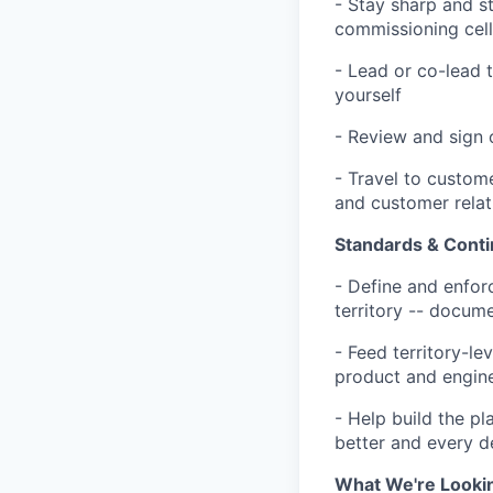
- Stay sharp and sta
commissioning cells
- Lead or co-lead 
yourself
- Review and sign 
- Travel to custome
and customer rela
Standards & Cont
- Define and enfor
territory -- docum
- Feed territory-le
product and engin
- Help build the p
better and every 
What We're Looki