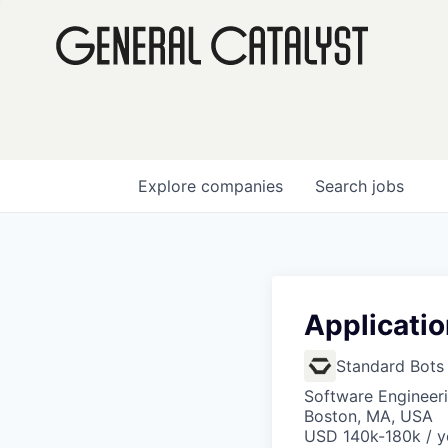
Explore
companies
Search
jobs
Applicati
Standard Bots
Software Engineeri
Boston, MA, USA
USD 140k-180k / y