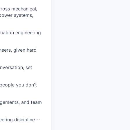
cross mechanical,
 power systems,
omation engineering
eers, given hard
nversation, set
 people you don't
agements, and team
ering discipline --