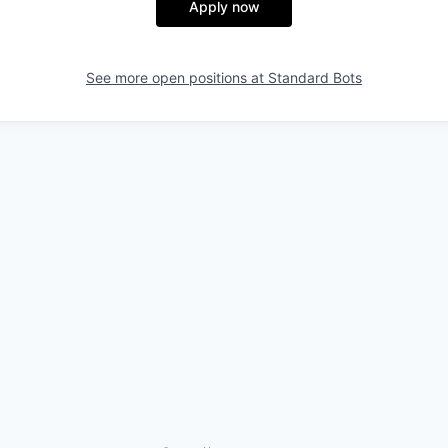
Apply now
See more open positions at
Standard Bots