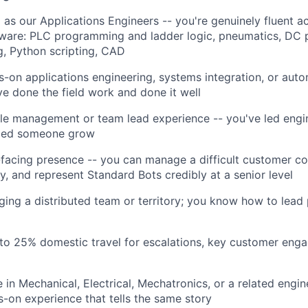
 as our Applications Engineers -- you're genuinely fluent a
ftware: PLC programming and ladder logic, pneumatics, DC
, Python scripting, CAD
s-on applications engineering, systems integration, or aut
ve done the field work and done it well
le management or team lead experience -- you've led engin
lped someone grow
facing presence -- you can manage a difficult customer co
y, and represent Standard Bots credibly at a senior level
ing a distributed team or territory; you know how to lead
to 25% domestic travel for escalations, key customer eng
 in Mechanical, Electrical, Mechatronics, or a related engine
s-on experience that tells the same story