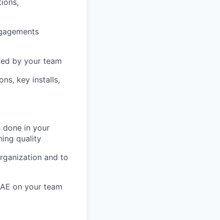
tions,
engagements
uced by your team
ns, key installs,
 done in your
ning quality
organization and to
y AE on your team