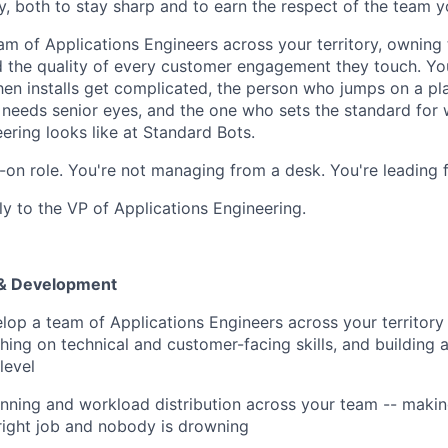
y, both to stay sharp and to earn the respect of the team y
am of Applications Engineers across your territory, owning
d the quality of every customer engagement they touch. You
hen installs get complicated, the person who jumps on a p
 needs senior eyes, and the one who sets the standard for 
ering looks like at Standard Bots.
ds-on role. You're not managing from a desk. You're leading 
tly to the VP of Applications Engineering.
& Development
op a team of Applications Engineers across your territory 
hing on technical and customer-facing skills, and building 
level
nning and workload distribution across your team -- making
 right job and nobody is drowning