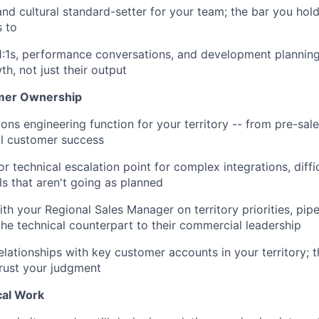
and cultural standard-setter for your team; the bar you hold
s to
1:1s, performance conversations, and development planning 
h, not just their output
omer Ownership
ions engineering function for your territory -- from pre-sa
ll customer success
or technical escalation point for complex integrations, diff
lls that aren't going as planned
ith your Regional Sales Manager on territory priorities, pip
the technical counterpart to their commercial leadership
relationships with key customer accounts in your territory;
rust your judgment
al Work