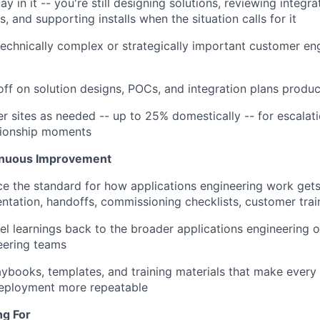
y in it -- you're still designing solutions, reviewing integra
, and supporting installs when the situation calls for it
technically complex or strategically important customer 
off on solution designs, POCs, and integration plans prod
r sites as needed -- up to 25% domestically -- for escalatio
tionship moments
inuous Improvement
ce the standard for how applications engineering work gets
entation, handoffs, commissioning checklists, customer trai
vel learnings back to the broader applications engineering 
eering teams
laybooks, templates, and training materials that make ever
deployment more repeatable
ng For