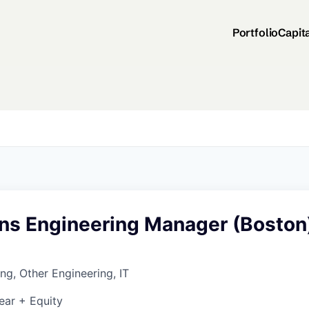
Portfolio
Capit
ons Engineering Manager (Boston
ng, Other Engineering, IT
ear + Equity