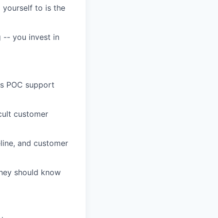
 yourself to is the
-- you invest in
les POC support
icult customer
eline, and customer
 they should know