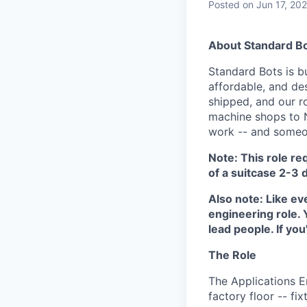
Posted
on Jun 17, 20
About Standard B
Standard Bots is bu
affordable, and de
shipped, and our r
machine shops to 
work -- and someon
Note: This role req
of a suitcase 2-3 
Also note: Like ev
engineering role.
lead people. If you
The Role
The Applications E
factory floor -- fi