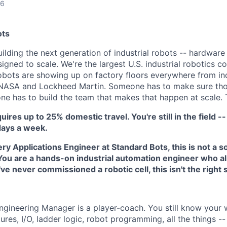
26
ots
ilding the next generation of industrial robots -- hardware
signed to scale. We're the largest U.S. industrial robotics
obots are showing up on factory floors everywhere from i
NASA and Lockheed Martin. Someone has to make sure thos
e has to build the team that makes that happen at scale. Th
uires up to 25% domestic travel. You're still in the field -- 
days a week.
ery Applications Engineer at Standard Bots, this is not a 
 You are a hands-on industrial automation engineer who a
've never commissioned a robotic cell, this isn't the right 
ngineering Manager is a player-coach. You still know your
xtures, I/O, ladder logic, robot programming, all the things -