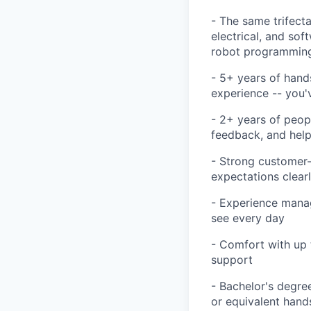
- The same trifecta
electrical, and so
robot programming
- 5+ years of hand
experience -- you'
- 2+ years of peop
feedback, and he
- Strong customer-
expectations clearl
- Experience manag
see every day
- Comfort with up 
support
- Bachelor's degree
or equivalent hand