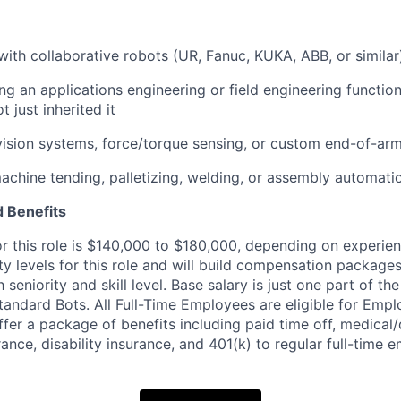
with collaborative robots (UR, Fanuc, KUKA, ABB, or similar
ng an applications engineering or field engineering functio
 just inherited it
vision systems, force/torque sensing, or custom end-of-arm
machine tending, palletizing, welding, or assembly automati
 Benefits
or this role is $140,000 to $180,000, depending on experie
ity levels for this role and will build compensation packages
eniority and skill level. Base salary is just one part of the
andard Bots. All Full-Time Employees are eligible for Emp
fer a package of benefits including paid time off, medical/
urance, disability insurance, and 401(k) to regular full-time 