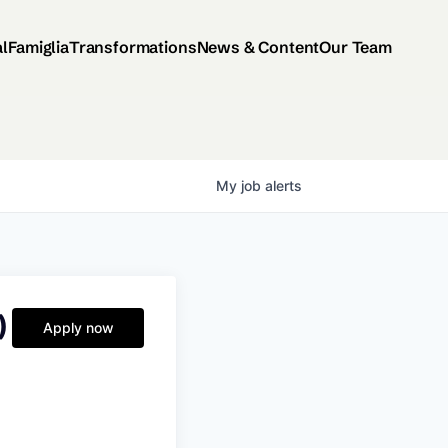
al
Famiglia
Transformations
News & Content
Our Team
My
job
alerts
)
Apply now