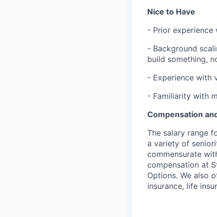
Nice to Have
- Prior experience 
- Background scali
build something, not
- Experience with 
- Familiarity with 
Compensation and
The salary range f
a variety of senior
commensurate with s
compensation at St
Options. We also of
insurance, life ins