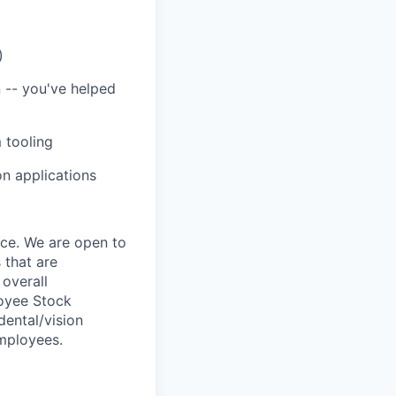
)
n -- you've helped
 tooling
on applications
nce. We are open to
 that are
 overall
loyee Stock
dental/vision
employees.