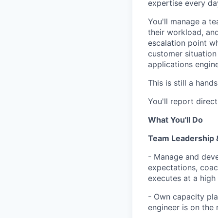
expertise every da
You'll manage a te
their workload, an
escalation point w
customer situation
applications engine
This is still a han
You'll report direc
What You'll Do
Team Leadership 
- Manage and devel
expectations, coac
executes at a high 
- Own capacity pla
engineer is on the