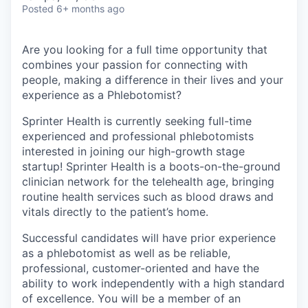
& Content
ION COMPANY
Posted
6+ months ago
Are you looking for a full time opportunity that
r Team
combines your passion for connecting with
people, making a difference in their lives and your
experience as a Phlebotomist?
Sprinter Health is currently seeking full-time
experienced and professional phlebotomists
interested in joining our high-growth stage
startup! Sprinter Health is a boots-on-the-ground
clinician network for the telehealth age, bringing
routine health services such as blood draws and
vitals directly to the patient’s home.
Successful candidates will have prior experience
as a phlebotomist as well as be reliable,
professional, customer-oriented and have the
ability to work independently with a high standard
of excellence. You will be a member of an