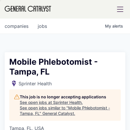
tfolio
companies
jobs
My
alerts
ital
Mobile Phlebotomist -
Tampa, FL
iglia
UE FUND
Sprinter Health
This job is no longer accepting applications
YST INSTITUTE
rmations
See open jobs at
Sprinter Health
.
See open jobs similar to "
Mobile Phlebotomist -
Tampa, FL
"
General Catalyst
.
Tampa, FL, USA
ANCE