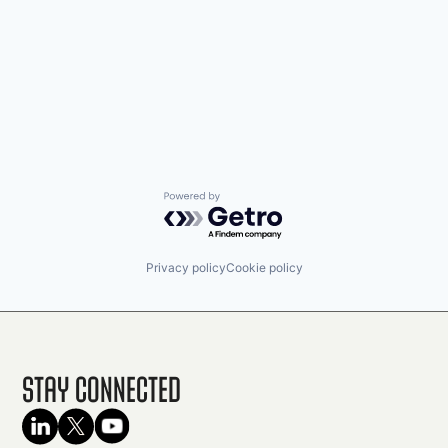
Powered by Getro.com
Privacy policy
Cookie policy
Stay Connected