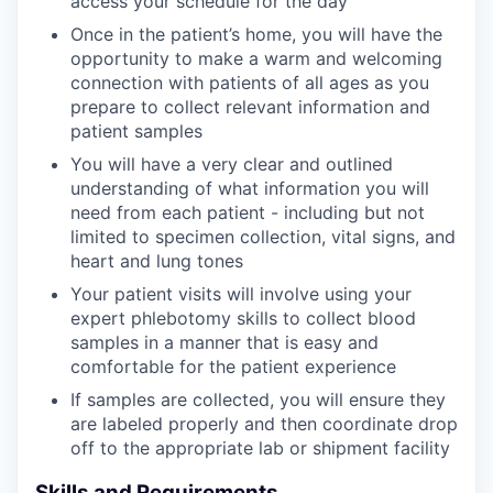
access your schedule for the day
Once in the patient’s home, you will have the
opportunity to make a warm and welcoming
connection with patients of all ages as you
prepare to collect relevant information and
patient samples
You will have a very clear and outlined
understanding of what information you will
need from each patient - including but not
limited to specimen collection, vital signs, and
heart and lung tones
Your patient visits will involve using your
expert phlebotomy skills to collect blood
samples in a manner that is easy and
comfortable for the patient experience
If samples are collected, you will ensure they
are labeled properly and then coordinate drop
off to the appropriate lab or shipment facility
Skills and Requirements