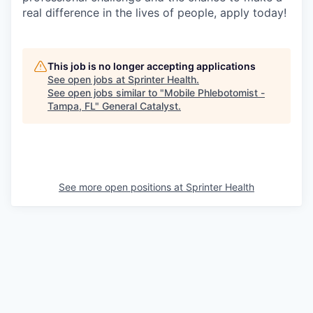
real difference in the lives of people, apply today!
This job is no longer accepting applications
See open jobs at
Sprinter Health
.
See open jobs similar to "
Mobile Phlebotomist -
Tampa, FL
"
General Catalyst
.
See more open positions at
Sprinter Health