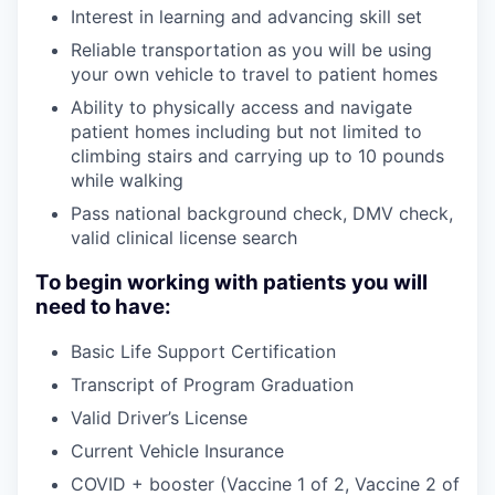
Interest in learning and advancing skill set
Reliable transportation as you will be using
your own vehicle to travel to patient homes
Ability to physically access and navigate
patient homes including but not limited to
climbing stairs and carrying up to 10 pounds
while walking
Pass national background check, DMV check,
valid clinical license search
To begin working with patients you will
need to have:
Basic Life Support Certification
Transcript of Program Graduation
Valid Driver’s License
Current Vehicle Insurance
COVID + booster (Vaccine 1 of 2, Vaccine 2 of