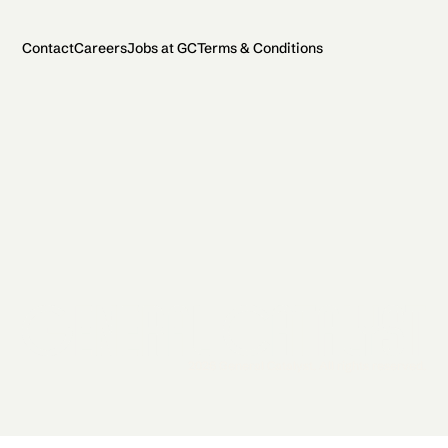
Contact
Careers
Jobs at GC
Terms & Conditions
2026 General Catalyst. All rights reserved.