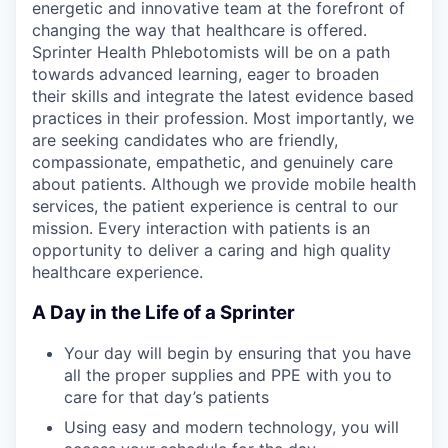
energetic and innovative team at the forefront of
changing the way that healthcare is offered.
Sprinter Health Phlebotomists will be on a path
towards advanced learning, eager to broaden
their skills and integrate the latest evidence based
practices in their profession. Most importantly, we
are seeking candidates who are friendly,
compassionate, empathetic, and genuinely care
about patients. Although we provide mobile health
services, the patient experience is central to our
mission. Every interaction with patients is an
opportunity to deliver a caring and high quality
healthcare experience.
A Day in the Life of a Sprinter
Your day will begin by ensuring that you have
all the proper supplies and PPE with you to
care for that day’s patients
Using easy and modern technology, you will