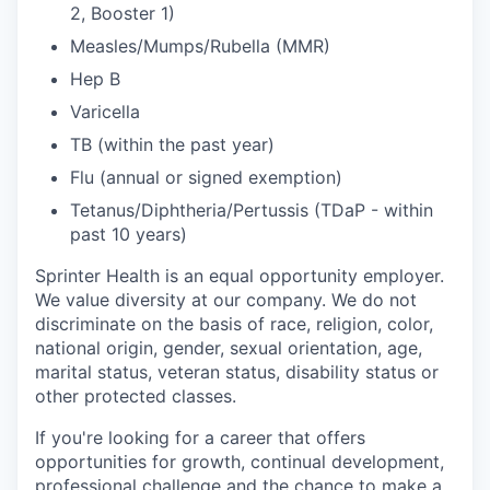
2, Booster 1)
Measles/Mumps/Rubella (MMR)
Hep B
Varicella
TB (within the past year)
Flu (annual or signed exemption)
Tetanus/Diphtheria/Pertussis (TDaP - within
past 10 years)
Sprinter Health is an equal opportunity employer.
We value diversity at our company. We do not
discriminate on the basis of race, religion, color,
national origin, gender, sexual orientation, age,
marital status, veteran status, disability status or
other protected classes.
If you're looking for a career that offers
opportunities for growth, continual development,
professional challenge and the chance to make a