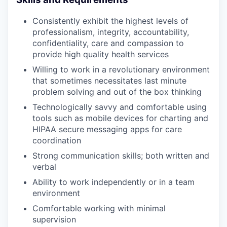
Consistently exhibit the highest levels of
professionalism, integrity, accountability,
confidentiality, care and compassion to
provide high quality health services
Willing to work in a revolutionary environment
that sometimes necessitates last minute
problem solving and out of the box thinking
Technologically savvy and comfortable using
tools such as mobile devices for charting and
HIPAA secure messaging apps for care
coordination
Strong communication skills; both written and
verbal
Ability to work independently or in a team
environment
Comfortable working with minimal
supervision