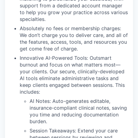
support from a dedicated account manager
to help you grow your practice across various
specialties.
Absolutely no fees or membership charges:
We don’t charge you to deliver care, and all of
the features, access, tools, and resources you
get come free of charge.
Innovative AI-Powered Tools: Outsmart
burnout and focus on what matters most—
your clients. Our secure, clinically-developed
AI tools eliminate administrative tasks and
keep clients engaged between sessions. This
includes:
AI Notes: Auto-generates editable,
insurance-compliant clinical notes, saving
you time and reducing documentation
burden.
Session Takeaways: Extend your care
between sessions by reviewing and