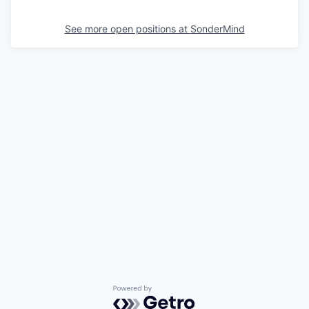
See more open positions at
SonderMind
Powered by Getro.com