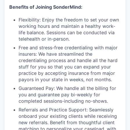
Benefits of Joining SonderMind:
Flexibility: Enjoy the freedom to set your own
working hours and maintain a healthy work-
life balance. Sessions can be conducted via
telehealth or in-person.
Free and stress-free credentialing with major
insurers: We have streamlined the
credentialing process and handle all the hard
stuff for you so that you can expand your
practice by accepting insurance from major
payors in your state in weeks, not months.
Guaranteed Pay: We handle all the billing for
you and guarantee pay bi-weekly for
completed sessions-including no-shows.
Referrals and Practice Support: Seamlessly
onboard your existing clients while receiving
new referrals. Benefit from thoughtful client
matching to personalize your caseload, with