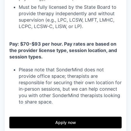
Must be fully licensed by the State Board to
provide therapy independently and without
supervision (e.g., LPC, LCSW, LMFT, LMHC,
LCPC, LCSW-C, LISW, or LP).
Pay: $70-$93 per hour. Pay rates are based on
the provider license type, session location, and
session types.
Please note that SonderMind does not
provide office space; therapists are
responsible for securing their own location for
in-person sessions, but we can help connect
you with other SonderMind therapists looking
to share space.
Apply now