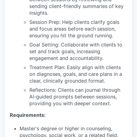
sending client-friendly summaries of key
insights.
Session Prep: Help clients clarify goals
and focus areas before each session,
ensuring you hit the ground running.
Goal Setting: Collaborate with clients to
set and track goals, increasing
engagement and accountability.
Treatment Plan: Easily align with clients
on diagnoses, goals, and care plans in a
clear, clinically grounded format.
Reflections: Clients can journal through
AI-guided prompts between sessions,
providing you with deeper context.
Requirements:
Master's degree or higher in counseling,
psychology, social work, or a related field.