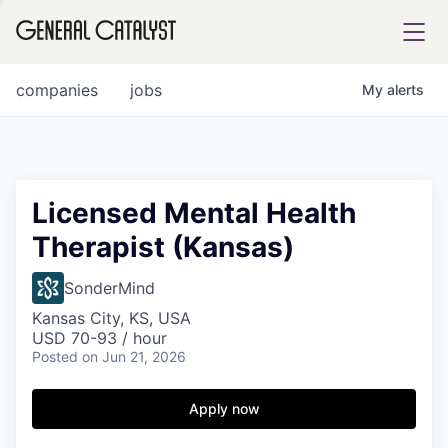
tfolio
companies
jobs
My
alerts
ital
Licensed Mental Health
Therapist (Kansas)
iglia
UE FUND
SonderMind
Kansas City, KS, USA
USD 70-93 / hour
YST INSTITUTE
rmations
Posted
on Jun 21, 2026
Apply now
ANCE