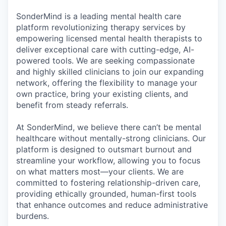
& Content
ION COMPANY
SonderMind is a leading mental health care
platform revolutionizing therapy services by
empowering licensed mental health therapists to
r Team
deliver exceptional care with cutting-edge, AI-
powered tools. We are seeking compassionate
and highly skilled clinicians to join our expanding
network, offering the flexibility to manage your
own practice, bring your existing clients, and
benefit from steady referrals.
At SonderMind, we believe there can’t be mental
healthcare without mentally-strong clinicians. Our
platform is designed to outsmart burnout and
streamline your workflow, allowing you to focus
on what matters most—your clients. We are
committed to fostering relationship-driven care,
providing ethically grounded, human-first tools
that enhance outcomes and reduce administrative
burdens.