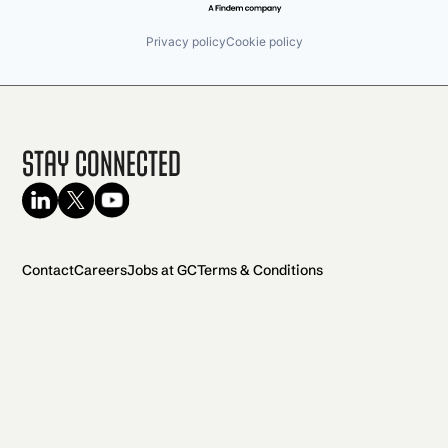
Privacy policy
Cookie policy
Stay Connected
Contact
Careers
Jobs at GC
Terms & Conditions