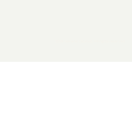
2026 General Catalyst. All rights reserved.