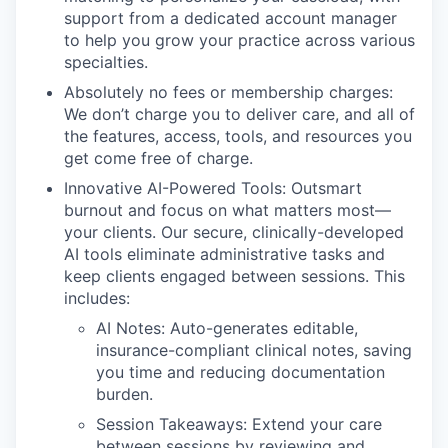
support from a dedicated account manager
to help you grow your practice across various
specialties.
Absolutely no fees or membership charges:
We don’t charge you to deliver care, and all of
the features, access, tools, and resources you
get come free of charge.
Innovative AI-Powered Tools: Outsmart
burnout and focus on what matters most—
your clients. Our secure, clinically-developed
AI tools eliminate administrative tasks and
keep clients engaged between sessions. This
includes:
AI Notes: Auto-generates editable,
insurance-compliant clinical notes, saving
you time and reducing documentation
burden.
Session Takeaways: Extend your care
between sessions by reviewing and