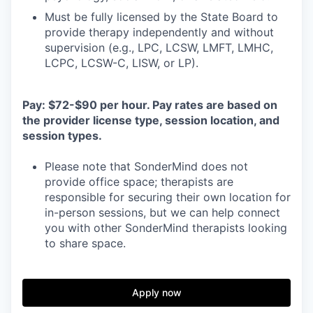
Must be fully licensed by the State Board to
provide therapy independently and without
supervision (e.g., LPC, LCSW, LMFT, LMHC,
LCPC, LCSW-C, LISW, or LP).
Pay: $72-$90 per hour. Pay rates are based on
the provider license type, session location, and
session types.
Please note that SonderMind does not
provide office space; therapists are
responsible for securing their own location for
in-person sessions, but we can help connect
you with other SonderMind therapists looking
to share space.
Apply now