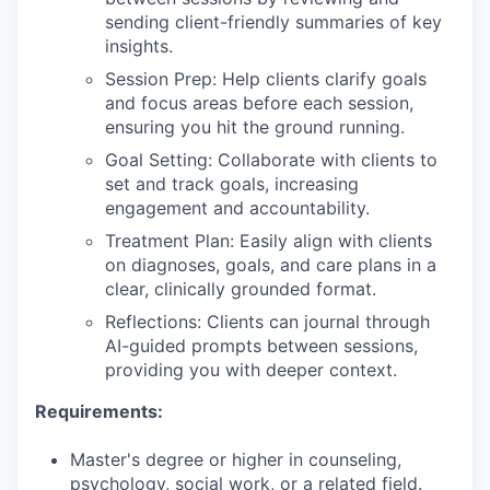
sending client-friendly summaries of key
insights.
Session Prep: Help clients clarify goals
and focus areas before each session,
ensuring you hit the ground running.
Goal Setting: Collaborate with clients to
set and track goals, increasing
engagement and accountability.
Treatment Plan: Easily align with clients
on diagnoses, goals, and care plans in a
clear, clinically grounded format.
Reflections: Clients can journal through
AI-guided prompts between sessions,
providing you with deeper context.
Requirements:
Master's degree or higher in counseling,
psychology, social work, or a related field.