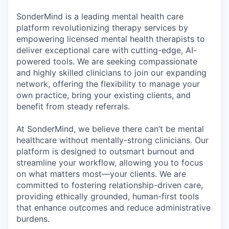
& Content
ION COMPANY
SonderMind is a leading mental health care
platform revolutionizing therapy services by
empowering licensed mental health therapists to
r Team
deliver exceptional care with cutting-edge, AI-
powered tools. We are seeking compassionate
and highly skilled clinicians to join our expanding
network, offering the flexibility to manage your
own practice, bring your existing clients, and
benefit from steady referrals.
At SonderMind, we believe there can’t be mental
healthcare without mentally-strong clinicians. Our
platform is designed to outsmart burnout and
streamline your workflow, allowing you to focus
on what matters most—your clients. We are
committed to fostering relationship-driven care,
providing ethically grounded, human-first tools
that enhance outcomes and reduce administrative
burdens.