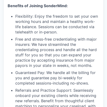
Benefits of Joining SonderMind:
Flexibility: Enjoy the freedom to set your own
working hours and maintain a healthy work-
life balance. Sessions can be conducted via
telehealth or in-person.
Free and stress-free credentialing with major
insurers: We have streamlined the
credentialing process and handle all the hard
stuff for you so that you can expand your
practice by accepting insurance from major
payors in your state in weeks, not months.
Guaranteed Pay: We handle all the billing for
you and guarantee pay bi-weekly for
completed sessions-including no-shows.
Referrals and Practice Support: Seamlessly
onboard your existing clients while receiving
new referrals. Benefit from thoughtful client
matching to personalize your caseload, with