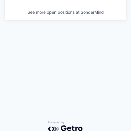
See more open positions at
SonderMind
Powered by Getro.com