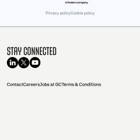
Privacy policy
Cookie policy
Stay Connected
Contact
Careers
Jobs at GC
Terms & Conditions