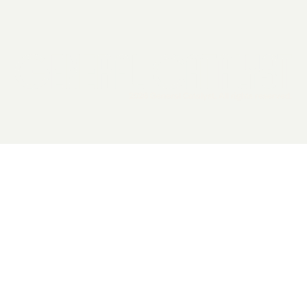
2026 General Catalyst. All rights reserved.