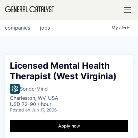
tfolio
companies
jobs
My
alerts
ital
Licensed Mental Health
Therapist (West Virginia)
iglia
UE FUND
SonderMind
Charleston, WV, USA
USD 72-90 / hour
YST INSTITUTE
rmations
Posted
on Jun 17, 2026
Apply now
ANCE