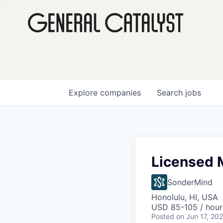
Explore
companies
Search
jobs
Licensed M
SonderMind
Honolulu, HI, USA
USD 85-105 / hour
Posted
on Jun 17, 20