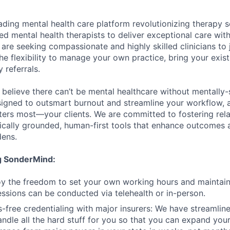
ading mental health care platform revolutionizing therapy s
d mental health therapists to deliver exceptional care with
are seeking compassionate and highly skilled clinicians to
he flexibility to manage your own practice, bring your exist
 referrals.
believe there can’t be mental healthcare without mentally-s
signed to outsmart burnout and streamline your workflow, 
ers most—your clients. We are committed to fostering rela
hically grounded, human-first tools that enhance outcomes
dens.
ng SonderMind:
njoy the freedom to set your own working hours and maintai
Sessions can be conducted via telehealth or in-person.
s-free credentialing with major insurers: We have streamline
ndle all the hard stuff for you so that you can expand your