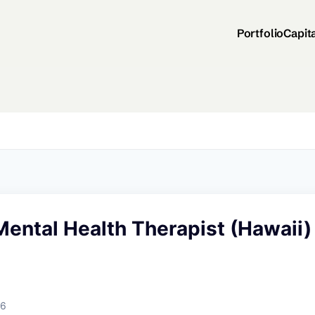
Portfolio
Capit
ental Health Therapist (Hawaii)
26