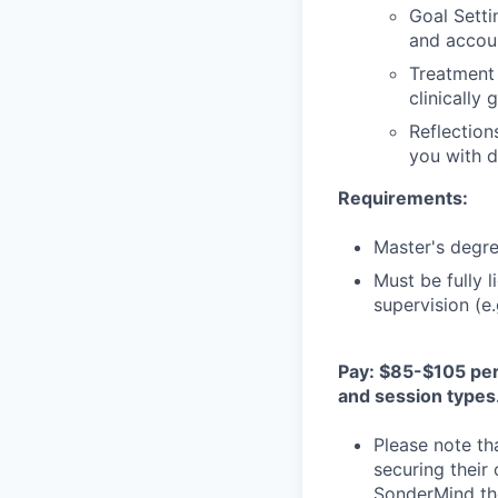
Goal Setti
and accoun
Treatment 
clinically
Reflection
you with d
Requirements:
Master's degree
Must be fully 
supervision (e
Pay: $85-$105 per 
and session types
Please note th
securing their
SonderMind the