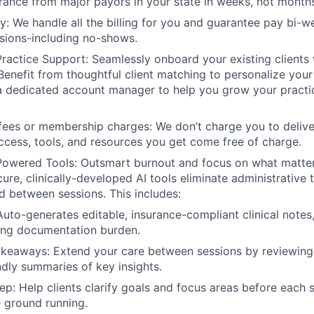
rance from major payors in your state in weeks, not month
: We handle all the billing for you and guarantee pay bi-w
sions-including no-shows.
Practice Support: Seamlessly onboard your existing clients 
 Benefit from thoughtful client matching to personalize your
a dedicated account manager to help you grow your practi
fees or membership charges: We don’t charge you to deliver
access, tools, and resources you get come free of charge.
-Powered Tools: Outsmart burnout and focus on what matt
cure, clinically-developed AI tools eliminate administrative
d between sessions. This includes:
Auto-generates editable, insurance-compliant clinical notes
ing documentation burden.
akeaways: Extend your care between sessions by reviewing
endly summaries of key insights.
ep: Help clients clarify goals and focus areas before each 
e ground running.