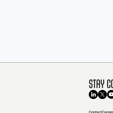
Stay C
Contact
Caree