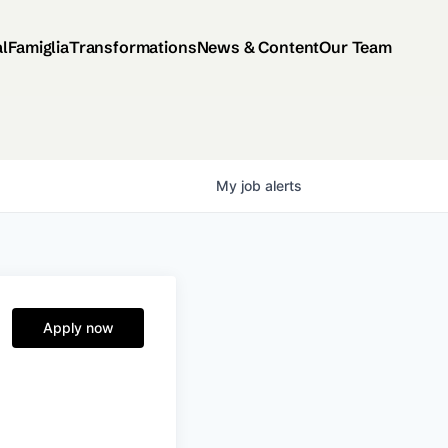
al
Famiglia
Transformations
News & Content
Our Team
My
job
alerts
Apply now