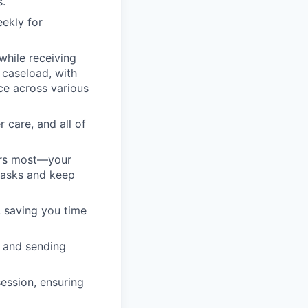
s.
eekly for
while receiving
 caseload, with
ce across various
 care, and all of
ers most—your
 tasks and keep
, saving you time
 and sending
session, ensuring