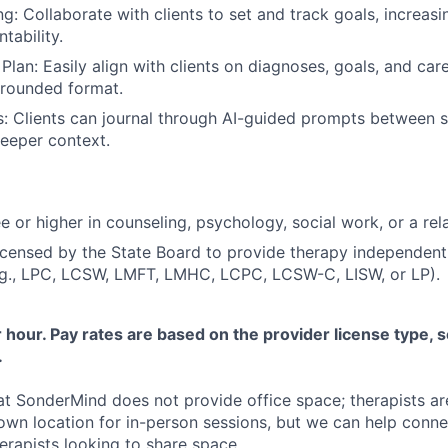
ng: Collaborate with clients to set and track goals, increa
tability.
Plan: Easily align with clients on diagnoses, goals, and care 
 grounded format.
s: Clients can journal through AI-guided prompts between s
eeper context.
 or higher in counseling, psychology, social work, or a rela
licensed by the State Board to provide therapy independent
.g., LPC, LCSW, LMFT, LMHC, LCPC, LCSW-C, LISW, or LP).
hour. Pay rates are based on the provider license type, s
.
at SonderMind does not provide office space; therapists ar
 own location for in-person sessions, but we can help conne
rapists looking to share space.