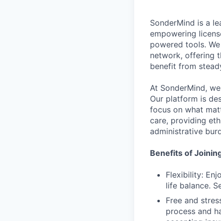
SonderMind is a le
empowering license
powered tools. We 
network, offering t
benefit from steady
At SonderMind, we 
Our platform is de
focus on what matt
care, providing et
administrative bur
Benefits of Joini
Flexibility: E
life balance. 
Free and stres
process and ha