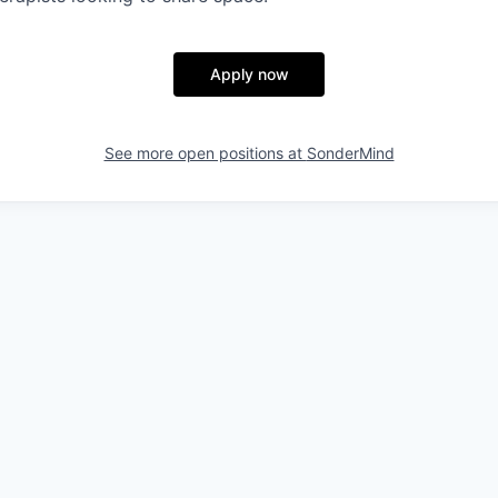
Apply now
See more open positions at
SonderMind