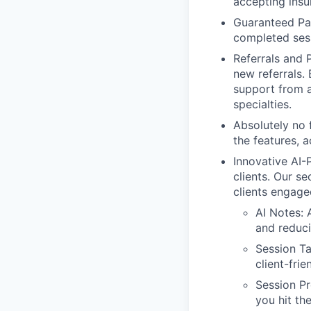
accepting insu
Guaranteed Pay
completed ses
Referrals and 
new referrals.
support from 
specialties.
Absolutely no 
the features, 
Innovative AI
clients. Our se
clients engage
AI Notes: 
and reduc
Session T
client-fri
Session Pr
you hit th