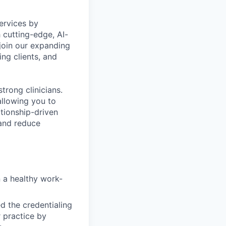
ervices by
 cutting-edge, AI-
 join our expanding
ing clients, and
trong clinicians.
allowing you to
tionship-driven
 and reduce
n a healthy work-
d the credentialing
 practice by