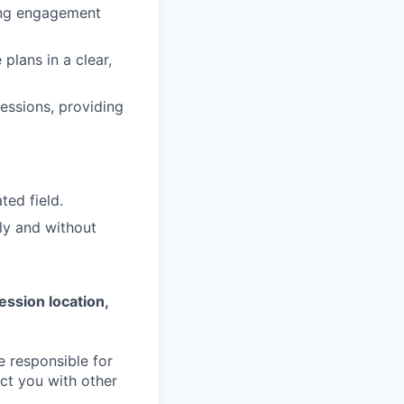
sing engagement
plans in a clear,
essions, providing
ted field.
ly and without
ession location,
e responsible for
ct you with other