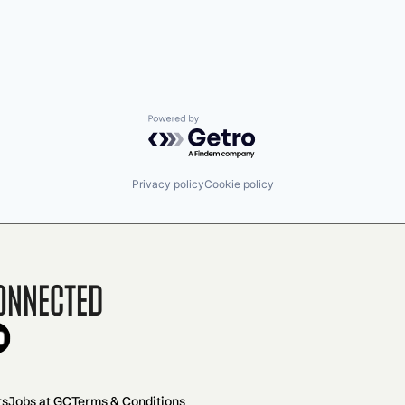
Powered by Getro.com
Privacy policy
Cookie policy
onnected
rs
Jobs at GC
Terms & Conditions