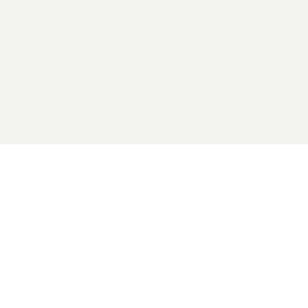
2026 General Catalyst. All rights reserved.