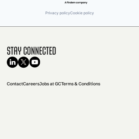
Privacy policy
Cookie policy
Stay Connected
Contact
Careers
Jobs at GC
Terms & Conditions