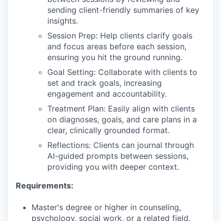
sending client-friendly summaries of key
insights.
Session Prep: Help clients clarify goals
and focus areas before each session,
ensuring you hit the ground running.
Goal Setting: Collaborate with clients to
set and track goals, increasing
engagement and accountability.
Treatment Plan: Easily align with clients
on diagnoses, goals, and care plans in a
clear, clinically grounded format.
Reflections: Clients can journal through
AI-guided prompts between sessions,
providing you with deeper context.
Requirements:
Master's degree or higher in counseling,
psychology, social work, or a related field.