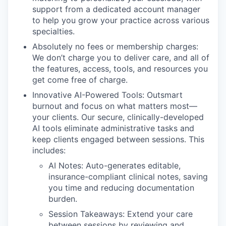
support from a dedicated account manager
to help you grow your practice across various
specialties.
Absolutely no fees or membership charges:
We don’t charge you to deliver care, and all of
the features, access, tools, and resources you
get come free of charge.
Innovative AI-Powered Tools: Outsmart
burnout and focus on what matters most—
your clients. Our secure, clinically-developed
AI tools eliminate administrative tasks and
keep clients engaged between sessions. This
includes:
AI Notes: Auto-generates editable,
insurance-compliant clinical notes, saving
you time and reducing documentation
burden.
Session Takeaways: Extend your care
between sessions by reviewing and