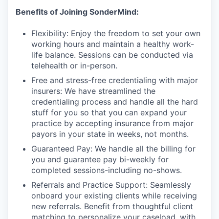
Benefits of Joining SonderMind:
Flexibility: Enjoy the freedom to set your own
working hours and maintain a healthy work-
life balance. Sessions can be conducted via
telehealth or in-person.
Free and stress-free credentialing with major
insurers: We have streamlined the
credentialing process and handle all the hard
stuff for you so that you can expand your
practice by accepting insurance from major
payors in your state in weeks, not months.
Guaranteed Pay: We handle all the billing for
you and guarantee pay bi-weekly for
completed sessions-including no-shows.
Referrals and Practice Support: Seamlessly
onboard your existing clients while receiving
new referrals. Benefit from thoughtful client
matching to personalize your caseload, with