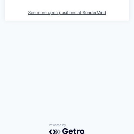
See more open positions at
SonderMind
Powered by Getro.com