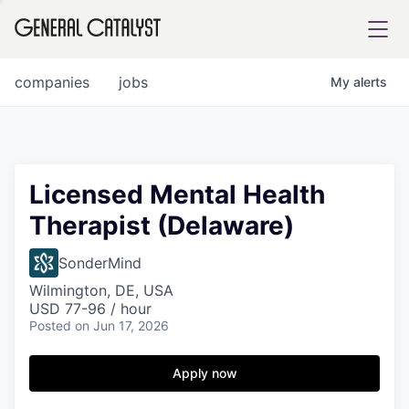
tfolio
companies
jobs
My
alerts
ital
Licensed Mental Health
Therapist (Delaware)
iglia
UE FUND
SonderMind
Wilmington, DE, USA
USD 77-96 / hour
YST INSTITUTE
rmations
Posted
on Jun 17, 2026
Apply now
ANCE