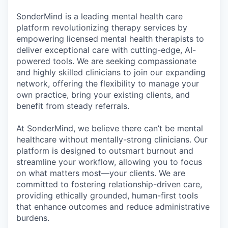
& Content
ION COMPANY
SonderMind is a leading mental health care
platform revolutionizing therapy services by
empowering licensed mental health therapists to
r Team
deliver exceptional care with cutting-edge, AI-
powered tools. We are seeking compassionate
and highly skilled clinicians to join our expanding
network, offering the flexibility to manage your
own practice, bring your existing clients, and
benefit from steady referrals.
At SonderMind, we believe there can’t be mental
healthcare without mentally-strong clinicians. Our
platform is designed to outsmart burnout and
streamline your workflow, allowing you to focus
on what matters most—your clients. We are
committed to fostering relationship-driven care,
providing ethically grounded, human-first tools
that enhance outcomes and reduce administrative
burdens.