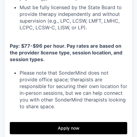
Must be fully licensed by the State Board to
provide therapy independently and without
supervision (e.g., LPC, LCSW, LMFT, LMHC,
LCPC, LCSW-C, LISW, or LP).
Pay: $77-$96 per hour. Pay rates are based on
the provider license type, session location, and
session types.
Please note that SonderMind does not
provide office space; therapists are
responsible for securing their own location for
in-person sessions, but we can help connect
you with other SonderMind therapists looking
to share space.
Apply now