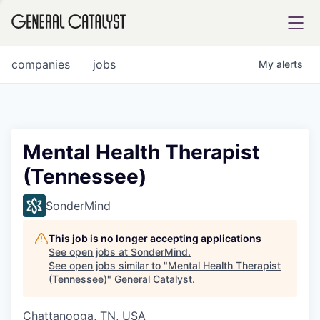
tfolio
companies
jobs
My
alerts
ital
Mental Health Therapist
(Tennessee)
iglia
UE FUND
SonderMind
This job is no longer accepting applications
YST INSTITUTE
rmations
See open jobs at
SonderMind
.
See open jobs similar to "
Mental Health Therapist
(Tennessee)
"
General Catalyst
.
Chattanooga, TN, USA
ANCE