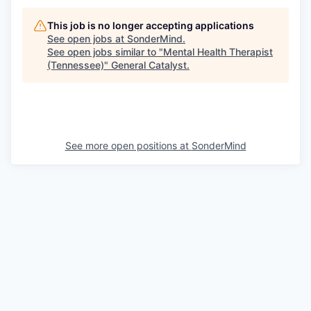
This job is no longer accepting applications
See open jobs at
SonderMind
.
See open jobs similar to "
Mental Health Therapist
(Tennessee)
"
General Catalyst
.
See more open positions at
SonderMind