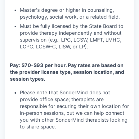
Master's degree or higher in counseling,
psychology, social work, or a related field.
Must be fully licensed by the State Board to
provide therapy independently and without
supervision (e.g., LPC, LCSW, LMFT, LMHC,
LCPC, LCSW-C, LISW, or LP).
Pay: $70-$93 per hour. Pay rates are based on
the provider license type, session location, and
session types.
Please note that SonderMind does not
provide office space; therapists are
responsible for securing their own location for
in-person sessions, but we can help connect
you with other SonderMind therapists looking
to share space.