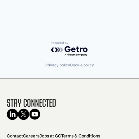
Powered by Getro.com
Privacy policy
Cookie policy
Stay Connected
Contact
Careers
Jobs at GC
Terms & Conditions