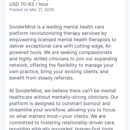
& Content
ION COMPANY
USD 70-93 / hour
Posted
on Mar 21, 2026
r Team
SonderMind is a leading mental health care
platform revolutionizing therapy services by
empowering licensed mental health therapists to
deliver exceptional care with cutting-edge, AI-
powered tools. We are seeking compassionate
and highly skilled clinicians to join our expanding
network, offering the flexibility to manage your
own practice, bring your existing clients, and
benefit from steady referrals.
At SonderMind, we believe there can’t be mental
healthcare without mentally-strong clinicians. Our
platform is designed to outsmart burnout and
streamline your workflow, allowing you to focus
on what matters most—your clients. We are
committed to fostering relationship-driven care,
providing ethically grounded, human-first tools