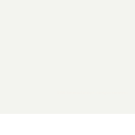
2026 General Catalyst. All rights reserved.