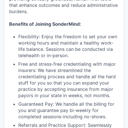
that enhance outcomes and reduce administrative
burdens.
Benefits of Joining SonderMind:
Flexibility: Enjoy the freedom to set your own
working hours and maintain a healthy work-
life balance. Sessions can be conducted via
telehealth or in-person.
Free and stress-free credentialing with major
insurers: We have streamlined the
credentialing process and handle all the hard
stuff for you so that you can expand your
practice by accepting insurance from major
payors in your state in weeks, not months.
Guaranteed Pay: We handle all the billing for
you and guarantee pay bi-weekly for
completed sessions-including no-shows.
Referrals and Practice Support: Seamlessly