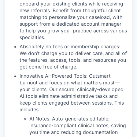
onboard your existing clients while receiving
new referrals. Benefit from thoughtful client
matching to personalize your caseload, with
support from a dedicated account manager
to help you grow your practice across various
specialties.
Absolutely no fees or membership charges:
We don’t charge you to deliver care, and all of
the features, access, tools, and resources you
get come free of charge.
Innovative AI-Powered Tools: Outsmart
burnout and focus on what matters most—
your clients. Our secure, clinically-developed
AI tools eliminate administrative tasks and
keep clients engaged between sessions. This
includes:
AI Notes: Auto-generates editable,
insurance-compliant clinical notes, saving
you time and reducing documentation