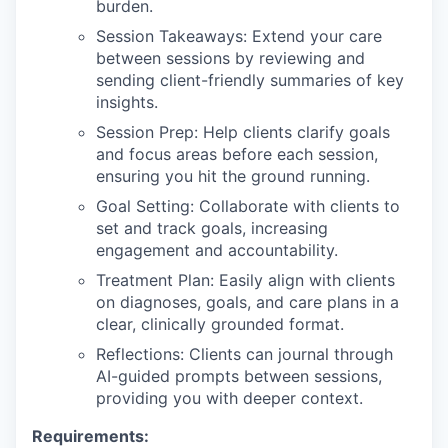
burden.
Session Takeaways: Extend your care
between sessions by reviewing and
sending client-friendly summaries of key
insights.
Session Prep: Help clients clarify goals
and focus areas before each session,
ensuring you hit the ground running.
Goal Setting: Collaborate with clients to
set and track goals, increasing
engagement and accountability.
Treatment Plan: Easily align with clients
on diagnoses, goals, and care plans in a
clear, clinically grounded format.
Reflections: Clients can journal through
AI-guided prompts between sessions,
providing you with deeper context.
Requirements: