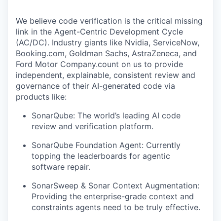
We believe code verification is the critical missing
link in the Agent-Centric Development Cycle
(AC/DC). Industry giants like Nvidia, ServiceNow,
Booking.com, Goldman Sachs, AstraZeneca, and
Ford Motor Company.count on us to provide
independent, explainable, consistent review and
governance of their AI-generated code via
products like:
SonarQube: The world’s leading AI code
review and verification platform.
SonarQube Foundation Agent: Currently
topping the leaderboards for agentic
software repair.
SonarSweep & Sonar Context Augmentation:
Providing the enterprise-grade context and
constraints agents need to be truly effective.