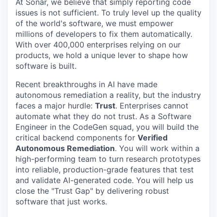
At Sonar, we believe that simply reporting code
issues is not sufficient. To truly level up the quality
of the world's software, we must empower
millions of developers to fix them automatically.
With over 400,000 enterprises relying on our
products, we hold a unique lever to shape how
software is built.
Recent breakthroughs in AI have made
autonomous remediation a reality, but the industry
faces a major hurdle:
Trust
. Enterprises cannot
automate what they do not trust. As a Software
Engineer in the CodeGen squad, you will build the
critical backend components for
Verified
Autonomous Remediation
. You will work within a
high-performing team to turn research prototypes
into reliable, production-grade features that test
and validate AI-generated code. You will help us
close the "Trust Gap" by delivering robust
software that just works.