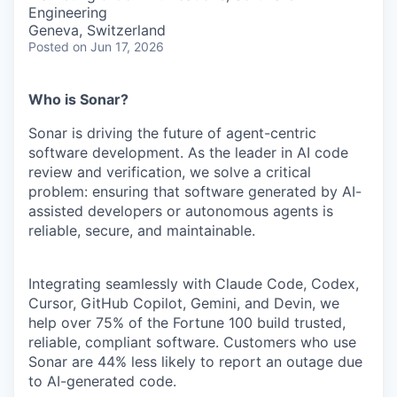
& Content
ION COMPANY
Engineering
Geneva, Switzerland
Posted
on Jun 17, 2026
r Team
Who is Sonar?
Sonar is driving the future of agent-centric
software development. As the leader in AI code
review and verification, we solve a critical
problem: ensuring that software generated by AI-
assisted developers or autonomous agents is
reliable, secure, and maintainable.
Integrating seamlessly with Claude Code, Codex,
Cursor, GitHub Copilot, Gemini, and Devin, we
help over 75% of the Fortune 100 build trusted,
reliable, compliant software. Customers who use
Sonar are 44% less likely to report an outage due
to AI-generated code.