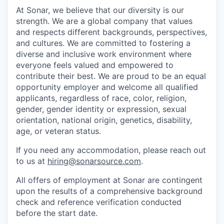
At Sonar, we believe that our diversity is our
strength. We are a global company that values
and respects different backgrounds, perspectives,
and cultures. We are committed to fostering a
diverse and inclusive work environment where
everyone feels valued and empowered to
contribute their best. We are proud to be an equal
opportunity employer and welcome all qualified
applicants, regardless of race, color, religion,
gender, gender identity or expression, sexual
orientation, national origin, genetics, disability,
age, or veteran status.
If you need any accommodation, please reach out
to us at
hiring@sonarsource.com
.
All offers of employment at Sonar are contingent
upon the results of a comprehensive background
check and reference verification conducted
before the start date.