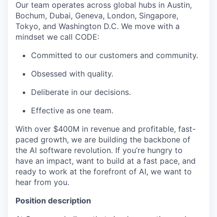
Our team operates across global hubs in Austin,
Bochum, Dubai, Geneva, London, Singapore,
Tokyo, and Washington D.C. We move with a
mindset we call CODE:
Committed to our customers and community.
Obsessed with quality.
Deliberate in our decisions.
Effective as one team.
With over $400M in revenue and profitable, fast-
paced growth, we are building the backbone of
the AI software revolution. If you’re hungry to
have an impact, want to build at a fast pace, and
ready to work at the forefront of AI, we want to
hear from you.
Position description