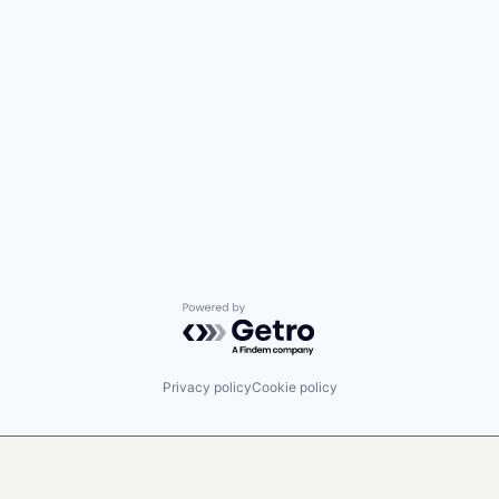
Powered by Getro.com
Privacy policy
Cookie policy