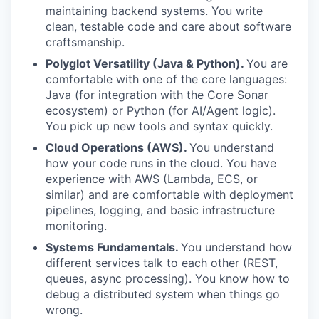
maintaining backend systems. You write
clean, testable code and care about software
craftsmanship.
Polyglot Versatility (Java & Python).
You are
comfortable with one of the core languages:
Java (for integration with the Core Sonar
ecosystem) or Python (for AI/Agent logic).
You pick up new tools and syntax quickly.
Cloud Operations (AWS).
You understand
how your code runs in the cloud. You have
experience with AWS (Lambda, ECS, or
similar) and are comfortable with deployment
pipelines, logging, and basic infrastructure
monitoring.
Systems Fundamentals.
You understand how
different services talk to each other (REST,
queues, async processing). You know how to
debug a distributed system when things go
wrong.