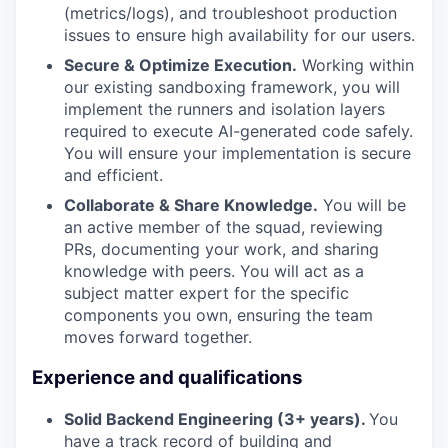
(metrics/logs), and troubleshoot production
issues to ensure high availability for our users.
Secure & Optimize Execution.
Working within
our existing sandboxing framework, you will
implement the runners and isolation layers
required to execute AI-generated code safely.
You will ensure your implementation is secure
and efficient.
Collaborate & Share Knowledge.
You will be
an active member of the squad, reviewing
PRs, documenting your work, and sharing
knowledge with peers. You will act as a
subject matter expert for the specific
components you own, ensuring the team
moves forward together.
Experience and qualifications
Solid Backend Engineering (3+ years).
You
have a track record of building and