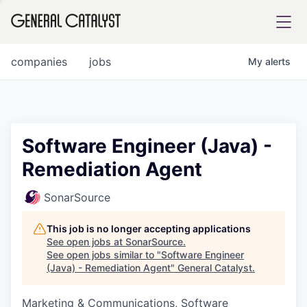
tfolio
companies
jobs
My
alerts
ital
Software Engineer (Java) -
Remediation Agent
iglia
UE FUND
SonarSource
This job is no longer accepting applications
YST INSTITUTE
rmations
See open jobs at
SonarSource
.
See open jobs similar to "
Software Engineer
(Java) - Remediation Agent
"
General Catalyst
.
Marketing & Communications, Software
ANCE