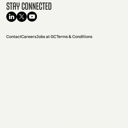
Stay Connected
Contact
Careers
Jobs at GC
Terms & Conditions
2026 General Catalyst. All rights reserved.