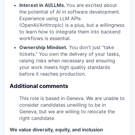
Interest in AI/LLMs.
You are excited about
the potential of AI in software development.
Experience using LLM APIs
(OpenAI/Anthropic) is a plus, but a willingness
to learn how to integrate them into backend
workflows is essential.
Ownership Mindset.
You don't just "take
tickets." You own the delivery of your tasks,
raising risks when necessary and ensuring
your work meets high quality standards
before it reaches production.
Additional comments
This role is based in Geneva. We are unable to
consider candidates unwilling to be in
Geneva, but we are willing to relocate the
right candidate.
We value diversity, equity, and inclusion