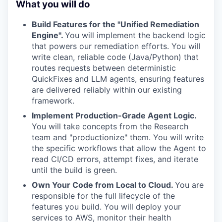
What you will do
Build Features for the "Unified Remediation
Engine".
You will implement the backend logic
that powers our remediation efforts. You will
write clean, reliable code (Java/Python) that
routes requests between deterministic
QuickFixes and LLM agents, ensuring features
are delivered reliably within our existing
framework.
Implement Production-Grade Agent Logic.
You will take concepts from the Research
team and "productionize" them. You will write
the specific workflows that allow the Agent to
read CI/CD errors, attempt fixes, and iterate
until the build is green.
Own Your Code from Local to Cloud.
You are
responsible for the full lifecycle of the
features you build. You will deploy your
services to AWS, monitor their health