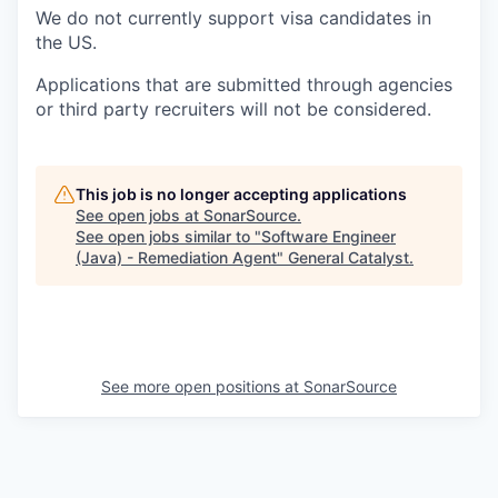
We do not currently support visa candidates in
the US.
Applications that are submitted through agencies
or third party recruiters will not be considered.
This job is no longer accepting applications
See open jobs at
SonarSource
.
See open jobs similar to "
Software Engineer
(Java) - Remediation Agent
"
General Catalyst
.
See more open positions at
SonarSource