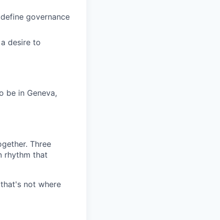
o define governance
a desire to
to be in Geneva,
ogether. Three
 rhythm that
 that's not where