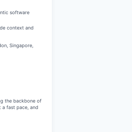
ntic software
ade context and
don, Singapore,
ng the backbone of
t a fast pace, and