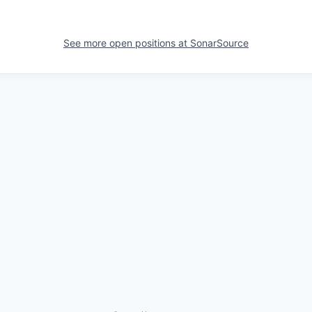
See more open positions at
SonarSource