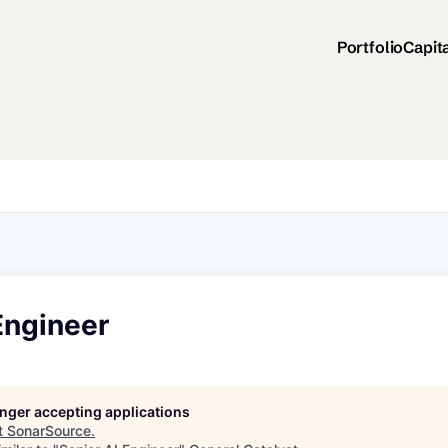
Portfolio
Capit
Engineer
longer accepting applications
t
SonarSource
.