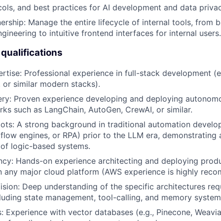
cols, and best practices for AI development and data privac
ership: Manage the entire lifecycle of internal tools, from
neering to intuitive frontend interfaces for internal users.
qualifications
ertise: Professional experience in full-stack development (e
, or similar modern stacks).
ery: Proven experience developing and deploying autonom
ks such as LangChain, AutoGen, CrewAI, or similar.
ts: A strong background in traditional automation develop
kflow engines, or RPA) prior to the LLM era, demonstrating
of logic-based systems.
ncy: Hands-on experience architecting and deploying prod
n any major cloud platform (AWS experience is highly rec
Vision: Deep understanding of the specific architectures req
luding state management, tool-calling, and memory system
ls: Experience with vector databases (e.g., Pinecone, Weavia