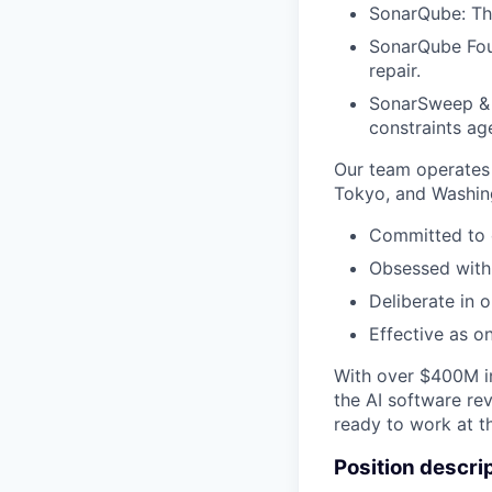
SonarQube: The
SonarQube Foun
repair.
SonarSweep & 
constraints age
Our team operates 
Tokyo, and Washin
Committed to 
Obsessed with 
Deliberate in o
Effective as o
With over $400M in
the AI software rev
ready to work at t
Position descri