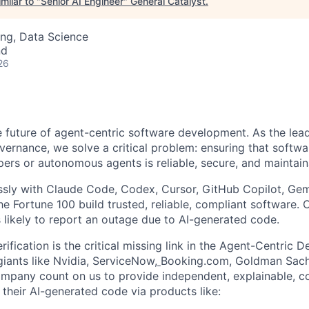
milar to "
Senior AI Engineer
"
General Catalyst
.
ng, Data Science
nd
26
he future of agent-centric software development. As the lea
overnance, we solve a critical problem: ensuring that softw
pers or autonomous agents is reliable, secure, and maintain
ssly with Claude Code, Codex, Cursor, GitHub Copilot, Gem
he Fortune 100 build trusted, reliable, compliant software
 likely to report an outage due to AI-generated code.
ification is the critical missing link in the Agent-Centric
giants like Nvidia, ServiceNow,
Booking.com, Goldman Sach
pany count on us to provide independent, explainable, co
their AI-generated code via products like: