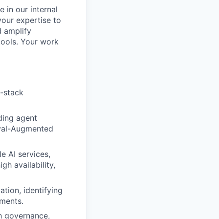
 in our internal
your expertise to
d amplify
tools. Your work
l-stack
uding agent
eval-Augmented
 AI services,
gh availability,
ation, identifying
tments.
sh governance,