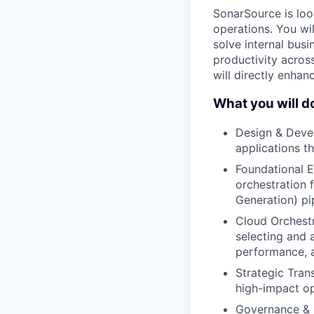
SonarSource is look
operations. You wil
solve internal bus
productivity acros
will directly enhan
What you will d
Design & Devel
applications t
Foundational E
orchestration 
Generation) pi
Cloud Orchestr
selecting and a
performance, a
Strategic Tran
high-impact op
Governance & E