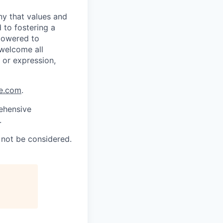
ny that values and
 to fostering a
powered to
 welcome all
y or expression,
ce.com
.
rehensive
.
l not be considered.