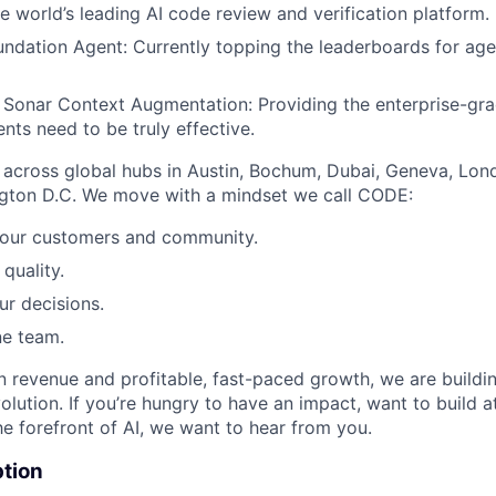
 world’s leading AI code review and verification platform.
dation Agent: Currently topping the leaderboards for age
Sonar Context Augmentation: Providing the enterprise-gr
nts need to be truly effective.
across global hubs in Austin, Bochum, Dubai, Geneva, Lon
gton D.C. We move with a mindset we call CODE:
our customers and community.
quality.
ur decisions.
ne team.
 revenue and profitable, fast-paced growth, we are buildi
olution. If you’re hungry to have an impact, want to build a
he forefront of AI, we want to hear from you.
ption