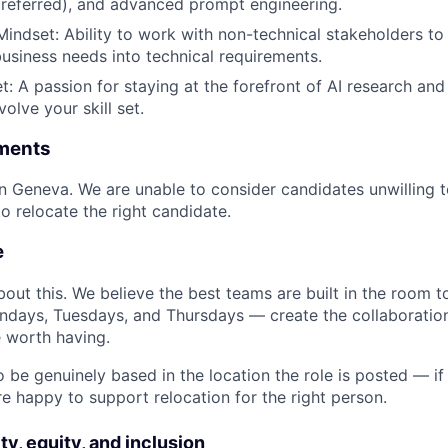
preferred), and advanced prompt engineering.
Mindset: Ability to work with non-technical stakeholders t
business needs into technical requirements.
: A passion for staying at the forefront of AI research and 
olve your skill set.
ments
 in Geneva. We are unable to consider candidates unwilling 
to relocate the right candidate.
e
bout this. We believe the best teams are built in the room t
days, Tuesdays, and Thursdays — create the collaboration
 worth having.
 be genuinely based in the location the role is posted — if
re happy to support relocation for the right person.
ty, equity, and inclusion