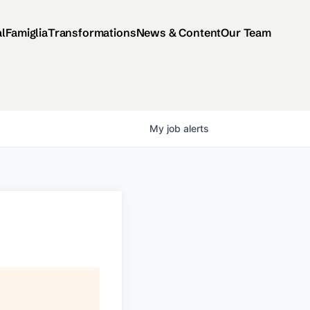
al
Famiglia
Transformations
News & Content
Our Team
My
job
alerts