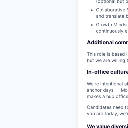
(optional but 
Collaborative 
and translate 
Growth Mindset
continuously ev
Additional com
This role is based
but we are willing 
In-office cultur
We're intentional a
anchor days — Mon
makes a hub office
Candidates need to
you are today, we'
We value diversi