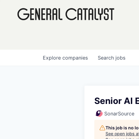
Explore
companies
Search
jobs
Senior AI 
SonarSource
This job is no 
See open jobs a