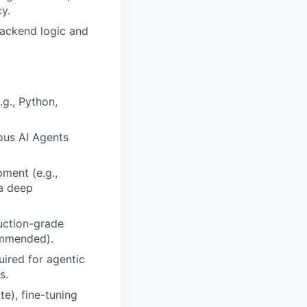
y.
 backend logic and
.g., Python,
ous AI Agents
ment (e.g.,
 a deep
uction-grade
ommended).
uired for agentic
s.
te), fine-tuning