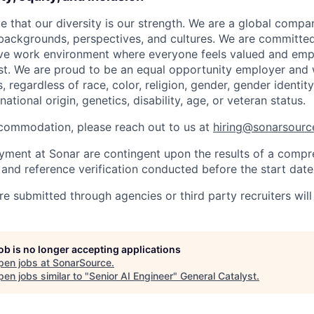
e that our diversity is our strength. We are a global compa
 backgrounds, perspectives, and cultures. We are committed
sive work environment where everyone feels valued and em
est. We are proud to be an equal opportunity employer and
s, regardless of race, color, religion, gender, gender identit
national origin, genetics, disability, age, or veteran status.
commodation, please reach out to us at
hiring@sonarsour
oyment at Sonar are contingent upon the results of a comp
nd reference verification conducted before the start date
re submitted through agencies or third party recruiters wil
job is no longer accepting applications
pen jobs at
SonarSource
.
en jobs similar to "
Senior AI Engineer
"
General Catalyst
.