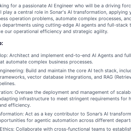
ing for a passionate AI Engineer who will be a driving force
l play a central role in Sonar's AI transformation, applying 
iness operation problems, automate complex processes, an
s departments using cutting-edge AI agents and full-stack 
ce our operational efficiency and strategic agility.
o:
op: Architect and implement end-to-end AI Agents and ful
hat automate complex business processes.
ngineering: Build and maintain the core AI tech stack, incl
frameworks, vector database integrations, and RAG (Retri
pelines.
ation: Oversee the deployment and management of scalable
dapting infrastructure to meet stringent requirements for hi
nd efficiency.
sformation: Act as a key contributor to Sonar’s AI transform
portunities for agentic automation across different depar
thics: Collaborate with cross-functional teams to establi