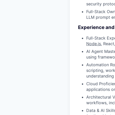
security proto
Full-Stack Own
LLM prompt engi
Experience and 
Full-Stack Exp
Node.js
, React
AI Agent Mast
using framewor
Automation Roo
scripting, wor
understanding 
Cloud Proficie
applications o
Architectural 
workflows, inc
Data & AI Skil