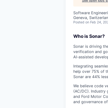
See open jobs si
Software Engineeri
Geneva, Switzerla
Posted
on Feb 24, 20
Who is Sonar?
Sonar is driving t
verification and g
AI-assisted develo
Integrating seamle
help over 75% of t
Sonar are 44% less
We believe code ver
(AC/DC). Industry 
and Ford Motor Com
and governance of 