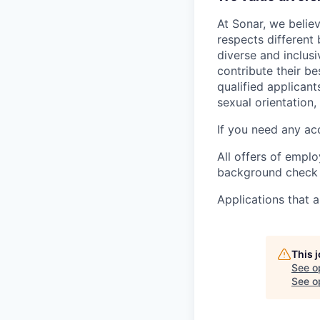
At Sonar, we believ
respects different
diverse and inclu
contribute their b
qualified applicant
sexual orientation, 
If you need any ac
All offers of empl
background check a
Applications that a
This 
See o
See op