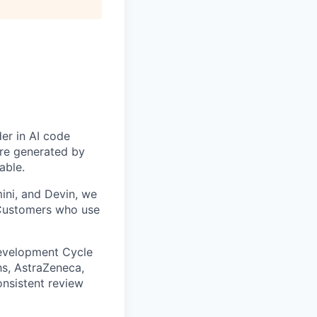
der in AI code
are generated by
able.
ini, and Devin, we
. Customers who use
 Development Cycle
s, AstraZeneca,
nsistent review