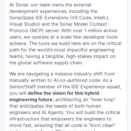
At Sonar, our team owns the external
development experiences, including the
SonarQube IDE Extensions (VS Code, IntelliJ,
Visual Studio) and the Sonar Model Context
Protocol (MCP) server. With over 1 million active
users, we operate at a scale few developer tools
achieve. The tools we build here are on the critical
path for the world’s most impactful engineering
teams, having a tangible, high-stakes impact on
the global software supply chain.
We are navigating a massive industry shift from
manually written to AI-co-authored code. As a
Senior/Staff member of the IDE Experience squad,
you will
define the vision for this hybrid
engineering future
, architecting an "inner loop"
that anticipates the needs of both human
engineers and AI Agents. You will build the critical
infrastructure that empowers the engineers to
move fast, ensuring that all code is "born clean"