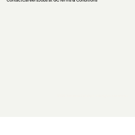
Contact
Careers
Jobs at GC
Terms & Conditions
2026 General Catalyst. All rights reserved.