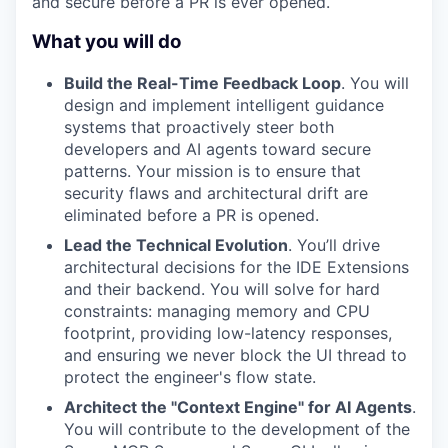
and secure before a PR is ever opened.
What you will do
Build the Real-Time Feedback Loop
. You will
design and implement intelligent guidance
systems that proactively steer both
developers and AI agents toward secure
patterns. Your mission is to ensure that
security flaws and architectural drift are
eliminated before a PR is opened.
Lead the Technical Evolution
. You’ll drive
architectural decisions for the IDE Extensions
and their backend. You will solve for hard
constraints: managing memory and CPU
footprint, providing low-latency responses,
and ensuring we never block the UI thread to
protect the engineer's flow state.
Architect the "Context Engine" for AI Agents
.
You will contribute to the development of the