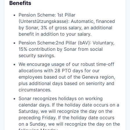
Benefits
Pension Scheme: 1st Pillar
(Unterstützungskasse): Automatic, financed
by Sonar, 3% of gross salary, an additional
benefit in addition to your salary.
Pension Scheme:2nd Pillar (bAV): Voluntary,
15% contribution by Sonar from social
security savings.
We encourage usage of our robust time-off
allocations with 28 PTO days for our
employees based out of the Geneva region,
plus additional days based on seniority and
circumstances.
Sonar recognizes holidays on working
calendar days. If the holiday date occurs on a
Saturday, we will recognize the day on the
preceding Friday. If the holiday date occurs
on a Sunday, we will recognize the day on the