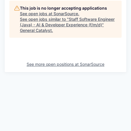
This job is no longer accepting applications
See open jobs at
SonarSource
.
See open jobs similar to "
Staff Software Engineer
(Java) - AI & Developer Experience (f/m/d)
"
General Catalyst
.
See more open positions at
SonarSource