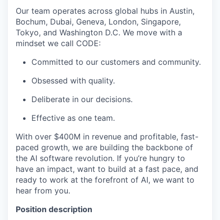
Our team operates across global hubs in Austin,
Bochum, Dubai, Geneva, London, Singapore,
Tokyo, and Washington D.C. We move with a
mindset we call CODE:
Committed to our customers and community.
Obsessed with quality.
Deliberate in our decisions.
Effective as one team.
With over $400M in revenue and profitable, fast-
paced growth, we are building the backbone of
the AI software revolution. If you’re hungry to
have an impact, want to build at a fast pace, and
ready to work at the forefront of AI, we want to
hear from you.
Position description