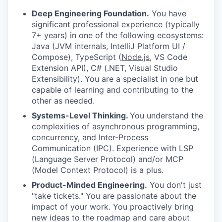
Deep Engineering Foundation.
You have
significant professional experience (typically
7+ years) in one of the following ecosystems:
Java (JVM internals, IntelliJ Platform UI /
Compose), TypeScript (
Node.js
, VS Code
Extension API), C# (.NET, Visual Studio
Extensibility). You are a specialist in one but
capable of learning and contributing to the
other as needed.
Systems-Level Thinking.
You understand the
complexities of asynchronous programming,
concurrency, and Inter-Process
Communication (IPC). Experience with LSP
(Language Server Protocol) and/or MCP
(Model Context Protocol) is a plus.
Product-Minded Engineering.
You don't just
"take tickets." You are passionate about the
impact of your work. You proactively bring
new ideas to the roadmap and care about