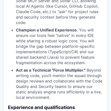
Sonar MCP Server and Sonar CLI, allowing
local AI Agents (like Cursor, GitHub Copilot,
Claude Code, etc.) to "ask" for project rules
and security context before they generate
code.
Champion a Unified Experience
. You will
ensure our tools feel "native" in every IDE
while sharing a robust logic core. You will
bridge the gap between platform-specific
implementations (TypeScript/C#) and our
shared backend (Java) to prevent feature
fragmentation across the ecosystem.
Act as a Technical "Force Multiplier."
Beyond
writing code, you’ll mentor the squad through
design reviews and collaborate with the Code
Quality and Security teams to ensure our
static analysis engine runs efficiently in a live,
local environment.
Experience and qualifications