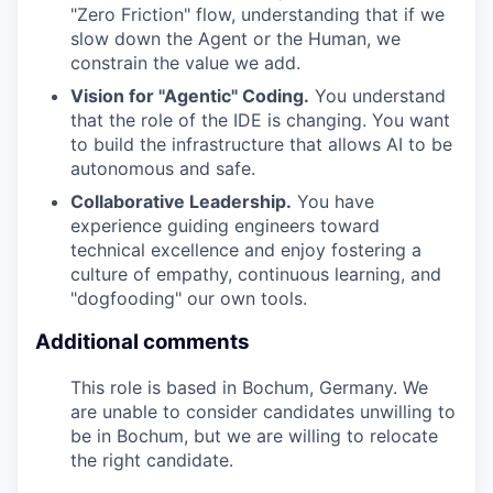
"Zero Friction" flow, understanding that if we
slow down the Agent or the Human, we
constrain the value we add.
Vision for "Agentic" Coding.
You understand
that the role of the IDE is changing. You want
to build the infrastructure that allows AI to be
autonomous and safe.
Collaborative Leadership.
You have
experience guiding engineers toward
technical excellence and enjoy fostering a
culture of empathy, continuous learning, and
"dogfooding" our own tools.
Additional comments
This role is based in Bochum, Germany
. We
are unable to consider candidates unwilling to
be in Bochum,
but we are willing to relocate
the right candidate.