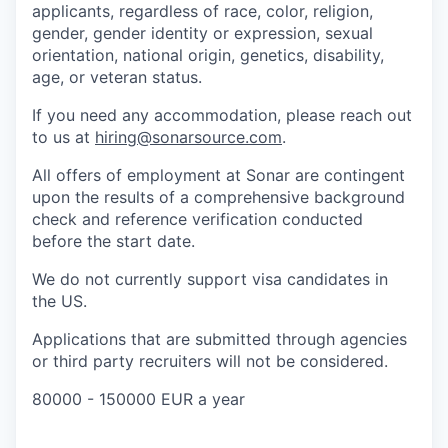
applicants, regardless of race, color, religion,
gender, gender identity or expression, sexual
orientation, national origin, genetics, disability,
age, or veteran status.
If you need any accommodation, please reach out
to us at
hiring@sonarsource.com
.
All offers of employment at Sonar are contingent
upon the results of a comprehensive background
check and reference verification conducted
before the start date.
We do not currently support visa candidates in
the US.
Applications that are submitted through agencies
or third party recruiters will not be considered.
80000 - 150000 EUR a year