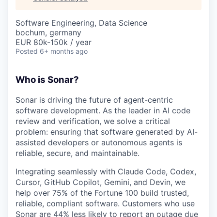
& Content
ION COMPANY
Software Engineering, Data Science
bochum, germany
r Team
EUR 80k-150k / year
Posted
6+ months ago
Who is Sonar?
Sonar is driving the future of agent-centric
software development. As the leader in AI code
review and verification, we solve a critical
problem: ensuring that software generated by AI-
assisted developers or autonomous agents is
reliable, secure, and maintainable.
Integrating seamlessly with Claude Code, Codex,
Cursor, GitHub Copilot, Gemini, and Devin, we
help over 75% of the Fortune 100 build trusted,
reliable, compliant software. Customers who use
Sonar are 44% less likely to report an outage due