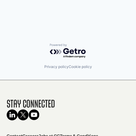
Powered by Getro.com
Privacy policy
Cookie policy
Stay Connected