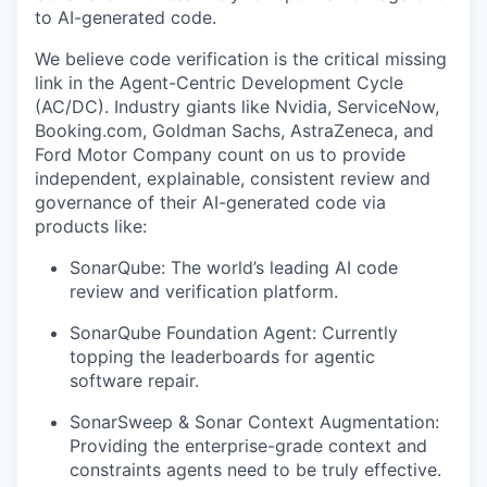
to AI-generated code.
We believe code verification is the critical missing
link in the Agent-Centric Development Cycle
(AC/DC). Industry giants like Nvidia, ServiceNow,
Booking.com, Goldman Sachs, AstraZeneca, and
Ford Motor Company count on us to provide
independent, explainable, consistent review and
governance of their AI-generated code via
products like:
SonarQube: The world’s leading AI code
review and verification platform.
SonarQube Foundation Agent: Currently
topping the leaderboards for agentic
software repair.
SonarSweep & Sonar Context Augmentation:
Providing the enterprise-grade context and
constraints agents need to be truly effective.