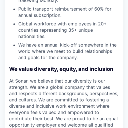
following Monday.
Public transport reimbursement of 60% for
annual subscription.
Global workforce with employees in 20+
countries representing 35+ unique
nationalities.
We have an annual kick-off somewhere in the
world where we meet to build relationships
and goals for the company.
We value diversity, equity, and inclusion
At Sonar, we believe that our diversity is our
strength. We are a global company that values
and respects different backgrounds, perspectives,
and cultures. We are committed to fostering a
diverse and inclusive work environment where
everyone feels valued and empowered to
contribute their best. We are proud to be an equal
opportunity employer and welcome all qualified