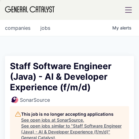
tfolio
companies
jobs
My
alerts
ital
Staff Software Engineer
(Java) - AI & Developer
iglia
Experience (f/m/d)
UE FUND
SonarSource
YST INSTITUTE
rmations
This job is no longer accepting applications
See open jobs at
SonarSource
.
See open jobs similar to "
Staff Software Engineer
(Java) - AI & Developer Experience (f/m/d)
"
ANCE
General Catalyst
.