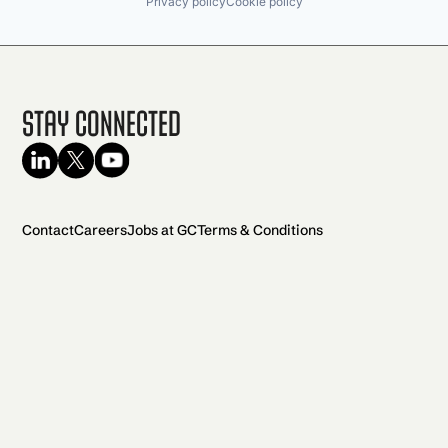
Privacy policy
Cookie policy
Stay Connected
Contact
Careers
Jobs at GC
Terms & Conditions