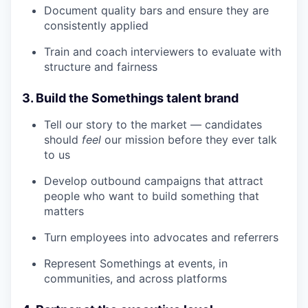
Document quality bars and ensure they are
consistently applied
Train and coach interviewers to evaluate with
structure and fairness
3. Build the Somethings talent brand
Tell our story to the market — candidates
should
feel
our mission before they ever talk
to us
Develop outbound campaigns that attract
people who want to build something that
matters
Turn employees into advocates and referrers
Represent Somethings at events, in
communities, and across platforms