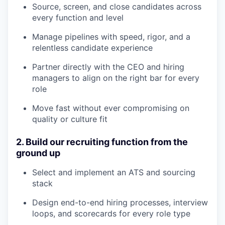
Source, screen, and close candidates across
every function and level
Manage pipelines with speed, rigor, and a
relentless candidate experience
Partner directly with the CEO and hiring
managers to align on the right bar for every
role
Move fast without ever compromising on
quality or culture fit
2. Build our recruiting function from the
ground up
Select and implement an ATS and sourcing
stack
Design end-to-end hiring processes, interview
loops, and scorecards for every role type