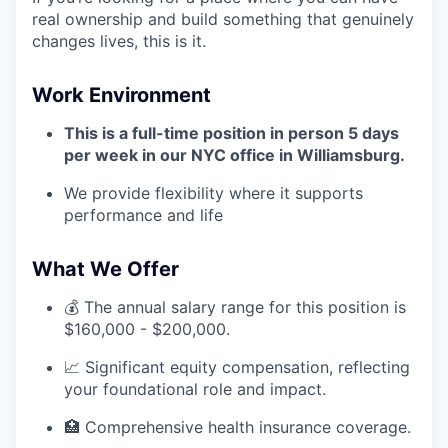
real ownership and build something that genuinely
changes lives, this is it.
Work Environment
This is a full-time position in person 5 days
per week in our NYC office in Williamsburg.
We provide flexibility where it supports
performance and life
What We Offer
💰 The annual salary range for this position is
$160,000 - $200,000.
📈 Significant equity compensation, reflecting
your foundational role and impact.
🏥 Comprehensive health insurance coverage.