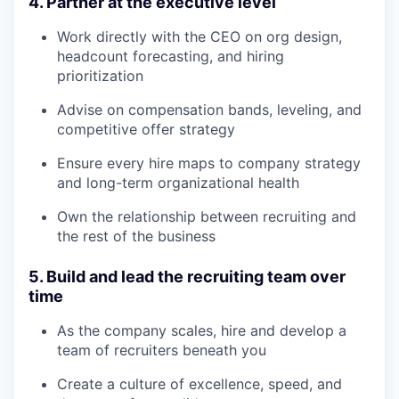
4. Partner at the executive level
Work directly with the CEO on org design,
headcount forecasting, and hiring
prioritization
Advise on compensation bands, leveling, and
competitive offer strategy
Ensure every hire maps to company strategy
and long-term organizational health
Own the relationship between recruiting and
the rest of the business
5. Build and lead the recruiting team over
time
As the company scales, hire and develop a
team of recruiters beneath you
Create a culture of excellence, speed, and