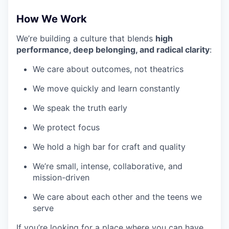
How We Work
We’re building a culture that blends
high
performance, deep belonging, and radical clarity
:
We care about outcomes, not theatrics
We move quickly and learn constantly
We speak the truth early
We protect focus
We hold a high bar for craft and quality
We’re small, intense, collaborative, and
mission-driven
We care about each other and the teens we
serve
If you’re looking for a place where you can have