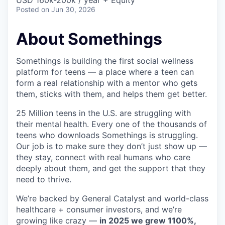
& Content
USD 160k-200k / year + Equity
ION COMPANY
Posted
on Jun 30, 2026
About Somethings
r Team
Somethings is building the first social wellness
platform for teens — a place where a teen can
form a real relationship with a mentor who gets
them, sticks with them, and helps them get better.
25 Million teens in the U.S. are struggling with
their mental health. Every one of the thousands of
teens who downloads Somethings is struggling.
Our job is to make sure they don’t just show up —
they stay, connect with real humans who care
deeply about them, and get the support that they
need to thrive.
We’re backed by General Catalyst and world-class
healthcare + consumer investors, and we’re
growing like crazy —
in 2025 we grew 1100%,