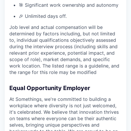
🎯 Significant work ownership and autonomy
🎉 Unlimited days off.
Job level and actual compensation will be
determined by factors including, but not limited
to, individual qualifications objectively assessed
during the interview process (including skills and
relevant prior experience, potential impact, and
scope of role), market demands, and specific
work location. The listed range is a guideline, and
the range for this role may be modified
Equal Opportunity Employer
At Somethings, we're committed to building a
workplace where diversity is not just welcomed,
it's celebrated. We believe that innovation thrives
on teams where everyone can be their authentic
selves, bringing unique perspectives and