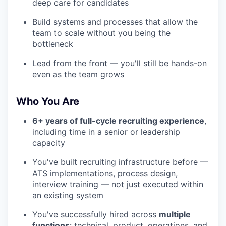
deep care for candidates
Build systems and processes that allow the
team to scale without you being the
bottleneck
Lead from the front — you'll still be hands-on
even as the team grows
Who You Are
6+ years of full-cycle recruiting experience
,
including time in a senior or leadership
capacity
You've built recruiting infrastructure before —
ATS implementations, process design,
interview training — not just executed within
an existing system
You've successfully hired across
multiple
functions
: technical, product, operations, and