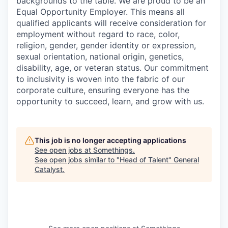
backgrounds to the table. We are proud to be an
Equal Opportunity Employer. This means all
qualified applicants will receive consideration for
employment without regard to race, color,
religion, gender, gender identity or expression,
sexual orientation, national origin, genetics,
disability, age, or veteran status. Our commitment
to inclusivity is woven into the fabric of our
corporate culture, ensuring everyone has the
opportunity to succeed, learn, and grow with us.
This job is no longer accepting applications
See open jobs at
Somethings
.
See open jobs similar to "
Head of Talent
"
General
Catalyst
.