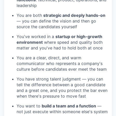
leadership
You are both
strategic and deeply hands-on
— you can define the vision and then go
source the candidates yourself
You've worked in a
startup or high-growth
environment
where speed and quality both
matter and you've had to hold both at once
You are a clear, direct, and warm
communicator who represents a company's
culture before candidates ever meet the team
You have strong talent judgment — you can
tell the difference between a good candidate
and a great one, and you protect the bar even
when there's pressure to move fast
You want to
build a team and a function
—
not just execute within someone else's system