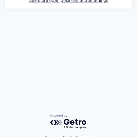
See more open positions at
Somethings
Powered by Getro.com