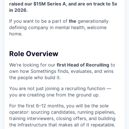
raised our $15M Series A, and are on track to 5x
in 2026.
If you want to be a part of
the
generationally
defining company in mental health, welcome
home.
Role Overview
We're looking for our
first Head of Recruiting
to
own how Somethings finds, evaluates, and wins
the people who build it.
You are not just joining a recruiting function —
you are creating one from the ground up.
For the first 6–12 months, you will be the sole
operator: sourcing candidates, running pipelines,
training interviewers, closing offers, and building
the infrastructure that makes all of it repeatable.