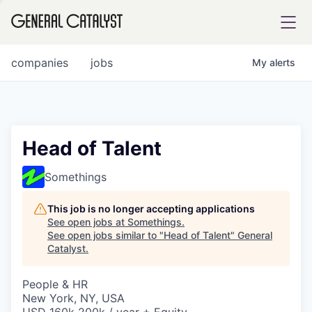
tfolio
companies
jobs
My
alerts
ital
Head of Talent
iglia
Somethings
UE FUND
This job is no longer accepting applications
See open jobs at
Somethings
.
See open jobs similar to "
Head of Talent
"
General
YST INSTITUTE
rmations
Catalyst
.
People & HR
New York, NY, USA
ANCE