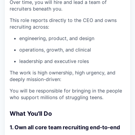
Over time, you will hire and lead a team of
recruiters beneath you.
This role reports directly to the CEO and owns
recruiting across:
engineering, product, and design
operations, growth, and clinical
leadership and executive roles
The work is high ownership, high urgency, and
deeply mission-driven:
You will be responsible for bringing in the people
who support millions of struggling teens.
What You'll Do
1. Own all core team recruiting end-to-end