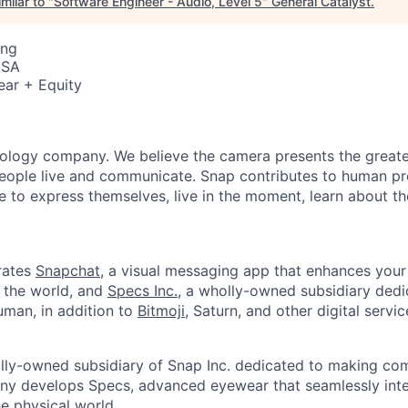
milar to "
Software Engineer - Audio, Level 5
"
General Catalyst
.
ing
USA
ear + Equity
nology company. We believe the camera presents the greate
eople live and communicate. Snap contributes to human p
to express themselves, live in the moment, learn about th
rates
Snapchat
, a visual messaging app that enhances your 
d the world, and
Specs Inc.
, a wholly-owned subsidiary ded
man, in addition to
Bitmoji
, Saturn, and other digital servic
olly-owned subsidiary of Snap Inc. dedicated to making c
y develops Specs, advanced eyewear that seamlessly integ
he physical world.