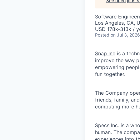
See open jobs si
Software Engineer
Los Angeles, CA, 
USD 178k-313k / y
Posted
on Jul 3, 2026
Snap Inc
is a tech
improve the way p
empowering people 
fun together.
The Company ope
friends, family, an
computing more hu
Specs Inc. is a wh
human. The compan
experiences into t