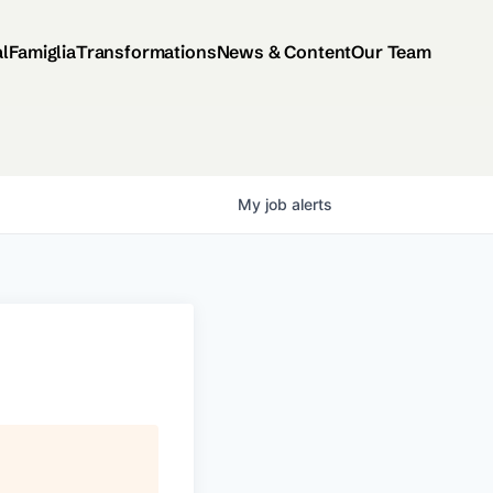
al
Famiglia
Transformations
News & Content
Our Team
My
job
alerts