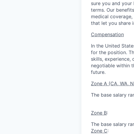
sure you and your 
terms. Our benefit
medical coverage,
that let you share 
Compensation
In the United Stat
for the position. T
skills, experience,
negotiable within t
future.
Zone A (CA, WA, 
The base salary ra
Zone B
:
The base salary ra
Zone C
: