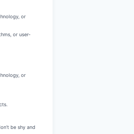
hnology, or
thms, or user-
hnology, or
cts.
don’t be shy and