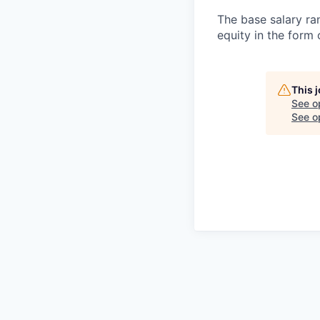
The base salary ran
equity in the form
This 
See o
See op