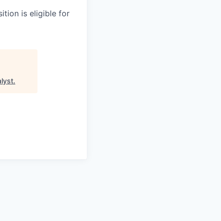
tion is eligible for
lyst
.