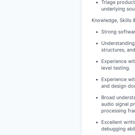
Triage product
underlying sour
Knowledge, Skills &
Strong softwar
Understanding 
structures, an
Experience wit
level testing.
Experience wit
and design do
Broad understa
audio signal p
processing fra
Excellent writ
debugging abil