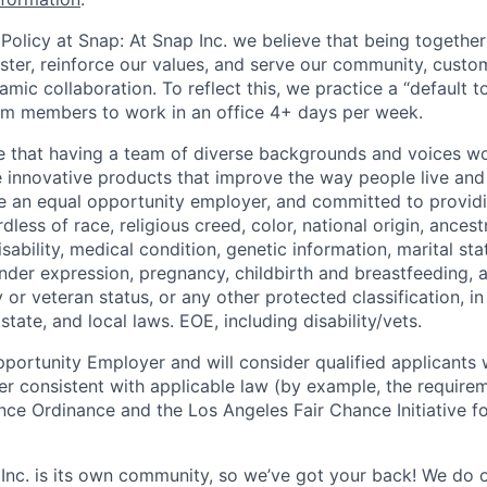
Policy at Snap: At Snap Inc. we believe that being together
faster, reinforce our values, and serve our community, cust
mic collaboration. To reflect this, we practice a “default 
am members to work in an office 4+ days per week.
e that having a team of diverse backgrounds and voices wo
e innovative products that improve the way people live an
be an equal opportunity employer, and committed to provi
dless of race, religious creed, color, national origin, ancest
isability, medical condition, genetic information, marital sta
ender expression, pregnancy, childbirth and breastfeeding, 
ry or veteran status, or any other protected classification, 
state, and local laws. EOE, including disability/vets.
portunity Employer and will consider qualified applicants w
ner consistent with applicable law (by example, the require
nce Ordinance and the Los Angeles Fair Chance Initiative fo
 Inc. is its own community, so we’ve got your back! We do 