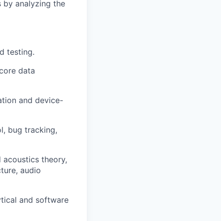
 by analyzing the
d testing.
core data
tion and device-
, bug tracking,
 acoustics theory,
ture, audio
ytical and software