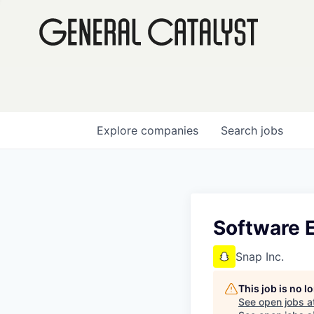
Explore
companies
Search
jobs
Software E
Snap Inc.
This job is no 
See open jobs a