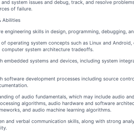
 and system issues and debug, track, and resolve problems
ces of failure.
 Abilities
e engineering skills in design, programming, debugging, an
of operating system concepts such as Linux and Android, 
d computer system architecture tradeoffs.
h embedded systems and devices, including system integra
h software development processes including source control
cumentation.
nding of audio fundamentals, which may include audio and
rocessing algorithms, audio hardware and software architec
meworks, and audio machine learning algorithms.
ten and verbal communication skills, along with strong anal
ity.