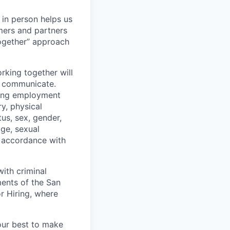
 in person helps us
omers and partners
together” approach
rking together will
d communicate.
ding employment
ry, physical
tus, sex, gender,
age, sexual
in accordance with
ith criminal
ments of the San
r Hiring, where
our best to make