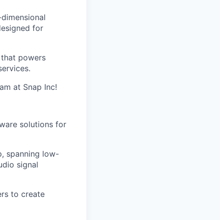
e-dimensional
esigned for
s that powers
ervices.
eam at Snap Inc!
ware solutions for
p, spanning low-
dio signal
rs to create