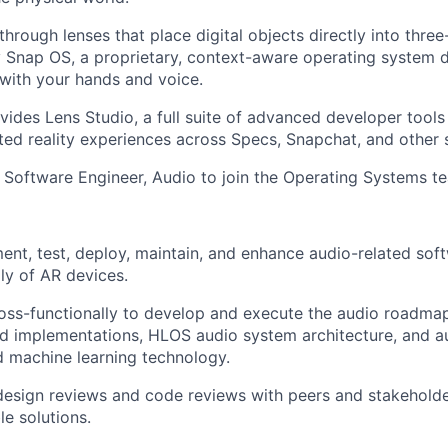
hrough lenses that place digital objects directly into thre
Snap OS, a proprietary, context-aware operating system d
 with your hands and voice.
ovides Lens Studio, a full suite of advanced developer tool
d reality experiences across Specs, Snapchat, and other s
a Software Engineer, Audio to join the Operating Systems t
ent, test, deploy, maintain, and enhance audio-related soft
ly of AR devices.
oss-functionally to develop and execute the audio roadma
 implementations, HLOS audio system architecture, and au
 machine learning technology.
 design reviews and code reviews with peers and stakeholde
le solutions.