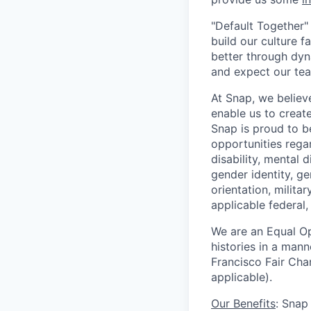
"Default Together" 
build our culture 
better through dyna
and expect our te
At Snap, we believ
enable us to creat
Snap is proud to 
opportunities regar
disability, mental d
gender identity, g
orientation, milita
applicable federal, 
We are an Equal Op
histories in a man
Francisco Fair Cha
applicable).
Our Benefits
: Snap