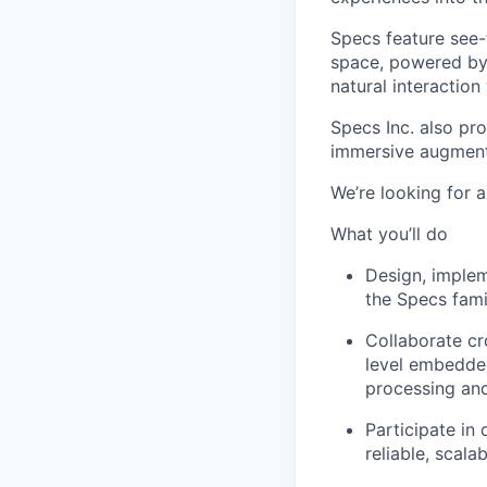
Specs feature see-t
space, powered by 
natural interaction
Specs Inc. also pr
immersive augmente
We’re looking for 
What you’ll do
Design, implem
the Specs fami
Collaborate cr
level embedded
processing and
Participate in
reliable, scalab