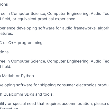
ions
ree in Computer Science, Computer Engineering, Audio Tec
 field, or equivalent practical experience.
perience developing software for audio frameworks, algori
eatures.
n C or C++ programming.
tions
ee in Computer Science, Computer Engineering, Audio Tec
 field.
th Matlab or Python.
eloping software for shipping consumer electronics produ
th Qualcomm SDKs and tools.
bility or special need that requires accommodation, please 
nformation
.