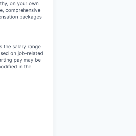
thy, on your own
ave, comprehensive
ensation packages
s the salary range
ased on job-related
arting pay may be
dified in the