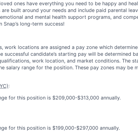
loved ones have everything you need to be happy and heal
s are built around your needs and include paid parental le
 emotional and mental health support programs, and comp
in Snap’s long-term success!
es, work locations are assigned a pay zone which determine
he successful candidate’s starting pay will be determined b
 qualifications, work location, and market conditions.
The st
he salary range for the position.
These pay zones may be mo
NYC)
:
nge for this position is $209,000-$313,000 annually.
nge for this position is $199,000-$297,000 annually.