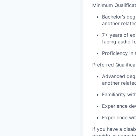
Minimum Qualificat
Bachelor’s deg
another related
7+ years of ex
facing audio f
Proficiency i
Preferred Qualifica
Advanced degr
another related
Familiarity wi
Experience dev
Experience wi
If you have a disa
provide us some
i