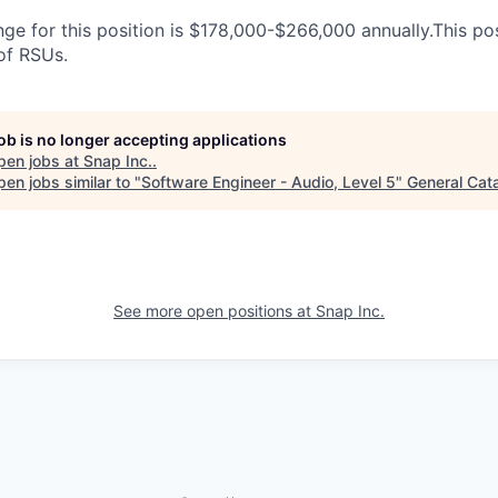
ge for this position is $178,000-$266,000 annually.This posi
 of RSUs.
job is no longer accepting applications
pen jobs at
Snap Inc.
.
en jobs similar to "
Software Engineer - Audio, Level 5
"
General Cata
See more open positions at
Snap Inc.