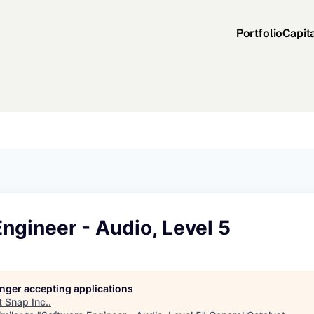
Portfolio
Capit
ngineer - Audio, Level 5
longer accepting applications
t
Snap Inc.
.