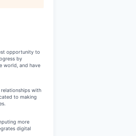
st opportunity to
rogress by
e world, and have
relationships with
icated to making
es.
omputing more
rates digital