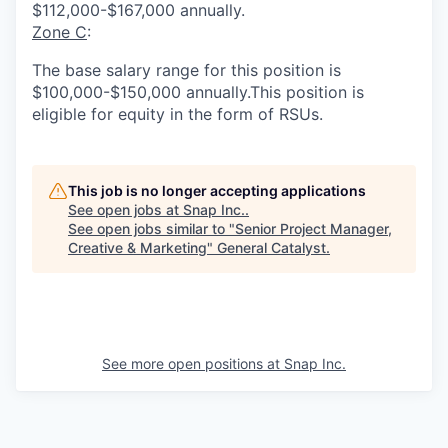
$112,000-$167,000 annually.
Zone C
:
The base salary range for this position is
$100,000-$150,000 annually.This position is
eligible for equity in the form of RSUs.
This job is no longer accepting applications
See open jobs at
Snap Inc.
.
See open jobs similar to "
Senior Project Manager,
Creative & Marketing
"
General Catalyst
.
See more open positions at
Snap Inc.