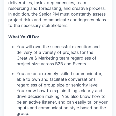
deliverables, tasks, dependencies, team
resourcing and forecasting, and creative process.
In addition, the Senior PM must constantly assess
project risks and communicate contingency plans
to the necessary stakeholders.
What You’ll Do:
You will own the successful execution and
delivery of a variety of projects for the
Creative & Marketing team regardless of
project size across B2B and Events.
You are an extremely skilled communicator,
able to own and facilitate conversations
regardless of group size or seniority level.
You know how to explain things clearly and
drive decision making. You also know how to
be an active listener, and can easily tailor your
inputs and communication style based on the
group.