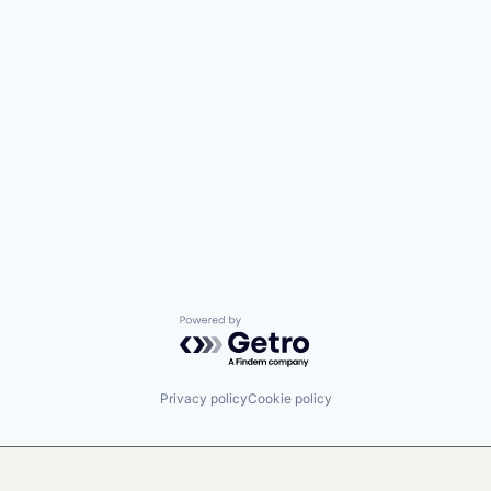
Powered by Getro.com
Privacy policy
Cookie policy