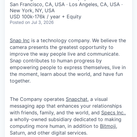
& Content
ION COMPANY
San Francisco, CA, USA · Los Angeles, CA, USA ·
New York, NY, USA
USD 100k-176k / year + Equity
Posted
on Jul 3, 2026
r Team
Snap Inc
is a technology company. We believe the
camera presents the greatest opportunity to
improve the way people live and communicate.
Snap contributes to human progress by
empowering people to express themselves, live in
the moment, learn about the world, and have fun
together.
The Company operates
Snapchat
, a visual
messaging app that enhances your relationships
with friends, family, and the world, and
Specs Inc.
,
a wholly-owned subsidiary dedicated to making
computing more human, in addition to
Bitmoji
,
Saturn, and other digital services.