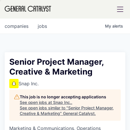
tfolio
companies
jobs
My
alerts
ital
Senior Project Manager,
Creative & Marketing
iglia
UE FUND
Snap Inc.
This job is no longer accepting applications
YST INSTITUTE
rmations
See open jobs at
Snap Inc.
.
See open jobs similar to "
Senior Project Manager,
Creative & Marketing
"
General Catalyst
.
Marketing & Communications, Operations
ANCE