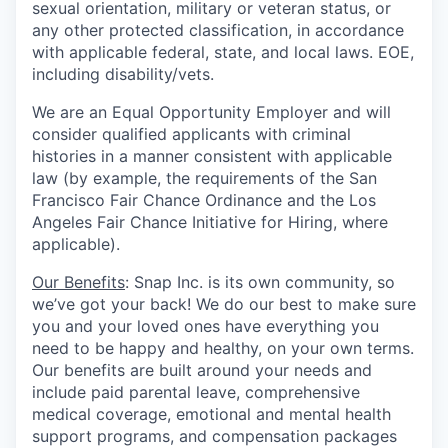
sexual orientation, military or veteran status, or
any other protected classification, in accordance
with applicable federal, state, and local laws. EOE,
including disability/vets.
We are an Equal Opportunity Employer and will
consider qualified applicants with criminal
histories in a manner consistent with applicable
law (by example, the requirements of the San
Francisco Fair Chance Ordinance and the Los
Angeles Fair Chance Initiative for Hiring, where
applicable).
Our Benefits
: Snap Inc. is its own community, so
we’ve got your back! We do our best to make sure
you and your loved ones have everything you
need to be happy and healthy, on your own terms.
Our benefits are built around your needs and
include paid parental leave, comprehensive
medical coverage, emotional and mental health
support programs, and compensation packages