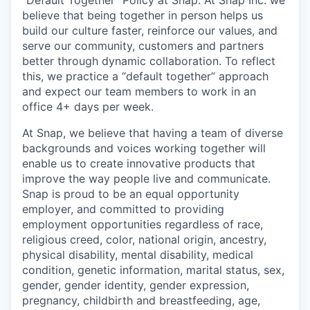
"Default Together" Policy at Snap: At Snap Inc. we
believe that being together in person helps us
build our culture faster, reinforce our values, and
serve our community, customers and partners
better through dynamic collaboration. To reflect
this, we practice a “default together” approach
and expect our team members to work in an
office 4+ days per week.
At Snap, we believe that having a team of diverse
backgrounds and voices working together will
enable us to create innovative products that
improve the way people live and communicate.
Snap is proud to be an equal opportunity
employer, and committed to providing
employment opportunities regardless of race,
religious creed, color, national origin, ancestry,
physical disability, mental disability, medical
condition, genetic information, marital status, sex,
gender, gender identity, gender expression,
pregnancy, childbirth and breastfeeding, age,