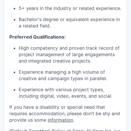
5+ years in the industry or related experience.
Bachelor's degree or equivalent experience in
a related field.
Preferred Qualifications:
High competency and proven track record of
project management of large engagements
and integrated creative projects.
Experience managing a high volume of
creative and campaign types in parallel.
Experience with various project types,
including digital, video, events, and social.
If you have a disability or special need that
requires accommodation, please don’t be shy and
provide us some
information
.