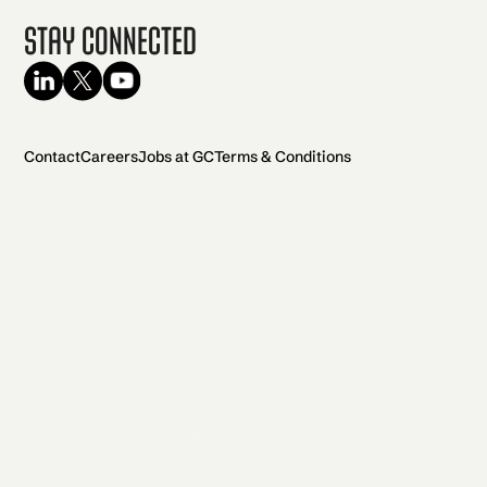
Stay Connected
Contact
Careers
Jobs at GC
Terms & Conditions