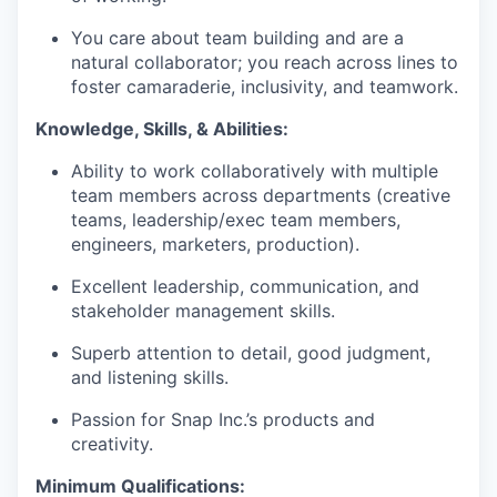
You care about team building and are a
natural collaborator; you reach across lines to
foster camaraderie, inclusivity, and teamwork.
Knowledge, Skills, & Abilities:
Ability to work collaboratively with multiple
team members across departments (creative
teams, leadership/exec team members,
engineers, marketers, production).
Excellent leadership, communication, and
stakeholder management skills.
Superb attention to detail, good judgment,
and listening skills.
Passion for Snap Inc.’s products and
creativity.
Minimum Qualifications: