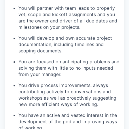
You will partner with team leads to properly
vet, scope and kickoff assignments and you
are the owner and driver of all due dates and
milestones on your projects.
You will develop and own accurate project
documentation, including timelines and
scoping documents.
You are focused on anticipating problems and
solving them with little to no inputs needed
from your manager.
You drive process improvements, always
contributing actively to conversations and
workshops as well as proactively suggesting
new more efficient ways of working.
You have an active and vested interest in the
development of the pod and improving ways
of working.