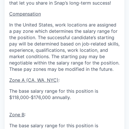
that let you share in Snap’s long-term success!
Compensation
In the United States, work locations are assigned
a pay zone which determines the salary range for
the position. The successful candidate’s starting
pay will be determined based on job-related skills,
experience, qualifications, work location, and
market conditions.
The starting pay may be
negotiable within the salary range for the position.
These pay zones may be modified in the future.
Zone A (CA, WA, NYC)
:
The base salary range for this position is
$118,000-$176,000 annually.
Zone B
:
The base salary range for this position is