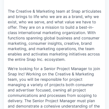
The Creative & Marketing team at Snap articulates
and brings to life who we are as a brand, why we
exist, who we serve, and what value we have to
offer. They are on a mission to build a best-in-
class international marketing organization. With
functions spanning global business and consumer
marketing, consumer insights, creative, brand
marketing, and marketing operations, the team
enables and activates marketing initiatives across
the entire Snap Inc. ecosystem.
We’re looking for a Senior Project Manager to join
Snap Inc! Working on the Creative & Marketing
team, you will be responsible for project
managing a variety of projects both consumer
and advertiser focused, owning all project
communications and processes from scoping to
delivery. The Senior Project Manager must plan
and demonstrate a cohesive understanding of the